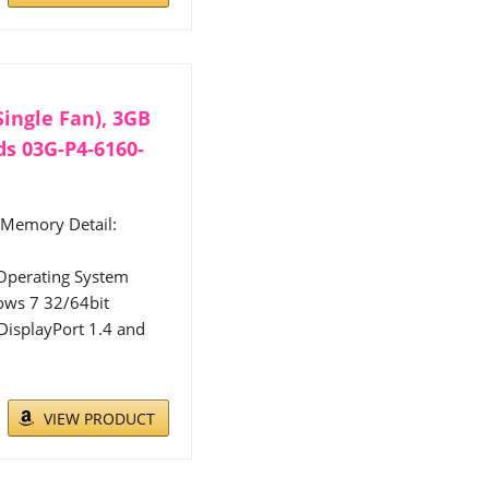
ingle Fan), 3GB
s 03G-P4-6160-
 Memory Detail:
Operating System
ows 7 32/64bit
isplayPort 1.4 and
VIEW PRODUCT