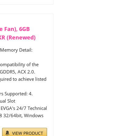
e Fan), 6GB
KR (Renewed)
 Memory Detail:
mpatibility of the
GDDR5, ACX 2.0.
uired to achieve listed
s Supported: 4.
ual Slot
 EVGA's 24/7 Technical
 8 32/64bit, Windows
VIEW PRODUCT