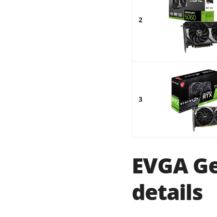
2
3
EVGA Ge
details