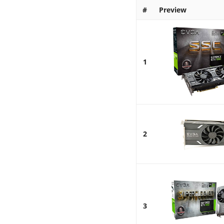
#
Preview
1
2
3