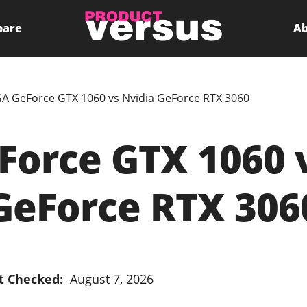
pare
Ab
A GeForce GTX 1060 vs Nvidia GeForce RTX 3060
orce GTX 1060 
GeForce RTX 306
t Checked:
August 7, 2026