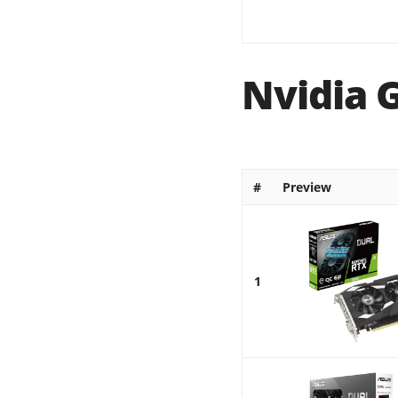
Nvidia 
#
Preview
1