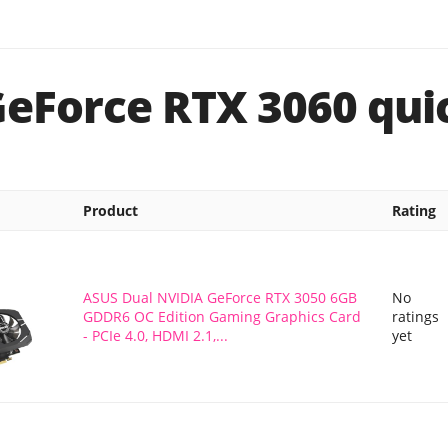
GeForce RTX 3060 quic
Product
Rating
ASUS Dual NVIDIA GeForce RTX 3050 6GB
No
GDDR6 OC Edition Gaming Graphics Card
ratings
- PCIe 4.0, HDMI 2.1,...
yet