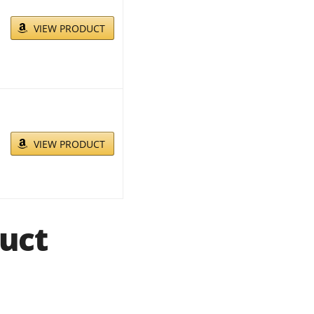
VIEW PRODUCT
VIEW PRODUCT
uct