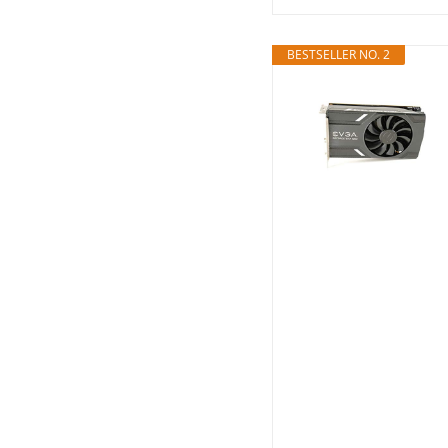
BESTSELLER NO. 2