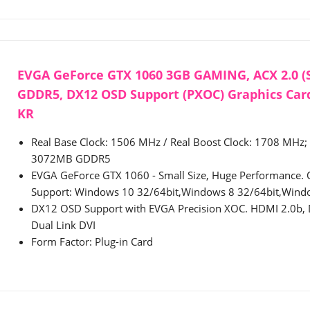
EVGA GeForce GTX 1060 3GB GAMING, ACX 2.0 (S
GDDR5, DX12 OSD Support (PXOC) Graphics Card
KR
Real Base Clock: 1506 MHz / Real Boost Clock: 1708 MHz;
3072MB GDDR5
EVGA GeForce GTX 1060 - Small Size, Huge Performance. 
Support: Windows 10 32/64bit,Windows 8 32/64bit,Wind
DX12 OSD Support with EVGA Precision XOC. HDMI 2.0b, D
Dual Link DVI
Form Factor: Plug-in Card