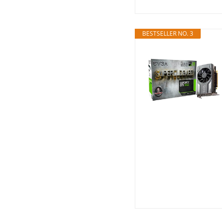
BESTSELLER NO. 3