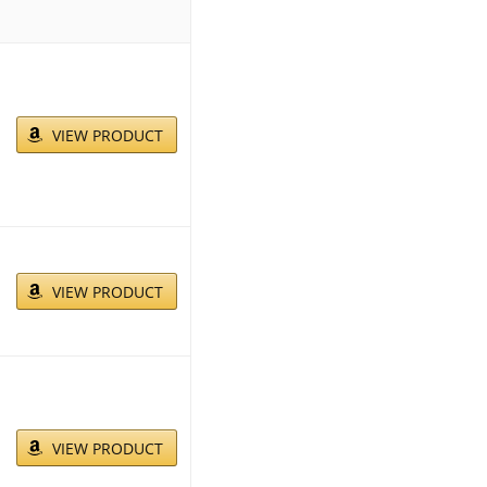
VIEW PRODUCT
VIEW PRODUCT
VIEW PRODUCT