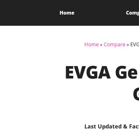
Home
Com
Home
»
Compare
»
EVG
EVGA GeF
Last Updated & Fac