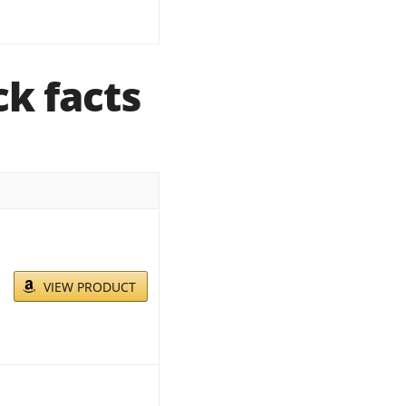
k facts
VIEW PRODUCT