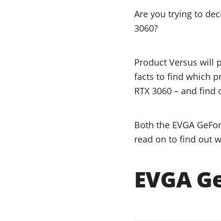
Are you trying to d
3060?
Product Versus will 
facts to find which 
RTX 3060 – and find o
Both the EVGA GeForc
read on to find out w
EVGA Ge