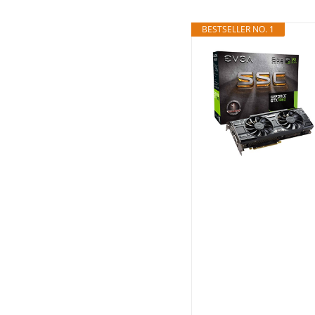
BESTSELLER NO. 1