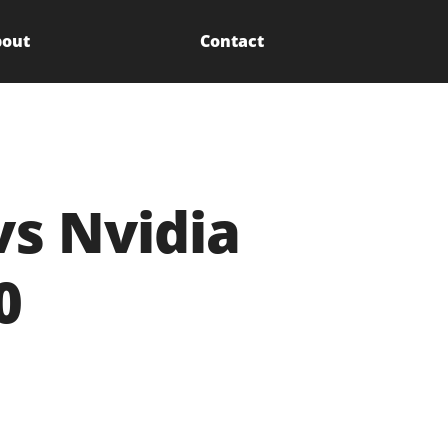
out
Contact
vs Nvidia
0