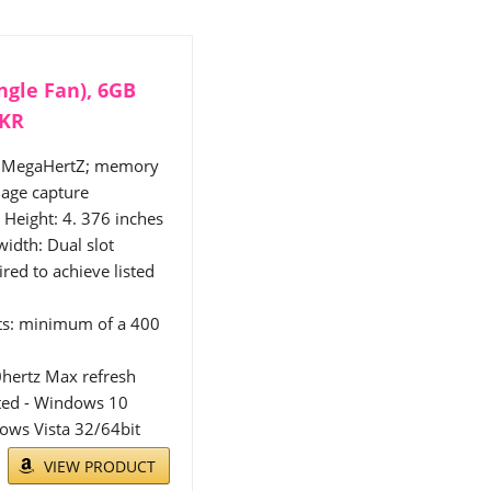
ngle Fan), 6GB
-KR
35 MegaHertZ; memory
age capture
Height: 4. 376 inches
width: Dual slot
red to achieve listed
ts: minimum of a 400
0hertz Max refresh
rted - Windows 10
ows Vista 32/64bit
VIEW PRODUCT