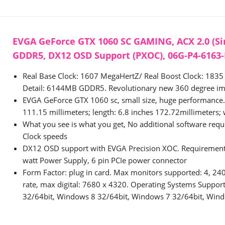
EVGA GeForce GTX 1060 SC GAMING, ACX 2.0 (Si
GDDR5, DX12 OSD Support (PXOC), 06G-P4-6163
Real Base Clock: 1607 MegaHertZ/ Real Boost Clock: 18
Detail: 6144MB GDDR5. Revolutionary new 360 degree im
EVGA GeForce GTX 1060 sc, small size, huge performance. 
111.15 millimeters; length: 6.8 inches 172.72millimeters; 
What you see is what you get, No additional software requi
Clock speeds
DX12 OSD support with EVGA Precision XOC. Requiremen
watt Power Supply, 6 pin PCIe power connector
Form Factor: plug in card. Max monitors supported: 4, 24
rate, max digital: 7680 x 4320. Operating Systems Suppo
32/64bit, Windows 8 32/64bit, Windows 7 32/64bit, Wind