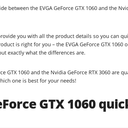
ecide between the EVGA GeForce GTX 1060 and the Nvi
provide you with all the product details so you can q
product is right for you – the EVGA GeForce GTX 1060 
ut exactly what the differences are.
e GTX 1060 and the Nvidia GeForce RTX 3060 are qua
hich one is best for your needs!
Force GTX 1060 quick