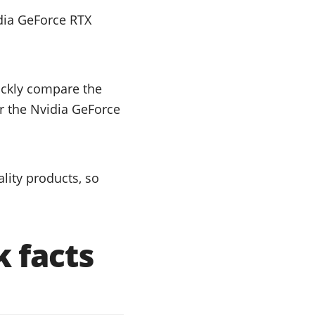
dia GeForce RTX
uickly compare the
or the Nvidia GeForce
lity products, so
 facts