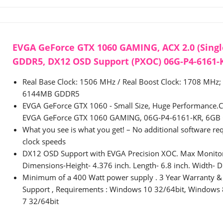
EVGA GeForce GTX 1060 GAMING, ACX 2.0 (Singl
GDDR5, DX12 OSD Support (PXOC) 06G-P4-6161-
Real Base Clock: 1506 MHz / Real Boost Clock: 1708 MHz;
6144MB GDDR5
EVGA GeForce GTX 1060 - Small Size, Huge Performance.Co
EVGA GeForce GTX 1060 GAMING, 06G-P4-6161-KR, 6GB 
What you see is what you get! – No additional software req
clock speeds
DX12 OSD Support with EVGA Precision XOC. Max Monitor
Dimensions-Height- 4.376 inch. Length- 6.8 inch. Width- D
Minimum of a 400 Watt power supply . 3 Year Warranty &
Support , Requirements : Windows 10 32/64bit, Windows
7 32/64bit