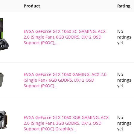
Product
Rating
EVGA GeForce GTX 1060 SC GAMING, ACX
No
2.0 (Single Fan), 6GB GDDR5, DX12 OSD
ratings
Support (PXOC),...
yet
EVGA GeForce GTX 1060 GAMING, ACX 2.0
No
(Single Fan), 6GB GDDR5, DX12 OSD
ratings
Support (PXOC)...
yet
EVGA GeForce GTX 1060 3GB GAMING, ACX
No
2.0 (Single Fan), 3GB GDDR5, DX12 OSD
ratings
Support (PXOC) Graphics...
yet