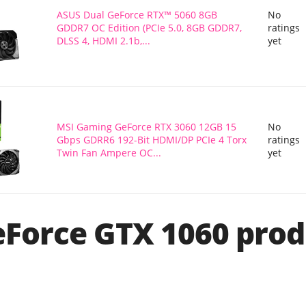
ASUS Dual GeForce RTX™ 5060 8GB
No
GDDR7 OC Edition (PCIe 5.0, 8GB GDDR7,
ratings
DLSS 4, HDMI 2.1b,...
yet
MSI Gaming GeForce RTX 3060 12GB 15
No
Gbps GDRR6 192-Bit HDMI/DP PCIe 4 Torx
ratings
Twin Fan Ampere OC...
yet
Force GTX 1060 prod