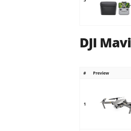
DJI Mavi
#
Preview
1