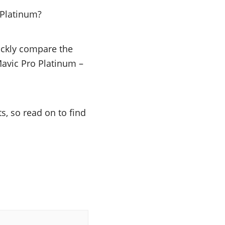
 Platinum?
uickly compare the
 Mavic Pro Platinum –
s, so read on to find