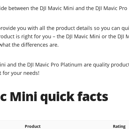
cide between the DJI Mavic Mini and the DJI Mavic Pro
provide you with all the product details so you can q
roduct is right for you – the DJI Mavic Mini or the DJI
what the differences are.
ni and the DJI Mavic Pro Platinum are quality product
t for your needs!
c Mini quick facts
Product
Rating