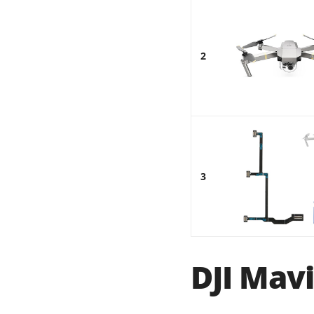
2
3
DJI Mavi