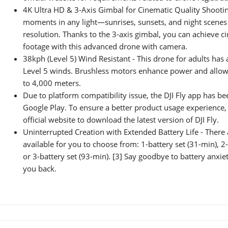
4K Ultra HD & 3-Axis Gimbal for Cinematic Quality Shootin
moments in any light—sunrises, sunsets, and night scenes 
resolution. Thanks to the 3-axis gimbal, you can achieve c
footage with this advanced drone with camera.
38kph (Level 5) Wind Resistant - This drone for adults has a
Level 5 winds. Brushless motors enhance power and allow t
to 4,000 meters.
Due to platform compatibility issue, the DJI Fly app has 
Google Play. To ensure a better product usage experience, p
official website to download the latest version of DJI Fly.
Uninterrupted Creation with Extended Battery Life - There 
available for you to choose from: 1-battery set (31-min), 2-
or 3-battery set (93-min). [3] Say goodbye to battery anxie
you back.