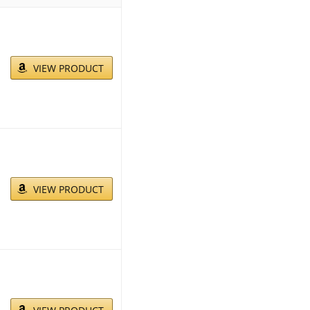
VIEW PRODUCT
VIEW PRODUCT