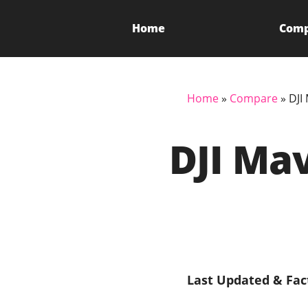
Home
Com
Home
»
Compare
»
DJI
DJI Mav
Last Updated & Fac