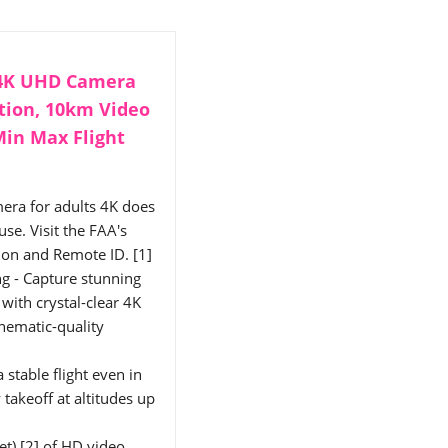
 4K UHD Camera
ation, 10km Video
Min Max Flight
era for adults 4K does
se. Visit the FAA's
tion and Remote ID. [1]
g - Capture stunning
with crystal-clear 4K
inematic-quality
 stable flight even in
akeoff at altitudes up
t) [2] of HD video