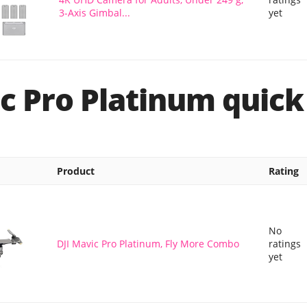
3-Axis Gimbal...
yet
c Pro Platinum quick
Product
Rating
No
DJI Mavic Pro Platinum, Fly More Combo
ratings
yet