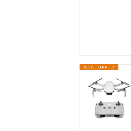
BESTSELLER NO. 2