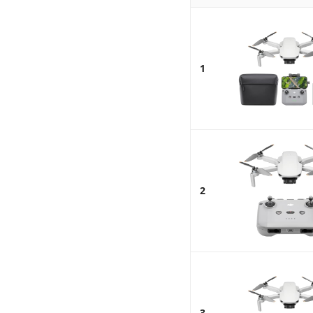
1
2
3