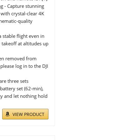
g - Capture stunning
with crystal-clear 4K
inematic-quality
 stable flight even in
akeoff at altitudes up
been removed from
lease log in to the DJI
are three sets
battery set (62-min),
ty and let nothing hold
VIEW PRODUCT