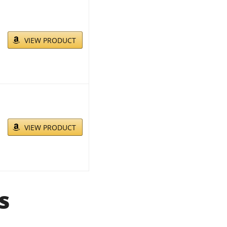
VIEW PRODUCT
VIEW PRODUCT
s