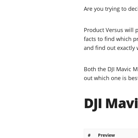
Are you trying to de
Product Versus will 
facts to find which p
and find out exactly 
Both the DJI Mavic Mi
out which one is bes
DJI Mavi
#
Preview