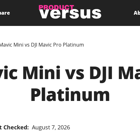
pare
Ab
 Mavic Mini vs DJI Mavic Pro Platinum
ic Mini vs DJI M
Platinum
t Checked:
August 7, 2026