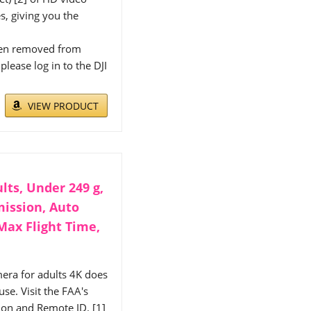
s, giving you the
been removed from
lease log in to the DJI
VIEW PRODUCT
lts, Under 249 g,
mission, Auto
Max Flight Time,
era for adults 4K does
se. Visit the FAA's
tion and Remote ID. [1]