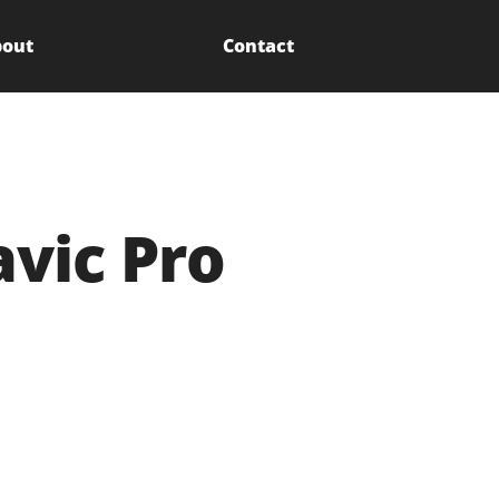
out
Contact
avic Pro