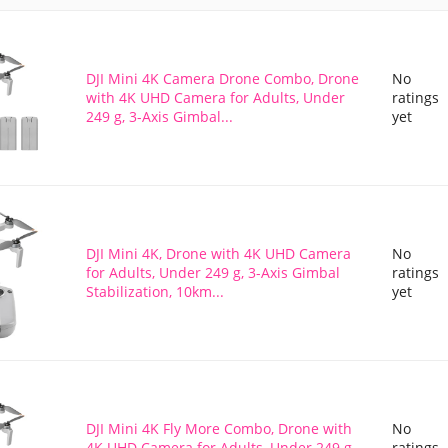
DJI Mini 4K Camera Drone Combo, Drone
No
with 4K UHD Camera for Adults, Under
ratings
249 g, 3-Axis Gimbal...
yet
DJI Mini 4K, Drone with 4K UHD Camera
No
for Adults, Under 249 g, 3-Axis Gimbal
ratings
Stabilization, 10km...
yet
DJI Mini 4K Fly More Combo, Drone with
No
4K UHD Camera for Adults, Under 249 g,
ratings