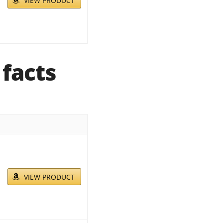
VIEW PRODUCT
 facts
VIEW PRODUCT