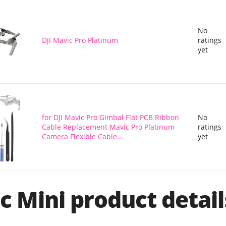
No
DJI Mavic Pro Platinum
ratings
yet
for DJI Mavic Pro Gimbal Flat PCB Ribbon
No
Cable Replacement Mavic Pro Platinum
ratings
Camera Flexible Cable...
yet
c Mini product detail