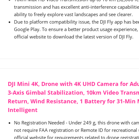
transmission and has excellent anti-interference capabilitie
ability to freely explore vast landscapes and see clearer.
Due to platform compatibility issue, the DJI Fly app has 
Google Play. To ensure a better product usage experience, p
official website to download the latest version of DJI Fly.
DJI Mini 4K, Drone with 4K UHD Camera for Adu
3-Axis Gimbal Stabilization, 10km Video Trans
Return, Wind Resistance, 1 Battery for 31-Min 
Intelligent
No Registration Needed - Under 249 g, this drone with cam
not require FAA registration or Remote ID for recreational u
official website for requirements related to drone registra