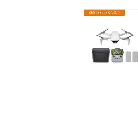
BESTSELLER NO. 1