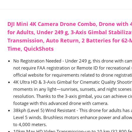
DJI Mini 4K Camera Drone Combo, Drone with
for Adults, Under 249 g, 3-Axis Gimbal Stabiliz
Transmission, Auto Return, 2 Batteries for 62-
Time, QuickShots
No Registration Needed - Under 249 g, this drone with cam
not require FAA registration or Remote ID for recreational u
official website for requirements related to drone registra
4K Ultra HD & 3-Axis Gimbal for Cinematic Quality Shootin
moments in any light—sunrises, sunsets, and night scenes 
resolution. Thanks to the 3-axis gimbal, you can achieve c
footage with this advanced drone with camera.
38kph (Level 5) Wind Resistant - This drone for adults has a
Level 5 winds. Brushless motors enhance power and allow t
to 4,000 meters.
10km Max HD Video Transmission-up to 10 km (32,800 fee