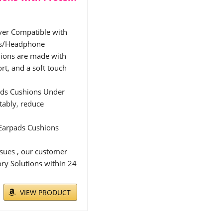
er Compatible with
ts/Headphone
ons are made with
t, and a soft touch
ds Cushions Under
rtably, reduce
 Earpads Cushions
sues , our customer
ory Solutions within 24
VIEW PRODUCT