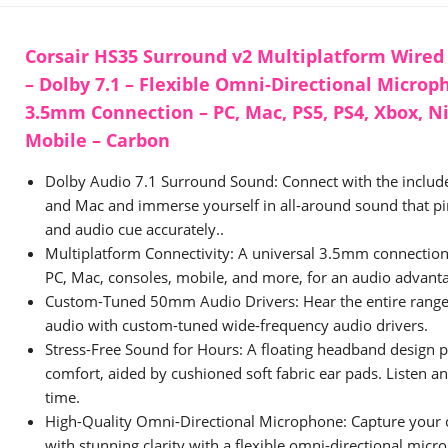
Corsair HS35 Surround v2 Multiplatform Wire
– Dolby 7.1 – Flexible Omni-Directional Microp
3.5mm Connection – PC, Mac, PS5, PS4, Xbox, N
Mobile – Carbon
Dolby Audio 7.1 Surround Sound: Connect with the inclu
and Mac and immerse yourself in all-around sound that pi
and audio cue accurately..
Multiplatform Connectivity: A universal 3.5mm connection
PC, Mac, consoles, mobile, and more, for an audio advanta
Custom-Tuned 50mm Audio Drivers: Hear the entire range
audio with custom-tuned wide-frequency audio drivers.
Stress-Free Sound for Hours: A floating headband design p
comfort, aided by cushioned soft fabric ear pads. Listen an
time.
High-Quality Omni-Directional Microphone: Capture your
with stunning clarity with a flexible omni-directional micr