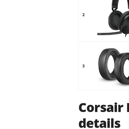
2
3
Corsair
details