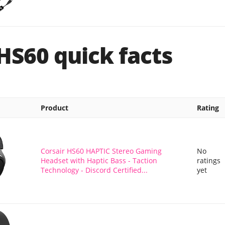
HS60 quick facts
Product
Rating
Corsair HS60 HAPTIC Stereo Gaming
No
Headset with Haptic Bass - Taction
ratings
Technology - Discord Certified...
yet