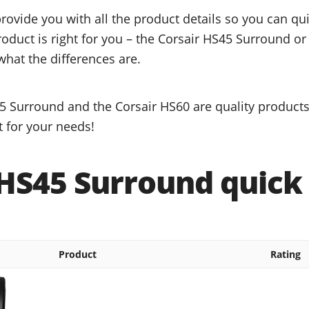
provide you with all the product details so you can q
roduct is right for you – the Corsair HS45 Surround or
what the differences are.
5 Surround and the Corsair HS60 are quality products,
t for your needs!
 HS45 Surround quick 
Product
Rating