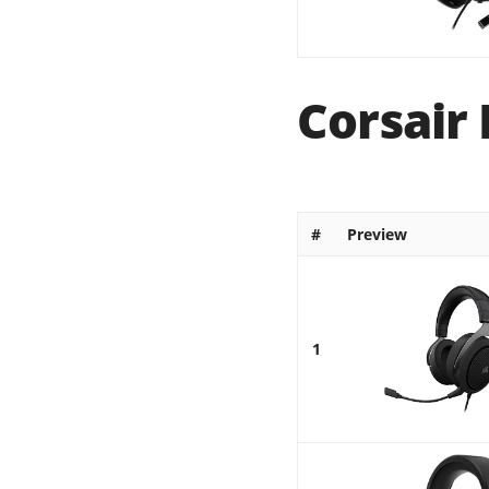
Corsair 
#
Preview
1