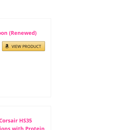
bon (Renewed)
VIEW PRODUCT
Corsair HS35
ions with Protein