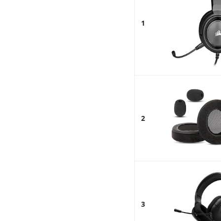
1
2
3