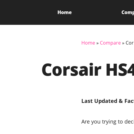
Home
Com
Home
»
Compare
»
Cor
Corsair HS
Last Updated & Fac
Are you trying to de