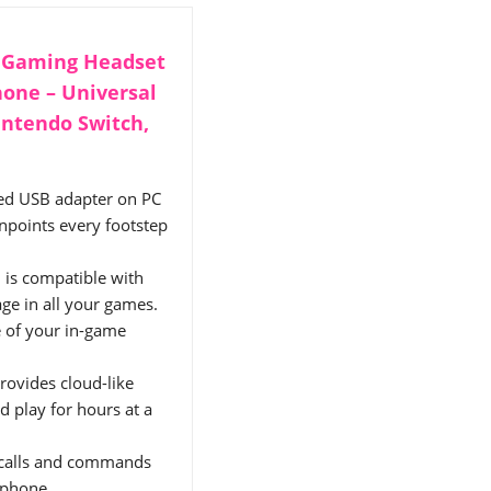
d Gaming Headset
hone – Universal
intendo Switch,
ded USB adapter on PC
npoints every footstep
 is compatible with
ge in all your games.
 of your in-game
rovides cloud-like
d play for hours at a
 calls and commands
ophone.