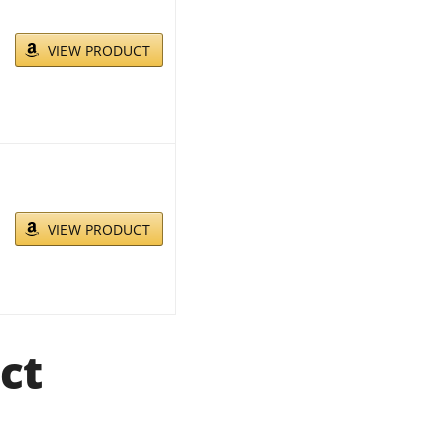
VIEW PRODUCT
VIEW PRODUCT
ct