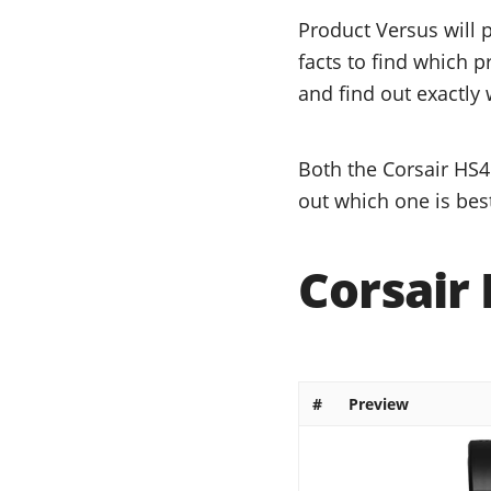
Product Versus will 
facts to find which p
and find out exactly 
Both the Corsair HS4
out which one is bes
Corsair
#
Preview