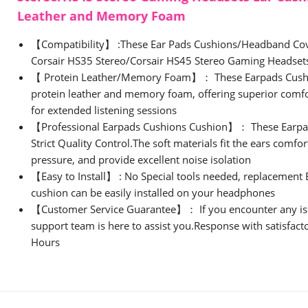
Leather and Memory Foam
【Compatibility】 :These Ear Pads Cushions/Headband Cov
Corsair HS35 Stereo/Corsair HS45 Stereo Gaming Headse
【 Protein Leather/Memory Foam】： These Earpads Cushi
protein leather and memory foam, offering superior comfor
for extended listening sessions
【Professional Earpads Cushions Cushion】： These Earpa
Strict Quality Control.The soft materials fit the ears comfo
pressure, and provide excellent noise isolation
【Easy to Install】 : No Special tools needed, replacement
cushion can be easily installed on your headphones
【Customer Service Guarantee】： If you encounter any is
support team is here to assist you.Response with satisfact
Hours