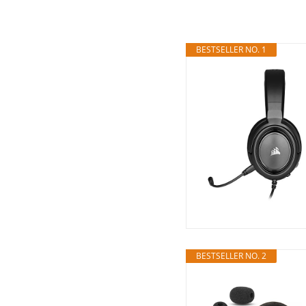
BESTSELLER NO. 1
BESTSELLER NO. 2