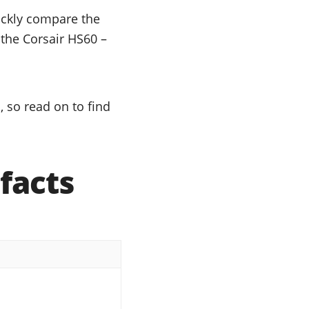
uickly compare the
 the Corsair HS60 –
 so read on to find
facts