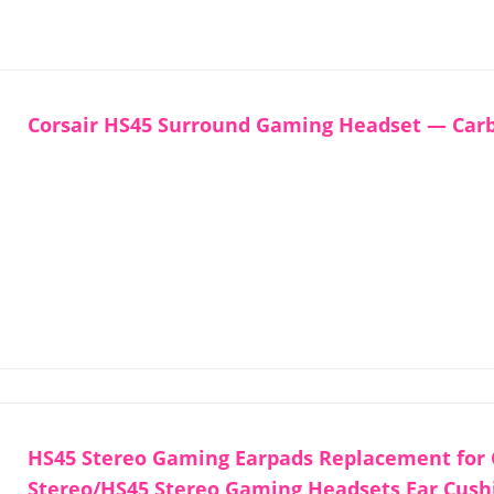
Corsair HS45 Surround Gaming Headset — Car
HS45 Stereo Gaming Earpads Replacement for 
Stereo/HS45 Stereo Gaming Headsets Ear Cush