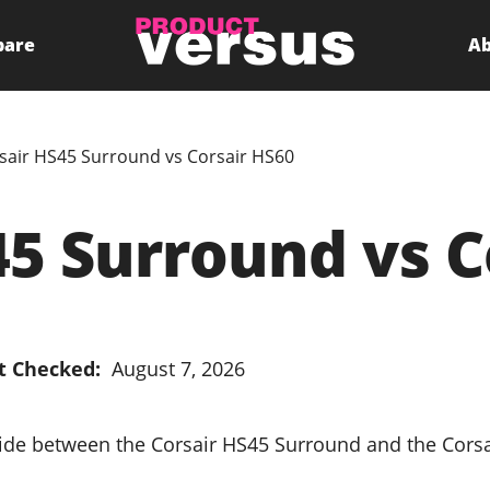
pare
Ab
sair HS45 Surround vs Corsair HS60
45 Surround vs C
t Checked:
August 7, 2026
cide between the Corsair HS45 Surround and the Cors