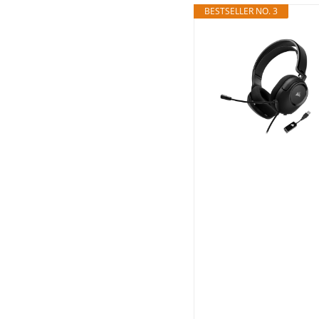
BESTSELLER NO. 3