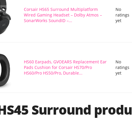
Corsair HS65 Surround Multiplatform
No
Wired Gaming Headset – Dolby Atmos –
ratings
SonarWorks SoundID –...
yet
HS60 Earpads, GVOEARS Replacement Ear
No
Pads Cushion for Corsair HS70/Pro
ratings
HS60/Pro HS50/Pro, Durable...
yet
 HS45 Surround produ