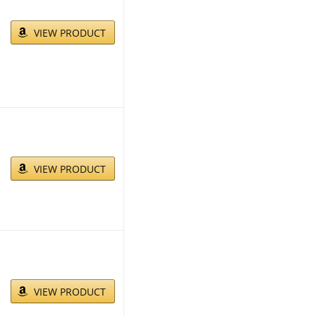
VIEW PRODUCT
VIEW PRODUCT
VIEW PRODUCT