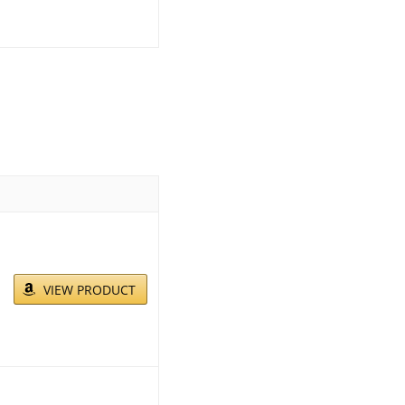
VIEW PRODUCT