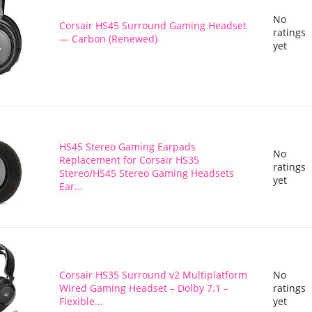
No
Corsair HS45 Surround Gaming Headset
ratings
— Carbon (Renewed)
yet
HS45 Stereo Gaming Earpads
No
Replacement for Corsair HS35
ratings
Stereo/HS45 Stereo Gaming Headsets
yet
Ear...
Corsair HS35 Surround v2 Multiplatform
No
Wired Gaming Headset – Dolby 7.1 –
ratings
Flexible...
yet