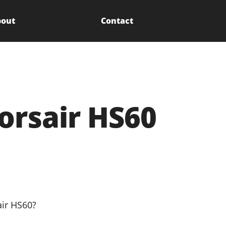
out
Contact
orsair HS60
air HS60?