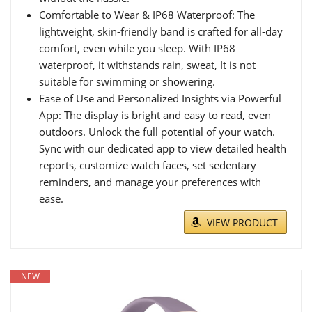
Comfortable to Wear & IP68 Waterproof: The
lightweight, skin-friendly band is crafted for all-day
comfort, even while you sleep. With IP68
waterproof, it withstands rain, sweat, It is not
suitable for swimming or showering.
Ease of Use and Personalized Insights via Powerful
App: The display is bright and easy to read, even
outdoors. Unlock the full potential of your watch.
Sync with our dedicated app to view detailed health
reports, customize watch faces, set sedentary
reminders, and manage your preferences with
ease.
VIEW PRODUCT
NEW