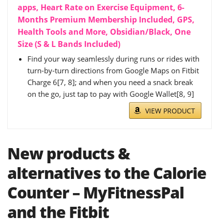
apps, Heart Rate on Exercise Equipment, 6-
Months Premium Membership Included, GPS,
Health Tools and More, Obsidian/Black, One
Size (S & L Bands Included)
Find your way seamlessly during runs or rides with
turn-by-turn directions from Google Maps on Fitbit
Charge 6[7, 8]; and when you need a snack break
on the go, just tap to pay with Google Wallet[8, 9]
VIEW PRODUCT
New products &
alternatives to the Calorie
Counter – MyFitnessPal
and the Fitbit