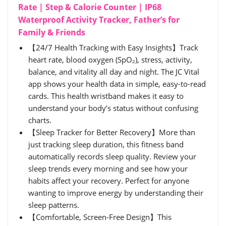
Rate | Step & Calorie Counter | IP68
Waterproof Activity Tracker, Father’s for
Family & Friends
【24/7 Health Tracking with Easy Insights】Track
heart rate, blood oxygen (SpO₂), stress, activity,
balance, and vitality all day and night. The JC Vital
app shows your health data in simple, easy-to-read
cards. This health wristband makes it easy to
understand your body’s status without confusing
charts.
【Sleep Tracker for Better Recovery】More than
just tracking sleep duration, this fitness band
automatically records sleep quality. Review your
sleep trends every morning and see how your
habits affect your recovery. Perfect for anyone
wanting to improve energy by understanding their
sleep patterns.
【Comfortable, Screen-Free Design】This