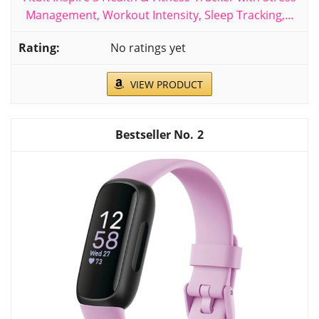
Management, Workout Intensity, Sleep Tracking,...
No ratings yet
VIEW PRODUCT
2