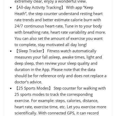
extremely clear, enjoy a wonderful view.
【All-day Activity Tracking】 With app “Keep
Heath”, the step counter understand resting heart
rate trends and better estimate calorie burn with
24/7 continuous heart-rate, Tune in to your body
with breathing rate, heart rate variability and more.
You can also set the amount of exercise you want
to complete, stay motivated all day long!
【Sleep Tracker】 Fitness watch automatically
measures your fall asleep, awake times, light and
deep sleep, then review your sleep quality and
duration in the App. Please note that the data
should be for reference only and does not replace a
doctor's advice.
【25 Sports Modes】 Step counter for walking with
25 sports modes to track the corresponding
exercise. For example: steps, calories, distance,
heart rate, exercise time, etc. Let you exercise more
scientifically. With connected GPS, it can record