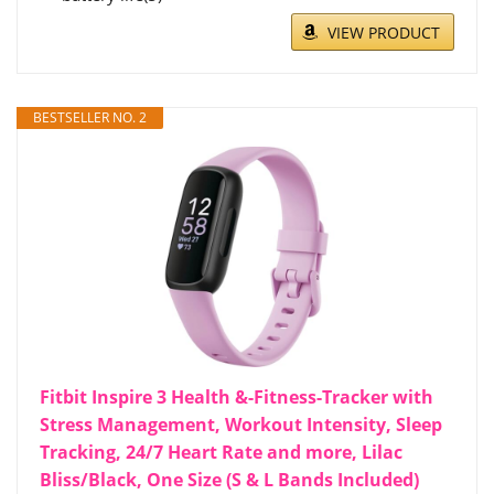
VIEW PRODUCT
BESTSELLER NO. 2
Fitbit Inspire 3 Health &-Fitness-Tracker with
Stress Management, Workout Intensity, Sleep
Tracking, 24/7 Heart Rate and more, Lilac
Bliss/Black, One Size (S & L Bands Included)