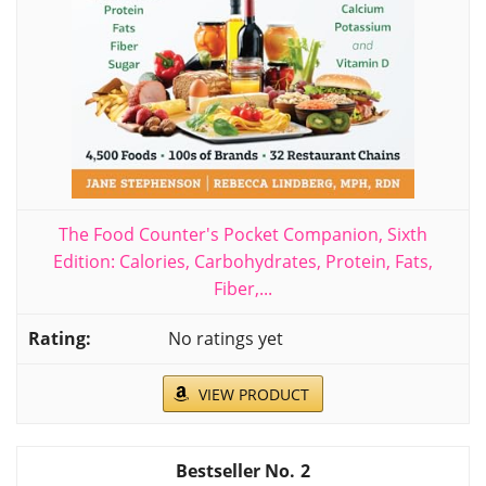
The Food Counter's Pocket Companion, Sixth
Edition: Calories, Carbohydrates, Protein, Fats,
Fiber,...
No ratings yet
VIEW PRODUCT
2