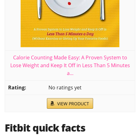
Calorie Counting Made Easy: A Proven System to
Lose Weight and Keep It Off in Less Than 5 Minutes
a...
No ratings yet
VIEW PRODUCT
Fitbit quick facts