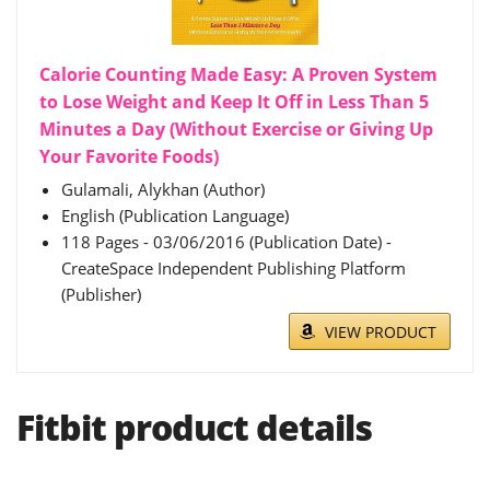
Calorie Counting Made Easy: A Proven System
to Lose Weight and Keep It Off in Less Than 5
Minutes a Day (Without Exercise or Giving Up
Your Favorite Foods)
Gulamali, Alykhan (Author)
English (Publication Language)
118 Pages - 03/06/2016 (Publication Date) -
CreateSpace Independent Publishing Platform
(Publisher)
VIEW PRODUCT
Fitbit product details