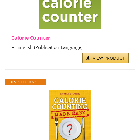
Calorie Counter
English (Publication Language)
VIEW PRODUCT
BESTSELLER NO. 3