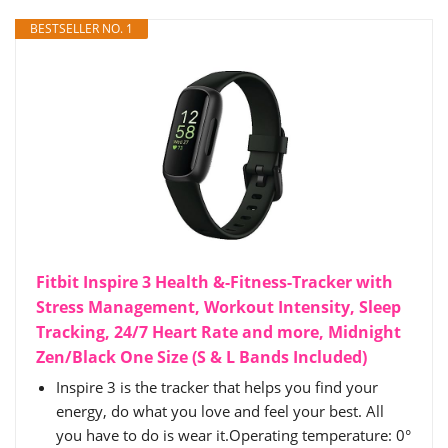
BESTSELLER NO. 1
Fitbit Inspire 3 Health &-Fitness-Tracker with
Stress Management, Workout Intensity, Sleep
Tracking, 24/7 Heart Rate and more, Midnight
Zen/Black One Size (S & L Bands Included)
Inspire 3 is the tracker that helps you find your
energy, do what you love and feel your best. All
you have to do is wear it.Operating temperature: 0°