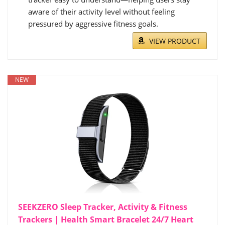
aware of their activity level without feeling
pressured by aggressive fitness goals.
VIEW PRODUCT
NEW
SEEKZERO Sleep Tracker, Activity & Fitness
Trackers | Health Smart Bracelet 24/7 Heart