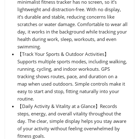
minimalist fitness tracker has no screen, so it’s
lightweight and distraction-free. With no display,
it’s durable and stable, reducing concerns like
scratches or water damage. Comfortable to wear all
day, it works in the background while tracking your
health during work, sleep, workouts, and even
swimming.
【Track Your Sports & Outdoor Activities】
Supports multiple sports modes, including walking,
running, cycling, and indoor workouts. GPS
tracking shows routes, pace, and duration on a
map when used outdoors. Simple controls make it
easy to start and stop, fitting naturally into your
routine.
【Daily Activity & Vitality at a Glance】Records
steps, energy, and overall vitality throughout the
day. The clear, simple display helps you stay aware
of your activity without feeling overwhelmed by
fitness goals.