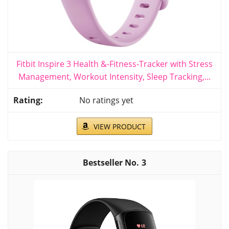
Fitbit Inspire 3 Health &-Fitness-Tracker with Stress
Management, Workout Intensity, Sleep Tracking,...
No ratings yet
VIEW PRODUCT
3