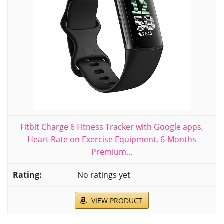
Fitbit Charge 6 Fitness Tracker with Google apps,
Heart Rate on Exercise Equipment, 6-Months
Premium...
No ratings yet
VIEW PRODUCT