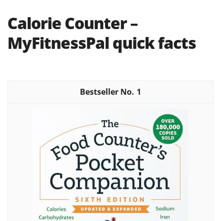
Calorie Counter –
MyFitnessPal quick facts
1