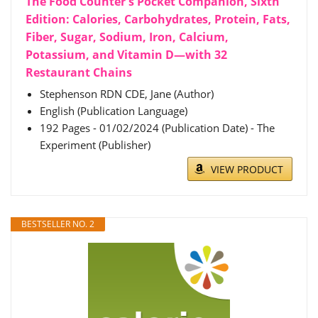
The Food Counter's Pocket Companion, Sixth
Edition: Calories, Carbohydrates, Protein, Fats,
Fiber, Sugar, Sodium, Iron, Calcium,
Potassium, and Vitamin D―with 32
Restaurant Chains
Stephenson RDN CDE, Jane (Author)
English (Publication Language)
192 Pages - 01/02/2024 (Publication Date) - The
Experiment (Publisher)
VIEW PRODUCT
BESTSELLER NO. 2