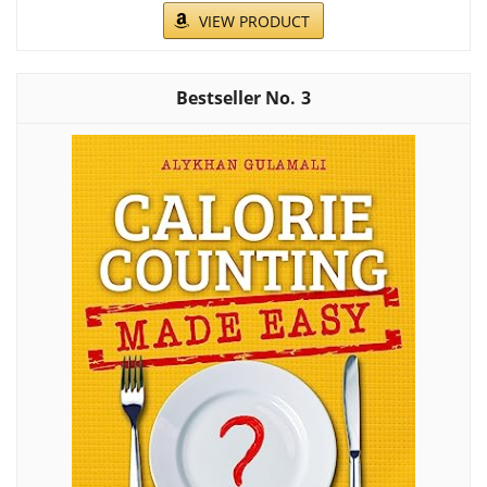
VIEW PRODUCT
3