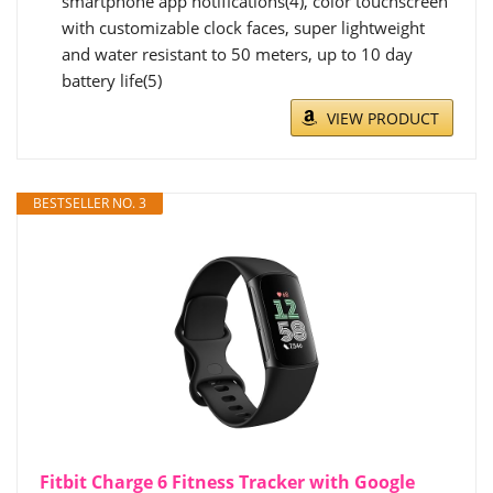
smartphone app notifications(4), color touchscreen
with customizable clock faces, super lightweight
and water resistant to 50 meters, up to 10 day
battery life(5)
VIEW PRODUCT
BESTSELLER NO. 3
Fitbit Charge 6 Fitness Tracker with Google