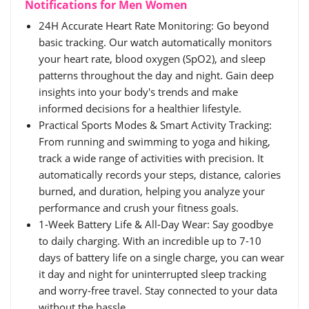
Notifications for Men Women
24H Accurate Heart Rate Monitoring: Go beyond
basic tracking. Our watch automatically monitors
your heart rate, blood oxygen (SpO2), and sleep
patterns throughout the day and night. Gain deep
insights into your body's trends and make
informed decisions for a healthier lifestyle.
Practical Sports Modes & Smart Activity Tracking:
From running and swimming to yoga and hiking,
track a wide range of activities with precision. It
automatically records your steps, distance, calories
burned, and duration, helping you analyze your
performance and crush your fitness goals.
1-Week Battery Life & All-Day Wear: Say goodbye
to daily charging. With an incredible up to 7-10
days of battery life on a single charge, you can wear
it day and night for uninterrupted sleep tracking
and worry-free travel. Stay connected to your data
without the hassle.