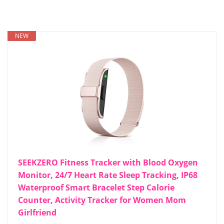
NEW
SEEKZERO Fitness Tracker with Blood Oxygen
Monitor, 24/7 Heart Rate Sleep Tracking, IP68
Waterproof Smart Bracelet Step Calorie
Counter, Activity Tracker for Women Mom
Girlfriend