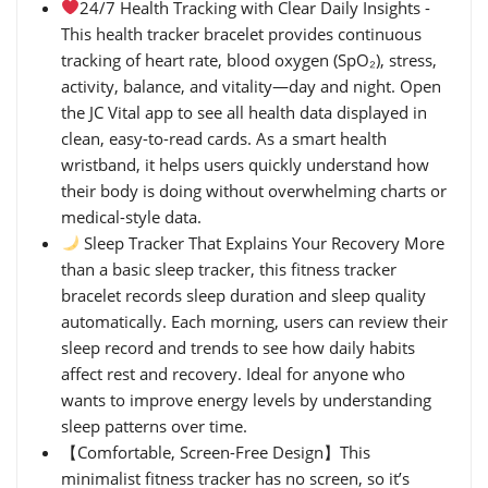
24/7 Health Tracking with Clear Daily Insights -
This health tracker bracelet provides continuous
tracking of heart rate, blood oxygen (SpO₂), stress,
activity, balance, and vitality—day and night. Open
the JC Vital app to see all health data displayed in
clean, easy-to-read cards. As a smart health
wristband, it helps users quickly understand how
their body is doing without overwhelming charts or
medical-style data.
Sleep Tracker That Explains Your Recovery More
than a basic sleep tracker, this fitness tracker
bracelet records sleep duration and sleep quality
automatically. Each morning, users can review their
sleep record and trends to see how daily habits
affect rest and recovery. Ideal for anyone who
wants to improve energy levels by understanding
sleep patterns over time.
【Comfortable, Screen-Free Design】This
minimalist fitness tracker has no screen, so it’s