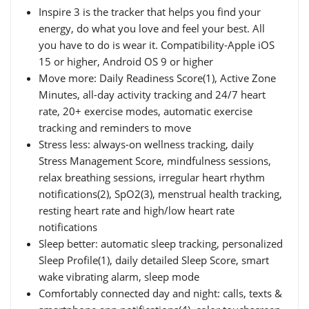
Inspire 3 is the tracker that helps you find your
energy, do what you love and feel your best. All
you have to do is wear it. Compatibility-Apple iOS
15 or higher, Android OS 9 or higher
Move more: Daily Readiness Score(1), Active Zone
Minutes, all-day activity tracking and 24/7 heart
rate, 20+ exercise modes, automatic exercise
tracking and reminders to move
Stress less: always-on wellness tracking, daily
Stress Management Score, mindfulness sessions,
relax breathing sessions, irregular heart rhythm
notifications(2), SpO2(3), menstrual health tracking,
resting heart rate and high/low heart rate
notifications
Sleep better: automatic sleep tracking, personalized
Sleep Profile(1), daily detailed Sleep Score, smart
wake vibrating alarm, sleep mode
Comfortably connected day and night: calls, texts &