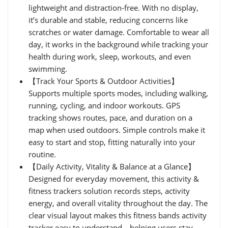
lightweight and distraction-free. With no display,
it’s durable and stable, reducing concerns like
scratches or water damage. Comfortable to wear all
day, it works in the background while tracking your
health during work, sleep, workouts, and even
swimming.
【Track Your Sports & Outdoor Activities】
Supports multiple sports modes, including walking,
running, cycling, and indoor workouts. GPS
tracking shows routes, pace, and duration on a
map when used outdoors. Simple controls make it
easy to start and stop, fitting naturally into your
routine.
【Daily Activity, Vitality & Balance at a Glance】
Designed for everyday movement, this activity &
fitness trackers solution records steps, activity
energy, and overall vitality throughout the day. The
clear visual layout makes this fitness bands activity
tracker easy to understand—helping users stay