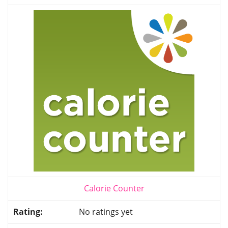
Calorie Counter
No ratings yet