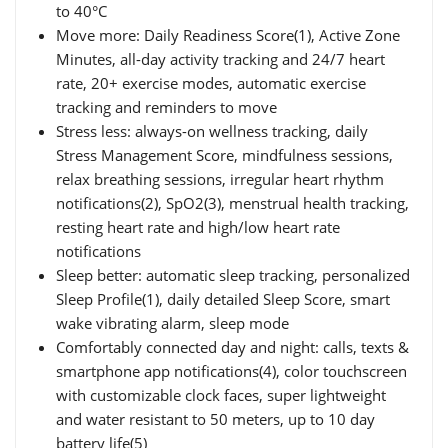
to 40°C
Move more: Daily Readiness Score(1), Active Zone
Minutes, all-day activity tracking and 24/7 heart
rate, 20+ exercise modes, automatic exercise
tracking and reminders to move
Stress less: always-on wellness tracking, daily
Stress Management Score, mindfulness sessions,
relax breathing sessions, irregular heart rhythm
notifications(2), SpO2(3), menstrual health tracking,
resting heart rate and high/low heart rate
notifications
Sleep better: automatic sleep tracking, personalized
Sleep Profile(1), daily detailed Sleep Score, smart
wake vibrating alarm, sleep mode
Comfortably connected day and night: calls, texts &
smartphone app notifications(4), color touchscreen
with customizable clock faces, super lightweight
and water resistant to 50 meters, up to 10 day
battery life(5)