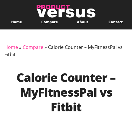
Home
Compare
About
Contact
Home
»
Compare
»
Calorie Counter – MyFitnessPal vs
Fitbit
Calorie Counter –
MyFitnessPal vs
Fitbit