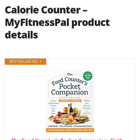
Calorie Counter –
MyFitnessPal product
details
BESTSELLER NO. 1