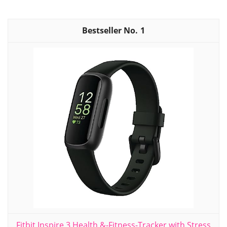
1
Fitbit Inspire 3 Health &-Fitness-Tracker with Stress