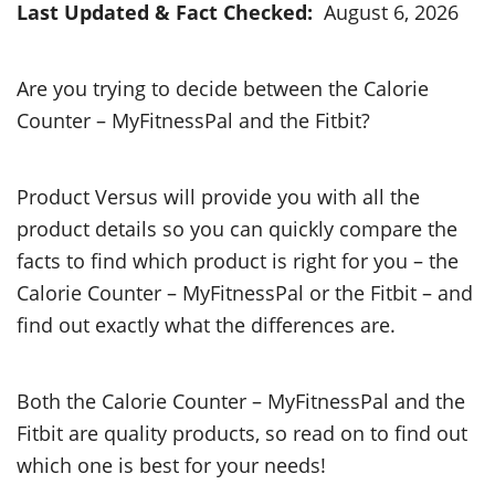
Last Updated & Fact Checked:
August 6, 2026
Are you trying to decide between the Calorie
Counter – MyFitnessPal and the Fitbit?
Product Versus will provide you with all the
product details so you can quickly compare the
facts to find which product is right for you – the
Calorie Counter – MyFitnessPal or the Fitbit – and
find out exactly what the differences are.
Both the Calorie Counter – MyFitnessPal and the
Fitbit are quality products, so read on to find out
which one is best for your needs!