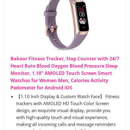
Bakoor Fitness Tracker, Step Counter with 24/7
Heart Rate Blood Oxygen Blood Pressure Sleep
Monitor, 1.10" AMOLED Touch Screen Smart
Watches for Women Men, Calories Activity
Pedometer for Android iOS
【1.10 Inch Display & Custom Watch Face】 Fitness
trackers with AMOLED HD Touch Color Screen
design, an exquisite visual display, provide you
with high-quality touch and visual experience,
making all incoming calls and message reminders