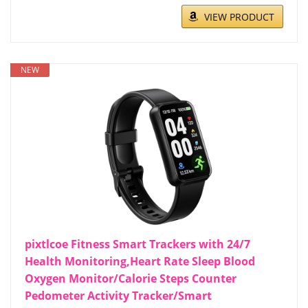
VIEW PRODUCT
NEW
pixtlcoe Fitness Smart Trackers with 24/7
Health Monitoring,Heart Rate Sleep Blood
Oxygen Monitor/Calorie Steps Counter
Pedometer Activity Tracker/Smart