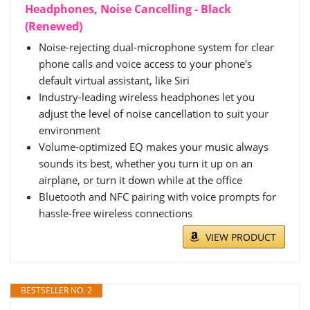
Headphones, Noise Cancelling - Black
(Renewed)
Noise-rejecting dual-microphone system for clear
phone calls and voice access to your phone's
default virtual assistant, like Siri
Industry-leading wireless headphones let you
adjust the level of noise cancellation to suit your
environment
Volume-optimized EQ makes your music always
sounds its best, whether you turn it up on an
airplane, or turn it down while at the office
Bluetooth and NFC pairing with voice prompts for
hassle-free wireless connections
VIEW PRODUCT
BESTSELLER NO. 2