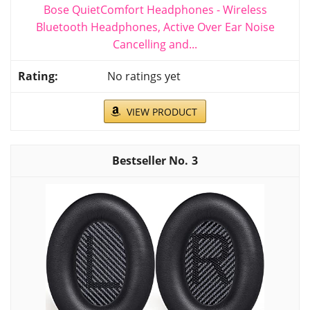
Bose QuietComfort Headphones - Wireless
Bluetooth Headphones, Active Over Ear Noise
Cancelling and...
No ratings yet
VIEW PRODUCT
3