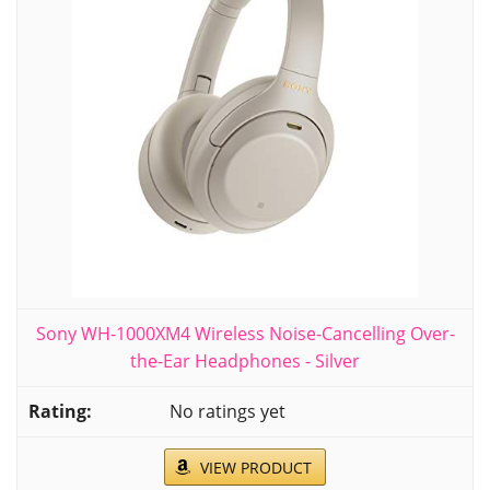
Sony WH-1000XM4 Wireless Noise-Cancelling Over-
the-Ear Headphones - Silver
No ratings yet
VIEW PRODUCT