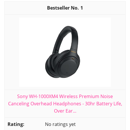
1
Sony WH-1000XM4 Wireless Premium Noise
Canceling Overhead Headphones - 30hr Battery Life,
Over Ear...
No ratings yet