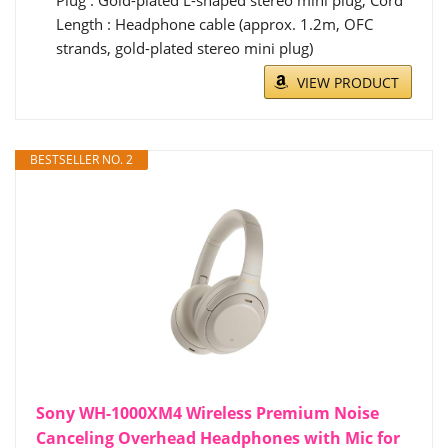
Plug : Gold-plated L-shaped stereo mini plug, Cord
Length : Headphone cable (approx. 1.2m, OFC
strands, gold-plated stereo mini plug)
VIEW PRODUCT
BESTSELLER NO. 2
Sony WH-1000XM4 Wireless Premium Noise
Canceling Overhead Headphones with Mic for