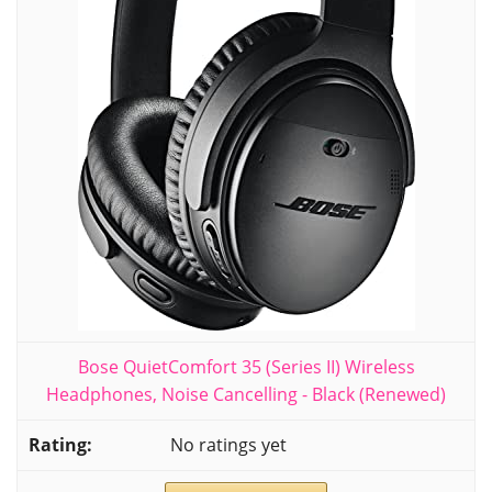
Bose QuietComfort 35 (Series II) Wireless
Headphones, Noise Cancelling - Black (Renewed)
No ratings yet