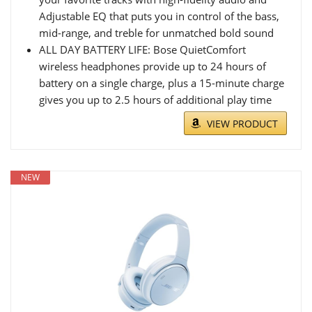
Adjustable EQ that puts you in control of the bass,
mid-range, and treble for unmatched bold sound
ALL DAY BATTERY LIFE: Bose QuietComfort
wireless headphones provide up to 24 hours of
battery on a single charge, plus a 15-minute charge
gives you up to 2.5 hours of additional play time
VIEW PRODUCT
NEW