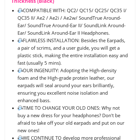
Thickness (Black)
COMPATIBLE WITH: QC2/ QC15/ QC25/ QC35 I/
QC35 II/ Ae2 / Ae2i / Ae2w/ SoundTrue Around-
Ear/ SoundTrue Around-Ear II/ SoundLink Around-
Ear/ SoundLink Around-Ear II Headphones.
FLAWLESS INSTALLATION: Besides the Earpads,
a pair of scrims, and a user guide, you will get a
plastic stick, making the entire installation easy and
fast (usually 5 mins).
OUR INGENUITY: Adopting the High-density
foam and the High-grade protein leather, our
earpads will seal around your ears brilliantly,
ensuring you excellent noise isolation and
enhanced bass.
TIME TO CHANGE YOUR OLD ONES: Why not
buy a new dress for your headphones? Don't be
afraid to take off your old earpads and put on our
new ones!
WE CONTINUE TO develop more professional