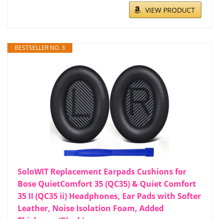
VIEW PRODUCT
BESTSELLER NO. 3
SoloWIT Replacement Earpads Cushions for
Bose QuietComfort 35 (QC35) & Quiet Comfort
35 II (QC35 ii) Headphones, Ear Pads with Softer
Leather, Noise Isolation Foam, Added