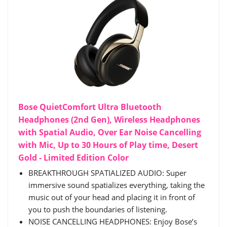
Bose QuietComfort Ultra Bluetooth
Headphones (2nd Gen), Wireless Headphones
with Spatial Audio, Over Ear Noise Cancelling
with Mic, Up to 30 Hours of Play time, Desert
Gold - Limited Edition Color
BREAKTHROUGH SPATIALIZED AUDIO: Super
immersive sound spatializes everything, taking the
music out of your head and placing it in front of
you to push the boundaries of listening.
NOISE CANCELLING HEADPHONES: Enjoy Bose’s