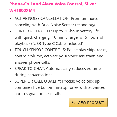
Phone-Call and Alexa Voice Control, Silver
WH1000XM4
ACTIVE NOISE CANCELLATION: Premium noise
canceling with Dual Noise Sensor technology
LONG BATTERY LIFE: Up to 30-hour battery life
with quick charging (10 min charge for 5 hours of
playback) (USB Type-C Cable included)
TOUCH SENSOR CONTROLS: Pause play skip tracks,
control volume, activate your voice assistant, and
answer phone calls.
SPEAK-TO-CHAT: Automatically reduces volume
during conversations
SUPERIOR CALL QUALITY: Precise voice pick up
combines five built-in microphones with advanced
audio signal for clear calls
VIEW PRODUCT