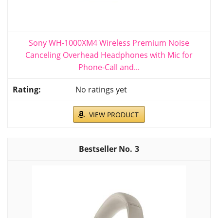
Sony WH-1000XM4 Wireless Premium Noise
Canceling Overhead Headphones with Mic for
Phone-Call and...
No ratings yet
VIEW PRODUCT
3