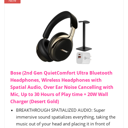
NEW
Bose (2nd Gen QuietComfort Ultra Bluetooth
Headphones, Wireless Headphones with
Spatial Audio, Over Ear Noise Cancelling with
Mic, Up to 30 Hours of Play time + 20W Wall
Charger (Desert Gold)
BREAKTHROUGH SPATIALIZED AUDIO: Super
immersive sound spatializes everything, taking the
music out of your head and placing it in front of