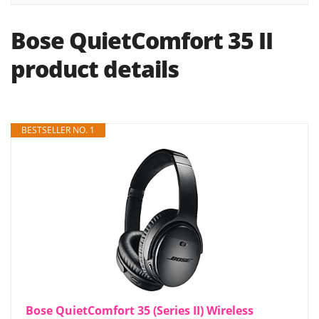
Bose QuietComfort 35 II
product details
BESTSELLER NO. 1
Bose QuietComfort 35 (Series II) Wireless