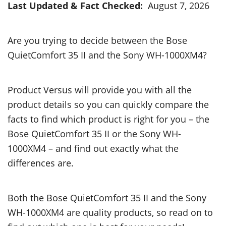
Last Updated & Fact Checked:
August 7, 2026
Are you trying to decide between the Bose
QuietComfort 35 II and the Sony WH-1000XM4?
Product Versus will provide you with all the
product details so you can quickly compare the
facts to find which product is right for you – the
Bose QuietComfort 35 II or the Sony WH-
1000XM4 – and find out exactly what the
differences are.
Both the Bose QuietComfort 35 II and the Sony
WH-1000XM4 are quality products, so read on to