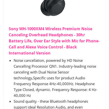
Sony WH-1000XM4 Wireless Premium Noise
Canceling Overhead Headphones - 30hr
Battery Life, Over Ear Style with Mic for Phone-
Call and Alexa Voice Control - Black
International Version
Noise cancellation, powered by HD Noise
Cancelling Processor QN1. Industry-leading noise
canceling with Dual Noise Sensor
technology,Specific uses for product Audio
Frequency Response 4Hz-40,000Hz. Headphone
Type Closed, dynamic. Frequency Response: 4 Hz-
40,000 Hz
Sound quality - these Bluetooth headphones
support ideal Resolution Audio, and even