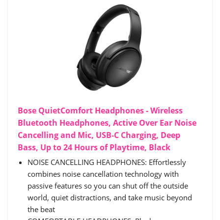
Bose QuietComfort Headphones - Wireless
Bluetooth Headphones, Active Over Ear Noise
Cancelling and Mic, USB-C Charging, Deep
Bass, Up to 24 Hours of Playtime, Black
NOISE CANCELLING HEADPHONES: Effortlessly
combines noise cancellation technology with
passive features so you can shut off the outside
world, quiet distractions, and take music beyond
the beat