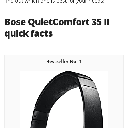
find out which one is best for your needs!
Bose QuietComfort 35 II
quick facts
1