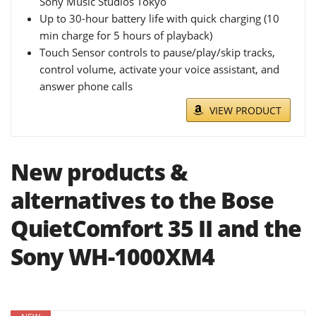
Sony Music Studios Tokyo
Up to 30-hour battery life with quick charging (10
min charge for 5 hours of playback)
Touch Sensor controls to pause/play/skip tracks,
control volume, activate your voice assistant, and
answer phone calls
VIEW PRODUCT
New products &
alternatives to the Bose
QuietComfort 35 II and the
Sony WH-1000XM4