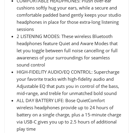
COMFORTABLE HEADPHONES: Plush over-ear
cushions softly hug your ears, while a secure and
comfortable padded band gently keeps your studio
headphones in place for those extra-long listening
sessions
2 LISTENING MODES: These wireless Bluetooth
headphones feature Quiet and Aware Modes that
let you toggle between full noise cancelling or full
awareness of your surroundings for seamless
sound control
HIGH-FIDELITY AUDIO/EQ CONTROL: Supercharge
your favorite tracks with high-fidelity audio and
Adjustable EQ that puts you in control of the bass,
mid-range, and treble for unmatched bold sound
ALL DAY BATTERY LIFE: Bose QuietComfort
wireless headphones provide up to 24 hours of
battery on a single charge, plus a 15-minute charge
via USB-C gives you up to 2.5 hours of additional
play time