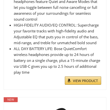
headphones feature Quiet and Aware Modes that
let you toggle between full noise cancelling or full
awareness of your surroundings for seamless
sound control
HIGH-FIDELITY AUDIO/EQ CONTROL: Supercharge
your favorite tracks with high-fidelity audio and
Adjustable EQ that puts you in control of the bass,
mid-range, and treble for unmatched bold sound
ALL DAY BATTERY LIFE: Bose QuietComfort
wireless headphones provide up to 24 hours of
battery on a single charge, plus a 15-minute charge
via USB-C gives you up to 2.5 hours of additional
play time
VIEW PRODUCT
NEW