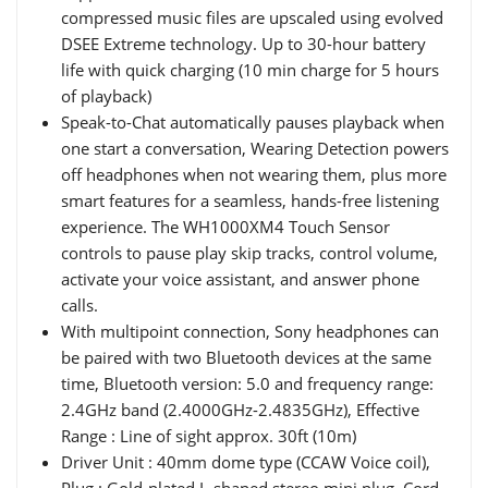
compressed music files are upscaled using evolved
DSEE Extreme technology. Up to 30-hour battery
life with quick charging (10 min charge for 5 hours
of playback)
Speak-to-Chat automatically pauses playback when
one start a conversation, Wearing Detection powers
off headphones when not wearing them, plus more
smart features for a seamless, hands-free listening
experience. The WH1000XM4 Touch Sensor
controls to pause play skip tracks, control volume,
activate your voice assistant, and answer phone
calls.
With multipoint connection, Sony headphones can
be paired with two Bluetooth devices at the same
time, Bluetooth version: 5.0 and frequency range:
2.4GHz band (2.4000GHz-2.4835GHz), Effective
Range : Line of sight approx. 30ft (10m)
Driver Unit : 40mm dome type (CCAW Voice coil),