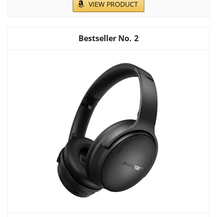
VIEW PRODUCT
2