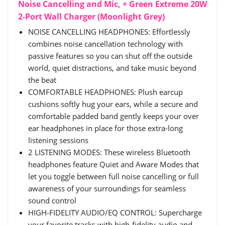
Noise Cancelling and Mic, + Green Extreme 20W
2-Port Wall Charger (Moonlight Grey)
NOISE CANCELLING HEADPHONES: Effortlessly
combines noise cancellation technology with
passive features so you can shut off the outside
world, quiet distractions, and take music beyond
the beat
COMFORTABLE HEADPHONES: Plush earcup
cushions softly hug your ears, while a secure and
comfortable padded band gently keeps your over
ear headphones in place for those extra-long
listening sessions
2 LISTENING MODES: These wireless Bluetooth
headphones feature Quiet and Aware Modes that
let you toggle between full noise cancelling or full
awareness of your surroundings for seamless
sound control
HIGH-FIDELITY AUDIO/EQ CONTROL: Supercharge
your favorite tracks with high-fidelity audio and