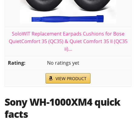
SoloWIT Replacement Earpads Cushions for Bose
QuietComfort 35 (QC35) & Quiet Comfort 35 II (QC35
ii)...
No ratings yet
VIEW PRODUCT
Sony WH-1000XM4 quick
facts