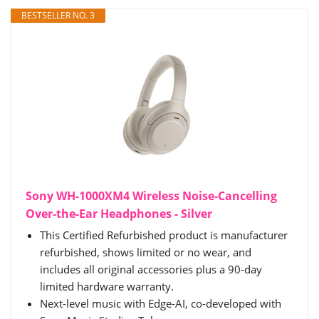
BESTSELLER NO. 3
Sony WH-1000XM4 Wireless Noise-Cancelling
Over-the-Ear Headphones - Silver
This Certified Refurbished product is manufacturer
refurbished, shows limited or no wear, and
includes all original accessories plus a 90-day
limited hardware warranty.
Next-level music with Edge-AI, co-developed with