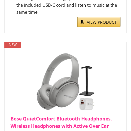
the included USB-C cord and listen to music at the
same time.
VIEW PRODUCT
NEW
Bose QuietComfort Bluetooth Headphones,
Wireless Headphones with Active Over Ear