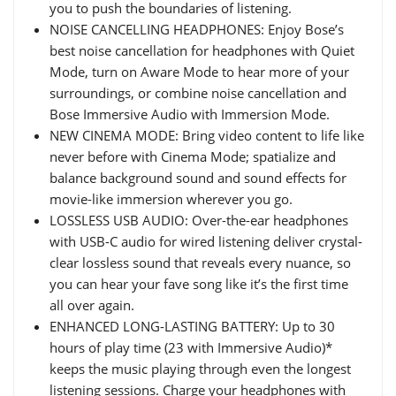
you to push the boundaries of listening.
NOISE CANCELLING HEADPHONES: Enjoy Bose’s
best noise cancellation for headphones with Quiet
Mode, turn on Aware Mode to hear more of your
surroundings, or combine noise cancellation and
Bose Immersive Audio with Immersion Mode.
NEW CINEMA MODE: Bring video content to life like
never before with Cinema Mode; spatialize and
balance background sound and sound effects for
movie-like immersion wherever you go.
LOSSLESS USB AUDIO: Over-the-ear headphones
with USB-C audio for wired listening deliver crystal-
clear lossless sound that reveals every nuance, so
you can hear your fave song like it’s the first time
all over again.
ENHANCED LONG-LASTING BATTERY: Up to 30
hours of play time (23 with Immersive Audio)*
keeps the music playing through even the longest
listening sessions. Charge your headphones with