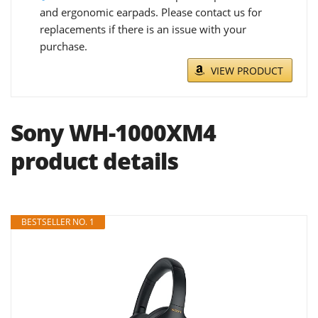
and ergonomic earpads. Please contact us for
replacements if there is an issue with your
purchase.
VIEW PRODUCT
Sony WH-1000XM4
product details
BESTSELLER NO. 1