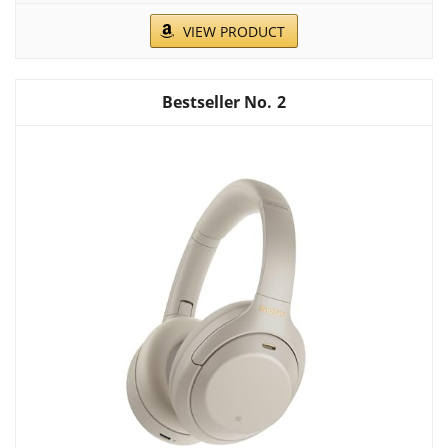
VIEW PRODUCT
2