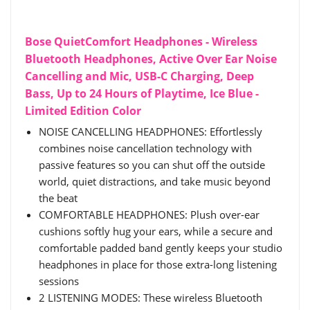
Bose QuietComfort Headphones - Wireless
Bluetooth Headphones, Active Over Ear Noise
Cancelling and Mic, USB-C Charging, Deep
Bass, Up to 24 Hours of Playtime, Ice Blue -
Limited Edition Color
NOISE CANCELLING HEADPHONES: Effortlessly
combines noise cancellation technology with
passive features so you can shut off the outside
world, quiet distractions, and take music beyond
the beat
COMFORTABLE HEADPHONES: Plush over-ear
cushions softly hug your ears, while a secure and
comfortable padded band gently keeps your studio
headphones in place for those extra-long listening
sessions
2 LISTENING MODES: These wireless Bluetooth