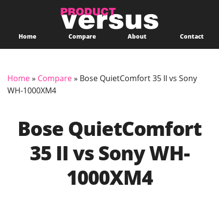
Home
Compare
About
Contact
Home
»
Compare
»
Bose QuietComfort 35 II vs Sony
WH-1000XM4
Bose QuietComfort
35 II vs Sony WH-
1000XM4