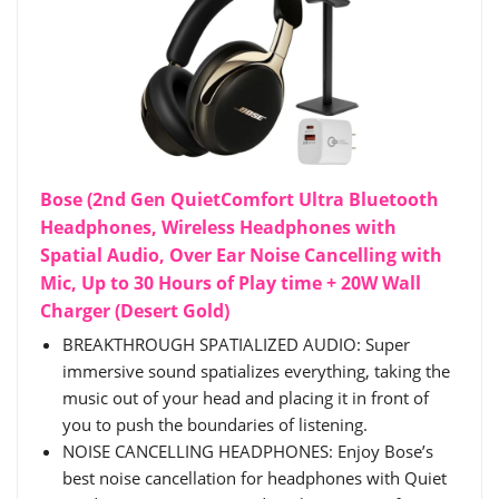
Bose (2nd Gen QuietComfort Ultra Bluetooth
Headphones, Wireless Headphones with
Spatial Audio, Over Ear Noise Cancelling with
Mic, Up to 30 Hours of Play time + 20W Wall
Charger (Desert Gold)
BREAKTHROUGH SPATIALIZED AUDIO: Super
immersive sound spatializes everything, taking the
music out of your head and placing it in front of
you to push the boundaries of listening.
NOISE CANCELLING HEADPHONES: Enjoy Bose’s
best noise cancellation for headphones with Quiet