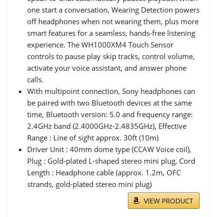
one start a conversation, Wearing Detection powers
off headphones when not wearing them, plus more
smart features for a seamless, hands-free listening
experience. The WH1000XM4 Touch Sensor
controls to pause play skip tracks, control volume,
activate your voice assistant, and answer phone
calls.
With multipoint connection, Sony headphones can
be paired with two Bluetooth devices at the same
time, Bluetooth version: 5.0 and frequency range:
2.4GHz band (2.4000GHz-2.4835GHz), Effective
Range : Line of sight approx. 30ft (10m)
Driver Unit : 40mm dome type (CCAW Voice coil),
Plug : Gold-plated L-shaped stereo mini plug, Cord
Length : Headphone cable (approx. 1.2m, OFC
strands, gold-plated stereo mini plug)
VIEW PRODUCT