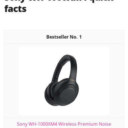
facts
1
Sony WH-1000XM4 Wireless Premium Noise