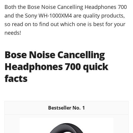
Both the Bose Noise Cancelling Headphones 700
and the Sony WH-1000XM4 are quality products,
so read on to find out which one is best for your
needs!
Bose Noise Cancelling
Headphones 700 quick
facts
1