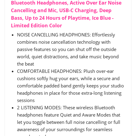
Bluetooth Headphones, Active Over Ear Noise
Cancelling and Mic, USB-C Charging, Deep
Bass, Up to 24 Hours of Playtime, Ice Blue -
Limited Edition Color
NOISE CANCELLING HEADPHONES: Effortlessly
combines noise cancellation technology with
passive features so you can shut off the outside
world, quiet distractions, and take music beyond
the beat
COMFORTABLE HEADPHONES: Plush over-ear
cushions softly hug your ears, while a secure and
comfortable padded band gently keeps your studio
headphones in place for those extra-long listening
sessions
2 LISTENING MODES: These wireless Bluetooth
headphones feature Quiet and Aware Modes that
let you toggle between full noise cancelling or full
awareness of your surroundings for seamless