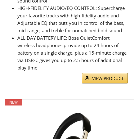
sound control
HIGH-FIDELITY AUDIO/EQ CONTROL: Supercharge
your favorite tracks with high-fidelity audio and
Adjustable EQ that puts you in control of the bass,
mid-range, and treble for unmatched bold sound
ALL DAY BATTERY LIFE: Bose QuietComfort
wireless headphones provide up to 24 hours of
battery on a single charge, plus a 15-minute charge
via USB-C gives you up to 2.5 hours of additional
play time
VIEW PRODUCT
NEW