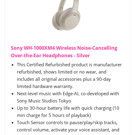
Sony WH-1000XM4 Wireless Noise-Cancelling
Over-the-Ear Headphones - Silver
This Certified Refurbished product is manufacturer
refurbished, shows limited or no wear, and
includes all original accessories plus a 90-day
limited hardware warranty.
Next-level music with Edge-AI, co-developed with
Sony Music Studios Tokyo
Up to 30-hour battery life with quick charging (10
min charge for 5 hours of playback)
Touch Sensor controls to pause/play/skip tracks,
control volume, activate your voice assistant, and