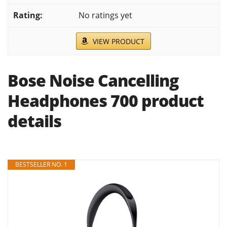
No ratings yet
VIEW PRODUCT
Bose Noise Cancelling
Headphones 700 product
details
BESTSELLER NO. 1