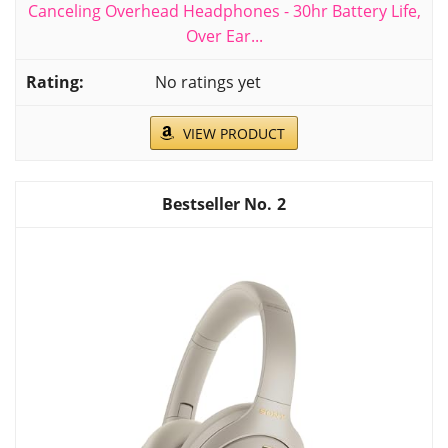
Canceling Overhead Headphones - 30hr Battery Life,
Over Ear...
No ratings yet
VIEW PRODUCT
2