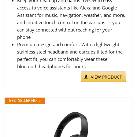
Keep your head up and hands free: With easy
access to voice assistants like Alexa and Google
Assistant for music, navigation, weather, and more,
and intuitive touch control on the earcups — you
can stay connected without reaching for your
phone
Premium design and comfort: With a lightweight
stainless steel headband and earcups tilted for the
perfect fit, you can comfortably wear these
bluetooth headphones for hours
VIEW PRODUCT
BESTSELLER NO. 2