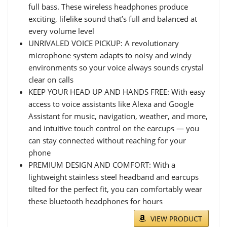
full bass. These wireless headphones produce
exciting, lifelike sound that’s full and balanced at
every volume level
UNRIVALED VOICE PICKUP: A revolutionary
microphone system adapts to noisy and windy
environments so your voice always sounds crystal
clear on calls
KEEP YOUR HEAD UP AND HANDS FREE: With easy
access to voice assistants like Alexa and Google
Assistant for music, navigation, weather, and more,
and intuitive touch control on the earcups — you
can stay connected without reaching for your
phone
PREMIUM DESIGN AND COMFORT: With a
lightweight stainless steel headband and earcups
tilted for the perfect fit, you can comfortably wear
these bluetooth headphones for hours
VIEW PRODUCT