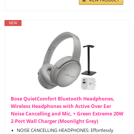
NEW
Bose QuietComfort Bluetooth Headphones,
Wireless Headphones with Active Over Ear
Noise Cancelling and Mic, + Green Extreme 20W
2-Port Wall Charger (Moonlight Grey)
NOISE CANCELLING HEADPHONES: Effortlessly