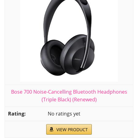
Bose 700 Noise-Cancelling Bluetooth Headphones
(Triple Black) (Renewed)
No ratings yet
VIEW PRODUCT