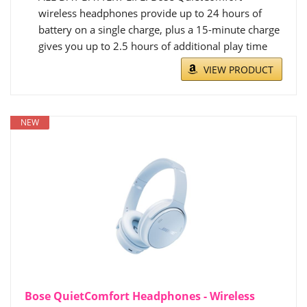
wireless headphones provide up to 24 hours of
battery on a single charge, plus a 15-minute charge
gives you up to 2.5 hours of additional play time
VIEW PRODUCT
NEW
Bose QuietComfort Headphones - Wireless