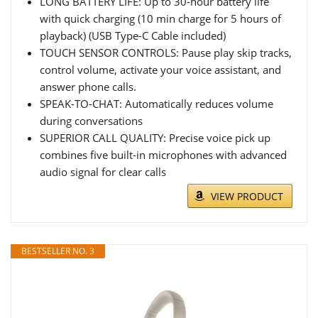
LONG BATTERY LIFE: Up to 30-hour battery life
with quick charging (10 min charge for 5 hours of
playback) (USB Type-C Cable included)
TOUCH SENSOR CONTROLS: Pause play skip tracks,
control volume, activate your voice assistant, and
answer phone calls.
SPEAK-TO-CHAT: Automatically reduces volume
during conversations
SUPERIOR CALL QUALITY: Precise voice pick up
combines five built-in microphones with advanced
audio signal for clear calls
VIEW PRODUCT
BESTSELLER NO. 3