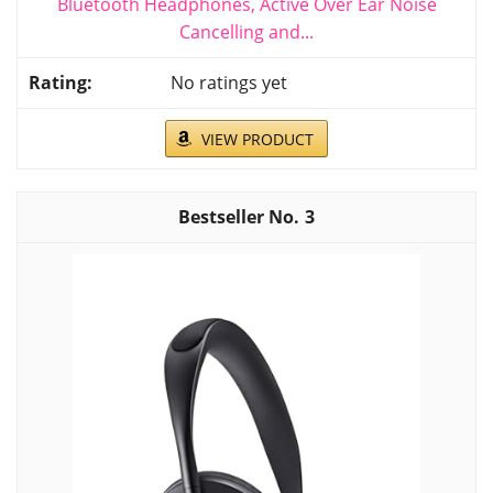
Bluetooth Headphones, Active Over Ear Noise
Cancelling and...
No ratings yet
VIEW PRODUCT
3