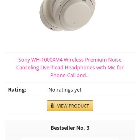
Sony WH-1000XM4 Wireless Premium Noise
Canceling Overhead Headphones with Mic for
Phone-Call and...
No ratings yet
VIEW PRODUCT
3