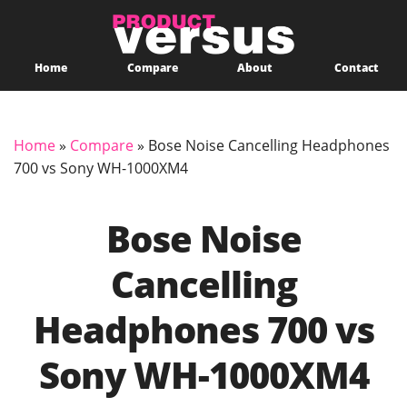
Home
Compare
About
Contact
Home
»
Compare
»
Bose Noise Cancelling Headphones
700 vs Sony WH-1000XM4
Bose Noise
Cancelling
Headphones 700 vs
Sony WH-1000XM4