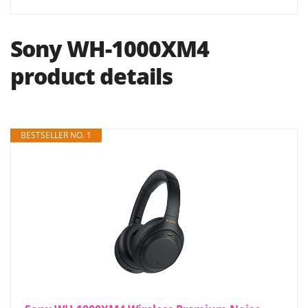
Sony WH-1000XM4
product details
BESTSELLER NO. 1