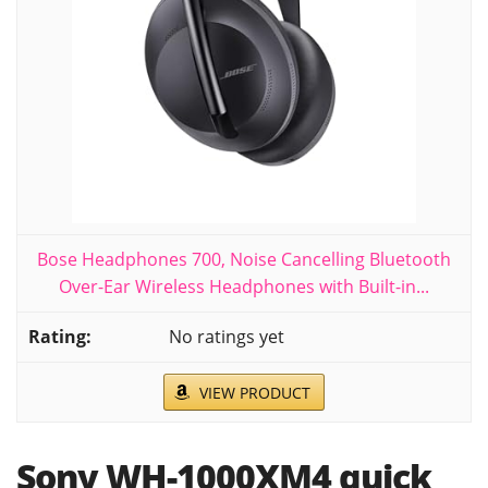
Bose Headphones 700, Noise Cancelling Bluetooth
Over-Ear Wireless Headphones with Built-in...
No ratings yet
VIEW PRODUCT
Sony WH-1000XM4 quick