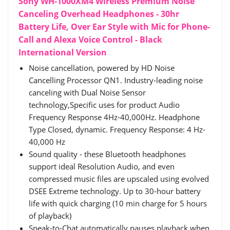
Sony WH-1000XM4 Wireless Premium Noise
Canceling Overhead Headphones - 30hr
Battery Life, Over Ear Style with Mic for Phone-
Call and Alexa Voice Control - Black
International Version
Noise cancellation, powered by HD Noise
Cancelling Processor QN1. Industry-leading noise
canceling with Dual Noise Sensor
technology,Specific uses for product Audio
Frequency Response 4Hz-40,000Hz. Headphone
Type Closed, dynamic. Frequency Response: 4 Hz-
40,000 Hz
Sound quality - these Bluetooth headphones
support ideal Resolution Audio, and even
compressed music files are upscaled using evolved
DSEE Extreme technology. Up to 30-hour battery
life with quick charging (10 min charge for 5 hours
of playback)
Speak-to-Chat automatically pauses playback when