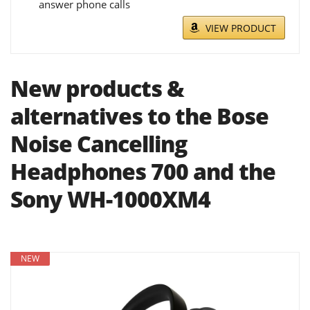
answer phone calls
VIEW PRODUCT
New products &
alternatives to the Bose
Noise Cancelling
Headphones 700 and the
Sony WH-1000XM4
NEW