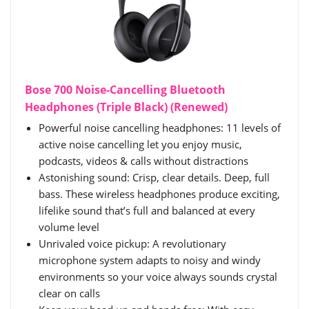
Bose 700 Noise-Cancelling Bluetooth
Headphones (Triple Black) (Renewed)
Powerful noise cancelling headphones: 11 levels of
active noise cancelling let you enjoy music,
podcasts, videos & calls without distractions
Astonishing sound: Crisp, clear details. Deep, full
bass. These wireless headphones produce exciting,
lifelike sound that’s full and balanced at every
volume level
Unrivaled voice pickup: A revolutionary
microphone system adapts to noisy and windy
environments so your voice always sounds crystal
clear on calls