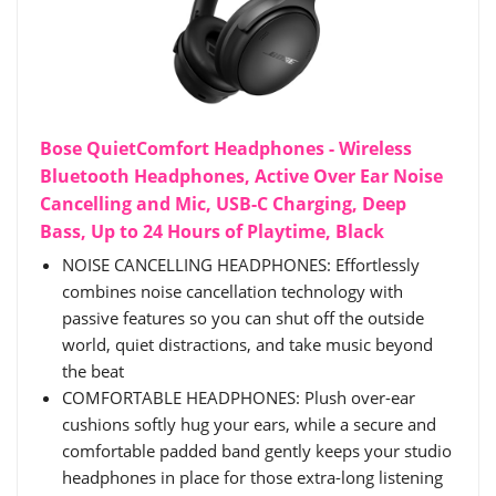
Bose QuietComfort Headphones - Wireless
Bluetooth Headphones, Active Over Ear Noise
Cancelling and Mic, USB-C Charging, Deep
Bass, Up to 24 Hours of Playtime, Black
NOISE CANCELLING HEADPHONES: Effortlessly
combines noise cancellation technology with
passive features so you can shut off the outside
world, quiet distractions, and take music beyond
the beat
COMFORTABLE HEADPHONES: Plush over-ear
cushions softly hug your ears, while a secure and
comfortable padded band gently keeps your studio
headphones in place for those extra-long listening