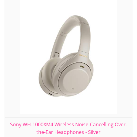
Sony WH-1000XM4 Wireless Noise-Cancelling Over-
the-Ear Headphones - Silver