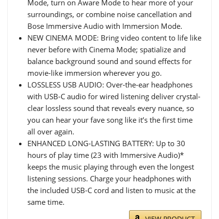
Mode, turn on Aware Mode to hear more of your
surroundings, or combine noise cancellation and
Bose Immersive Audio with Immersion Mode.
NEW CINEMA MODE: Bring video content to life like
never before with Cinema Mode; spatialize and
balance background sound and sound effects for
movie-like immersion wherever you go.
LOSSLESS USB AUDIO: Over-the-ear headphones
with USB-C audio for wired listening deliver crystal-
clear lossless sound that reveals every nuance, so
you can hear your fave song like it’s the first time
all over again.
ENHANCED LONG-LASTING BATTERY: Up to 30
hours of play time (23 with Immersive Audio)*
keeps the music playing through even the longest
listening sessions. Charge your headphones with
the included USB-C cord and listen to music at the
same time.
VIEW PRODUCT