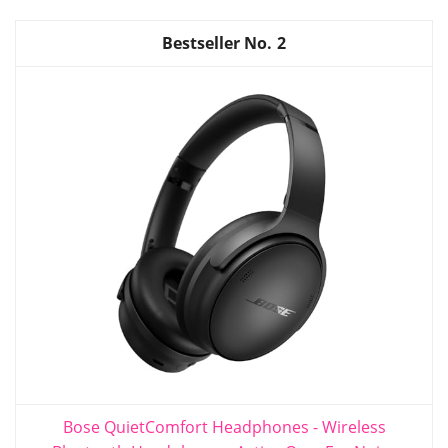
2
Bose QuietComfort Headphones - Wireless