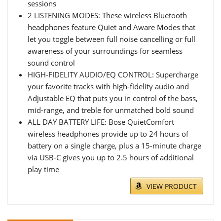
sessions
2 LISTENING MODES: These wireless Bluetooth
headphones feature Quiet and Aware Modes that
let you toggle between full noise cancelling or full
awareness of your surroundings for seamless
sound control
HIGH-FIDELITY AUDIO/EQ CONTROL: Supercharge
your favorite tracks with high-fidelity audio and
Adjustable EQ that puts you in control of the bass,
mid-range, and treble for unmatched bold sound
ALL DAY BATTERY LIFE: Bose QuietComfort
wireless headphones provide up to 24 hours of
battery on a single charge, plus a 15-minute charge
via USB-C gives you up to 2.5 hours of additional
play time
VIEW PRODUCT