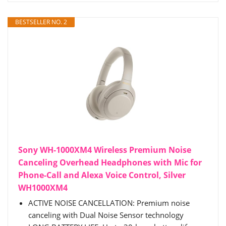
BESTSELLER NO. 2
Sony WH-1000XM4 Wireless Premium Noise
Canceling Overhead Headphones with Mic for
Phone-Call and Alexa Voice Control, Silver
WH1000XM4
ACTIVE NOISE CANCELLATION: Premium noise
canceling with Dual Noise Sensor technology