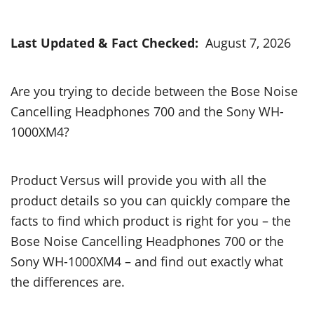
Last Updated & Fact Checked:
August 7, 2026
Are you trying to decide between the Bose Noise
Cancelling Headphones 700 and the Sony WH-
1000XM4?
Product Versus will provide you with all the
product details so you can quickly compare the
facts to find which product is right for you – the
Bose Noise Cancelling Headphones 700 or the
Sony WH-1000XM4 – and find out exactly what
the differences are.