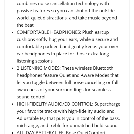
combines noise cancellation technology with
passive features so you can shut off the outside
world, quiet distractions, and take music beyond
the beat
COMFORTABLE HEADPHONES: Plush earcup
cushions softly hug your ears, while a secure and
comfortable padded band gently keeps your over
ear headphones in place for those extra-long
listening sessions
2 LISTENING MODES: These wireless Bluetooth
headphones feature Quiet and Aware Modes that
let you toggle between full noise cancelling or full
awareness of your surroundings for seamless
sound control
HIGH-FIDELITY AUDIO/EQ CONTROL: Supercharge
your favorite tracks with high-fidelity audio and
Adjustable EQ that puts you in control of the bass,
mid-range, and treble for unmatched bold sound
ALL DAY BATTERY LIFE: Bose QuietComfort