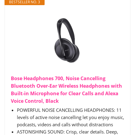
BESTSELLER NO. 3
Bose Headphones 700, Noise Cancelling
Bluetooth Over-Ear Wireless Headphones with
Built-in Microphone for Clear Calls and Alexa
Voice Control, Black
POWERFUL NOISE CANCELLING HEADPHONES: 11
levels of active noise cancelling let you enjoy music,
podcasts, videos and calls without distractions
ASTONISHING SOUND: Crisp, clear details. Deep,