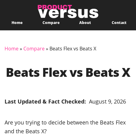
Home
Compare
About
Contact
Home
»
Compare
»
Beats Flex vs Beats X
Beats Flex vs Beats X
Last Updated & Fact Checked:
August 9, 2026
Are you trying to decide between the Beats Flex
and the Beats X?