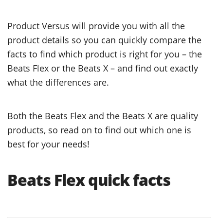
Product Versus will provide you with all the
product details so you can quickly compare the
facts to find which product is right for you – the
Beats Flex or the Beats X – and find out exactly
what the differences are.
Both the Beats Flex and the Beats X are quality
products, so read on to find out which one is
best for your needs!
Beats Flex quick facts