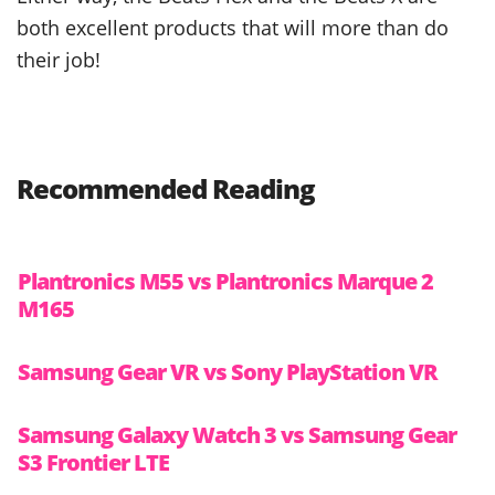
both excellent products that will more than do
their job!
Recommended Reading
Plantronics M55 vs Plantronics Marque 2
M165
Samsung Gear VR vs Sony PlayStation VR
Samsung Galaxy Watch 3 vs Samsung Gear
S3 Frontier LTE