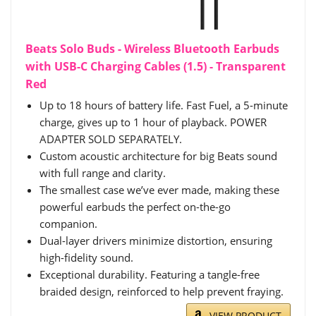
Beats Solo Buds - Wireless Bluetooth Earbuds
with USB-C Charging Cables (1.5) - Transparent
Red
Up to 18 hours of battery life. Fast Fuel, a 5-minute
charge, gives up to 1 hour of playback. POWER
ADAPTER SOLD SEPARATELY.
Custom acoustic architecture for big Beats sound
with full range and clarity.
The smallest case we’ve ever made, making these
powerful earbuds the perfect on-the-go
companion.
Dual-layer drivers minimize distortion, ensuring
high-fidelity sound.
Exceptional durability. Featuring a tangle-free
braided design, reinforced to help prevent fraying.
VIEW PRODUCT