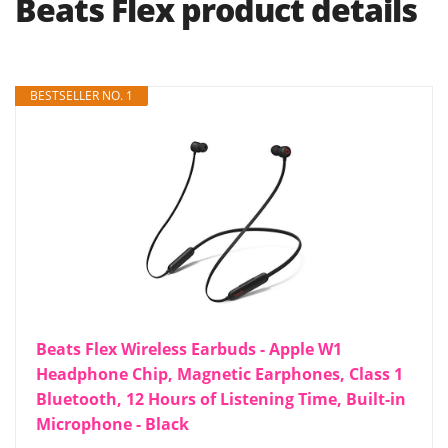
Beats Flex product details
BESTSELLER NO. 1
Beats Flex Wireless Earbuds - Apple W1
Headphone Chip, Magnetic Earphones, Class 1
Bluetooth, 12 Hours of Listening Time, Built-in
Microphone - Black