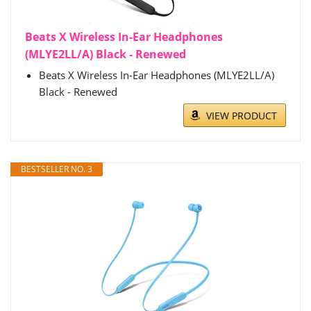
Beats X Wireless In-Ear Headphones
(MLYE2LL/A) Black - Renewed
Beats X Wireless In-Ear Headphones (MLYE2LL/A)
Black - Renewed
VIEW PRODUCT
BESTSELLER NO. 3