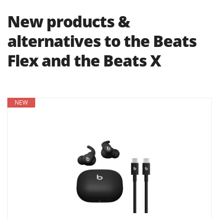
New products &
alternatives to the Beats
Flex and the Beats X
NEW