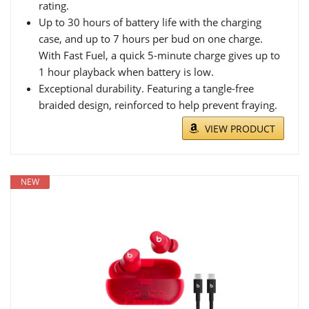
rating.
Up to 30 hours of battery life with the charging
case, and up to 7 hours per bud on one charge.
With Fast Fuel, a quick 5-minute charge gives up to
1 hour playback when battery is low.
Exceptional durability. Featuring a tangle-free
braided design, reinforced to help prevent fraying.
VIEW PRODUCT
NEW