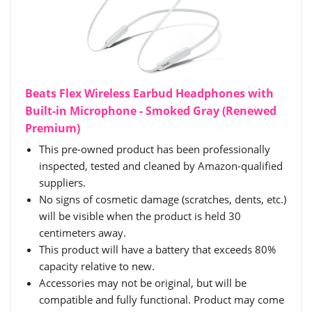
Beats Flex Wireless Earbud Headphones with
Built-in Microphone - Smoked Gray (Renewed
Premium)
This pre-owned product has been professionally
inspected, tested and cleaned by Amazon-qualified
suppliers.
No signs of cosmetic damage (scratches, dents, etc.)
will be visible when the product is held 30
centimeters away.
This product will have a battery that exceeds 80%
capacity relative to new.
Accessories may not be original, but will be
compatible and fully functional. Product may come