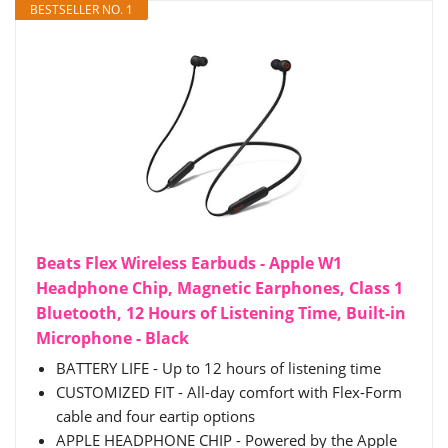
BESTSELLER NO. 1
Beats Flex Wireless Earbuds - Apple W1
Headphone Chip, Magnetic Earphones, Class 1
Bluetooth, 12 Hours of Listening Time, Built-in
Microphone - Black
BATTERY LIFE - Up to 12 hours of listening time
CUSTOMIZED FIT - All-day comfort with Flex-Form
cable and four eartip options
APPLE HEADPHONE CHIP - Powered by the Apple