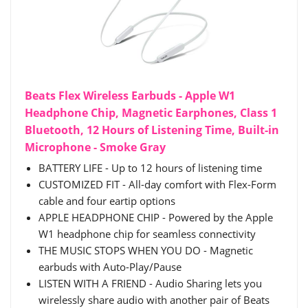
Beats Flex Wireless Earbuds - Apple W1
Headphone Chip, Magnetic Earphones, Class 1
Bluetooth, 12 Hours of Listening Time, Built-in
Microphone - Smoke Gray
BATTERY LIFE - Up to 12 hours of listening time
CUSTOMIZED FIT - All-day comfort with Flex-Form
cable and four eartip options
APPLE HEADPHONE CHIP - Powered by the Apple
W1 headphone chip for seamless connectivity
THE MUSIC STOPS WHEN YOU DO - Magnetic
earbuds with Auto-Play/Pause
LISTEN WITH A FRIEND - Audio Sharing lets you
wirelessly share audio with another pair of Beats