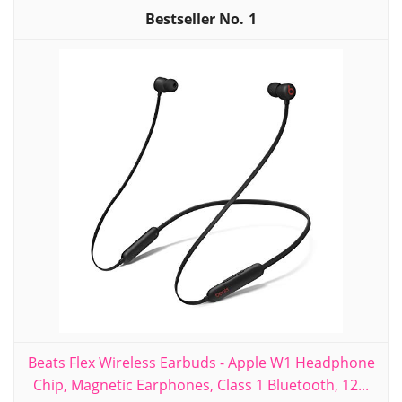
1
Beats Flex Wireless Earbuds - Apple W1 Headphone
Chip, Magnetic Earphones, Class 1 Bluetooth, 12...