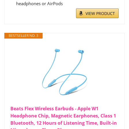
headphones or AirPods
VIEW PRODUCT
BESTSELLER NO. 3
Beats Flex Wireless Earbuds - Apple W1
Headphone Chip, Magnetic Earphones, Class 1
Bluetooth, 12 Hours of Listening Time, Built-in