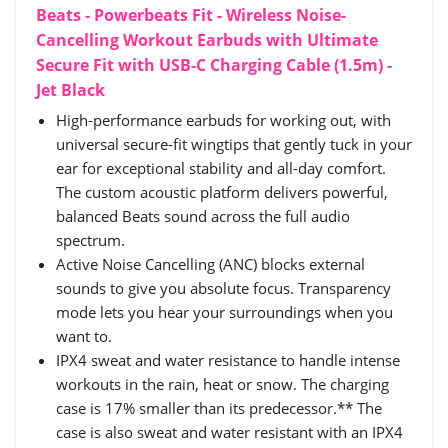
Beats - Powerbeats Fit - Wireless Noise-
Cancelling Workout Earbuds with Ultimate
Secure Fit with USB-C Charging Cable (1.5m) -
Jet Black
High-performance earbuds for working out, with
universal secure-fit wingtips that gently tuck in your
ear for exceptional stability and all-day comfort.
The custom acoustic platform delivers powerful,
balanced Beats sound across the full audio
spectrum.
Active Noise Cancelling (ANC) blocks external
sounds to give you absolute focus. Transparency
mode lets you hear your surroundings when you
want to.
IPX4 sweat and water resistance to handle intense
workouts in the rain, heat or snow. The charging
case is 17% smaller than its predecessor.** The
case is also sweat and water resistant with an IPX4