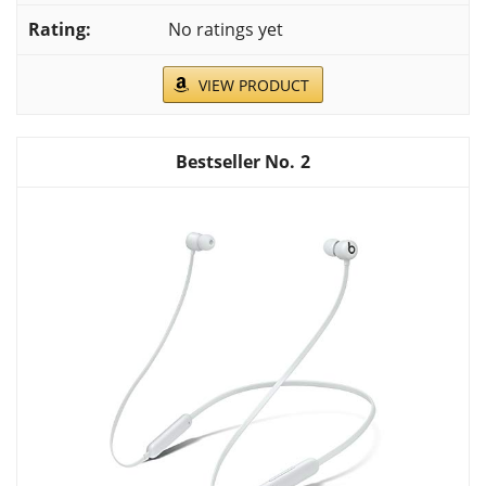
No ratings yet
VIEW PRODUCT
2