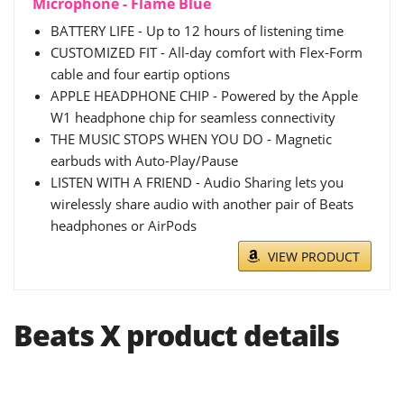
Microphone - Flame Blue
BATTERY LIFE - Up to 12 hours of listening time
CUSTOMIZED FIT - All-day comfort with Flex-Form
cable and four eartip options
APPLE HEADPHONE CHIP - Powered by the Apple
W1 headphone chip for seamless connectivity
THE MUSIC STOPS WHEN YOU DO - Magnetic
earbuds with Auto-Play/Pause
LISTEN WITH A FRIEND - Audio Sharing lets you
wirelessly share audio with another pair of Beats
headphones or AirPods
VIEW PRODUCT
Beats X product details