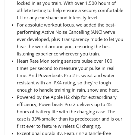
locked in as you train. With over 1,500 hours of
athlete testing to help ensure a secure, comfortable
fit for any ear shape and intensity level.
For absolute workout focus, we added the best-
performing Active Noise Cancelling (ANC) we’ve
ever developed, plus Transparency mode to let you
hear the world around you, ensuring the best
listening experience wherever you train.
Heart Rate Monitoring sensors pulse over 100
times per second to measure your pulse in real
time. And Powerbeats Pro 2 is sweat and water
resistant with an IPX4 rating, so they’re tough
enough to handle training in rain, snow and heat.
Powered by the Apple H2 chip for extraordinary
efficiency, Powerbeats Pro 2 delivers up to 45
hours of battery life with the charging case. The
case is 33% smaller than its predecessor and is our
first ever to feature wireless Qi charging.
Exceptional durability. Featuring a tangle-free