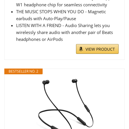
W1 headphone chip for seamless connectivity
THE MUSIC STOPS WHEN YOU DO - Magnetic
earbuds with Auto-Play/Pause
LISTEN WITH A FRIEND - Audio Sharing lets you
wirelessly share audio with another pair of Beats
headphones or AirPods
VIEW PRODUCT
BESTSELLER NO. 2