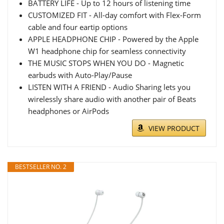
BATTERY LIFE - Up to 12 hours of listening time
CUSTOMIZED FIT - All-day comfort with Flex-Form
cable and four eartip options
APPLE HEADPHONE CHIP - Powered by the Apple
W1 headphone chip for seamless connectivity
THE MUSIC STOPS WHEN YOU DO - Magnetic
earbuds with Auto-Play/Pause
LISTEN WITH A FRIEND - Audio Sharing lets you
wirelessly share audio with another pair of Beats
headphones or AirPods
VIEW PRODUCT
BESTSELLER NO. 2