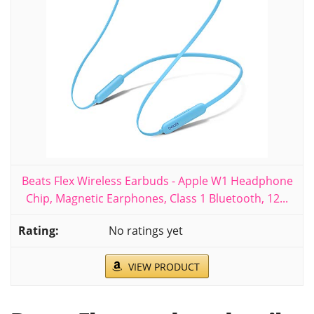
Beats Flex Wireless Earbuds - Apple W1 Headphone
Chip, Magnetic Earphones, Class 1 Bluetooth, 12...
No ratings yet
VIEW PRODUCT