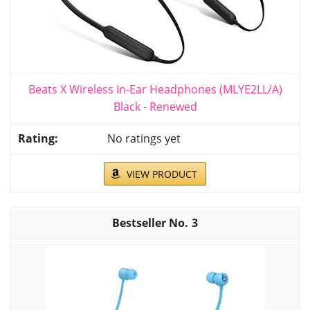
Beats X Wireless In-Ear Headphones (MLYE2LL/A)
Black - Renewed
No ratings yet
VIEW PRODUCT
3