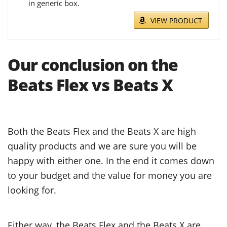
in generic box.
VIEW PRODUCT
Our conclusion on the
Beats Flex vs Beats X
Both the Beats Flex and the Beats X are high
quality products and we are sure you will be
happy with either one. In the end it comes down
to your budget and the value for money you are
looking for.
Either way, the Beats Flex and the Beats X are