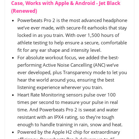
Case, Works with Apple & Android - Jet Black
(Renewed)
Powerbeats Pro 2 is the most advanced headphone
we’ve ever made, with secure-fit earhooks that stay
locked in as you train. With over 1,500 hours of
athlete testing to help ensure a secure, comfortable
fit for any ear shape and intensity level.
For absolute workout focus, we added the best-
performing Active Noise Cancelling (ANC) we’ve
ever developed, plus Transparency mode to let you
hear the world around you, ensuring the best
listening experience wherever you train.
Heart Rate Monitoring sensors pulse over 100
times per second to measure your pulse in real
time. And Powerbeats Pro 2 is sweat and water
resistant with an IPX4 rating, so they’re tough
enough to handle training in rain, snow and heat.
Powered by the Apple H2 chip for extraordinary