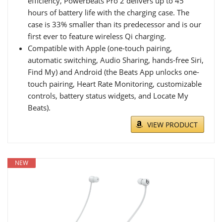
efficiency, Powerbeats Pro 2 delivers up to 45
hours of battery life with the charging case. The
case is 33% smaller than its predecessor and is our
first ever to feature wireless Qi charging.
Compatible with Apple (one-touch pairing,
automatic switching, Audio Sharing, hands-free Siri,
Find My) and Android (the Beats App unlocks one-
touch pairing, Heart Rate Monitoring, customizable
controls, battery status widgets, and Locate My
Beats).
VIEW PRODUCT
NEW