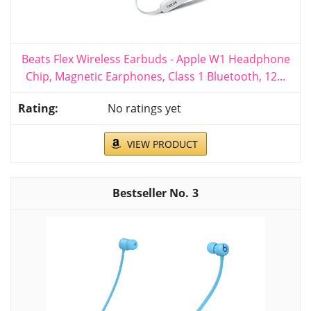
Beats Flex Wireless Earbuds - Apple W1 Headphone
Chip, Magnetic Earphones, Class 1 Bluetooth, 12...
No ratings yet
VIEW PRODUCT
3