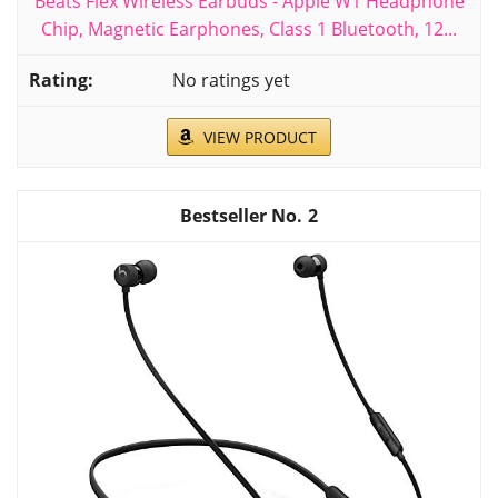
Beats Flex Wireless Earbuds - Apple W1 Headphone
Chip, Magnetic Earphones, Class 1 Bluetooth, 12...
No ratings yet
VIEW PRODUCT
2