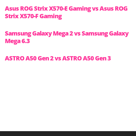
Asus ROG Strix X570-E Gaming vs Asus ROG
Strix X570-F Gaming
Samsung Galaxy Mega 2 vs Samsung Galaxy
Mega 6.3
ASTRO A50 Gen 2 vs ASTRO A50 Gen 3