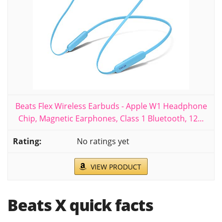
Beats Flex Wireless Earbuds - Apple W1 Headphone
Chip, Magnetic Earphones, Class 1 Bluetooth, 12...
No ratings yet
VIEW PRODUCT
Beats X quick facts