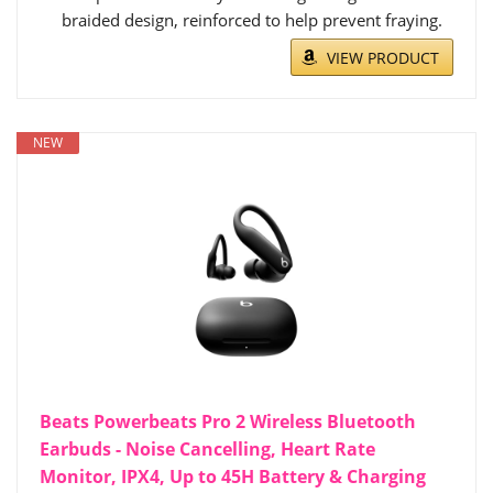
braided design, reinforced to help prevent fraying.
VIEW PRODUCT
NEW
Beats Powerbeats Pro 2 Wireless Bluetooth
Earbuds - Noise Cancelling, Heart Rate
Monitor, IPX4, Up to 45H Battery & Charging