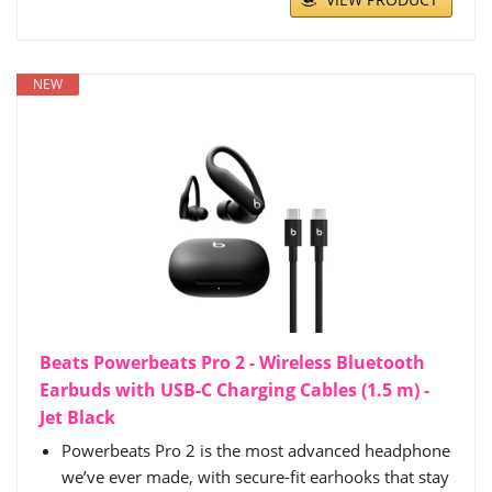
NEW
Beats Powerbeats Pro 2 - Wireless Bluetooth
Earbuds with USB-C Charging Cables (1.5 m) -
Jet Black
Powerbeats Pro 2 is the most advanced headphone
we’ve ever made, with secure-fit earhooks that stay