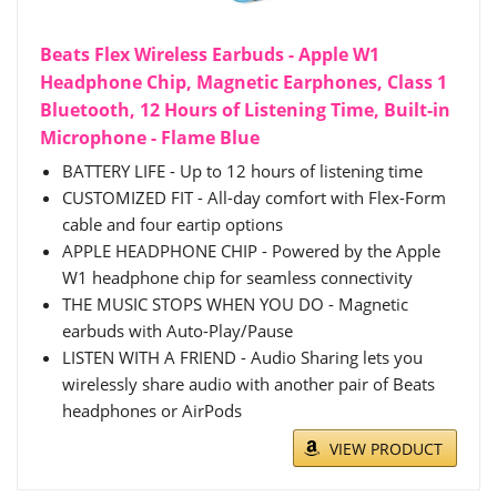
Beats Flex Wireless Earbuds - Apple W1
Headphone Chip, Magnetic Earphones, Class 1
Bluetooth, 12 Hours of Listening Time, Built-in
Microphone - Flame Blue
BATTERY LIFE - Up to 12 hours of listening time
CUSTOMIZED FIT - All-day comfort with Flex-Form
cable and four eartip options
APPLE HEADPHONE CHIP - Powered by the Apple
W1 headphone chip for seamless connectivity
THE MUSIC STOPS WHEN YOU DO - Magnetic
earbuds with Auto-Play/Pause
LISTEN WITH A FRIEND - Audio Sharing lets you
wirelessly share audio with another pair of Beats
headphones or AirPods
VIEW PRODUCT