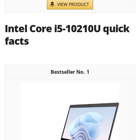
VIEW PRODUCT
Intel Core i5-10210U quick
facts
1