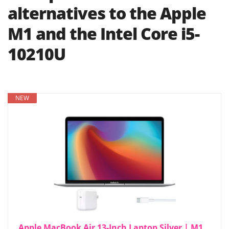
alternatives to the Apple
M1 and the Intel Core i5-
10210U
NEW
Apple MacBook Air 13-Inch Laptop Silver | M1