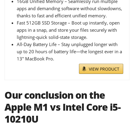
16GB Unified Memory – Seamlessly run multiple
apps and demanding software without slowdowns,
thanks to fast and efficient unified memory.
Fast 512GB SSD Storage – Boot up instantly, open
apps in a snap, and store your files securely with
lightning-quick solid-state storage.
All-Day Battery Life – Stay unplugged longer with
up to 20 hours of battery life—the longest ever in a
13" MacBook Pro.
VIEW PRODUCT
Our conclusion on the
Apple M1 vs Intel Core i5-
10210U