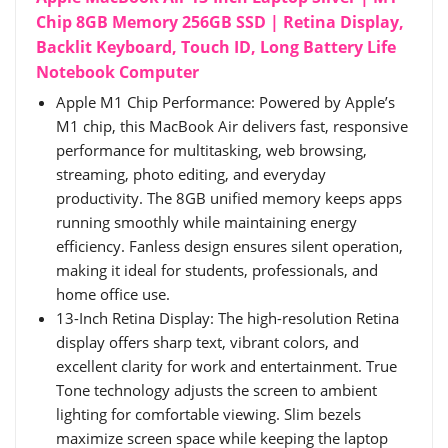
Chip 8GB Memory 256GB SSD | Retina Display,
Backlit Keyboard, Touch ID, Long Battery Life
Notebook Computer
Apple M1 Chip Performance: Powered by Apple’s
M1 chip, this MacBook Air delivers fast, responsive
performance for multitasking, web browsing,
streaming, photo editing, and everyday
productivity. The 8GB unified memory keeps apps
running smoothly while maintaining energy
efficiency. Fanless design ensures silent operation,
making it ideal for students, professionals, and
home office use.
13-Inch Retina Display: The high-resolution Retina
display offers sharp text, vibrant colors, and
excellent clarity for work and entertainment. True
Tone technology adjusts the screen to ambient
lighting for comfortable viewing. Slim bezels
maximize screen space while keeping the laptop