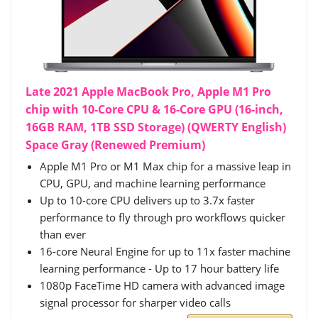
Late 2021 Apple MacBook Pro, Apple M1 Pro
chip with 10-Core CPU & 16-Core GPU (16-inch,
16GB RAM, 1TB SSD Storage) (QWERTY English)
Space Gray (Renewed Premium)
Apple M1 Pro or M1 Max chip for a massive leap in
CPU, GPU, and machine learning performance
Up to 10-core CPU delivers up to 3.7x faster
performance to fly through pro workflows quicker
than ever
16-core Neural Engine for up to 11x faster machine
learning performance - Up to 17 hour battery life
1080p FaceTime HD camera with advanced image
signal processor for sharper video calls