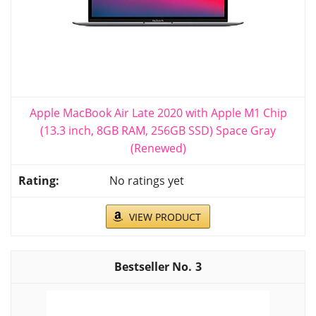
Apple MacBook Air Late 2020 with Apple M1 Chip
(13.3 inch, 8GB RAM, 256GB SSD) Space Gray
(Renewed)
No ratings yet
VIEW PRODUCT
3