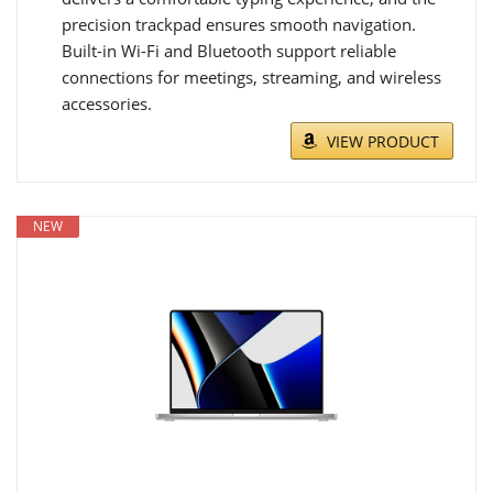
precision trackpad ensures smooth navigation.
Built-in Wi-Fi and Bluetooth support reliable
connections for meetings, streaming, and wireless
accessories.
VIEW PRODUCT
NEW