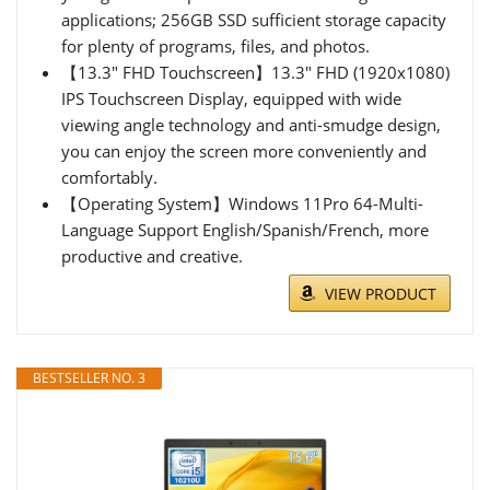
applications; 256GB SSD sufficient storage capacity
for plenty of programs, files, and photos.
【13.3" FHD Touchscreen】13.3" FHD (1920x1080)
IPS Touchscreen Display, equipped with wide
viewing angle technology and anti-smudge design,
you can enjoy the screen more conveniently and
comfortably.
【Operating System】Windows 11Pro 64-Multi-
Language Support English/Spanish/French, more
productive and creative.
VIEW PRODUCT
BESTSELLER NO. 3