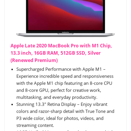
Apple Late 2020 MacBook Pro with M1 Chip,
13.3 inch, 16GB RAM, 512GB SSD, Silver
(Renewed Premium)
Supercharged Performance with Apple M1 –
Experience incredible speed and responsiveness
with the Apple M1 chip featuring an 8-core CPU
and 8-core GPU, perfect for creative work,
multitasking, and everyday productivity.
Stunning 13.3" Retina Display – Enjoy vibrant
colors and razor-sharp detail with True Tone and
P3 wide color, ideal for photos, videos, and
streaming content.