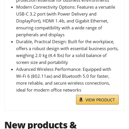
protection essential for business environments
Modern Connectivity Options: Features a versatile
USB-C 3.2 port (with Power Delivery and
DisplayPort), HDMI 1.4b, and Gigabit Ethernet,
ensuring compatibility with a wide range of
peripherals and displays
Durable, Practical Design: Built for the workplace,
offers a robust design with essential business ports,
weighing 2.0 kg (4.4 lbs) for a solid balance of
screen size and portability
Advanced Wireless Performance: Equipped with
Wi-Fi 6 (802.11ax) and Bluetooth 5.0 for faster,
more reliable, and secure wireless connections,
ideal for modern office networks
VIEW PRODUCT
New products &