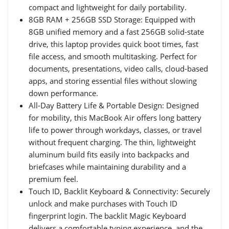
compact and lightweight for daily portability.
8GB RAM + 256GB SSD Storage: Equipped with
8GB unified memory and a fast 256GB solid-state
drive, this laptop provides quick boot times, fast
file access, and smooth multitasking. Perfect for
documents, presentations, video calls, cloud-based
apps, and storing essential files without slowing
down performance.
All-Day Battery Life & Portable Design: Designed
for mobility, this MacBook Air offers long battery
life to power through workdays, classes, or travel
without frequent charging. The thin, lightweight
aluminum build fits easily into backpacks and
briefcases while maintaining durability and a
premium feel.
Touch ID, Backlit Keyboard & Connectivity: Securely
unlock and make purchases with Touch ID
fingerprint login. The backlit Magic Keyboard
delivers a comfortable typing experience, and the