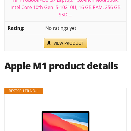
HP ProBook 450 G7 Laptop, 15.6-inch Notebook,
Intel Core 10th Gen i5-10210U, 16 GB RAM, 256 GB
SSD,...
No ratings yet
VIEW PRODUCT
Apple M1 product details
BESTSELLER NO. 1