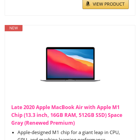
VIEW PRODUCT
NEW
Late 2020 Apple MacBook Air with Apple M1
Chip (13.3 inch, 16GB RAM, 512GB SSD) Space
Gray (Renewed Premium)
Apple-designed M1 chip for a giant leap in CPU,
GPU, and machine learning performance