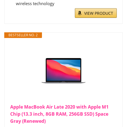
wireless technology
VIEW PRODUCT
BESTSELLER NO. 2
Apple MacBook Air Late 2020 with Apple M1
Chip (13.3 inch, 8GB RAM, 256GB SSD) Space
Gray (Renewed)