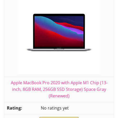
Apple MacBook Pro 2020 with Apple M1 Chip (13-
inch, 8GB RAM, 256GB SSD Storage) Space Gray
(Renewed)
No ratings yet