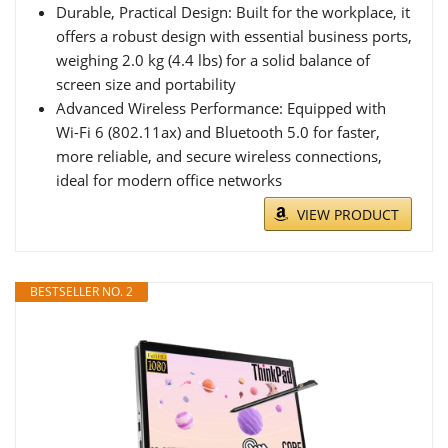
Durable, Practical Design: Built for the workplace, it
offers a robust design with essential business ports,
weighing 2.0 kg (4.4 lbs) for a solid balance of
screen size and portability
Advanced Wireless Performance: Equipped with
Wi-Fi 6 (802.11ax) and Bluetooth 5.0 for faster,
more reliable, and secure wireless connections,
ideal for modern office networks
VIEW PRODUCT
BESTSELLER NO. 2