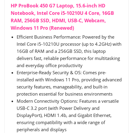
HP ProBook 450 G7 Laptop, 15.6-inch HD
Notebook, Intel Core i5-10210U 4 Core, 16GB
RAM, 256GB SSD, HDMI, USB-C, Webcam,
Windows 11 Pro (Renewed)
Efficient Business Performance: Powered by the
Intel Core i5-10210U processor (up to 4.2GHz) with
16GB of RAM and a 256GB SSD, this laptop
delivers fast, reliable performance for multitasking
and everyday office productivity
Enterprise-Ready Security & OS: Comes pre-
installed with Windows 11 Pro, providing advanced
security features, manageability, and built-in
protection essential for business environments
Modern Connectivity Options: Features a versatile
USB-C 3.2 port (with Power Delivery and
DisplayPort), HDMI 1.4b, and Gigabit Ethernet,
ensuring compatibility with a wide range of
peripherals and displays