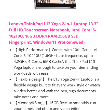
Lenovo ThinkPad L13 Yoga 2-in-1 Laptop 13.3"
Full HD Touchscreen Notebook, Intel Core i5-
10210U, 16GB DDR4 RAM 256GB SSD,
Fingerprint, Windows 11 Pro(Renewed)
【High Performance】Comes with 10th Gen Intel
Core i5-10210U (1.6GHz base frequence, up to
4.2GHz, 4 Cores, 6MB Cache), this ThinkPad L13
Yoga laptop is enough to take on your demanding
workloads with ease.
【Flexible design】The L13 Yoga 2-in-1 Laptop is a
flexible design built to fit every work style or watch
a video better.And with the pen, sign documents,
take notes and more.
【Memory&Storge】16GB RAM to smoothly run
your games and photo and video-editing