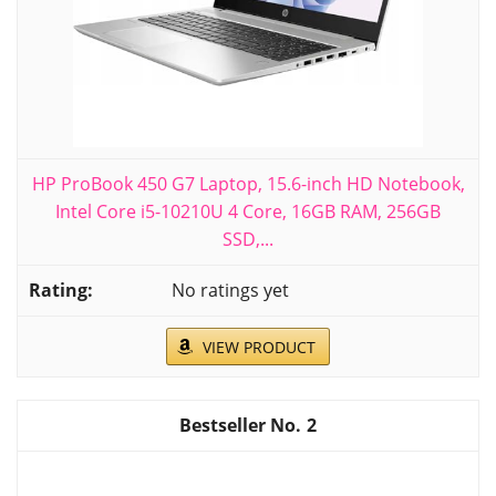
HP ProBook 450 G7 Laptop, 15.6-inch HD Notebook,
Intel Core i5-10210U 4 Core, 16GB RAM, 256GB
SSD,...
No ratings yet
VIEW PRODUCT
2