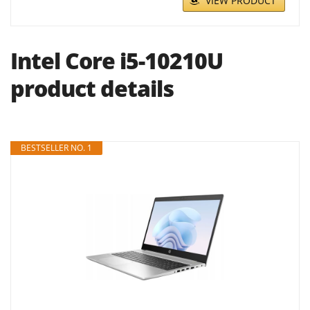
VIEW PRODUCT
Intel Core i5-10210U
product details
BESTSELLER NO. 1