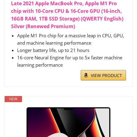
Late 2021 Apple MacBook Pro, Apple M1 Pro
chip with 10-Core CPU & 16-Core GPU (16-inch,
16GB RAM, 1TB SSD Storage) (QWERTY English)
Silver (Renewed Premium)
Apple M1 Pro chip for a massive leap in CPU, GPU,
and machine learning performance
Longer battery life, up to 21 hours
16-core Neural Engine for up to 5x faster machine
learning performance
VIEW PRODUCT
NEW