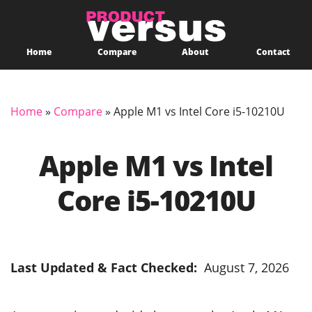
Home
Compare
About
Contact
Home
»
Compare
»
Apple M1 vs Intel Core i5-10210U
Apple M1 vs Intel
Core i5-10210U
Last Updated & Fact Checked:
August 7, 2026