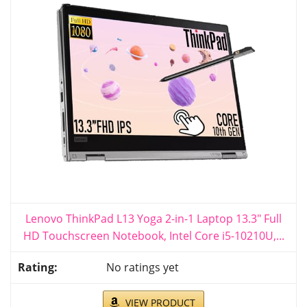
Lenovo ThinkPad L13 Yoga 2-in-1 Laptop 13.3" Full
HD Touchscreen Notebook, Intel Core i5-10210U,...
No ratings yet
VIEW PRODUCT