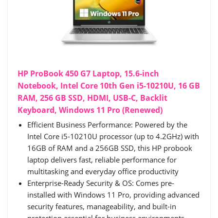
HP ProBook 450 G7 Laptop, 15.6-inch
Notebook, Intel Core 10th Gen i5-10210U, 16 GB
RAM, 256 GB SSD, HDMI, USB-C, Backlit
Keyboard, Windows 11 Pro (Renewed)
Efficient Business Performance: Powered by the
Intel Core i5-10210U processor (up to 4.2GHz) with
16GB of RAM and a 256GB SSD, this HP probook
laptop delivers fast, reliable performance for
multitasking and everyday office productivity
Enterprise-Ready Security & OS: Comes pre-
installed with Windows 11 Pro, providing advanced
security features, manageability, and built-in