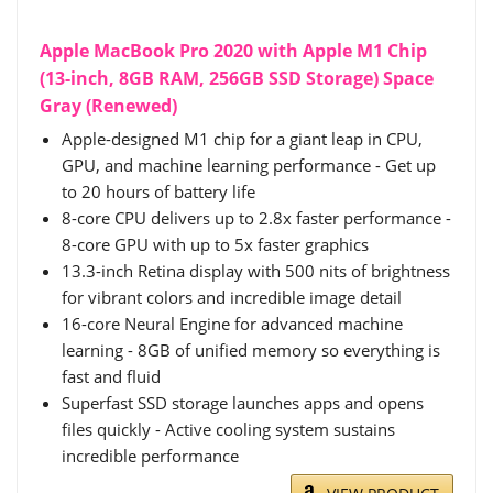
Apple MacBook Pro 2020 with Apple M1 Chip
(13-inch, 8GB RAM, 256GB SSD Storage) Space
Gray (Renewed)
Apple-designed M1 chip for a giant leap in CPU,
GPU, and machine learning performance - Get up
to 20 hours of battery life
8-core CPU delivers up to 2.8x faster performance -
8-core GPU with up to 5x faster graphics
13.3-inch Retina display with 500 nits of brightness
for vibrant colors and incredible image detail
16-core Neural Engine for advanced machine
learning - 8GB of unified memory so everything is
fast and fluid
Superfast SSD storage launches apps and opens
files quickly - Active cooling system sustains
incredible performance