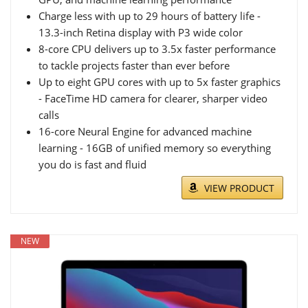
Charge less with up to 29 hours of battery life -
13.3-inch Retina display with P3 wide color
8-core CPU delivers up to 3.5x faster performance
to tackle projects faster than ever before
Up to eight GPU cores with up to 5x faster graphics
- FaceTime HD camera for clearer, sharper video
calls
16-core Neural Engine for advanced machine
learning - 16GB of unified memory so everything
you do is fast and fluid
VIEW PRODUCT
NEW