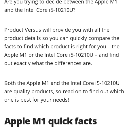
Are you trying to decide between the Apple M1
and the Intel Core i5-10210U?
Product Versus will provide you with all the
product details so you can quickly compare the
facts to find which product is right for you – the
Apple M1 or the Intel Core i5-10210U – and find
out exactly what the differences are.
Both the Apple M1 and the Intel Core i5-10210U
are quality products, so read on to find out which
one is best for your needs!
Apple M1 quick facts