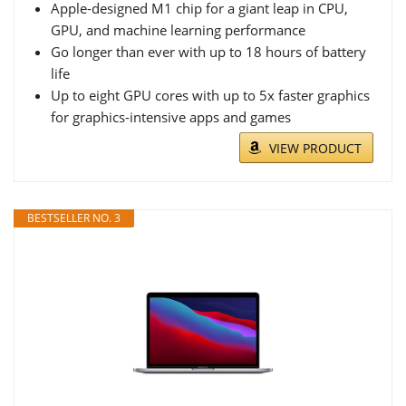
Apple-designed M1 chip for a giant leap in CPU,
GPU, and machine learning performance
Go longer than ever with up to 18 hours of battery
life
Up to eight GPU cores with up to 5x faster graphics
for graphics-intensive apps and games
VIEW PRODUCT
BESTSELLER NO. 3