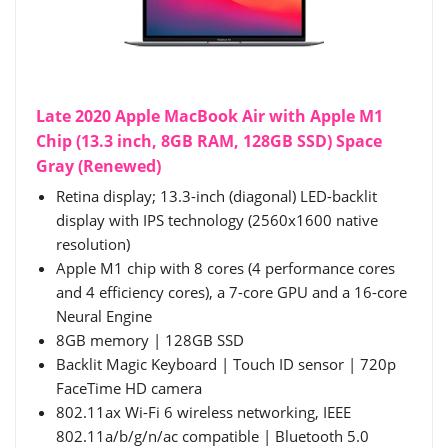
Late 2020 Apple MacBook Air with Apple M1
Chip (13.3 inch, 8GB RAM, 128GB SSD) Space
Gray (Renewed)
Retina display; 13.3-inch (diagonal) LED-backlit
display with IPS technology (2560x1600 native
resolution)
Apple M1 chip with 8 cores (4 performance cores
and 4 efficiency cores), a 7-core GPU and a 16-core
Neural Engine
8GB memory | 128GB SSD
Backlit Magic Keyboard | Touch ID sensor | 720p
FaceTime HD camera
802.11ax Wi-Fi 6 wireless networking, IEEE
802.11a/b/g/n/ac compatible | Bluetooth 5.0