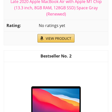
Late 2020 Apple MacBook Air with Apple M1 Chip
(13.3 inch, 8GB RAM, 128GB SSD) Space Gray
(Renewed)
No ratings yet
VIEW PRODUCT
2