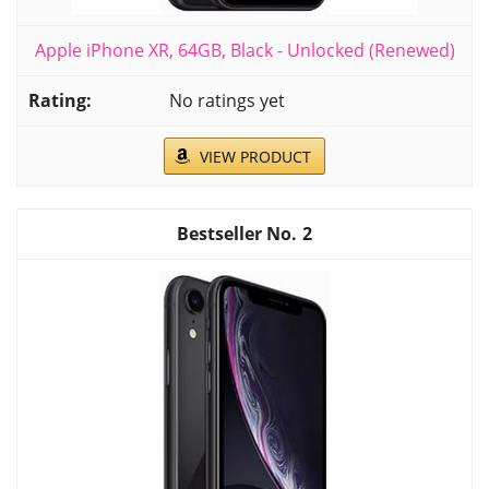
Apple iPhone XR, 64GB, Black - Unlocked (Renewed)
No ratings yet
VIEW PRODUCT
2