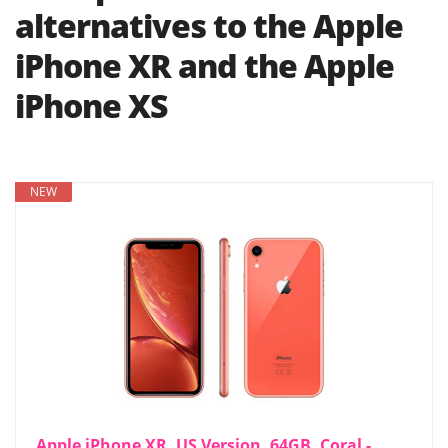
alternatives to the Apple
iPhone XR and the Apple
iPhone XS
NEW
Apple iPhone XR, US Version, 64GB, Coral -