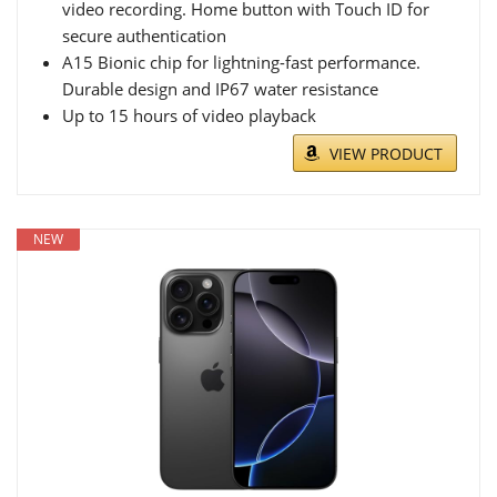
video recording. Home button with Touch ID for
secure authentication
A15 Bionic chip for lightning-fast performance.
Durable design and IP67 water resistance
Up to 15 hours of video playback
VIEW PRODUCT
NEW