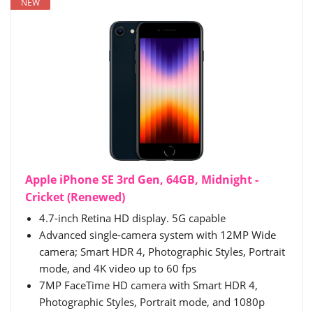
NEW
Apple iPhone SE 3rd Gen, 64GB, Midnight -
Cricket (Renewed)
4.7-inch Retina HD display. 5G capable
Advanced single-camera system with 12MP Wide
camera; Smart HDR 4, Photographic Styles, Portrait
mode, and 4K video up to 60 fps
7MP FaceTime HD camera with Smart HDR 4,
Photographic Styles, Portrait mode, and 1080p