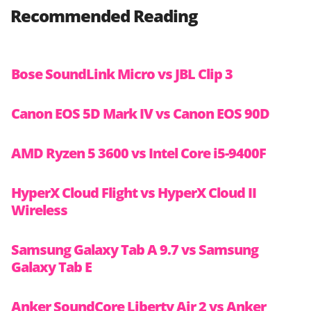
Recommended Reading
Bose SoundLink Micro vs JBL Clip 3
Canon EOS 5D Mark IV vs Canon EOS 90D
AMD Ryzen 5 3600 vs Intel Core i5-9400F
HyperX Cloud Flight vs HyperX Cloud II
Wireless
Samsung Galaxy Tab A 9.7 vs Samsung
Galaxy Tab E
Anker SoundCore Liberty Air 2 vs Anker