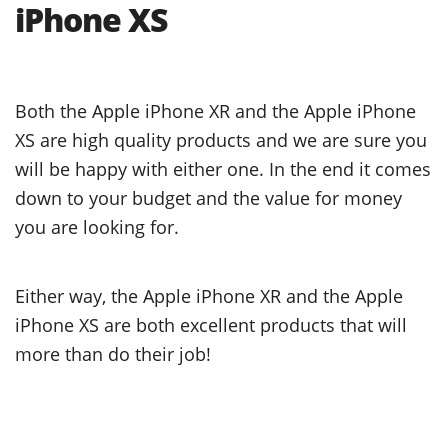
iPhone XS
Both the Apple iPhone XR and the Apple iPhone
XS are high quality products and we are sure you
will be happy with either one. In the end it comes
down to your budget and the value for money
you are looking for.
Either way, the Apple iPhone XR and the Apple
iPhone XS are both excellent products that will
more than do their job!