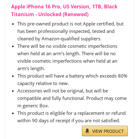
Apple iPhone 16 Pro, US Version, 1TB, Black
Titanium - Unlocked (Renewed)
This pre-owned product is not Apple certified, but
has been professionally inspected, tested and
cleaned by Amazon-qualified suppliers.
There will be no visible cosmetic imperfections
when held at an arm’s length. There will be no
visible cosmetic imperfections when held at an
arm’s length.
This product will have a battery which exceeds 80%
capacity relative to new.
Accessories will not be original, but will be
compatible and fully functional. Product may come
in generic Box.
This product is eligible for a replacement or refund
within 90 days of receipt if you are not satisfied.
VIEW PRODUCT