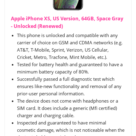
Apple iPhone XS, US Version, 64GB, Space Gray
- Unlocked (Renewed)
This phone is unlocked and compatible with any
carrier of choice on GSM and CDMA networks (e.g.
AT&T, T-Mobile, Sprint, Verizon, US Cellular,
Cricket, Metro, Tracfone, Mint Mobile, etc.).
Tested for battery health and guaranteed to have a
minimum battery capacity of 80%.
Successfully passed a full diagnostic test which
ensures like-new functionality and removal of any
prior-user personal information.
The device does not come with headphones or a
SIM card. It does include a generic (Mfi certified)
charger and charging cable.
Inspected and guaranteed to have minimal
cosmetic damage, which is not noticeable when the