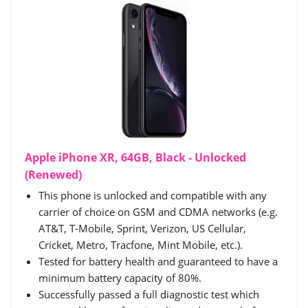
Apple iPhone XR, 64GB, Black - Unlocked
(Renewed)
This phone is unlocked and compatible with any
carrier of choice on GSM and CDMA networks (e.g.
AT&T, T-Mobile, Sprint, Verizon, US Cellular,
Cricket, Metro, Tracfone, Mint Mobile, etc.).
Tested for battery health and guaranteed to have a
minimum battery capacity of 80%.
Successfully passed a full diagnostic test which