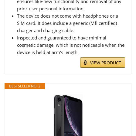
ensures like-new functionality and removal of any
prior-user personal information.
The device does not come with headphones or a
SIM card. It does include a generic (Mfi certified)
charger and charging cable.
Inspected and guaranteed to have minimal
cosmetic damage, which is not noticeable when the
device is held at arm's length.
VIEW PRODUCT
BESTSELLER NO. 2