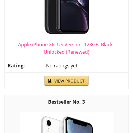
Apple iPhone XR, US Version, 128GB, Black -
Unlocked (Renewed)
No ratings yet
VIEW PRODUCT
3