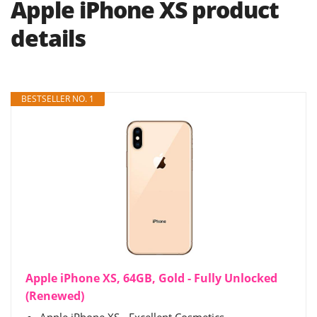
Apple iPhone XS product
details
BESTSELLER NO. 1
Apple iPhone XS, 64GB, Gold - Fully Unlocked
(Renewed)