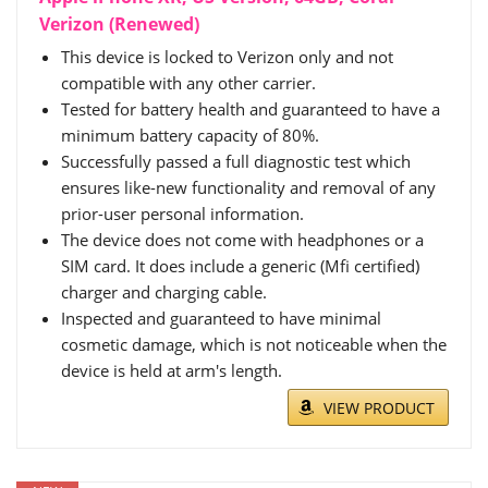
Verizon (Renewed)
This device is locked to Verizon only and not
compatible with any other carrier.
Tested for battery health and guaranteed to have a
minimum battery capacity of 80%.
Successfully passed a full diagnostic test which
ensures like-new functionality and removal of any
prior-user personal information.
The device does not come with headphones or a
SIM card. It does include a generic (Mfi certified)
charger and charging cable.
Inspected and guaranteed to have minimal
cosmetic damage, which is not noticeable when the
device is held at arm's length.
VIEW PRODUCT