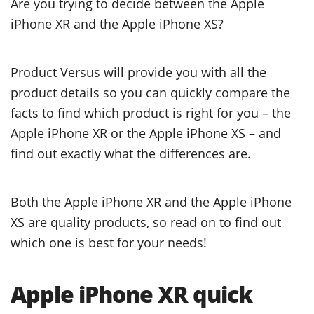
Are you trying to decide between the Apple
iPhone XR and the Apple iPhone XS?
Product Versus will provide you with all the
product details so you can quickly compare the
facts to find which product is right for you – the
Apple iPhone XR or the Apple iPhone XS – and
find out exactly what the differences are.
Both the Apple iPhone XR and the Apple iPhone
XS are quality products, so read on to find out
which one is best for your needs!
Apple iPhone XR quick