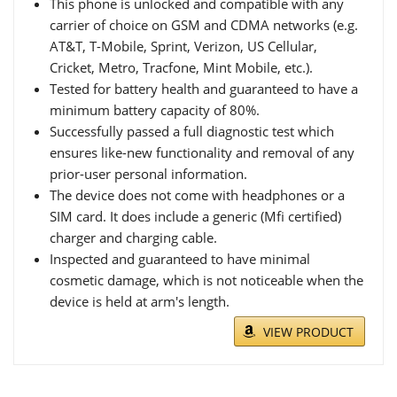
This phone is unlocked and compatible with any
carrier of choice on GSM and CDMA networks (e.g.
AT&T, T-Mobile, Sprint, Verizon, US Cellular,
Cricket, Metro, Tracfone, Mint Mobile, etc.).
Tested for battery health and guaranteed to have a
minimum battery capacity of 80%.
Successfully passed a full diagnostic test which
ensures like-new functionality and removal of any
prior-user personal information.
The device does not come with headphones or a
SIM card. It does include a generic (Mfi certified)
charger and charging cable.
Inspected and guaranteed to have minimal
cosmetic damage, which is not noticeable when the
device is held at arm's length.
VIEW PRODUCT