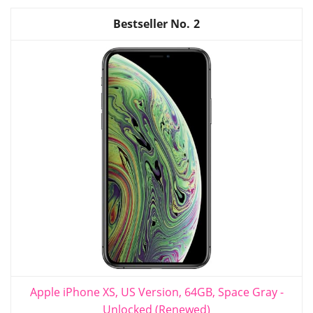
2
Apple iPhone XS, US Version, 64GB, Space Gray -
Unlocked (Renewed)