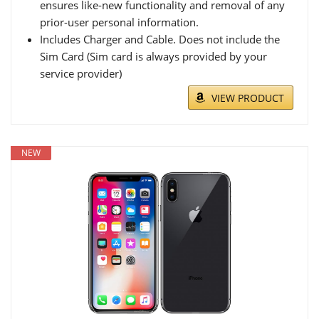
ensures like-new functionality and removal of any
prior-user personal information.
Includes Charger and Cable. Does not include the
Sim Card (Sim card is always provided by your
service provider)
VIEW PRODUCT
NEW