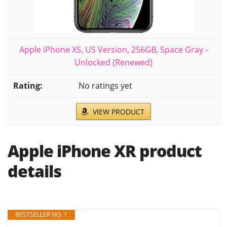
Apple iPhone XS, US Version, 256GB, Space Gray -
Unlocked (Renewed)
No ratings yet
VIEW PRODUCT
Apple iPhone XR product
details
BESTSELLER NO. 1