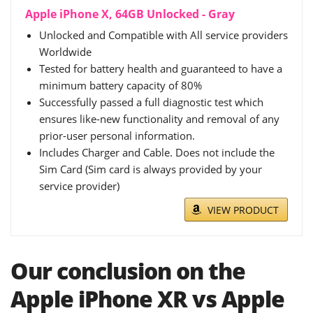
Apple iPhone X, 64GB Unlocked - Gray
Unlocked and Compatible with All service providers
Worldwide
Tested for battery health and guaranteed to have a
minimum battery capacity of 80%
Successfully passed a full diagnostic test which
ensures like-new functionality and removal of any
prior-user personal information.
Includes Charger and Cable. Does not include the
Sim Card (Sim card is always provided by your
service provider)
VIEW PRODUCT
Our conclusion on the
Apple iPhone XR vs Apple