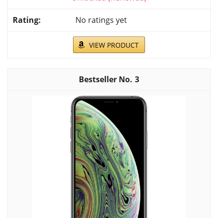
No ratings yet
VIEW PRODUCT
3