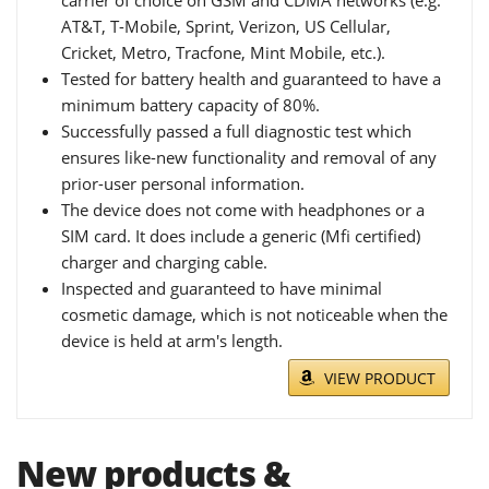
carrier of choice on GSM and CDMA networks (e.g.
AT&T, T-Mobile, Sprint, Verizon, US Cellular,
Cricket, Metro, Tracfone, Mint Mobile, etc.).
Tested for battery health and guaranteed to have a
minimum battery capacity of 80%.
Successfully passed a full diagnostic test which
ensures like-new functionality and removal of any
prior-user personal information.
The device does not come with headphones or a
SIM card. It does include a generic (Mfi certified)
charger and charging cable.
Inspected and guaranteed to have minimal
cosmetic damage, which is not noticeable when the
device is held at arm's length.
VIEW PRODUCT
New products &