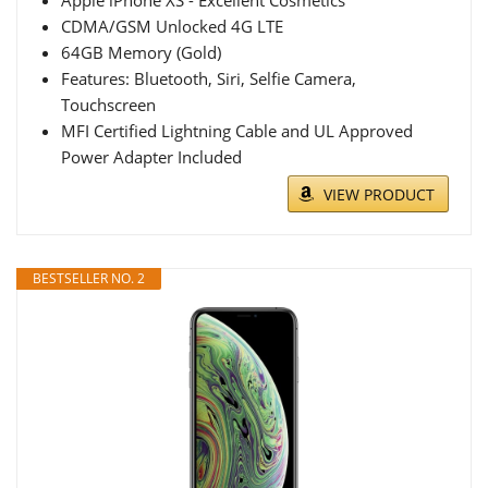
Apple iPhone XS - Excellent Cosmetics
CDMA/GSM Unlocked 4G LTE
64GB Memory (Gold)
Features: Bluetooth, Siri, Selfie Camera,
Touchscreen
MFI Certified Lightning Cable and UL Approved
Power Adapter Included
VIEW PRODUCT
BESTSELLER NO. 2