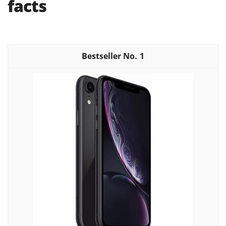
facts
1