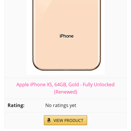
Apple iPhone XS, 64GB, Gold - Fully Unlocked
(Renewed)
No ratings yet
VIEW PRODUCT