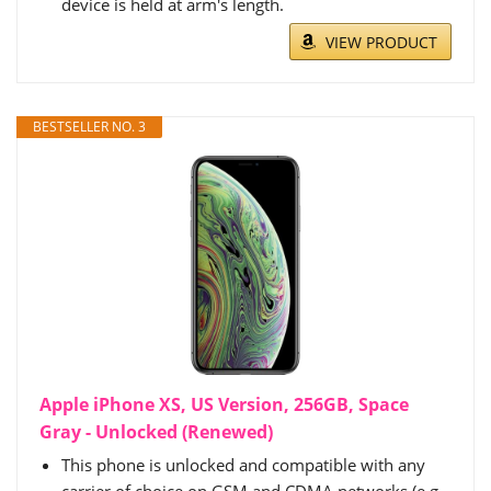
device is held at arm's length.
VIEW PRODUCT
BESTSELLER NO. 3
Apple iPhone XS, US Version, 256GB, Space
Gray - Unlocked (Renewed)
This phone is unlocked and compatible with any