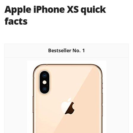
Apple iPhone XS quick
facts
1