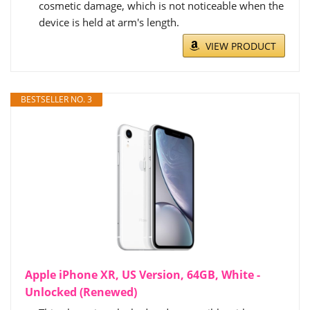
cosmetic damage, which is not noticeable when the
device is held at arm's length.
VIEW PRODUCT
BESTSELLER NO. 3
Apple iPhone XR, US Version, 64GB, White -
Unlocked (Renewed)