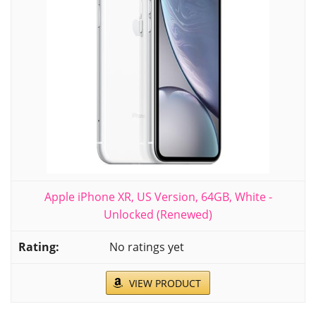
Apple iPhone XR, US Version, 64GB, White -
Unlocked (Renewed)
No ratings yet
VIEW PRODUCT