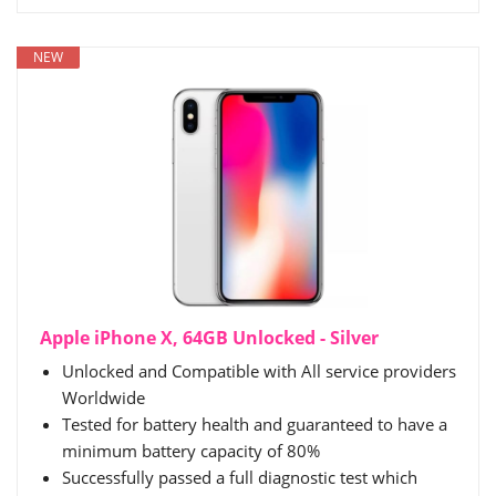
NEW
Apple iPhone X, 64GB Unlocked - Silver
Unlocked and Compatible with All service providers
Worldwide
Tested for battery health and guaranteed to have a
minimum battery capacity of 80%
Successfully passed a full diagnostic test which