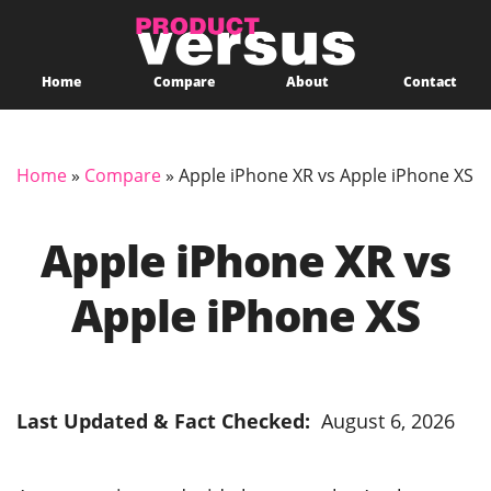
Home
Compare
About
Contact
Home
»
Compare
»
Apple iPhone XR vs Apple iPhone XS
Apple iPhone XR vs
Apple iPhone XS
Last Updated & Fact Checked:
August 6, 2026