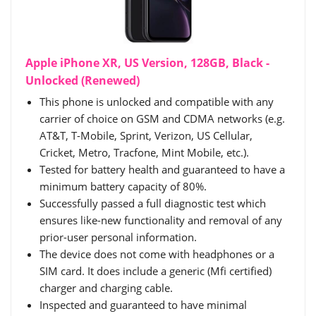
Apple iPhone XR, US Version, 128GB, Black -
Unlocked (Renewed)
This phone is unlocked and compatible with any
carrier of choice on GSM and CDMA networks (e.g.
AT&T, T-Mobile, Sprint, Verizon, US Cellular,
Cricket, Metro, Tracfone, Mint Mobile, etc.).
Tested for battery health and guaranteed to have a
minimum battery capacity of 80%.
Successfully passed a full diagnostic test which
ensures like-new functionality and removal of any
prior-user personal information.
The device does not come with headphones or a
SIM card. It does include a generic (Mfi certified)
charger and charging cable.
Inspected and guaranteed to have minimal