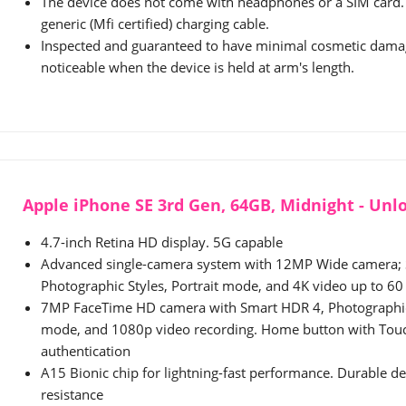
The device does not come with headphones or a SIM card. 
generic (Mfi certified) charging cable.
Inspected and guaranteed to have minimal cosmetic damag
noticeable when the device is held at arm's length.
Apple iPhone SE 3rd Gen, 64GB, Midnight - Un
4.7-inch Retina HD display. 5G capable
Advanced single-camera system with 12MP Wide camera;
Photographic Styles, Portrait mode, and 4K video up to 60
7MP FaceTime HD camera with Smart HDR 4, Photographic 
mode, and 1080p video recording. Home button with Touc
authentication
A15 Bionic chip for lightning-fast performance. Durable d
resistance