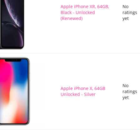
Apple iPhone XR, 64GB,
No
Black - Unlocked
ratings
(Renewed)
yet
No
Apple iPhone X, 64GB
ratings
Unlocked - Silver
yet