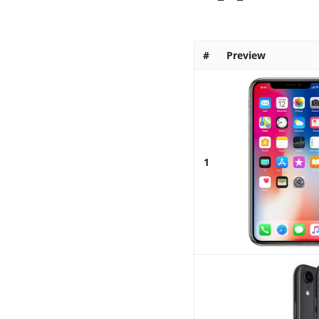
#
Preview
1