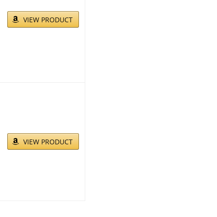
VIEW PRODUCT
VIEW PRODUCT