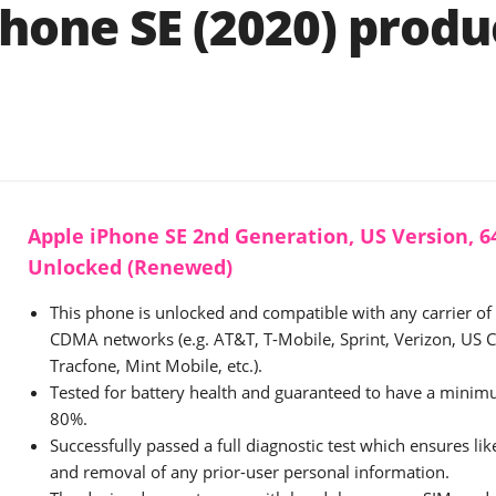
Phone SE (2020) produ
Apple iPhone SE 2nd Generation, US Version, 64
Unlocked (Renewed)
This phone is unlocked and compatible with any carrier o
CDMA networks (e.g. AT&T, T-Mobile, Sprint, Verizon, US Ce
Tracfone, Mint Mobile, etc.).
Tested for battery health and guaranteed to have a minimu
80%.
Successfully passed a full diagnostic test which ensures li
and removal of any prior-user personal information.