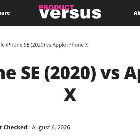
pare
Ab
le iPhone SE (2020) vs Apple iPhone X
e SE (2020) vs 
X
t Checked:
August 6, 2026