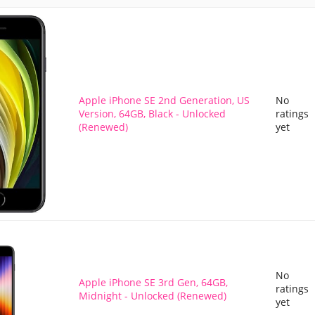
Apple iPhone SE 2nd Generation, US
No
Version, 64GB, Black - Unlocked
ratings
(Renewed)
yet
No
Apple iPhone SE 3rd Gen, 64GB,
ratings
Midnight - Unlocked (Renewed)
yet