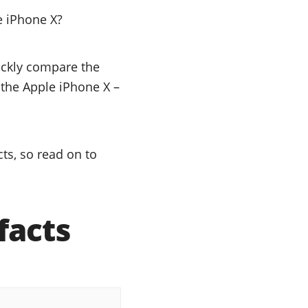
e iPhone X?
uickly compare the
r the Apple iPhone X –
ts, so read on to
facts