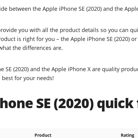
cide between the Apple iPhone SE (2020) and the Appl
provide you with all the product details so you can q
roduct is right for you – the Apple iPhone SE (2020) o
what the differences are.
e SE (2020) and the Apple iPhone X are quality produc
 best for your needs!
hone SE (2020) quick 
Product
Rating