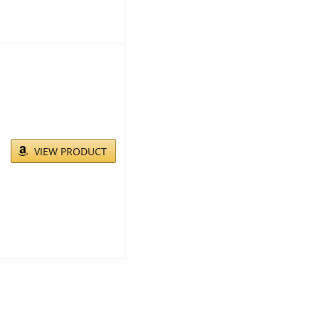
VIEW PRODUCT