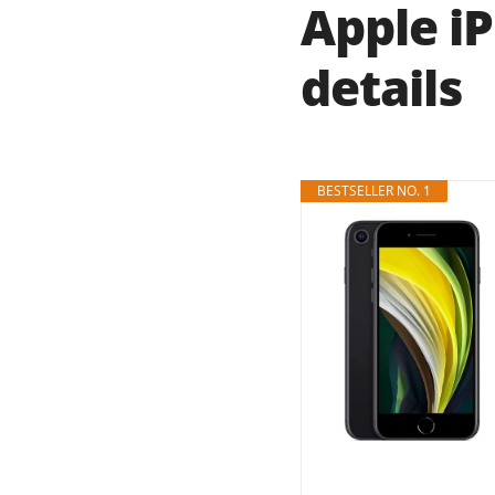
Apple i
details
BESTSELLER NO. 1