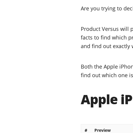
Are you trying to de
Product Versus will 
facts to find which p
and find out exactly 
Both the Apple iPhon
find out which one is
Apple iP
#
Preview