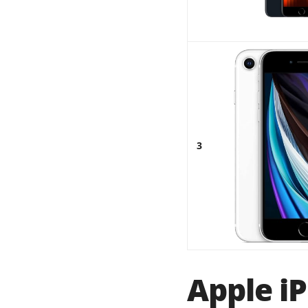
3
Apple iP