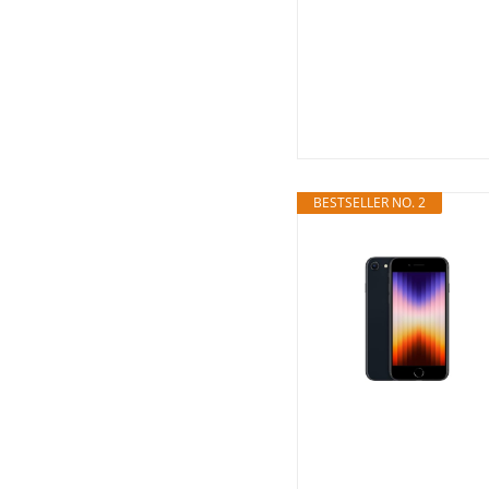
BESTSELLER NO. 2