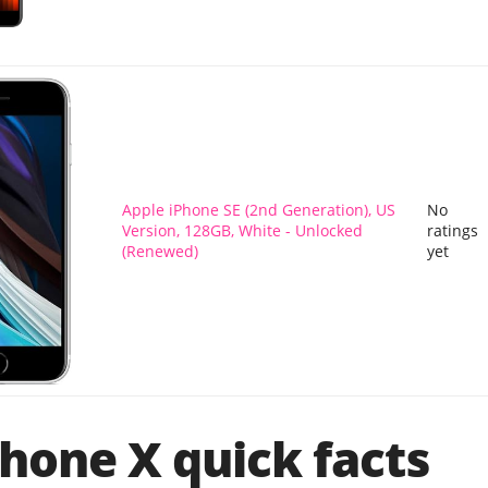
Apple iPhone SE (2nd Generation), US
No
Version, 128GB, White - Unlocked
ratings
(Renewed)
yet
hone X quick facts