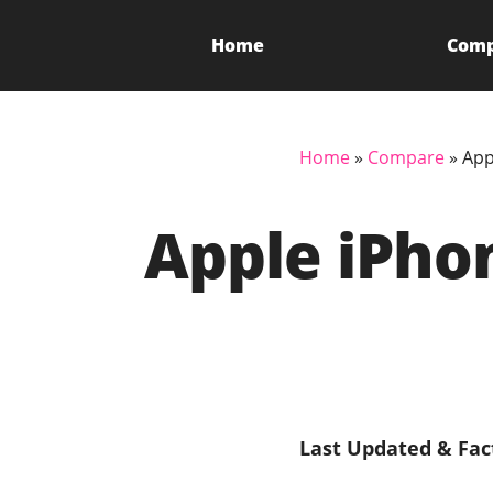
Home
Com
Home
»
Compare
»
App
Apple iPhon
Last Updated & Fac