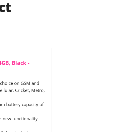
ct
GB, Black -
f choice on GSM and
llular, Cricket, Metro,
m battery capacity of
ke-new functionality