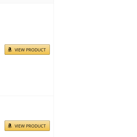
VIEW PRODUCT
VIEW PRODUCT