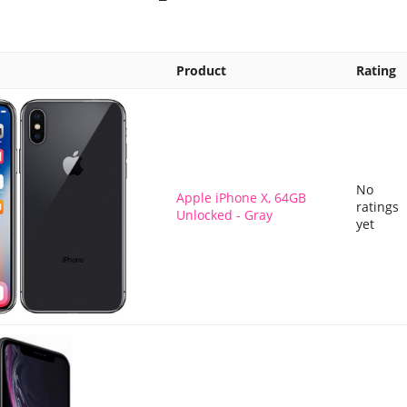
Product
Rating
No
Apple iPhone X, 64GB
ratings
Unlocked - Gray
yet