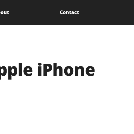
out
Contact
Apple iPhone