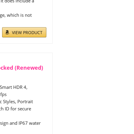
It does include a
e, which is not
VIEW PRODUCT
locked (Renewed)
 Smart HDR 4,
 fps
Styles, Portrait
h ID for secure
esign and IP67 water