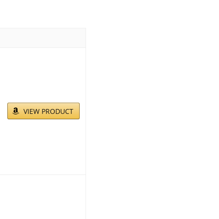
VIEW PRODUCT