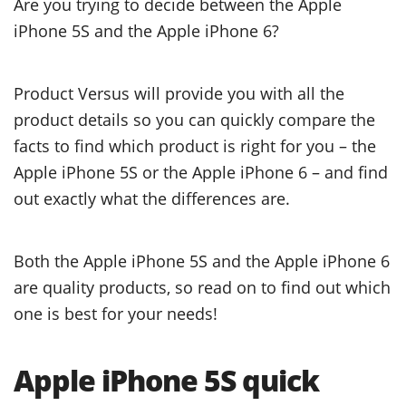
Are you trying to decide between the Apple
iPhone 5S and the Apple iPhone 6?
Product Versus will provide you with all the
product details so you can quickly compare the
facts to find which product is right for you – the
Apple iPhone 5S or the Apple iPhone 6 – and find
out exactly what the differences are.
Both the Apple iPhone 5S and the Apple iPhone 6
are quality products, so read on to find out which
one is best for your needs!
Apple iPhone 5S quick