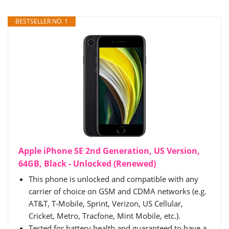
BESTSELLER NO. 1
Apple iPhone SE 2nd Generation, US Version,
64GB, Black - Unlocked (Renewed)
This phone is unlocked and compatible with any
carrier of choice on GSM and CDMA networks (e.g.
AT&T, T-Mobile, Sprint, Verizon, US Cellular,
Cricket, Metro, Tracfone, Mint Mobile, etc.).
Tested for battery health and guaranteed to have a