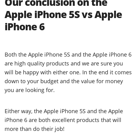
Our conclusion on the
Apple iPhone 5S vs Apple
iPhone 6
Both the Apple iPhone 5S and the Apple iPhone 6
are high quality products and we are sure you
will be happy with either one. In the end it comes
down to your budget and the value for money
you are looking for.
Either way, the Apple iPhone 5S and the Apple
iPhone 6 are both excellent products that will
more than do their job!