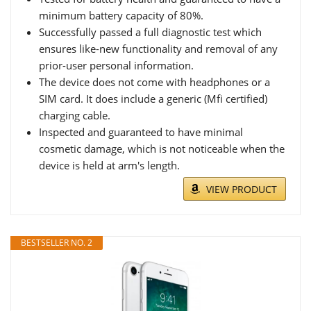
minimum battery capacity of 80%.
Successfully passed a full diagnostic test which
ensures like-new functionality and removal of any
prior-user personal information.
The device does not come with headphones or a
SIM card. It does include a generic (Mfi certified)
charging cable.
Inspected and guaranteed to have minimal
cosmetic damage, which is not noticeable when the
device is held at arm's length.
VIEW PRODUCT
BESTSELLER NO. 2