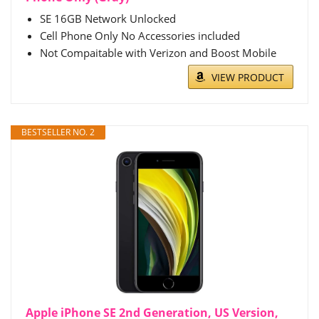
SE 16GB Network Unlocked
Cell Phone Only No Accessories included
Not Compaitable with Verizon and Boost Mobile
VIEW PRODUCT
BESTSELLER NO. 2
Apple iPhone SE 2nd Generation, US Version,