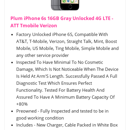
Plum iPhone 6s 16GB Gray Unlocked 4G LTE -
ATT Tmobile Verizon
Factory Unlocked iPhone 6S, Compatible With
AT&T, T-Mobile, Verizon, Straight Talk, Mint, Boost
Mobile, US Mobile, Ting Mobile, Simple Mobile and
any other service provider
Inspected To Have Minimal To No Cosmetic
Damage, Which Is Not Noticeable When The Device
Is Held At Arm'S Length. Successfully Passed A Full
Diagnostic Test Which Ensures Perfect
Functionality. Tested For Battery Health And
Assured To Have A Minimum Battery Capacity Of
+80%
Preowned - Fully Inspected and tested to be in
good working condition
Includes - New Charger, Cable Packed in White Box