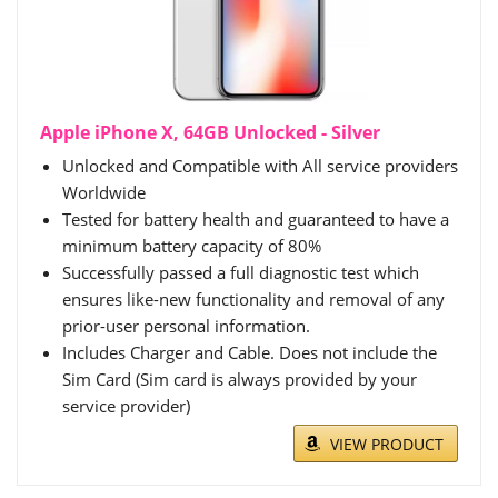
Apple iPhone X, 64GB Unlocked - Silver
Unlocked and Compatible with All service providers
Worldwide
Tested for battery health and guaranteed to have a
minimum battery capacity of 80%
Successfully passed a full diagnostic test which
ensures like-new functionality and removal of any
prior-user personal information.
Includes Charger and Cable. Does not include the
Sim Card (Sim card is always provided by your
service provider)
VIEW PRODUCT