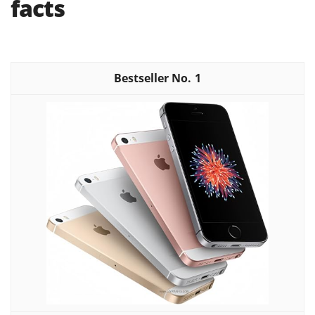
facts
1