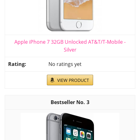
Apple iPhone 7 32GB Unlocked AT&T/T-Mobile -
Silver
No ratings yet
VIEW PRODUCT
3