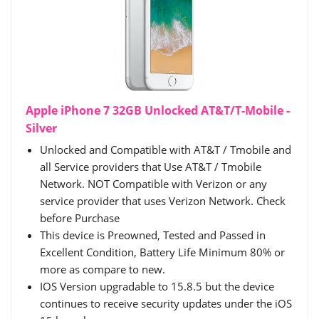
Apple iPhone 7 32GB Unlocked AT&T/T-Mobile -
Silver
Unlocked and Compatible with AT&T / Tmobile and
all Service providers that Use AT&T / Tmobile
Network. NOT Compatible with Verizon or any
service provider that uses Verizon Network. Check
before Purchase
This device is Preowned, Tested and Passed in
Excellent Condition, Battery Life Minimum 80% or
more as compare to new.
IOS Version upgradable to 15.8.5 but the device
continues to receive security updates under the iOS