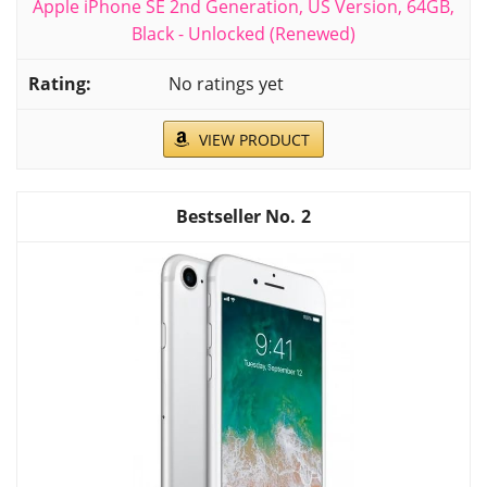
Apple iPhone SE 2nd Generation, US Version, 64GB,
Black - Unlocked (Renewed)
No ratings yet
VIEW PRODUCT
2