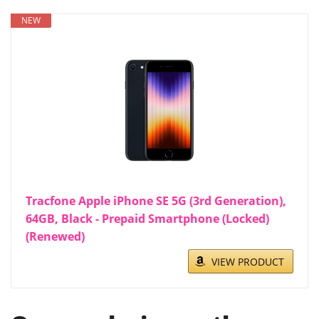
NEW
Tracfone Apple iPhone SE 5G (3rd Generation),
64GB, Black - Prepaid Smartphone (Locked)
(Renewed)
VIEW PRODUCT