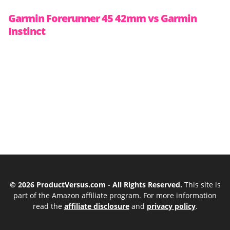
Garmin Forerunner 45 42mm vs Garmin
Instinct
© 2026 ProductVersus.com - All Rights Reserved.
This site is
part of the Amazon affiliate program. For more information
read the
affiliate disclosure
and
privacy policy
.