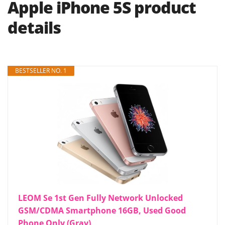
Apple iPhone 5S product
details
BESTSELLER NO. 1
LEOM Se 1st Gen Fully Network Unlocked
GSM/CDMA Smartphone 16GB, Used Good
Phone Only (Gray)