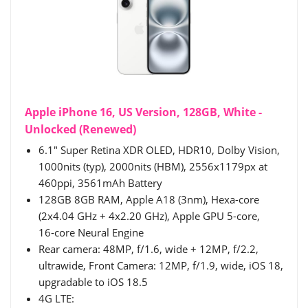
Apple iPhone 16, US Version, 128GB, White -
Unlocked (Renewed)
6.1" Super Retina XDR OLED, HDR10, Dolby Vision,
1000nits (typ), 2000nits (HBM), 2556x1179px at
460ppi, 3561mAh Battery
128GB 8GB RAM, Apple A18 (3nm), Hexa-core
(2x4.04 GHz + 4x2.20 GHz), Apple GPU 5-core,
16‑core Neural Engine
Rear camera: 48MP, f/1.6, wide + 12MP, f/2.2,
ultrawide, Front Camera: 12MP, f/1.9, wide, iOS 18,
upgradable to iOS 18.5
4G LTE: