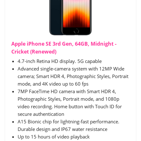
Apple iPhone SE 3rd Gen, 64GB, Midnight -
Cricket (Renewed)
4.7-inch Retina HD display. 5G capable
Advanced single-camera system with 12MP Wide
camera; Smart HDR 4, Photographic Styles, Portrait
mode, and 4K video up to 60 fps
7MP FaceTime HD camera with Smart HDR 4,
Photographic Styles, Portrait mode, and 1080p
video recording. Home button with Touch ID for
secure authentication
A15 Bionic chip for lightning-fast performance.
Durable design and IP67 water resistance
Up to 15 hours of video playback