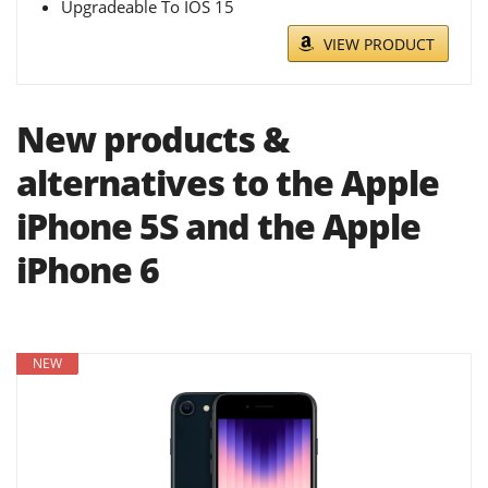
Upgradeable To IOS 15
VIEW PRODUCT
New products &
alternatives to the Apple
iPhone 5S and the Apple
iPhone 6
NEW