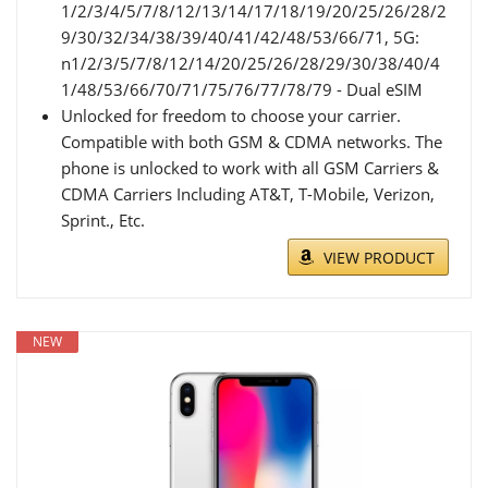
1/2/3/4/5/7/8/12/13/14/17/18/19/20/25/26/28/2
9/30/32/34/38/39/40/41/42/48/53/66/71, 5G:
n1/2/3/5/7/8/12/14/20/25/26/28/29/30/38/40/4
1/48/53/66/70/71/75/76/77/78/79 - Dual eSIM
Unlocked for freedom to choose your carrier.
Compatible with both GSM & CDMA networks. The
phone is unlocked to work with all GSM Carriers &
CDMA Carriers Including AT&T, T-Mobile, Verizon,
Sprint., Etc.
VIEW PRODUCT
NEW