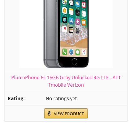
Plum iPhone 6s 16GB Gray Unlocked 4G LTE - ATT
Tmobile Verizon
No ratings yet
VIEW PRODUCT