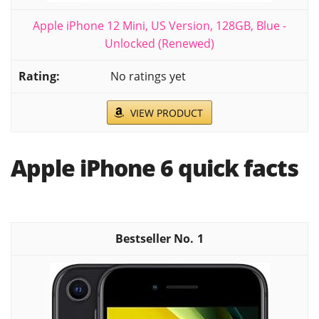
Apple iPhone 12 Mini, US Version, 128GB, Blue -
Unlocked (Renewed)
No ratings yet
VIEW PRODUCT
Apple iPhone 6 quick facts
1