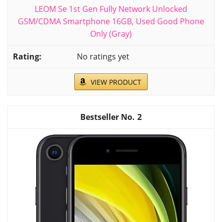
LEOM Se 1st Gen Fully Network Unlocked
GSM/CDMA Smartphone 16GB, Used Good Phone
Only (Gray)
No ratings yet
VIEW PRODUCT
2