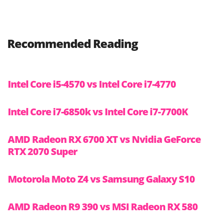
Recommended Reading
Intel Core i5-4570 vs Intel Core i7-4770
Intel Core i7-6850k vs Intel Core i7-7700K
AMD Radeon RX 6700 XT vs Nvidia GeForce
RTX 2070 Super
Motorola Moto Z4 vs Samsung Galaxy S10
AMD Radeon R9 390 vs MSI Radeon RX 580