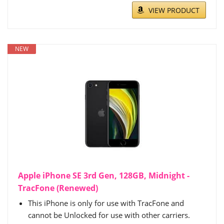
VIEW PRODUCT
NEW
Apple iPhone SE 3rd Gen, 128GB, Midnight -
TracFone (Renewed)
This iPhone is only for use with TracFone and
cannot be Unlocked for use with other carriers.