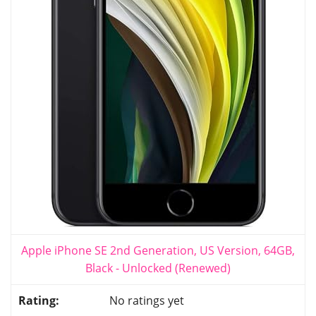
Apple iPhone SE 2nd Generation, US Version, 64GB,
Black - Unlocked (Renewed)
No ratings yet