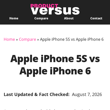
Home
Compare
About
Contact
Home
»
Compare
»
Apple iPhone 5S vs Apple iPhone 6
Apple iPhone 5S vs
Apple iPhone 6
Last Updated & Fact Checked:
August 7, 2026