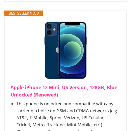
BESTSELLER NO. 3
Apple iPhone 12 Mini, US Version, 128GB, Blue -
Unlocked (Renewed)
This phone is unlocked and compatible with any
carrier of choice on GSM and CDMA networks (e.g.
AT&T, T-Mobile, Sprint, Verizon, US Cellular,
Cricket, Metro, Tracfone, Mint Mobile, etc.).