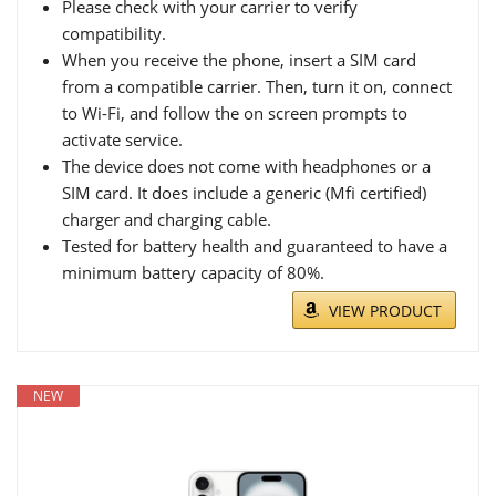
Please check with your carrier to verify
compatibility.
When you receive the phone, insert a SIM card
from a compatible carrier. Then, turn it on, connect
to Wi-Fi, and follow the on screen prompts to
activate service.
The device does not come with headphones or a
SIM card. It does include a generic (Mfi certified)
charger and charging cable.
Tested for battery health and guaranteed to have a
minimum battery capacity of 80%.
VIEW PRODUCT
NEW