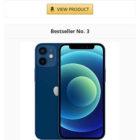
VIEW PRODUCT
3