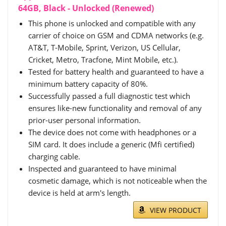
64GB, Black - Unlocked (Renewed)
This phone is unlocked and compatible with any
carrier of choice on GSM and CDMA networks (e.g.
AT&T, T-Mobile, Sprint, Verizon, US Cellular,
Cricket, Metro, Tracfone, Mint Mobile, etc.).
Tested for battery health and guaranteed to have a
minimum battery capacity of 80%.
Successfully passed a full diagnostic test which
ensures like-new functionality and removal of any
prior-user personal information.
The device does not come with headphones or a
SIM card. It does include a generic (Mfi certified)
charging cable.
Inspected and guaranteed to have minimal
cosmetic damage, which is not noticeable when the
device is held at arm's length.
VIEW PRODUCT