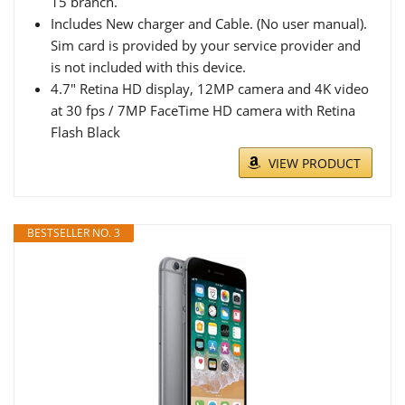
15 branch.
Includes New charger and Cable. (No user manual).
Sim card is provided by your service provider and
is not included with this device.
4.7" Retina HD display, 12MP camera and 4K video
at 30 fps / 7MP FaceTime HD camera with Retina
Flash Black
VIEW PRODUCT
BESTSELLER NO. 3