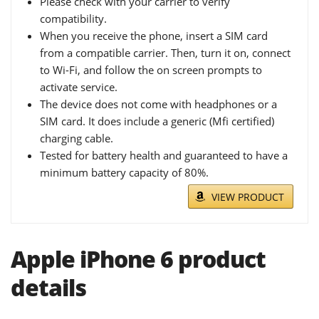
Please check with your carrier to verify
compatibility.
When you receive the phone, insert a SIM card
from a compatible carrier. Then, turn it on, connect
to Wi-Fi, and follow the on screen prompts to
activate service.
The device does not come with headphones or a
SIM card. It does include a generic (Mfi certified)
charging cable.
Tested for battery health and guaranteed to have a
minimum battery capacity of 80%.
VIEW PRODUCT
Apple iPhone 6 product
details