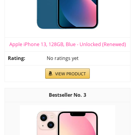
Apple iPhone 13, 128GB, Blue - Unlocked (Renewed)
No ratings yet
VIEW PRODUCT
3