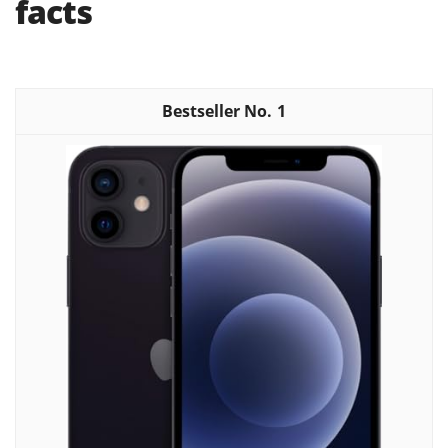
facts
1