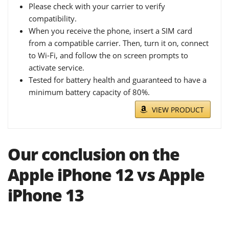
Please check with your carrier to verify
compatibility.
When you receive the phone, insert a SIM card
from a compatible carrier. Then, turn it on, connect
to Wi-Fi, and follow the on screen prompts to
activate service.
Tested for battery health and guaranteed to have a
minimum battery capacity of 80%.
VIEW PRODUCT
Our conclusion on the
Apple iPhone 12 vs Apple
iPhone 13