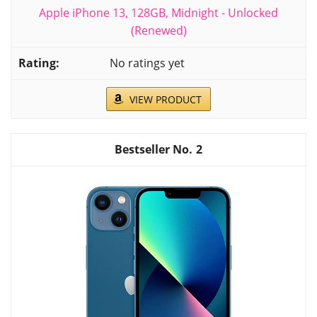
Apple iPhone 13, 128GB, Midnight - Unlocked
(Renewed)
No ratings yet
VIEW PRODUCT
2