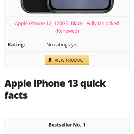
Apple iPhone 12, 128GB, Black - Fully Unlocked
(Renewed)
No ratings yet
VIEW PRODUCT
Apple iPhone 13 quick
facts
1