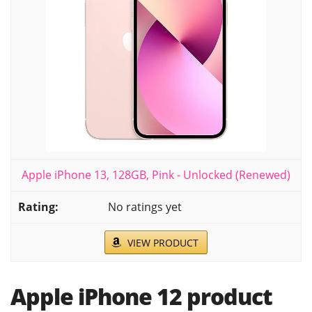
Apple iPhone 13, 128GB, Pink - Unlocked (Renewed)
No ratings yet
VIEW PRODUCT
Apple iPhone 12 product