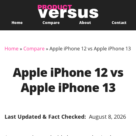
Home
Compare
About
Contact
Home
»
Compare
»
Apple iPhone 12 vs Apple iPhone 13
Apple iPhone 12 vs
Apple iPhone 13
Last Updated & Fact Checked:
August 8, 2026