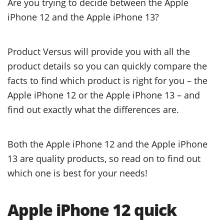
Are you trying to decide between the Apple
iPhone 12 and the Apple iPhone 13?
Product Versus will provide you with all the
product details so you can quickly compare the
facts to find which product is right for you – the
Apple iPhone 12 or the Apple iPhone 13 – and
find out exactly what the differences are.
Both the Apple iPhone 12 and the Apple iPhone
13 are quality products, so read on to find out
which one is best for your needs!
Apple iPhone 12 quick