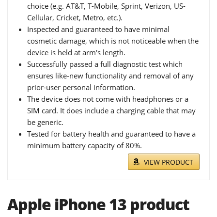
choice (e.g. AT&T, T-Mobile, Sprint, Verizon, US-
Cellular, Cricket, Metro, etc.).
Inspected and guaranteed to have minimal
cosmetic damage, which is not noticeable when the
device is held at arm's length.
Successfully passed a full diagnostic test which
ensures like-new functionality and removal of any
prior-user personal information.
The device does not come with headphones or a
SIM card. It does include a charging cable that may
be generic.
Tested for battery health and guaranteed to have a
minimum battery capacity of 80%.
VIEW PRODUCT
Apple iPhone 13 product