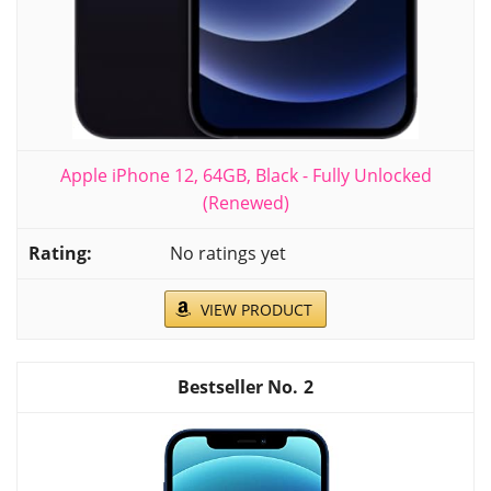
Apple iPhone 12, 64GB, Black - Fully Unlocked
(Renewed)
No ratings yet
VIEW PRODUCT
2