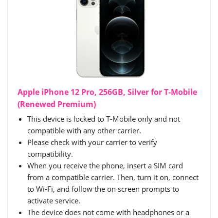
Apple iPhone 12 Pro, 256GB, Silver for T-Mobile
(Renewed Premium)
This device is locked to T-Mobile only and not
compatible with any other carrier.
Please check with your carrier to verify
compatibility.
When you receive the phone, insert a SIM card
from a compatible carrier. Then, turn it on, connect
to Wi-Fi, and follow the on screen prompts to
activate service.
The device does not come with headphones or a