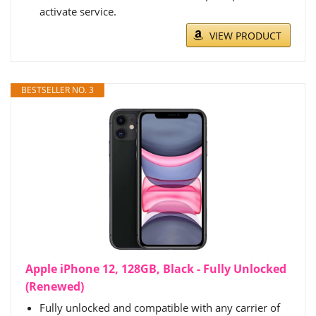
activate service.
VIEW PRODUCT
BESTSELLER NO. 3
Apple iPhone 12, 128GB, Black - Fully Unlocked
(Renewed)
Fully unlocked and compatible with any carrier of