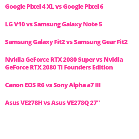
Google Pixel 4 XL vs Google Pixel 6
LG V10 vs Samsung Galaxy Note 5
Samsung Galaxy Fit2 vs Samsung Gear Fit2
Nvidia GeForce RTX 2080 Super vs Nvidia
GeForce RTX 2080 Ti Founders Edition
Canon EOS R6 vs Sony Alpha a7 III
Asus VE278H vs Asus VE278Q 27″