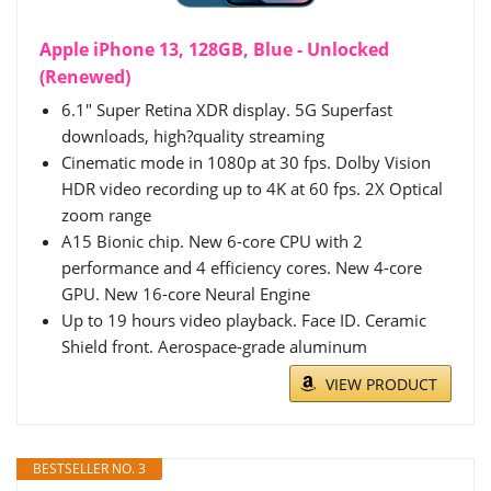
Apple iPhone 13, 128GB, Blue - Unlocked
(Renewed)
6.1" Super Retina XDR display. 5G Superfast
downloads, high?quality streaming
Cinematic mode in 1080p at 30 fps. Dolby Vision
HDR video recording up to 4K at 60 fps. 2X Optical
zoom range
A15 Bionic chip. New 6-core CPU with 2
performance and 4 efficiency cores. New 4-core
GPU. New 16-core Neural Engine
Up to 19 hours video playback. Face ID. Ceramic
Shield front. Aerospace-grade aluminum
VIEW PRODUCT
BESTSELLER NO. 3