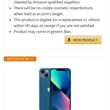
cleaned by Amazon-qualified suppliers.
There will be no visible cosmetic imperfections
when held at an arm’s length.
This product is eligible for a replacement or refund
within 90 days of receipt if you are not satisfied.
Product may come in generic Box.
VIEW PRODUCT
BESTSELLER NO. 2