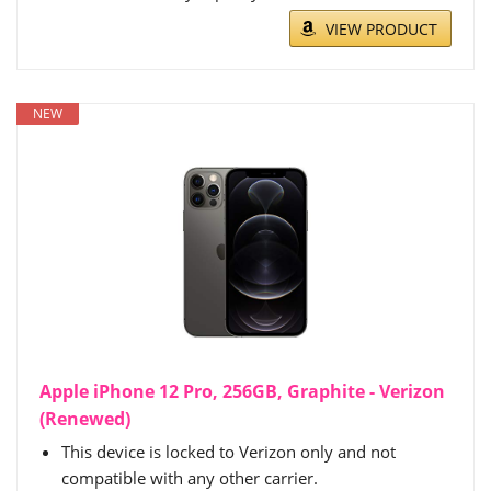
VIEW PRODUCT
NEW
Apple iPhone 12 Pro, 256GB, Graphite - Verizon
(Renewed)
This device is locked to Verizon only and not
compatible with any other carrier.