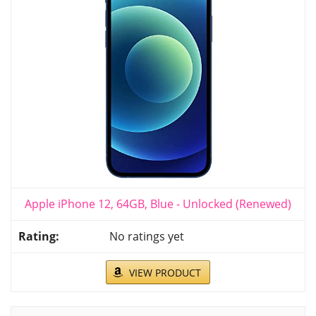
Apple iPhone 12, 64GB, Blue - Unlocked (Renewed)
No ratings yet
VIEW PRODUCT