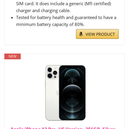
SIM card. It does include a generic (Mfi certified)
charger and charging cable.
Tested for battery health and guaranteed to have a
minimum battery capacity of 80%.
VIEW PRODUCT
NEW