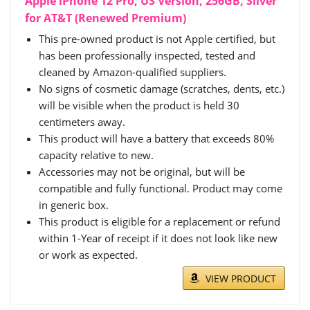
Apple iPhone 12 Pro, US Version, 256GB, Silver
for AT&T (Renewed Premium)
This pre-owned product is not Apple certified, but
has been professionally inspected, tested and
cleaned by Amazon-qualified suppliers.
No signs of cosmetic damage (scratches, dents, etc.)
will be visible when the product is held 30
centimeters away.
This product will have a battery that exceeds 80%
capacity relative to new.
Accessories may not be original, but will be
compatible and fully functional. Product may come
in generic box.
This product is eligible for a replacement or refund
within 1-Year of receipt if it does not look like new
or work as expected.
VIEW PRODUCT