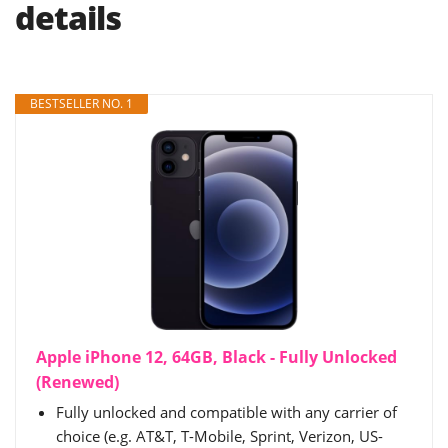
details
BESTSELLER NO. 1
Apple iPhone 12, 64GB, Black - Fully Unlocked
(Renewed)
Fully unlocked and compatible with any carrier of
choice (e.g. AT&T, T-Mobile, Sprint, Verizon, US-