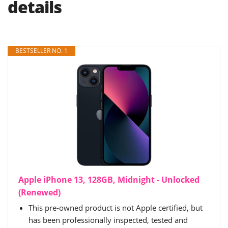
details
BESTSELLER NO. 1
Apple iPhone 13, 128GB, Midnight - Unlocked
(Renewed)
This pre-owned product is not Apple certified, but
has been professionally inspected, tested and