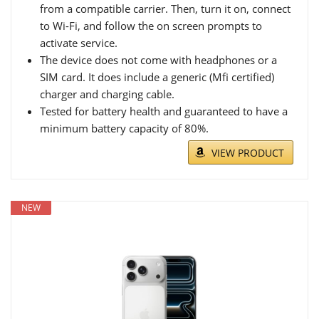
from a compatible carrier. Then, turn it on, connect
to Wi-Fi, and follow the on screen prompts to
activate service.
The device does not come with headphones or a
SIM card. It does include a generic (Mfi certified)
charger and charging cable.
Tested for battery health and guaranteed to have a
minimum battery capacity of 80%.
VIEW PRODUCT
NEW