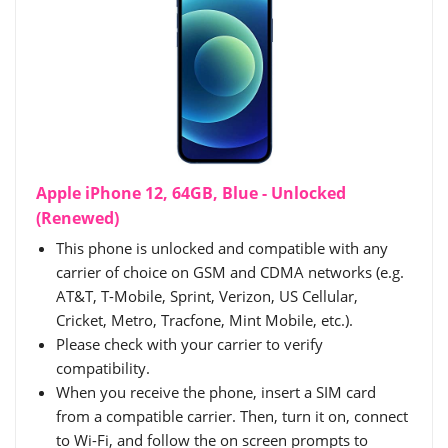
Apple iPhone 12, 64GB, Blue - Unlocked
(Renewed)
This phone is unlocked and compatible with any
carrier of choice on GSM and CDMA networks (e.g.
AT&T, T-Mobile, Sprint, Verizon, US Cellular,
Cricket, Metro, Tracfone, Mint Mobile, etc.).
Please check with your carrier to verify
compatibility.
When you receive the phone, insert a SIM card
from a compatible carrier. Then, turn it on, connect
to Wi-Fi, and follow the on screen prompts to