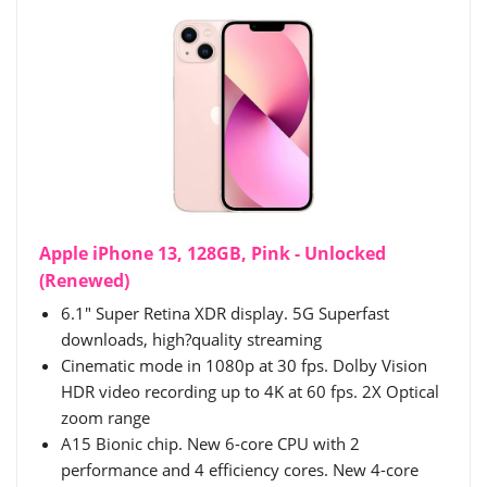
Apple iPhone 13, 128GB, Pink - Unlocked
(Renewed)
6.1" Super Retina XDR display. 5G Superfast
downloads, high?quality streaming
Cinematic mode in 1080p at 30 fps. Dolby Vision
HDR video recording up to 4K at 60 fps. 2X Optical
zoom range
A15 Bionic chip. New 6-core CPU with 2
performance and 4 efficiency cores. New 4-core