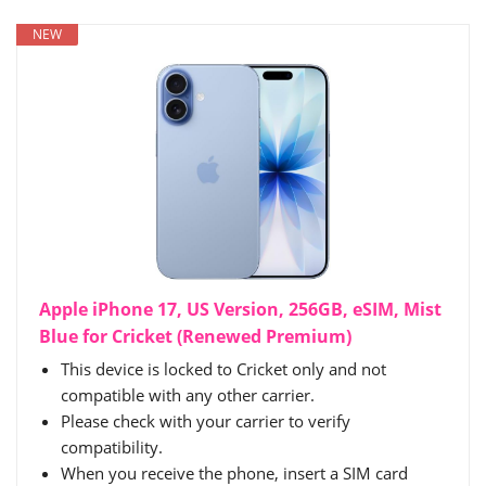
NEW
Apple iPhone 17, US Version, 256GB, eSIM, Mist
Blue for Cricket (Renewed Premium)
This device is locked to Cricket only and not
compatible with any other carrier.
Please check with your carrier to verify
compatibility.
When you receive the phone, insert a SIM card