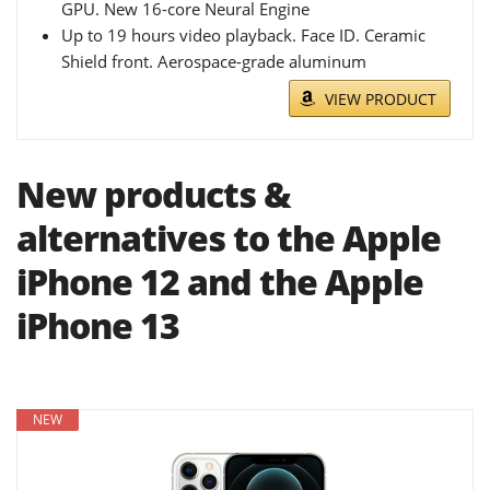
GPU. New 16-core Neural Engine
Up to 19 hours video playback. Face ID. Ceramic
Shield front. Aerospace-grade aluminum
VIEW PRODUCT
New products &
alternatives to the Apple
iPhone 12 and the Apple
iPhone 13
NEW