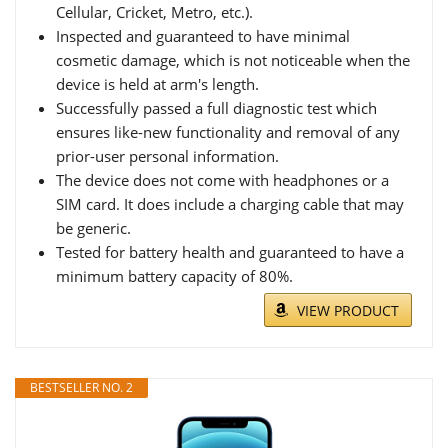
Cellular, Cricket, Metro, etc.).
Inspected and guaranteed to have minimal
cosmetic damage, which is not noticeable when the
device is held at arm's length.
Successfully passed a full diagnostic test which
ensures like-new functionality and removal of any
prior-user personal information.
The device does not come with headphones or a
SIM card. It does include a charging cable that may
be generic.
Tested for battery health and guaranteed to have a
minimum battery capacity of 80%.
VIEW PRODUCT
BESTSELLER NO. 2