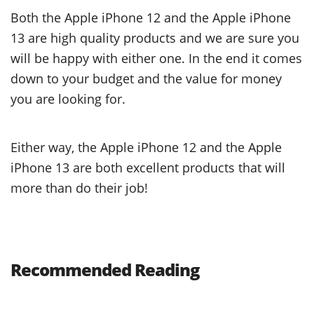
Both the Apple iPhone 12 and the Apple iPhone
13 are high quality products and we are sure you
will be happy with either one. In the end it comes
down to your budget and the value for money
you are looking for.
Either way, the Apple iPhone 12 and the Apple
iPhone 13 are both excellent products that will
more than do their job!
Recommended Reading