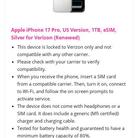
Apple iPhone 17 Pro, US Version, 1TB, eSIM,
Silver for Verizon (Renewed)
This device is locked to Verizon only and not
compatible with any other carrier.
Please check with your carrier to verify
compatibility.
When you receive the phone, insert a SIM card
from a compatible carrier. Then, turn it on, connect
to Wi-Fi, and follow the on screen prompts to
activate service.
The device does not come with headphones or a
SIM card. It does include a generic (Mfi certified)
charger and charging cable.
Tested for battery health and guaranteed to have a
minimum battery capacity of 80%.