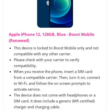
Apple iPhone 12, 128GB, Blue - Boost Mobile
(Renewed)
This device is locked to Boost Mobile only and not
compatible with any other carrier.
Please check with your carrier to verify
compatibility.
When you receive the phone, insert a SIM card
from a compatible carrier. Then, turn it on, connect
to Wi-Fi, and follow the on screen prompts to
activate service.
The device does not come with headphones or a
SIM card. It does include a generic (Mfi certified)
charger and charging cable.