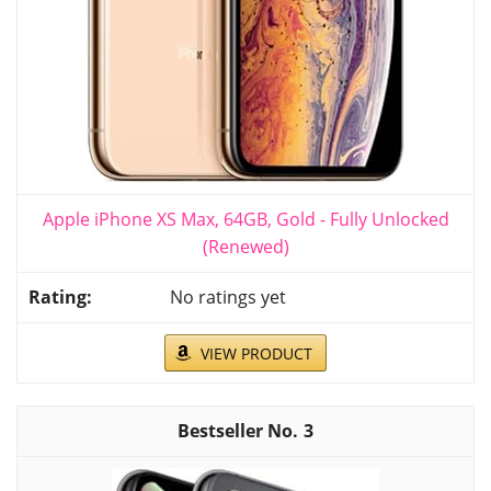
Apple iPhone XS Max, 64GB, Gold - Fully Unlocked
(Renewed)
No ratings yet
VIEW PRODUCT
3