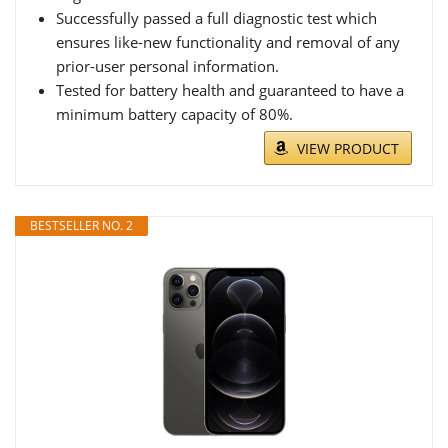
Successfully passed a full diagnostic test which
ensures like-new functionality and removal of any
prior-user personal information.
Tested for battery health and guaranteed to have a
minimum battery capacity of 80%.
VIEW PRODUCT
BESTSELLER NO. 2