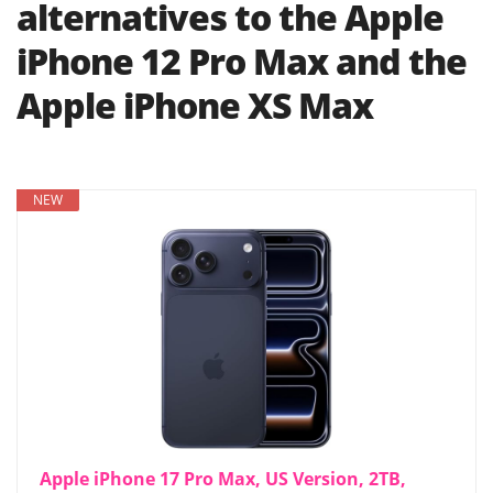
alternatives to the Apple
iPhone 12 Pro Max and the
Apple iPhone XS Max
NEW
Apple iPhone 17 Pro Max, US Version, 2TB,