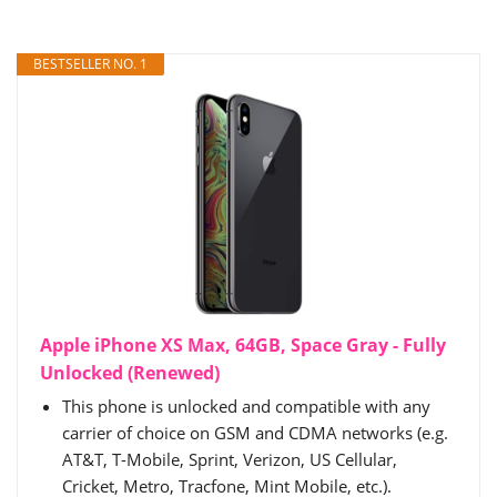
BESTSELLER NO. 1
Apple iPhone XS Max, 64GB, Space Gray - Fully
Unlocked (Renewed)
This phone is unlocked and compatible with any
carrier of choice on GSM and CDMA networks (e.g.
AT&T, T-Mobile, Sprint, Verizon, US Cellular,
Cricket, Metro, Tracfone, Mint Mobile, etc.).