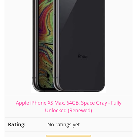
Apple iPhone XS Max, 64GB, Space Gray - Fully
Unlocked (Renewed)
No ratings yet