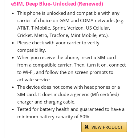
eSIM, Deep Blue- Unlocked (Renewed)
This phone is unlocked and compatible with any
carrier of choice on GSM and CDMA networks (e.g.
AT&T, T-Mobile, Sprint, Verizon, US Cellular,
Cricket, Metro, Tracfone, Mint Mobile, etc.).
Please check with your carrier to verify
compatibility.
When you receive the phone, insert a SIM card
from a compatible carrier. Then, turn it on, connect
to Wi-Fi, and follow the on screen prompts to
activate service.
The device does not come with headphones or a
SIM card. It does include a generic (Mfi certified)
charger and charging cable.
Tested for battery health and guaranteed to have a
minimum battery capacity of 80%.
VIEW PRODUCT