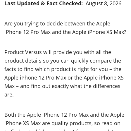
Last Updated & Fact Checked:
August 8, 2026
Are you trying to decide between the Apple
iPhone 12 Pro Max and the Apple iPhone XS Max?
Product Versus will provide you with all the
product details so you can quickly compare the
facts to find which product is right for you – the
Apple iPhone 12 Pro Max or the Apple iPhone XS
Max – and find out exactly what the differences
are.
Both the Apple iPhone 12 Pro Max and the Apple
iPhone XS Max are quality products, so read on