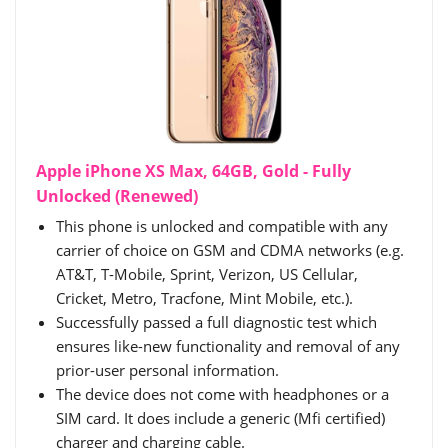
Apple iPhone XS Max, 64GB, Gold - Fully
Unlocked (Renewed)
This phone is unlocked and compatible with any
carrier of choice on GSM and CDMA networks (e.g.
AT&T, T-Mobile, Sprint, Verizon, US Cellular,
Cricket, Metro, Tracfone, Mint Mobile, etc.).
Successfully passed a full diagnostic test which
ensures like-new functionality and removal of any
prior-user personal information.
The device does not come with headphones or a
SIM card. It does include a generic (Mfi certified)
charger and charging cable.