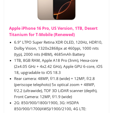
Apple iPhone 16 Pro, US Version, 1TB, Desert
Titanium for T-Mobile (Renewed)
6.9" LTPO Super Retina XDR OLED, 120Hz, HDR10,
Dolby Vision, 1320x2868px at 460ppi, 1000 nits
(typ), 2000 nits (HBM), 4685mAh Battery
1TB, 8GB RAM, Apple A18 Pro (3nm), Hexa-core
(2x4.05 GHz + 4x2.42 GHz), Apple GPU 6-core, iOS
18, upgradable to iOS 18.3
Rear camera: 48MP, f/1.8 (wide) + 12MP, f/2.8
(periscope telephoto) 5x optical zoom + 48MP,
f/2.2 (ultrawide), TOF 3D LiDAR scanner (depth),
Front Camera: 12MP, f/1.9 (wide)
2G: 850/900/1800/1900, 3G: HSDPA
850/900/1700(AWS)/1900/2100, 4G LTE: