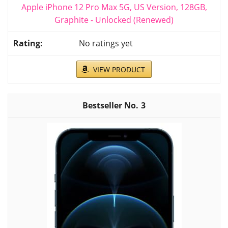
Apple iPhone 12 Pro Max 5G, US Version, 128GB,
Graphite - Unlocked (Renewed)
No ratings yet
VIEW PRODUCT
3