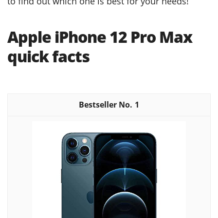
to find out which one is best for your needs!
Apple iPhone 12 Pro Max
quick facts
1