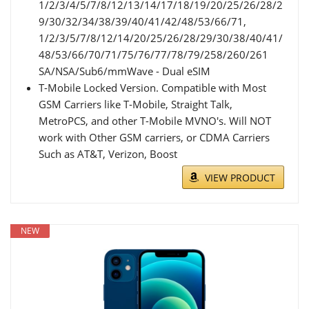
1/2/3/4/5/7/8/12/13/14/17/18/19/20/25/26/28/2
9/30/32/34/38/39/40/41/42/48/53/66/71,
1/2/3/5/7/8/12/14/20/25/26/28/29/30/38/40/41/
48/53/66/70/71/75/76/77/78/79/258/260/261
SA/NSA/Sub6/mmWave - Dual eSIM
T-Mobile Locked Version. Compatible with Most
GSM Carriers like T-Mobile, Straight Talk,
MetroPCS, and other T-Mobile MVNO's. Will NOT
work with Other GSM carriers, or CDMA Carriers
Such as AT&T, Verizon, Boost
VIEW PRODUCT
NEW