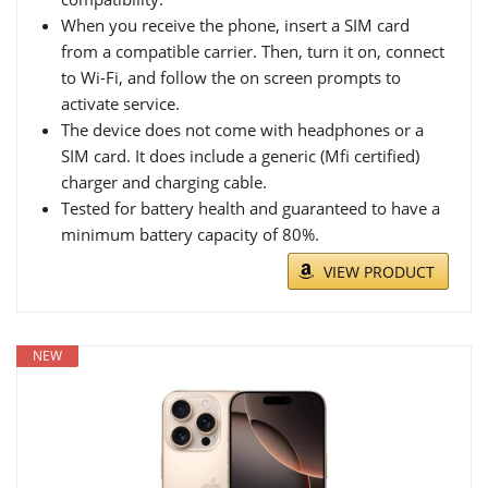
When you receive the phone, insert a SIM card
from a compatible carrier. Then, turn it on, connect
to Wi-Fi, and follow the on screen prompts to
activate service.
The device does not come with headphones or a
SIM card. It does include a generic (Mfi certified)
charger and charging cable.
Tested for battery health and guaranteed to have a
minimum battery capacity of 80%.
VIEW PRODUCT
NEW