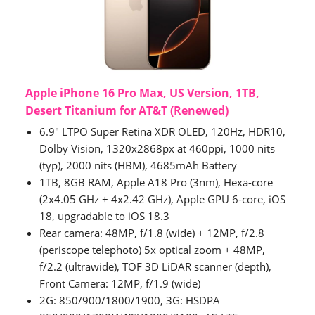
Apple iPhone 16 Pro Max, US Version, 1TB,
Desert Titanium for AT&T (Renewed)
6.9" LTPO Super Retina XDR OLED, 120Hz, HDR10,
Dolby Vision, 1320x2868px at 460ppi, 1000 nits
(typ), 2000 nits (HBM), 4685mAh Battery
1TB, 8GB RAM, Apple A18 Pro (3nm), Hexa-core
(2x4.05 GHz + 4x2.42 GHz), Apple GPU 6-core, iOS
18, upgradable to iOS 18.3
Rear camera: 48MP, f/1.8 (wide) + 12MP, f/2.8
(periscope telephoto) 5x optical zoom + 48MP,
f/2.2 (ultrawide), TOF 3D LiDAR scanner (depth),
Front Camera: 12MP, f/1.9 (wide)
2G: 850/900/1800/1900, 3G: HSDPA