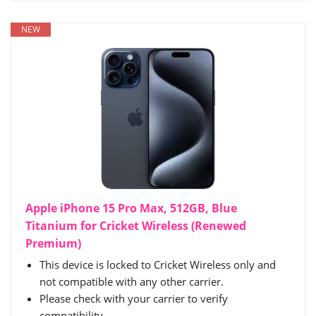
NEW
Apple iPhone 15 Pro Max, 512GB, Blue
Titanium for Cricket Wireless (Renewed
Premium)
This device is locked to Cricket Wireless only and
not compatible with any other carrier.
Please check with your carrier to verify
compatibility.