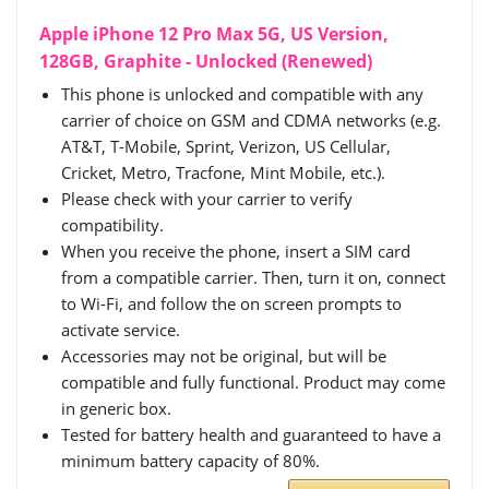
Apple iPhone 12 Pro Max 5G, US Version,
128GB, Graphite - Unlocked (Renewed)
This phone is unlocked and compatible with any
carrier of choice on GSM and CDMA networks (e.g.
AT&T, T-Mobile, Sprint, Verizon, US Cellular,
Cricket, Metro, Tracfone, Mint Mobile, etc.).
Please check with your carrier to verify
compatibility.
When you receive the phone, insert a SIM card
from a compatible carrier. Then, turn it on, connect
to Wi-Fi, and follow the on screen prompts to
activate service.
Accessories may not be original, but will be
compatible and fully functional. Product may come
in generic box.
Tested for battery health and guaranteed to have a
minimum battery capacity of 80%.