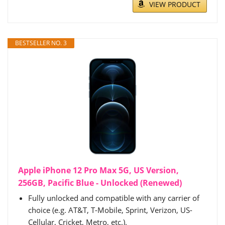
VIEW PRODUCT
BESTSELLER NO. 3
Apple iPhone 12 Pro Max 5G, US Version,
256GB, Pacific Blue - Unlocked (Renewed)
Fully unlocked and compatible with any carrier of
choice (e.g. AT&T, T-Mobile, Sprint, Verizon, US-
Cellular, Cricket, Metro, etc.).