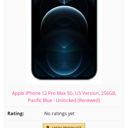
Apple iPhone 12 Pro Max 5G, US Version, 256GB,
Pacific Blue - Unlocked (Renewed)
No ratings yet