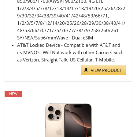
850/900/1700(AWS)/1900/2100, 4G LTE:
1/2/3/4/5/7/8/12/13/14/17/18/19/20/25/26/28/2
9/30/32/34/38/39/40/41/42/48/53/66/71,
1/2/3/5/7/8/12/14/20/25/26/28/29/30/38/40/41/
48/53/66/70/71/75/76/77/78/79/258/260/261
SA/NSA/Sub6/mmWave - Dual eSIM
AT&T Locked Device - Compatible with AT&T and
its MVNO's. Will Not work with other Carriers Such
as Verizon, Straight Talk, US Cellular, T-Mobile.
VIEW PRODUCT
NEW