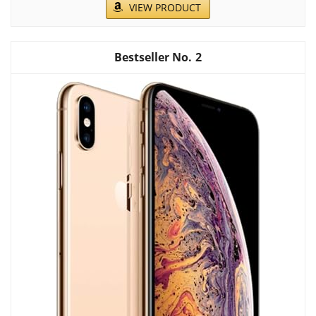
VIEW PRODUCT
2