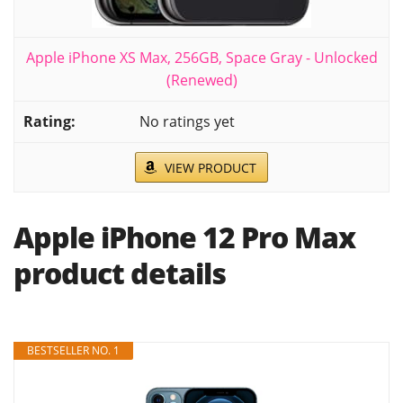
Apple iPhone XS Max, 256GB, Space Gray - Unlocked
(Renewed)
No ratings yet
VIEW PRODUCT
Apple iPhone 12 Pro Max
product details
BESTSELLER NO. 1