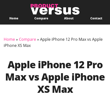
Home
Compare
About
Contact
Home
»
Compare
»
Apple iPhone 12 Pro Max vs Apple
iPhone XS Max
Apple iPhone 12 Pro
Max vs Apple iPhone
XS Max