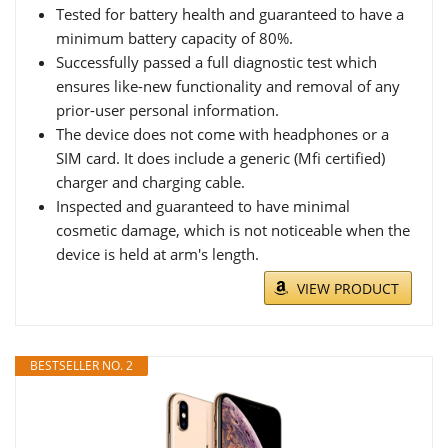
Tested for battery health and guaranteed to have a
minimum battery capacity of 80%.
Successfully passed a full diagnostic test which
ensures like-new functionality and removal of any
prior-user personal information.
The device does not come with headphones or a
SIM card. It does include a generic (Mfi certified)
charger and charging cable.
Inspected and guaranteed to have minimal
cosmetic damage, which is not noticeable when the
device is held at arm's length.
VIEW PRODUCT
BESTSELLER NO. 2