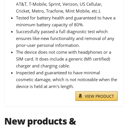
AT&T, T-Mobile, Sprint, Verizon, US Cellular,
Cricket, Metro, Tracfone, Mint Mobile, etc.).
Tested for battery health and guaranteed to have a
minimum battery capacity of 80%.
Successfully passed a full diagnostic test which
ensures like-new functionality and removal of any
prior-user personal information.
The device does not come with headphones or a
SIM card. It does include a generic (Mfi certified)
charger and charging cable.
Inspected and guaranteed to have minimal
cosmetic damage, which is not noticeable when the
device is held at arm's length.
VIEW PRODUCT
New products &