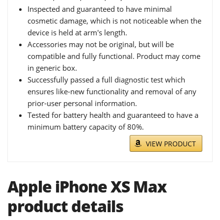
Inspected and guaranteed to have minimal
cosmetic damage, which is not noticeable when the
device is held at arm's length.
Accessories may not be original, but will be
compatible and fully functional. Product may come
in generic box.
Successfully passed a full diagnostic test which
ensures like-new functionality and removal of any
prior-user personal information.
Tested for battery health and guaranteed to have a
minimum battery capacity of 80%.
VIEW PRODUCT
Apple iPhone XS Max
product details