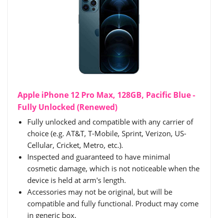
Apple iPhone 12 Pro Max, 128GB, Pacific Blue -
Fully Unlocked (Renewed)
Fully unlocked and compatible with any carrier of
choice (e.g. AT&T, T-Mobile, Sprint, Verizon, US-
Cellular, Cricket, Metro, etc.).
Inspected and guaranteed to have minimal
cosmetic damage, which is not noticeable when the
device is held at arm's length.
Accessories may not be original, but will be
compatible and fully functional. Product may come
in generic box.