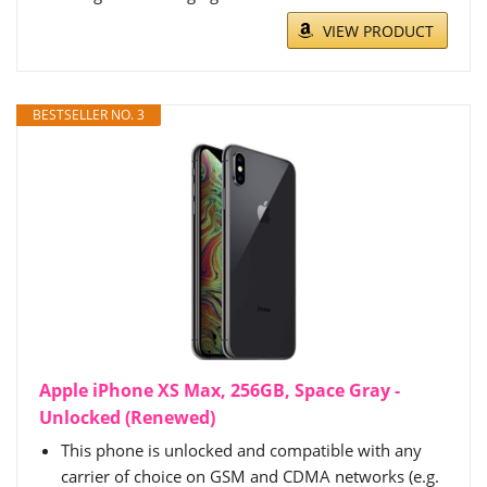
VIEW PRODUCT
BESTSELLER NO. 3
Apple iPhone XS Max, 256GB, Space Gray -
Unlocked (Renewed)
This phone is unlocked and compatible with any
carrier of choice on GSM and CDMA networks (e.g.