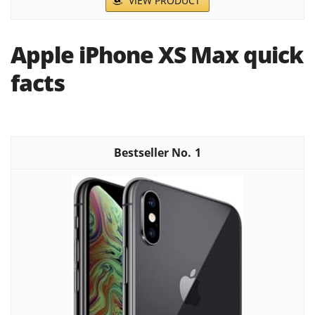
VIEW PRODUCT
Apple iPhone XS Max quick
facts
1