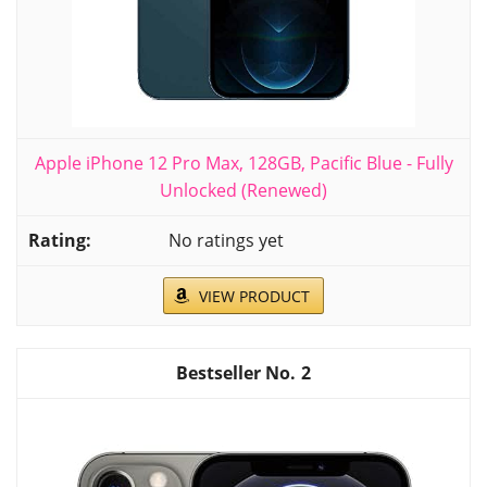
Apple iPhone 12 Pro Max, 128GB, Pacific Blue - Fully
Unlocked (Renewed)
No ratings yet
VIEW PRODUCT
2