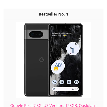
1
Google Pixel 7 5G, US Version, 128GB, Obsidian -