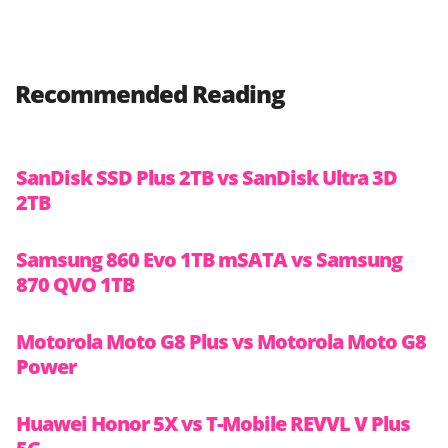
Recommended Reading
SanDisk SSD Plus 2TB vs SanDisk Ultra 3D
2TB
Samsung 860 Evo 1TB mSATA vs Samsung
870 QVO 1TB
Motorola Moto G8 Plus vs Motorola Moto G8
Power
Huawei Honor 5X vs T-Mobile REVVL V Plus