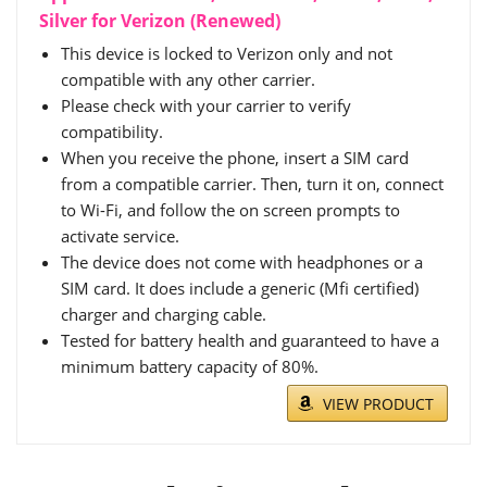
Silver for Verizon (Renewed)
This device is locked to Verizon only and not
compatible with any other carrier.
Please check with your carrier to verify
compatibility.
When you receive the phone, insert a SIM card
from a compatible carrier. Then, turn it on, connect
to Wi-Fi, and follow the on screen prompts to
activate service.
The device does not come with headphones or a
SIM card. It does include a generic (Mfi certified)
charger and charging cable.
Tested for battery health and guaranteed to have a
minimum battery capacity of 80%.
VIEW PRODUCT