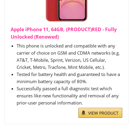
Apple iPhone 11, 64GB, (PRODUCT)RED - Fully
Unlocked (Renewed)
This phone is unlocked and compatible with any
carrier of choice on GSM and CDMA networks (e.g.
AT&T, T-Mobile, Sprint, Verizon, US Cellular,
Cricket, Metro, Tracfone, Mint Mobile, etc.).
Tested for battery health and guaranteed to have a
minimum battery capacity of 80%.
Successfully passed a full diagnostic test which
ensures like-new functionality and removal of any
prior-user personal information.
VIEW PRODUCT