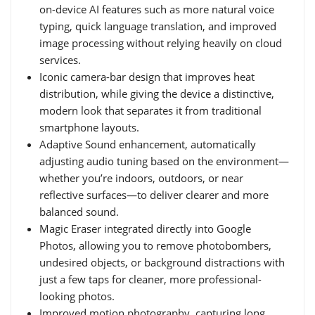
on-device AI features such as more natural voice
typing, quick language translation, and improved
image processing without relying heavily on cloud
services.
Iconic camera-bar design that improves heat
distribution, while giving the device a distinctive,
modern look that separates it from traditional
smartphone layouts.
Adaptive Sound enhancement, automatically
adjusting audio tuning based on the environment—
whether you’re indoors, outdoors, or near
reflective surfaces—to deliver clearer and more
balanced sound.
Magic Eraser integrated directly into Google
Photos, allowing you to remove photobombers,
undesired objects, or background distractions with
just a few taps for cleaner, more professional-
looking photos.
Improved motion photography, capturing long