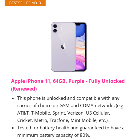
BESTSELLER NO. 3
Apple iPhone 11, 64GB, Purple - Fully Unlocked
(Renewed)
This phone is unlocked and compatible with any
carrier of choice on GSM and CDMA networks (e.g.
AT&T, T-Mobile, Sprint, Verizon, US Cellular,
Cricket, Metro, Tracfone, Mint Mobile, etc.).
Tested for battery health and guaranteed to have a
minimum battery capacity of 80%.