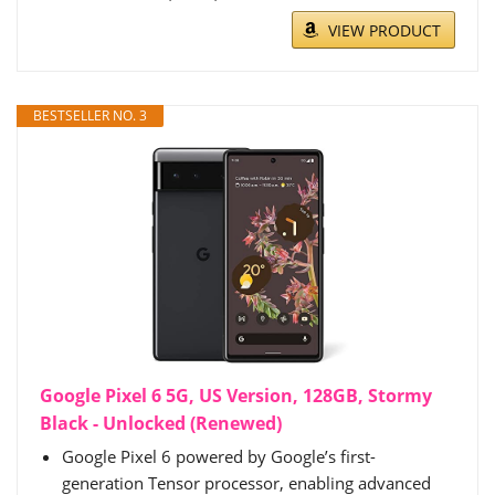
VIEW PRODUCT
BESTSELLER NO. 3
Google Pixel 6 5G, US Version, 128GB, Stormy
Black - Unlocked (Renewed)
Google Pixel 6 powered by Google’s first-
generation Tensor processor, enabling advanced