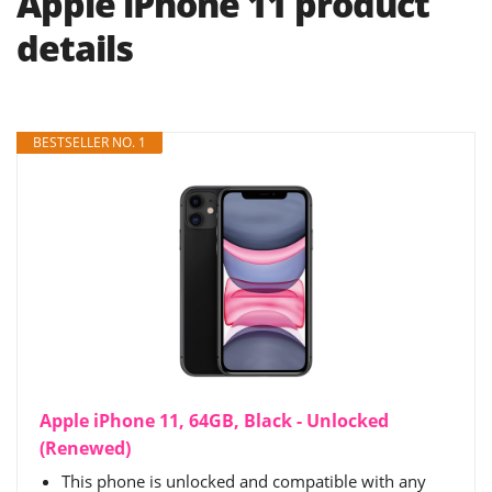
Apple iPhone 11 product
details
BESTSELLER NO. 1
Apple iPhone 11, 64GB, Black - Unlocked
(Renewed)
This phone is unlocked and compatible with any