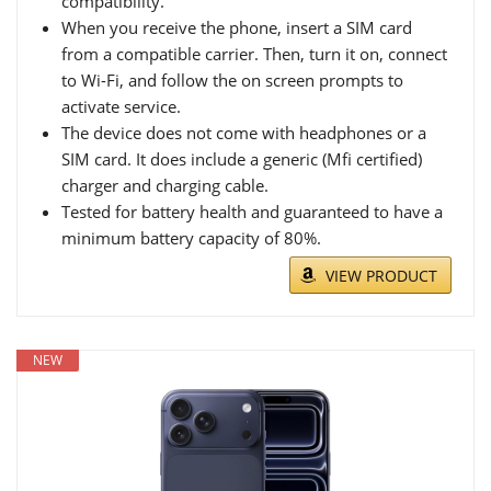
compatibility.
When you receive the phone, insert a SIM card
from a compatible carrier. Then, turn it on, connect
to Wi-Fi, and follow the on screen prompts to
activate service.
The device does not come with headphones or a
SIM card. It does include a generic (Mfi certified)
charger and charging cable.
Tested for battery health and guaranteed to have a
minimum battery capacity of 80%.
VIEW PRODUCT
NEW