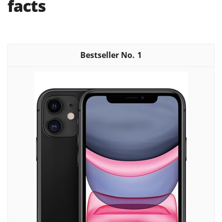
facts
1