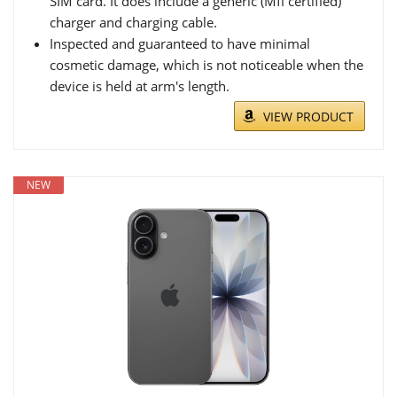
SIM card. It does include a generic (Mfi certified)
charger and charging cable.
Inspected and guaranteed to have minimal
cosmetic damage, which is not noticeable when the
device is held at arm's length.
VIEW PRODUCT
NEW