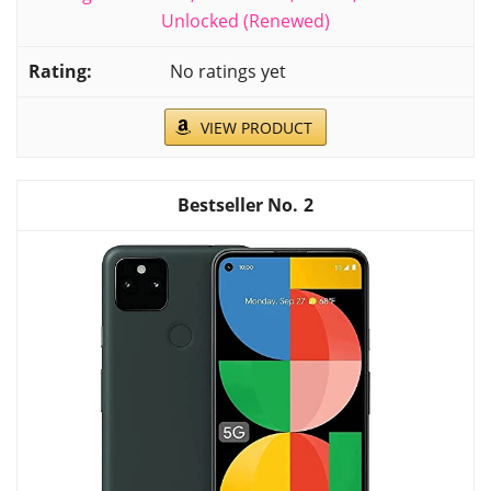
Unlocked (Renewed)
No ratings yet
VIEW PRODUCT
2