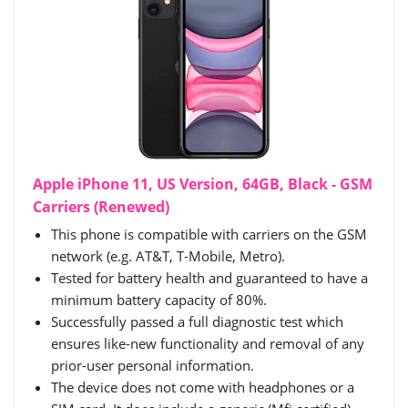
Apple iPhone 11, US Version, 64GB, Black - GSM
Carriers (Renewed)
This phone is compatible with carriers on the GSM
network (e.g. AT&T, T-Mobile, Metro).
Tested for battery health and guaranteed to have a
minimum battery capacity of 80%.
Successfully passed a full diagnostic test which
ensures like-new functionality and removal of any
prior-user personal information.
The device does not come with headphones or a