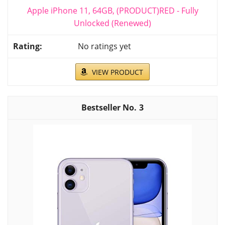
Apple iPhone 11, 64GB, (PRODUCT)RED - Fully
Unlocked (Renewed)
No ratings yet
VIEW PRODUCT
3