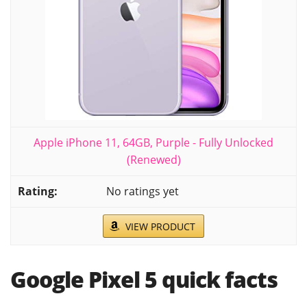
Apple iPhone 11, 64GB, Purple - Fully Unlocked
(Renewed)
No ratings yet
VIEW PRODUCT
Google Pixel 5 quick facts