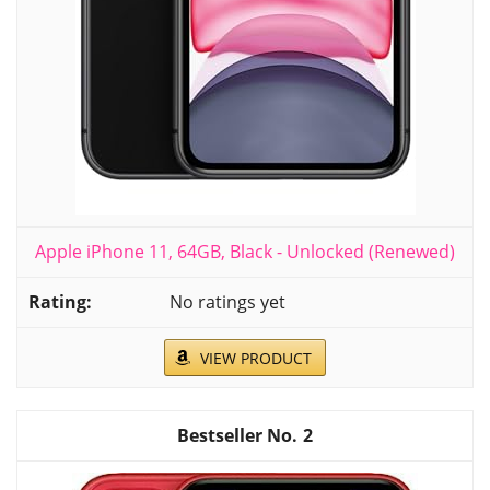
Apple iPhone 11, 64GB, Black - Unlocked (Renewed)
No ratings yet
VIEW PRODUCT
2