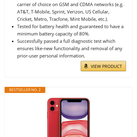
carrier of choice on GSM and CDMA networks (e.g.
AT&T, T-Mobile, Sprint, Verizon, US Cellular,
Cricket, Metro, Tracfone, Mint Mobile, etc.).
Tested for battery health and guaranteed to have a
minimum battery capacity of 80%.
Successfully passed a full diagnostic test which
ensures like-new functionality and removal of any
prior-user personal information.
VIEW PRODUCT
BESTSELLER NO. 2