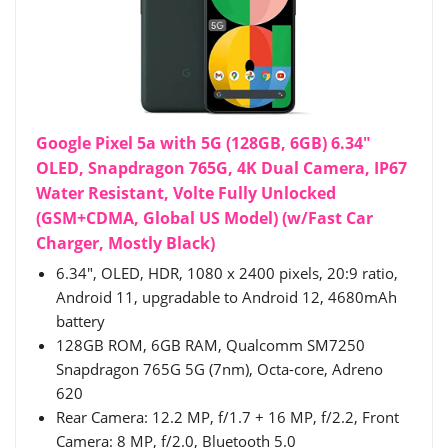
Google Pixel 5a with 5G (128GB, 6GB) 6.34"
OLED, Snapdragon 765G, 4K Dual Camera, IP67
Water Resistant, Volte Fully Unlocked
(GSM+CDMA, Global US Model) (w/Fast Car
Charger, Mostly Black)
6.34", OLED, HDR, 1080 x 2400 pixels, 20:9 ratio,
Android 11, upgradable to Android 12, 4680mAh
battery
128GB ROM, 6GB RAM, Qualcomm SM7250
Snapdragon 765G 5G (7nm), Octa-core, Adreno
620
Rear Camera: 12.2 MP, f/1.7 + 16 MP, f/2.2, Front
Camera: 8 MP, f/2.0, Bluetooth 5.0