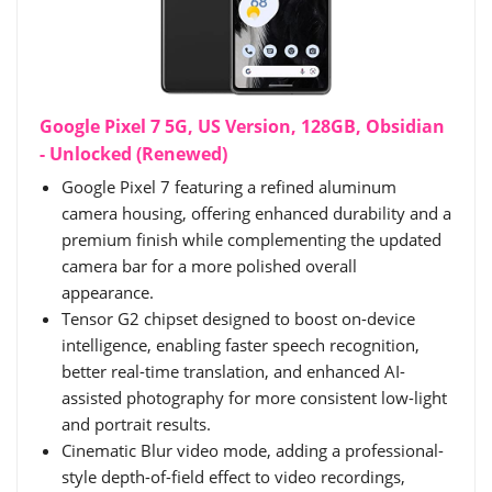
Google Pixel 7 5G, US Version, 128GB, Obsidian
- Unlocked (Renewed)
Google Pixel 7 featuring a refined aluminum
camera housing, offering enhanced durability and a
premium finish while complementing the updated
camera bar for a more polished overall
appearance.
Tensor G2 chipset designed to boost on-device
intelligence, enabling faster speech recognition,
better real-time translation, and enhanced AI-
assisted photography for more consistent low-light
and portrait results.
Cinematic Blur video mode, adding a professional-
style depth-of-field effect to video recordings,