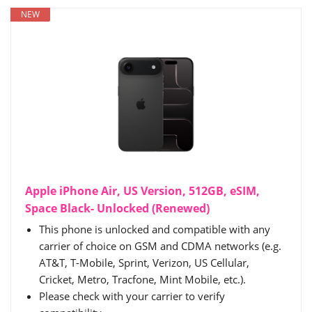
NEW
Apple iPhone Air, US Version, 512GB, eSIM,
Space Black- Unlocked (Renewed)
This phone is unlocked and compatible with any
carrier of choice on GSM and CDMA networks (e.g.
AT&T, T-Mobile, Sprint, Verizon, US Cellular,
Cricket, Metro, Tracfone, Mint Mobile, etc.).
Please check with your carrier to verify