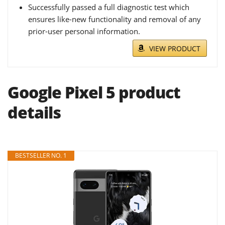
Successfully passed a full diagnostic test which
ensures like-new functionality and removal of any
prior-user personal information.
VIEW PRODUCT
Google Pixel 5 product
details
BESTSELLER NO. 1