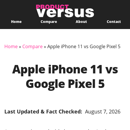
Home
Compare
About
Contact
Home
»
Compare
»
Apple iPhone 11 vs Google Pixel 5
Apple iPhone 11 vs
Google Pixel 5
Last Updated & Fact Checked:
August 7, 2026