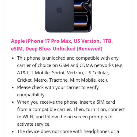
Apple iPhone 17 Pro Max, US Version, 1TB,
eSIM, Deep Blue- Unlocked (Renewed)
This phone is unlocked and compatible with any
carrier of choice on GSM and CDMA networks (e.g.
AT&T, T-Mobile, Sprint, Verizon, US Cellular,
Cricket, Metro, Tracfone, Mint Mobile, etc.).
Please check with your carrier to verify
compatibility.
When you receive the phone, insert a SIM card
from a compatible carrier. Then, turn it on, connect
to Wi-Fi, and follow the on screen prompts to
activate service.
The device does not come with headphones or a