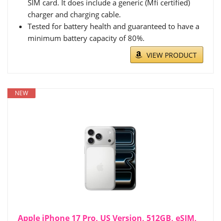
SIM card. It does include a generic (Mfi certified)
charger and charging cable.
Tested for battery health and guaranteed to have a
minimum battery capacity of 80%.
VIEW PRODUCT
NEW
Apple iPhone 17 Pro, US Version, 512GB, eSIM,