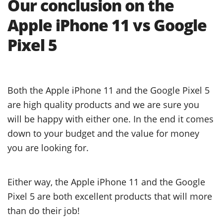
Our conclusion on the
Apple iPhone 11 vs Google
Pixel 5
Both the Apple iPhone 11 and the Google Pixel 5
are high quality products and we are sure you
will be happy with either one. In the end it comes
down to your budget and the value for money
you are looking for.
Either way, the Apple iPhone 11 and the Google
Pixel 5 are both excellent products that will more
than do their job!