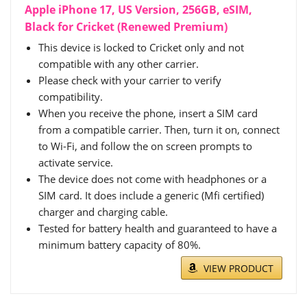
Apple iPhone 17, US Version, 256GB, eSIM,
Black for Cricket (Renewed Premium)
This device is locked to Cricket only and not
compatible with any other carrier.
Please check with your carrier to verify
compatibility.
When you receive the phone, insert a SIM card
from a compatible carrier. Then, turn it on, connect
to Wi-Fi, and follow the on screen prompts to
activate service.
The device does not come with headphones or a
SIM card. It does include a generic (Mfi certified)
charger and charging cable.
Tested for battery health and guaranteed to have a
minimum battery capacity of 80%.
VIEW PRODUCT