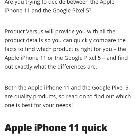
Are you trying to decide between the Apple
iPhone 11 and the Google Pixel 5?
Product Versus will provide you with all the
product details so you can quickly compare the
facts to find which product is right for you – the
Apple iPhone 11 or the Google Pixel 5 – and find
out exactly what the differences are.
Both the Apple iPhone 11 and the Google Pixel 5
are quality products, so read on to find out which
one is best for your needs!
Apple iPhone 11 quick