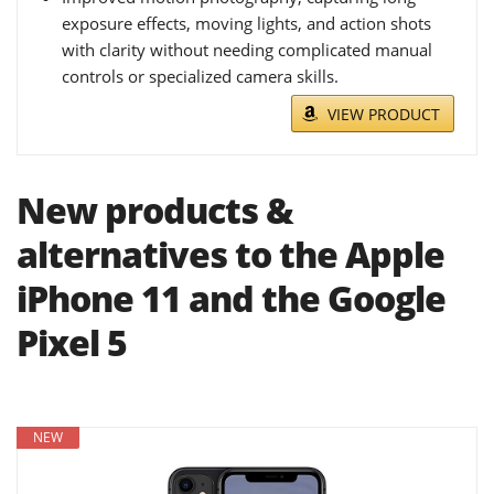
exposure effects, moving lights, and action shots
with clarity without needing complicated manual
controls or specialized camera skills.
VIEW PRODUCT
New products &
alternatives to the Apple
iPhone 11 and the Google
Pixel 5
NEW