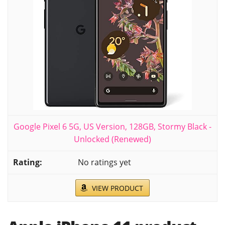
Google Pixel 6 5G, US Version, 128GB, Stormy Black -
Unlocked (Renewed)
No ratings yet
VIEW PRODUCT