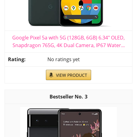
Google Pixel 5a with 5G (128GB, 6GB) 6.34" OLED,
Snapdragon 765G, 4K Dual Camera, IP67 Water...
No ratings yet
VIEW PRODUCT
3