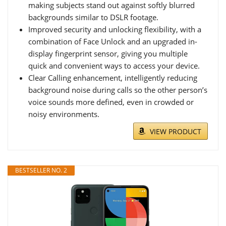
making subjects stand out against softly blurred
backgrounds similar to DSLR footage.
Improved security and unlocking flexibility, with a
combination of Face Unlock and an upgraded in-
display fingerprint sensor, giving you multiple
quick and convenient ways to access your device.
Clear Calling enhancement, intelligently reducing
background noise during calls so the other person’s
voice sounds more defined, even in crowded or
noisy environments.
VIEW PRODUCT
BESTSELLER NO. 2