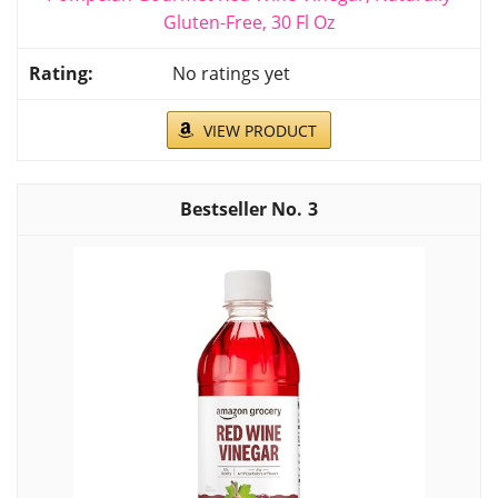
Gluten-Free, 30 Fl Oz
No ratings yet
VIEW PRODUCT
3