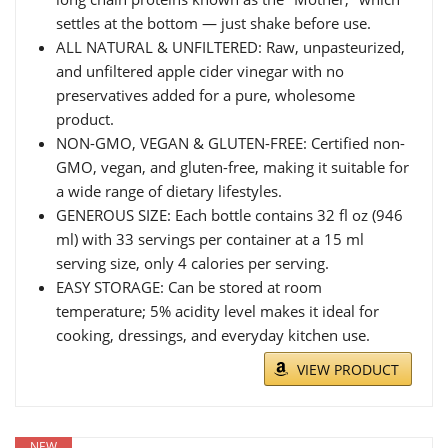
settles at the bottom — just shake before use.
ALL NATURAL & UNFILTERED: Raw, unpasteurized,
and unfiltered apple cider vinegar with no
preservatives added for a pure, wholesome
product.
NON-GMO, VEGAN & GLUTEN-FREE: Certified non-
GMO, vegan, and gluten-free, making it suitable for
a wide range of dietary lifestyles.
GENEROUS SIZE: Each bottle contains 32 fl oz (946
ml) with 33 servings per container at a 15 ml
serving size, only 4 calories per serving.
EASY STORAGE: Can be stored at room
temperature; 5% acidity level makes it ideal for
cooking, dressings, and everyday kitchen use.
VIEW PRODUCT
NEW