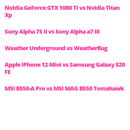
Nvidia GeForce GTX 1080 Ti vs Nvidia Titan
Xp
Sony Alpha 7S II vs Sony Alpha a7 III
Weather Underground vs WeatherBug
Apple iPhone 12 Mini vs Samsung Galaxy S20
FE
MSI B550-A Pro vs MSI MAG B550 Tomahawk