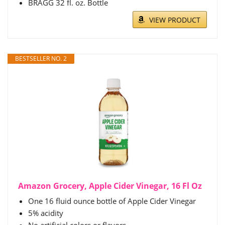
BRAGG 32 fl. oz. Bottle
VIEW PRODUCT
BESTSELLER NO. 2
Amazon Grocery, Apple Cider Vinegar, 16 Fl Oz
One 16 fluid ounce bottle of Apple Cider Vinegar
5% acidity