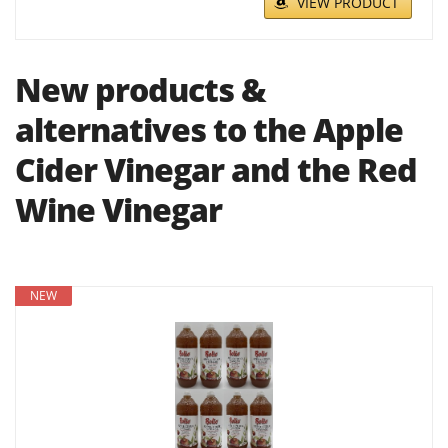
VIEW PRODUCT
New products &
alternatives to the Apple
Cider Vinegar and the Red
Wine Vinegar
NEW