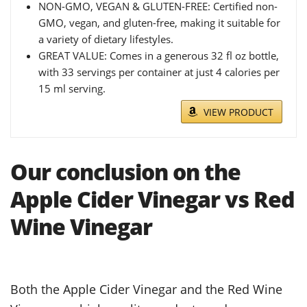
NON-GMO, VEGAN & GLUTEN-FREE: Certified non-
GMO, vegan, and gluten-free, making it suitable for
a variety of dietary lifestyles.
GREAT VALUE: Comes in a generous 32 fl oz bottle,
with 33 servings per container at just 4 calories per
15 ml serving.
VIEW PRODUCT
Our conclusion on the
Apple Cider Vinegar vs Red
Wine Vinegar
Both the Apple Cider Vinegar and the Red Wine