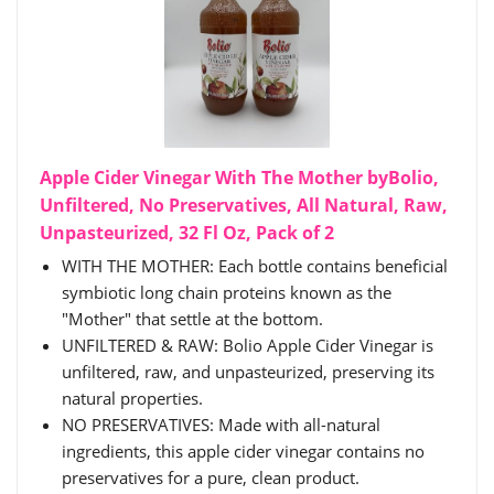
Apple Cider Vinegar With The Mother byBolio,
Unfiltered, No Preservatives, All Natural, Raw,
Unpasteurized, 32 Fl Oz, Pack of 2
WITH THE MOTHER: Each bottle contains beneficial
symbiotic long chain proteins known as the
"Mother" that settle at the bottom.
UNFILTERED & RAW: Bolio Apple Cider Vinegar is
unfiltered, raw, and unpasteurized, preserving its
natural properties.
NO PRESERVATIVES: Made with all-natural
ingredients, this apple cider vinegar contains no
preservatives for a pure, clean product.