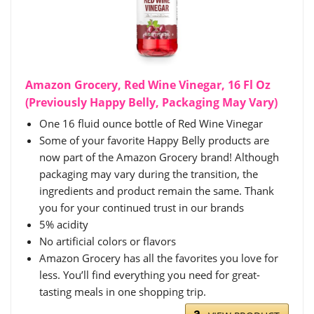
Amazon Grocery, Red Wine Vinegar, 16 Fl Oz
(Previously Happy Belly, Packaging May Vary)
One 16 fluid ounce bottle of Red Wine Vinegar
Some of your favorite Happy Belly products are
now part of the Amazon Grocery brand! Although
packaging may vary during the transition, the
ingredients and product remain the same. Thank
you for your continued trust in our brands
5% acidity
No artificial colors or flavors
Amazon Grocery has all the favorites you love for
less. You’ll find everything you need for great-
tasting meals in one shopping trip.