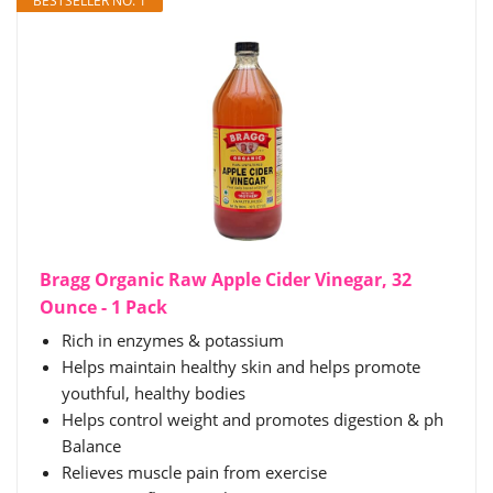
BESTSELLER NO. 1
Bragg Organic Raw Apple Cider Vinegar, 32
Ounce - 1 Pack
Rich in enzymes & potassium
Helps maintain healthy skin and helps promote
youthful, healthy bodies
Helps control weight and promotes digestion & ph
Balance
Relieves muscle pain from exercise