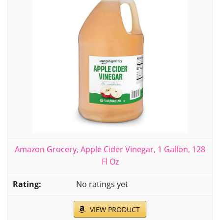
Amazon Grocery, Apple Cider Vinegar, 1 Gallon, 128
Fl Oz
No ratings yet
VIEW PRODUCT