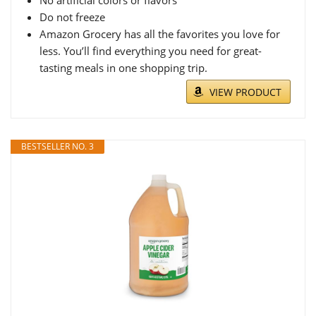
No artificial colors or flavors
Do not freeze
Amazon Grocery has all the favorites you love for
less. You’ll find everything you need for great-
tasting meals in one shopping trip.
VIEW PRODUCT
BESTSELLER NO. 3