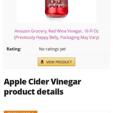
Amazon Grocery, Red Wine Vinegar, 16 Fl Oz
(Previously Happy Belly, Packaging May Vary)
No ratings yet
VIEW PRODUCT
Apple Cider Vinegar
product details