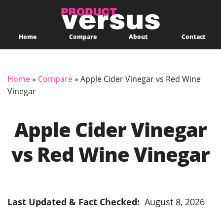
Home
Compare
About
Contact
Home
»
Compare
»
Apple Cider Vinegar vs Red Wine
Vinegar
Apple Cider Vinegar
vs Red Wine Vinegar
Last Updated & Fact Checked:
August 8, 2026