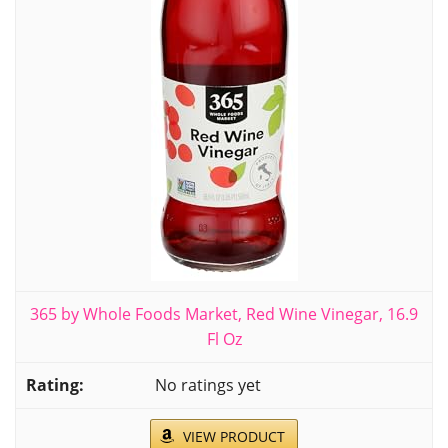
365 by Whole Foods Market, Red Wine Vinegar, 16.9
Fl Oz
No ratings yet
VIEW PRODUCT