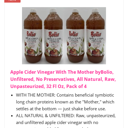
Apple Cider Vinegar With The Mother byBolio,
Unfiltered, No Preservatives, All Natural, Raw,
Unpasteurized, 32 Fl Oz, Pack of 4
WITH THE MOTHER: Contains beneficial symbiotic
long chain proteins known as the "Mother," which
settles at the bottom — just shake before use.
ALL NATURAL & UNFILTERED: Raw, unpasteurized,
and unfiltered apple cider vinegar with no