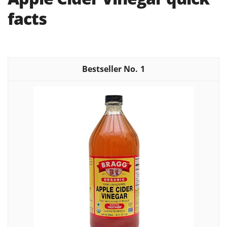
facts
1