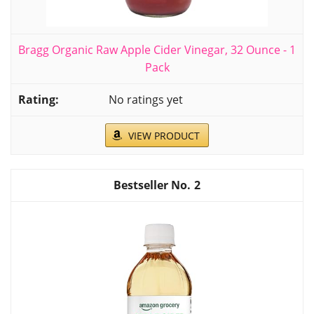
Bragg Organic Raw Apple Cider Vinegar, 32 Ounce - 1
Pack
No ratings yet
VIEW PRODUCT
2