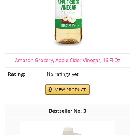
Amazon Grocery, Apple Cider Vinegar, 16 Fl Oz
No ratings yet
VIEW PRODUCT
3