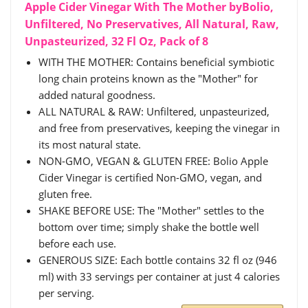
Apple Cider Vinegar With The Mother byBolio,
Unfiltered, No Preservatives, All Natural, Raw,
Unpasteurized, 32 Fl Oz, Pack of 8
WITH THE MOTHER: Contains beneficial symbiotic
long chain proteins known as the "Mother" for
added natural goodness.
ALL NATURAL & RAW: Unfiltered, unpasteurized,
and free from preservatives, keeping the vinegar in
its most natural state.
NON-GMO, VEGAN & GLUTEN FREE: Bolio Apple
Cider Vinegar is certified Non-GMO, vegan, and
gluten free.
SHAKE BEFORE USE: The "Mother" settles to the
bottom over time; simply shake the bottle well
before each use.
GENEROUS SIZE: Each bottle contains 32 fl oz (946
ml) with 33 servings per container at just 4 calories
per serving.