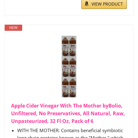
VIEW PRODUCT
NEW
Apple Cider Vinegar With The Mother byBolio,
Unfiltered, No Preservatives, All Natural, Raw,
Unpasteurized, 32 Fl Oz, Pack of 6
WITH THE MOTHER: Contains beneficial symbiotic
long chain proteins known as the "Mother," which