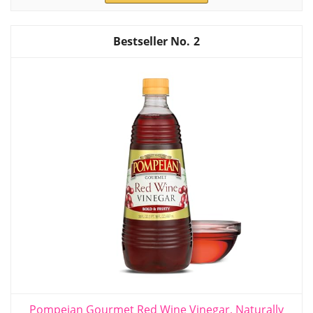
2
Pompeian Gourmet Red Wine Vinegar, Naturally