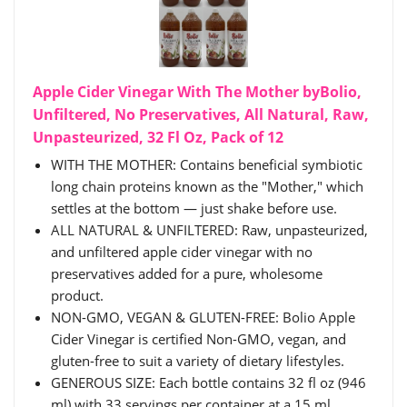
Apple Cider Vinegar With The Mother byBolio,
Unfiltered, No Preservatives, All Natural, Raw,
Unpasteurized, 32 Fl Oz, Pack of 12
WITH THE MOTHER: Contains beneficial symbiotic
long chain proteins known as the "Mother," which
settles at the bottom — just shake before use.
ALL NATURAL & UNFILTERED: Raw, unpasteurized,
and unfiltered apple cider vinegar with no
preservatives added for a pure, wholesome
product.
NON-GMO, VEGAN & GLUTEN-FREE: Bolio Apple
Cider Vinegar is certified Non-GMO, vegan, and
gluten-free to suit a variety of dietary lifestyles.
GENEROUS SIZE: Each bottle contains 32 fl oz (946
ml) with 33 servings per container at a 15 ml