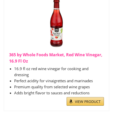
365 by Whole Foods Market, Red Wine Vinegar,
16.9 Fl Oz
16.9 fl oz red wine vinegar for cooking and
dressing
Perfect acidity for vinaigrettes and marinades
Premium quality from selected wine grapes
Adds bright flavor to sauces and reductions
VIEW PRODUCT