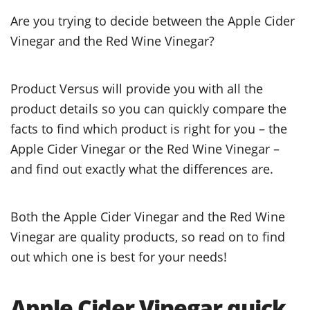
Are you trying to decide between the Apple Cider
Vinegar and the Red Wine Vinegar?
Product Versus will provide you with all the
product details so you can quickly compare the
facts to find which product is right for you – the
Apple Cider Vinegar or the Red Wine Vinegar –
and find out exactly what the differences are.
Both the Apple Cider Vinegar and the Red Wine
Vinegar are quality products, so read on to find
out which one is best for your needs!
Apple Cider Vinegar quick