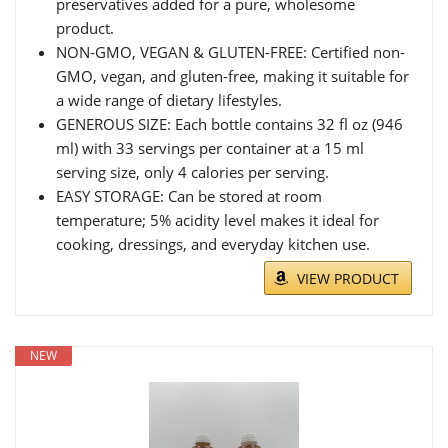
preservatives added for a pure, wholesome
product.
NON-GMO, VEGAN & GLUTEN-FREE: Certified non-
GMO, vegan, and gluten-free, making it suitable for
a wide range of dietary lifestyles.
GENEROUS SIZE: Each bottle contains 32 fl oz (946
ml) with 33 servings per container at a 15 ml
serving size, only 4 calories per serving.
EASY STORAGE: Can be stored at room
temperature; 5% acidity level makes it ideal for
cooking, dressings, and everyday kitchen use.
VIEW PRODUCT
NEW