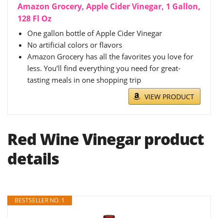
Amazon Grocery, Apple Cider Vinegar, 1 Gallon,
128 Fl Oz
One gallon bottle of Apple Cider Vinegar
No artificial colors or flavors
Amazon Grocery has all the favorites you love for
less. You’ll find everything you need for great-
tasting meals in one shopping trip
VIEW PRODUCT
Red Wine Vinegar product
details
BESTSELLER NO. 1