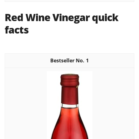
Red Wine Vinegar quick
facts
1