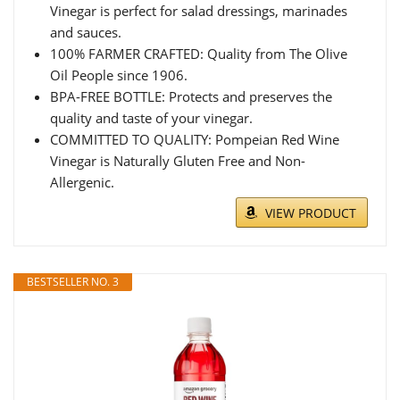
Vinegar is perfect for salad dressings, marinades
and sauces.​
100% FARMER CRAFTED: Quality from The Olive
Oil People since 1906.
BPA-FREE BOTTLE: Protects and preserves the
quality and taste of your vinegar.​
COMMITTED TO QUALITY: Pompeian Red Wine
Vinegar is Naturally Gluten Free and Non-
Allergenic.​
VIEW PRODUCT
BESTSELLER NO. 3