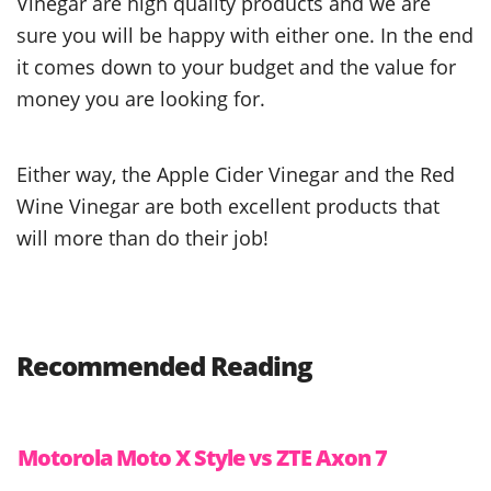
Vinegar are high quality products and we are
sure you will be happy with either one. In the end
it comes down to your budget and the value for
money you are looking for.
Either way, the Apple Cider Vinegar and the Red
Wine Vinegar are both excellent products that
will more than do their job!
Recommended Reading
Motorola Moto X Style vs ZTE Axon 7