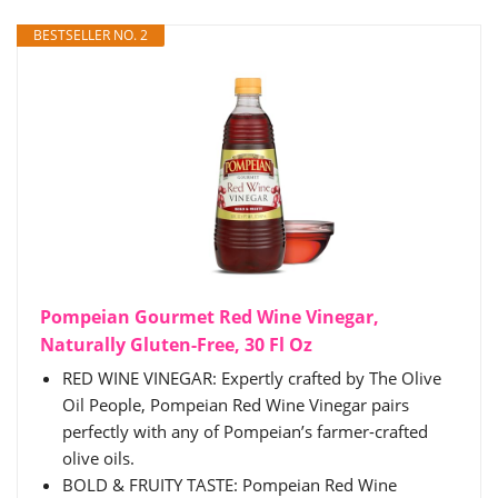
BESTSELLER NO. 2
Pompeian Gourmet Red Wine Vinegar,
Naturally Gluten-Free, 30 Fl Oz
RED WINE VINEGAR: Expertly crafted by The Olive
Oil People, Pompeian Red Wine Vinegar pairs
perfectly with any of Pompeian’s farmer-crafted
olive oils.​
BOLD & FRUITY TASTE: Pompeian Red Wine