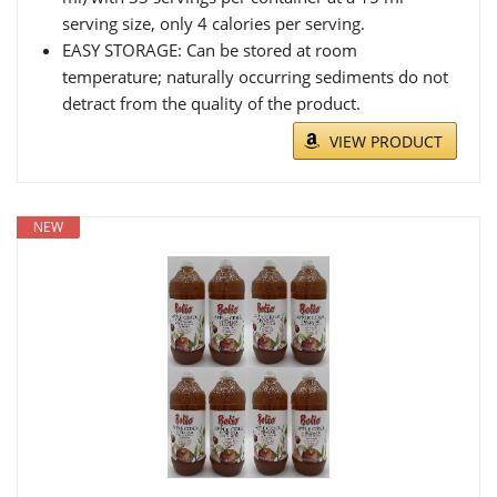
serving size, only 4 calories per serving.
EASY STORAGE: Can be stored at room
temperature; naturally occurring sediments do not
detract from the quality of the product.
VIEW PRODUCT
NEW