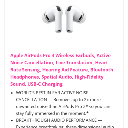
Apple AirPods Pro 3 Wireless Earbuds, Active
Noise Cancellation, Live Translation, Heart
Rate Sensing, Hearing Aid Feature, Bluetooth
Headphones, Spatial Audio, High-Fidelity
Sound, USB-C Charging
WORLD’S BEST IN-EAR ACTIVE NOISE
CANCELLATION — Removes up to 2x more
unwanted noise than AirPods Pro 2* so you can
stay fully immersed in the moment.*
BREAKTHROUGH AUDIO PERFORMANCE —
Experience breathtaking, three-dimensional audio