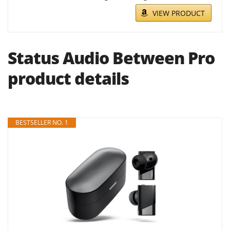
VIEW PRODUCT
Status Audio Between Pro
product details
BESTSELLER NO. 1