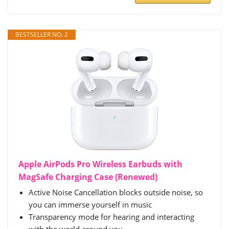
BESTSELLER NO. 2
Apple AirPods Pro Wireless Earbuds with
MagSafe Charging Case (Renewed)
Active Noise Cancellation blocks outside noise, so
you can immerse yourself in music
Transparency mode for hearing and interacting