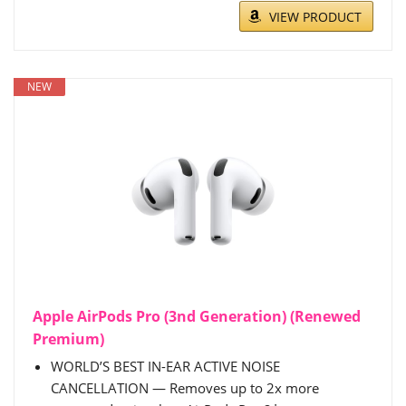
VIEW PRODUCT
NEW
Apple AirPods Pro (3nd Generation) (Renewed
Premium)
WORLD’S BEST IN-EAR ACTIVE NOISE
CANCELLATION — Removes up to 2x more