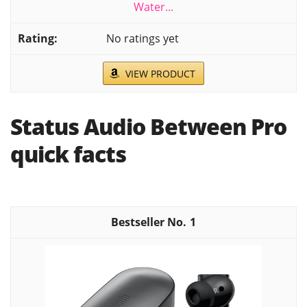
Water...
No ratings yet
VIEW PRODUCT
Status Audio Between Pro
quick facts
1