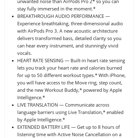
unwanted noise than AirPods Pro 2* so you can
stay fully immersed in the moment.*
BREAKTHROUGH AUDIO PERFORMANCE —
Experience breathtaking, three-dimensional audio
with AirPods Pro 3. A new acoustic architecture
delivers transformed bass, detailed clarity so you
can hear every instrument, and stunningly vivid
vocals.
HEART RATE SENSING — Built-in heart rate sensing
lets you track your heart rate and calories burned
for up to 50 different workout types.* With iPhone,
you will have access to the Move ring, step count,
and the new Workout Buddy,* powered by Apple
Intelligence.*
LIVE TRANSLATION — Communicate across
language barriers using Live Translation,* enabled
by Apple Intelligence.*
EXTENDED BATTERY LIFE — Get up to 8 hours of
listening time with Active Noise Cancellation on a