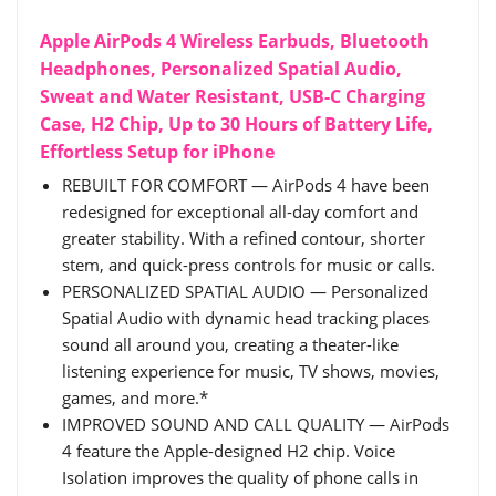
Apple AirPods 4 Wireless Earbuds, Bluetooth
Headphones, Personalized Spatial Audio,
Sweat and Water Resistant, USB-C Charging
Case, H2 Chip, Up to 30 Hours of Battery Life,
Effortless Setup for iPhone
REBUILT FOR COMFORT — AirPods 4 have been
redesigned for exceptional all-day comfort and
greater stability. With a refined contour, shorter
stem, and quick-press controls for music or calls.
PERSONALIZED SPATIAL AUDIO — Personalized
Spatial Audio with dynamic head tracking places
sound all around you, creating a theater-like
listening experience for music, TV shows, movies,
games, and more.*
IMPROVED SOUND AND CALL QUALITY — AirPods
4 feature the Apple-designed H2 chip. Voice
Isolation improves the quality of phone calls in