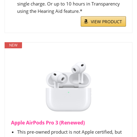
single charge. Or up to 10 hours in Transparency
using the Hearing Aid feature.*
VIEW PRODUCT
NEW
Apple AirPods Pro 3 (Renewed)
This pre-owned product is not Apple certified, but