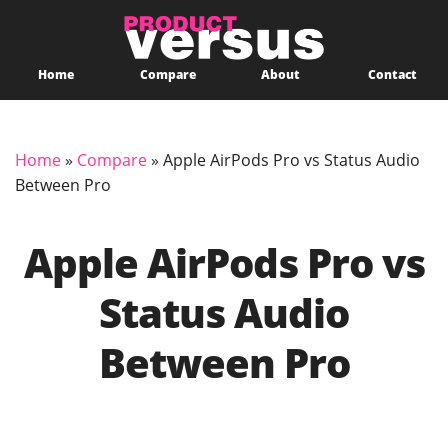
Home
Compare
About
Contact
Home
»
Compare
»
Apple AirPods Pro vs Status Audio
Between Pro
Apple AirPods Pro vs
Status Audio
Between Pro