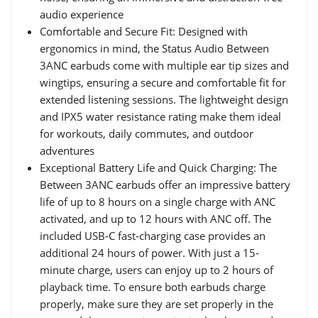
audio experience
Comfortable and Secure Fit: Designed with
ergonomics in mind, the Status Audio Between
3ANC earbuds come with multiple ear tip sizes and
wingtips, ensuring a secure and comfortable fit for
extended listening sessions. The lightweight design
and IPX5 water resistance rating make them ideal
for workouts, daily commutes, and outdoor
adventures
Exceptional Battery Life and Quick Charging: The
Between 3ANC earbuds offer an impressive battery
life of up to 8 hours on a single charge with ANC
activated, and up to 12 hours with ANC off. The
included USB-C fast-charging case provides an
additional 24 hours of power. With just a 15-
minute charge, users can enjoy up to 2 hours of
playback time. To ensure both earbuds charge
properly, make sure they are set properly in the