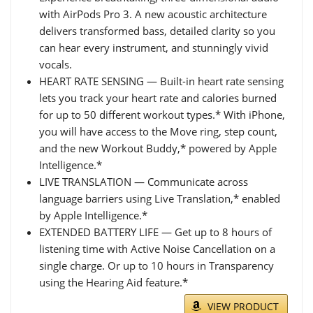
with AirPods Pro 3. A new acoustic architecture
delivers transformed bass, detailed clarity so you
can hear every instrument, and stunningly vivid
vocals.
HEART RATE SENSING — Built-in heart rate sensing
lets you track your heart rate and calories burned
for up to 50 different workout types.* With iPhone,
you will have access to the Move ring, step count,
and the new Workout Buddy,* powered by Apple
Intelligence.*
LIVE TRANSLATION — Communicate across
language barriers using Live Translation,* enabled
by Apple Intelligence.*
EXTENDED BATTERY LIFE — Get up to 8 hours of
listening time with Active Noise Cancellation on a
single charge. Or up to 10 hours in Transparency
using the Hearing Aid feature.*
VIEW PRODUCT