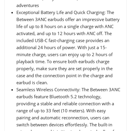
adventures
Exceptional Battery Life and Quick Charging: The
Between 3ANC earbuds offer an impressive battery
life of up to 8 hours on a single charge with ANC
activated, and up to 12 hours with ANC off. The
included USB-C fast-charging case provides an
additional 24 hours of power. With just a 15-
minute charge, users can enjoy up to 2 hours of
playback time. To ensure both earbuds charge
properly, make sure they are set properly in the
case and the connection point in the charge and
earbud is clean.
Seamless Wireless Connectivity: The Between 3ANC
earbuds feature Bluetooth 5.2 technology,
providing a stable and reliable connection with a
range of up to 33 feet (10 meters). With easy
pairing and automatic reconnection, users can
switch between devices effortlessly. The built-in