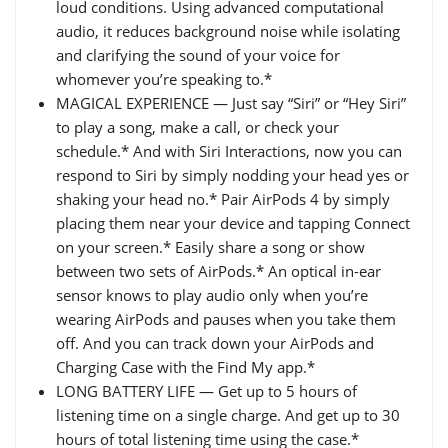
loud conditions. Using advanced computational
audio, it reduces background noise while isolating
and clarifying the sound of your voice for
whomever you’re speaking to.*
MAGICAL EXPERIENCE — Just say “Siri” or “Hey Siri”
to play a song, make a call, or check your
schedule.* And with Siri Interactions, now you can
respond to Siri by simply nodding your head yes or
shaking your head no.* Pair AirPods 4 by simply
placing them near your device and tapping Connect
on your screen.* Easily share a song or show
between two sets of AirPods.* An optical in-ear
sensor knows to play audio only when you’re
wearing AirPods and pauses when you take them
off. And you can track down your AirPods and
Charging Case with the Find My app.*
LONG BATTERY LIFE — Get up to 5 hours of
listening time on a single charge. And get up to 30
hours of total listening time using the case.*