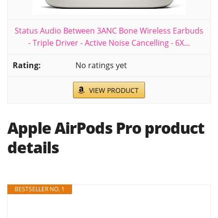
Status Audio Between 3ANC Bone Wireless Earbuds
- Triple Driver - Active Noise Cancelling - 6X...
No ratings yet
VIEW PRODUCT
Apple AirPods Pro product
details
BESTSELLER NO. 1