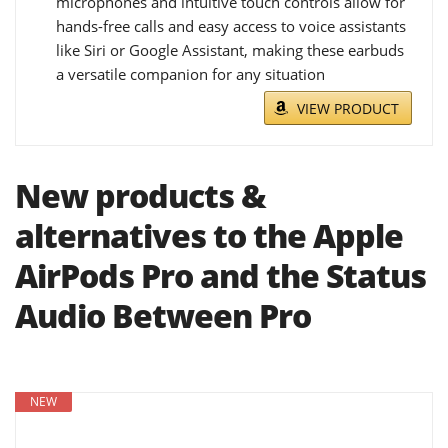
microphones and intuitive touch controls allow for
hands-free calls and easy access to voice assistants
like Siri or Google Assistant, making these earbuds
a versatile companion for any situation
VIEW PRODUCT
New products &
alternatives to the Apple
AirPods Pro and the Status
Audio Between Pro
NEW