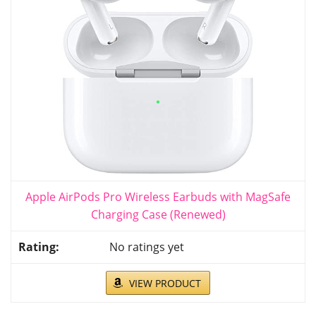
Apple AirPods Pro Wireless Earbuds with MagSafe
Charging Case (Renewed)
No ratings yet
VIEW PRODUCT