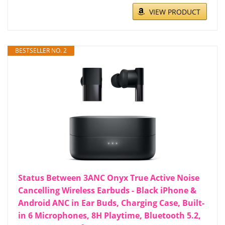
VIEW PRODUCT
BESTSELLER NO. 2
Status Between 3ANC Onyx True Active Noise
Cancelling Wireless Earbuds - Black iPhone &
Android ANC in Ear Buds, Charging Case, Built-
in 6 Microphones, 8H Playtime, Bluetooth 5.2,