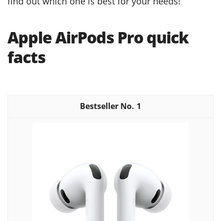
find out which one is best for your needs!
Apple AirPods Pro quick
facts
1