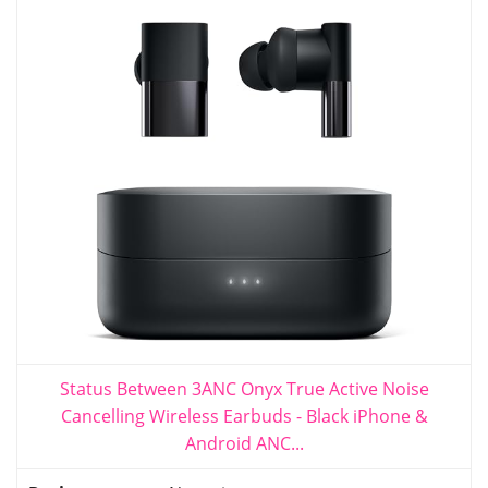
Status Between 3ANC Onyx True Active Noise
Cancelling Wireless Earbuds - Black iPhone &
Android ANC...