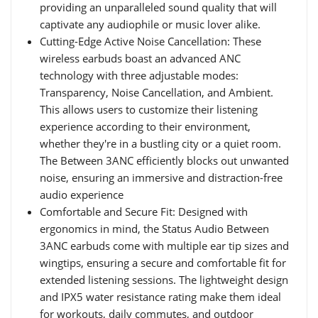
providing an unparalleled sound quality that will
captivate any audiophile or music lover alike.
Cutting-Edge Active Noise Cancellation: These
wireless earbuds boast an advanced ANC
technology with three adjustable modes:
Transparency, Noise Cancellation, and Ambient.
This allows users to customize their listening
experience according to their environment,
whether they're in a bustling city or a quiet room.
The Between 3ANC efficiently blocks out unwanted
noise, ensuring an immersive and distraction-free
audio experience
Comfortable and Secure Fit: Designed with
ergonomics in mind, the Status Audio Between
3ANC earbuds come with multiple ear tip sizes and
wingtips, ensuring a secure and comfortable fit for
extended listening sessions. The lightweight design
and IPX5 water resistance rating make them ideal
for workouts, daily commutes, and outdoor