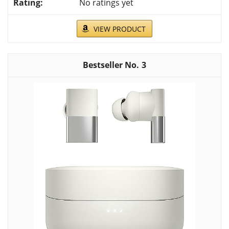
No ratings yet
VIEW PRODUCT
3