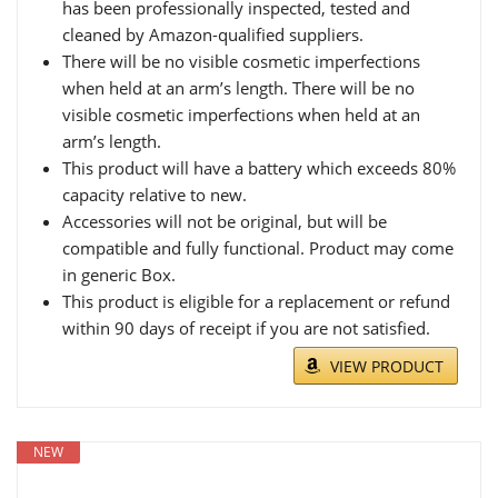
has been professionally inspected, tested and
cleaned by Amazon-qualified suppliers.
There will be no visible cosmetic imperfections
when held at an arm’s length. There will be no
visible cosmetic imperfections when held at an
arm’s length.
This product will have a battery which exceeds 80%
capacity relative to new.
Accessories will not be original, but will be
compatible and fully functional. Product may come
in generic Box.
This product is eligible for a replacement or refund
within 90 days of receipt if you are not satisfied.
VIEW PRODUCT
NEW