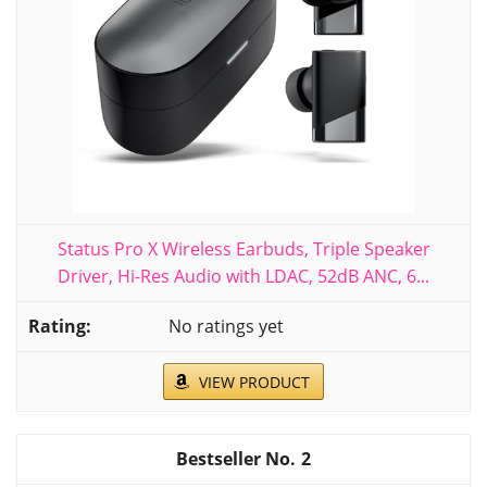
Status Pro X Wireless Earbuds, Triple Speaker
Driver, Hi-Res Audio with LDAC, 52dB ANC, 6...
No ratings yet
VIEW PRODUCT
2