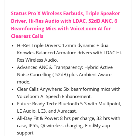
Status Pro X Wireless Earbuds, Triple Speaker
Driver, Hi-Res Audio with LDAC, 52dB ANC, 6
Beamforming Mics with VoiceLoom AI for
Clearest Calls
Hi-Res Triple Drivers: 12mm dynamic + dual
Knowles Balanced Armature drivers with LDAC Hi-
Res Wireless Audio.
Advanced ANC & Transparency: Hybrid Active
Noise Cancelling (-52dB) plus Ambient Aware
mode.
Clear Calls Anywhere: Six beamforming mics with
Voiceloom AI Speech Enhancement.
Future-Ready Tech: Bluetooth 5.3 with Multipoint,
LE Audio, LC3, and Auracast.
All-Day Fit & Power: 8 hrs per charge, 32 hrs with
case, IP55, Qi wireless charging, FindMy app
support.