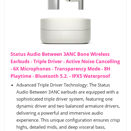
Status Audio Between 3ANC Bone Wireless
Earbuds - Triple Driver - Active Noise Cancelling
- 6X Microphones - Transparency Mode - 8H
Playtime - Bluetooth 5.2. - IPX5 Waterproof
Advanced Triple Driver Technology: The Status
Audio Between 3ANC earbuds are equipped with a
sophisticated triple driver system, featuring one
dynamic driver and two balanced armature drivers,
delivering a powerful and immersive audio
experience. This unique configuration ensures crisp
highs, detailed mids, and deep visceral bass,