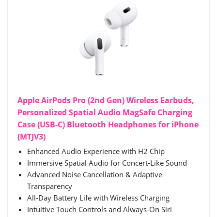
Apple AirPods Pro (2nd Gen) Wireless Earbuds,
Personalized Spatial Audio MagSafe Charging
Case (USB-C) Bluetooth Headphones for iPhone
(MTJV3)
Enhanced Audio Experience with H2 Chip
Immersive Spatial Audio for Concert-Like Sound
Advanced Noise Cancellation & Adaptive
Transparency
All-Day Battery Life with Wireless Charging
Intuitive Touch Controls and Always-On Siri