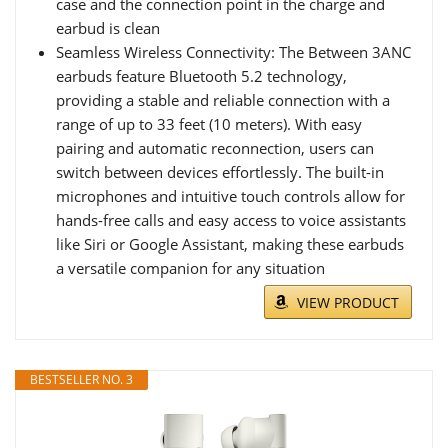
case and the connection point in the charge and
earbud is clean
Seamless Wireless Connectivity: The Between 3ANC
earbuds feature Bluetooth 5.2 technology,
providing a stable and reliable connection with a
range of up to 33 feet (10 meters). With easy
pairing and automatic reconnection, users can
switch between devices effortlessly. The built-in
microphones and intuitive touch controls allow for
hands-free calls and easy access to voice assistants
like Siri or Google Assistant, making these earbuds
a versatile companion for any situation
VIEW PRODUCT
BESTSELLER NO. 3