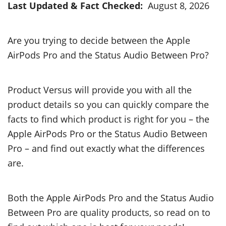
Last Updated & Fact Checked:
August 8, 2026
Are you trying to decide between the Apple
AirPods Pro and the Status Audio Between Pro?
Product Versus will provide you with all the
product details so you can quickly compare the
facts to find which product is right for you – the
Apple AirPods Pro or the Status Audio Between
Pro – and find out exactly what the differences
are.
Both the Apple AirPods Pro and the Status Audio
Between Pro are quality products, so read on to