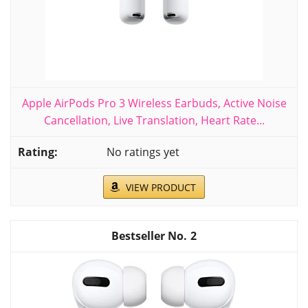
Apple AirPods Pro 3 Wireless Earbuds, Active Noise
Cancellation, Live Translation, Heart Rate...
No ratings yet
VIEW PRODUCT
2