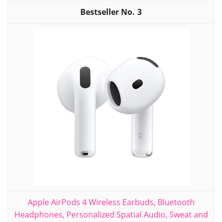
3
Apple AirPods 4 Wireless Earbuds, Bluetooth
Headphones, Personalized Spatial Audio, Sweat and