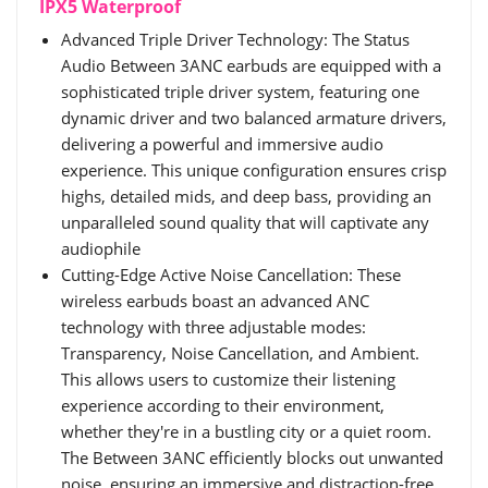
IPX5 Waterproof
Advanced Triple Driver Technology: The Status
Audio Between 3ANC earbuds are equipped with a
sophisticated triple driver system, featuring one
dynamic driver and two balanced armature drivers,
delivering a powerful and immersive audio
experience. This unique configuration ensures crisp
highs, detailed mids, and deep bass, providing an
unparalleled sound quality that will captivate any
audiophile
Cutting-Edge Active Noise Cancellation: These
wireless earbuds boast an advanced ANC
technology with three adjustable modes:
Transparency, Noise Cancellation, and Ambient.
This allows users to customize their listening
experience according to their environment,
whether they're in a bustling city or a quiet room.
The Between 3ANC efficiently blocks out unwanted
noise, ensuring an immersive and distraction-free