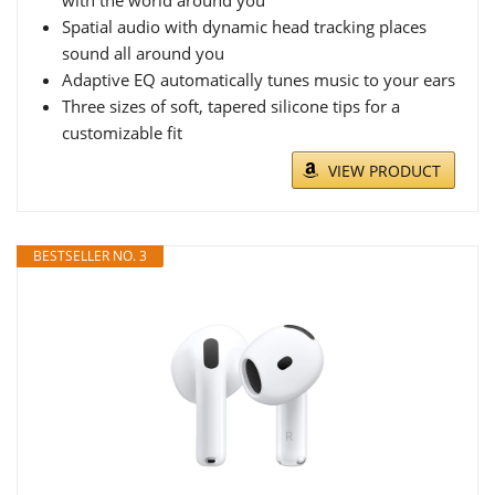
with the world around you
Spatial audio with dynamic head tracking places
sound all around you
Adaptive EQ automatically tunes music to your ears
Three sizes of soft, tapered silicone tips for a
customizable fit
VIEW PRODUCT
BESTSELLER NO. 3