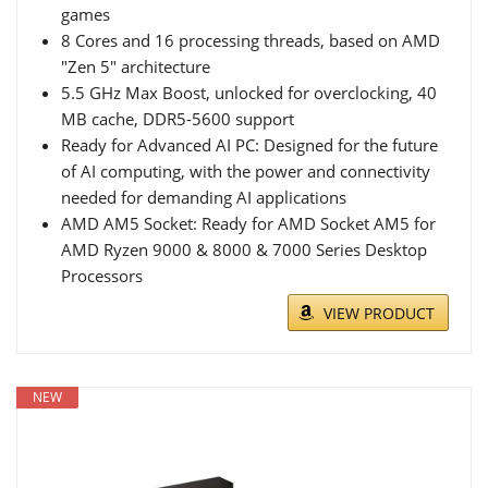
games
8 Cores and 16 processing threads, based on AMD
"Zen 5" architecture
5.5 GHz Max Boost, unlocked for overclocking, 40
MB cache, DDR5-5600 support
Ready for Advanced AI PC: Designed for the future
of AI computing, with the power and connectivity
needed for demanding AI applications
AMD AM5 Socket: Ready for AMD Socket AM5 for
AMD Ryzen 9000 & 8000 & 7000 Series Desktop
Processors
VIEW PRODUCT
NEW