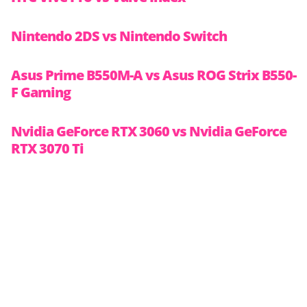
Nintendo 2DS vs Nintendo Switch
Asus Prime B550M-A vs Asus ROG Strix B550-
F Gaming
Nvidia GeForce RTX 3060 vs Nvidia GeForce
RTX 3070 Ti