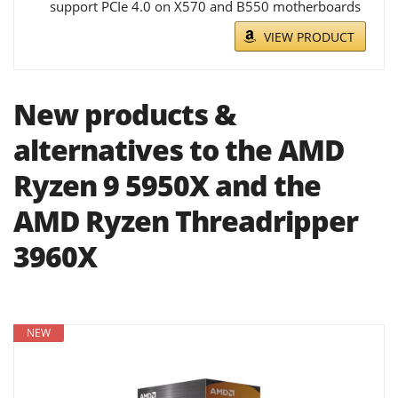
support PCIe 4.0 on X570 and B550 motherboards
VIEW PRODUCT
New products &
alternatives to the AMD
Ryzen 9 5950X and the
AMD Ryzen Threadripper
3960X
NEW