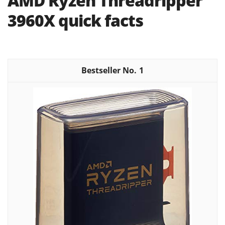
AMD Ryzen Threadripper
3960X quick facts
1