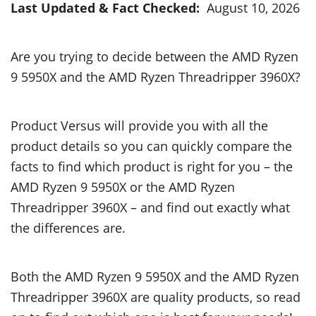
Last Updated & Fact Checked:
August 10, 2026
Are you trying to decide between the AMD Ryzen
9 5950X and the AMD Ryzen Threadripper 3960X?
Product Versus will provide you with all the
product details so you can quickly compare the
facts to find which product is right for you – the
AMD Ryzen 9 5950X or the AMD Ryzen
Threadripper 3960X – and find out exactly what
the differences are.
Both the AMD Ryzen 9 5950X and the AMD Ryzen
Threadripper 3960X are quality products, so read