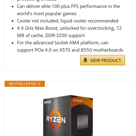
Can deliver elite 100 plus FPS performance in the
world's most popular games
Cooler not included, liquid cooler recommended
4.9 GHz Max Boost, unlocked for overclocking, 72
MB of cache, DDR-3200 support
For the advanced Socket AM4 platform, can
support PCIe 4.0 on X570 and B550 motherboards
VIEW PRODUCT
BESTSELLER NO. 2