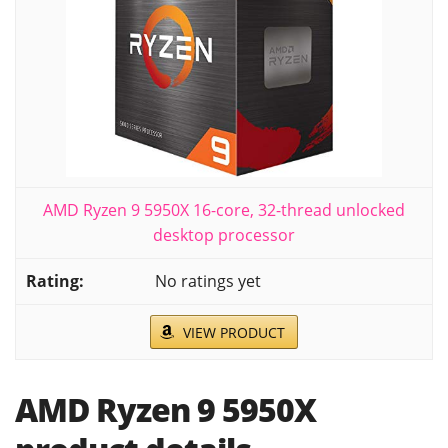
AMD Ryzen 9 5950X 16-core, 32-thread unlocked
desktop processor
No ratings yet
VIEW PRODUCT
AMD Ryzen 9 5950X