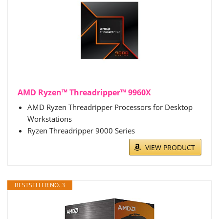
AMD Ryzen™ Threadripper™ 9960X
AMD Ryzen Threadripper Processors for Desktop
Workstations
Ryzen Threadripper 9000 Series
VIEW PRODUCT
BESTSELLER NO. 3