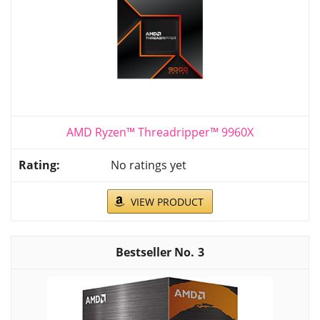
AMD Ryzen™ Threadripper™ 9960X
No ratings yet
VIEW PRODUCT
3