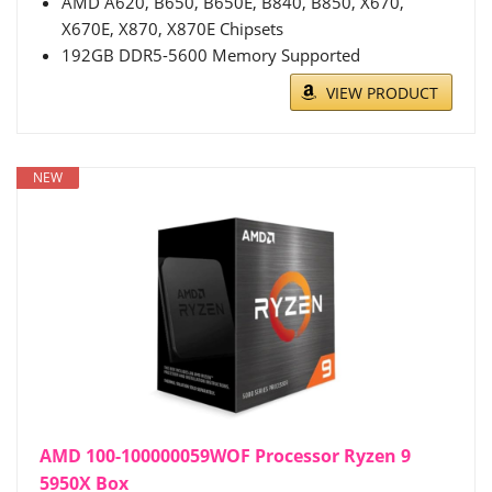
AMD A620, B650, B650E, B840, B850, X670,
X670E, X870, X870E Chipsets
192GB DDR5-5600 Memory Supported
VIEW PRODUCT
NEW
AMD 100-100000059WOF Processor Ryzen 9
5950X Box