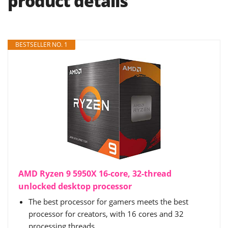
product details
BESTSELLER NO. 1
AMD Ryzen 9 5950X 16-core, 32-thread
unlocked desktop processor
The best processor for gamers meets the best
processor for creators, with 16 cores and 32
processing threads