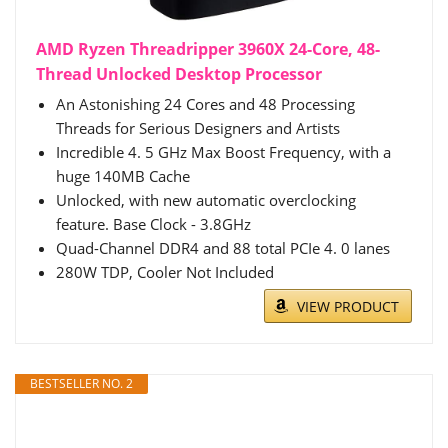
AMD Ryzen Threadripper 3960X 24-Core, 48-
Thread Unlocked Desktop Processor
An Astonishing 24 Cores and 48 Processing
Threads for Serious Designers and Artists
Incredible 4. 5 GHz Max Boost Frequency, with a
huge 140MB Cache
Unlocked, with new automatic overclocking
feature. Base Clock - 3.8GHz
Quad-Channel DDR4 and 88 total PCIe 4. 0 lanes
280W TDP, Cooler Not Included
VIEW PRODUCT
BESTSELLER NO. 2