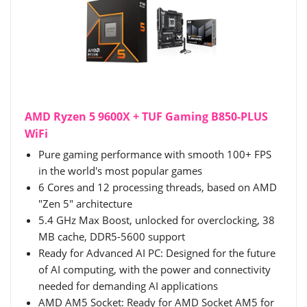
AMD Ryzen 5 9600X + TUF Gaming B850-PLUS
WiFi
Pure gaming performance with smooth 100+ FPS
in the world's most popular games
6 Cores and 12 processing threads, based on AMD
"Zen 5" architecture
5.4 GHz Max Boost, unlocked for overclocking, 38
MB cache, DDR5-5600 support
Ready for Advanced AI PC: Designed for the future
of AI computing, with the power and connectivity
needed for demanding AI applications
AMD AM5 Socket: Ready for AMD Socket AM5 for