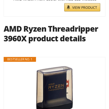
VIEW PRODUCT
AMD Ryzen Threadripper
3960X product details
BESTSELLER NO. 1