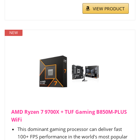
VIEW PRODUCT
NEW
AMD Ryzen 7 9700X + TUF Gaming B850M-PLUS
WiFi
This dominant gaming processor can deliver fast
100+ FPS performance in the world's most popular