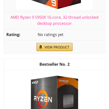
AMD Ryzen 9 5950X 16-core, 32-thread unlocked
desktop processor
No ratings yet
VIEW PRODUCT
2