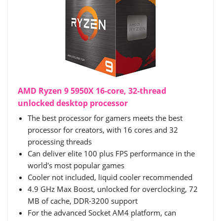
AMD Ryzen 9 5950X 16-core, 32-thread
unlocked desktop processor
The best processor for gamers meets the best
processor for creators, with 16 cores and 32
processing threads
Can deliver elite 100 plus FPS performance in the
world's most popular games
Cooler not included, liquid cooler recommended
4.9 GHz Max Boost, unlocked for overclocking, 72
MB of cache, DDR-3200 support
For the advanced Socket AM4 platform, can