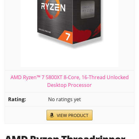
AMD Ryzen™ 7 5800XT 8-Core, 16-Thread Unlocked
Desktop Processor
No ratings yet
VIEW PRODUCT