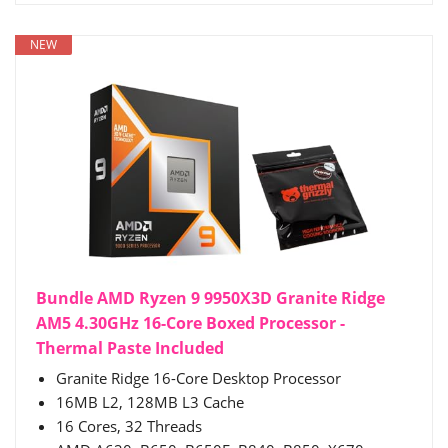
NEW
Bundle AMD Ryzen 9 9950X3D Granite Ridge
AM5 4.30GHz 16-Core Boxed Processor -
Thermal Paste Included
Granite Ridge 16-Core Desktop Processor
16MB L2, 128MB L3 Cache
16 Cores, 32 Threads