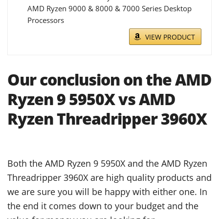
AMD Ryzen 9000 & 8000 & 7000 Series Desktop
Processors
VIEW PRODUCT
Our conclusion on the AMD
Ryzen 9 5950X vs AMD
Ryzen Threadripper 3960X
Both the AMD Ryzen 9 5950X and the AMD Ryzen
Threadripper 3960X are high quality products and
we are sure you will be happy with either one. In
the end it comes down to your budget and the