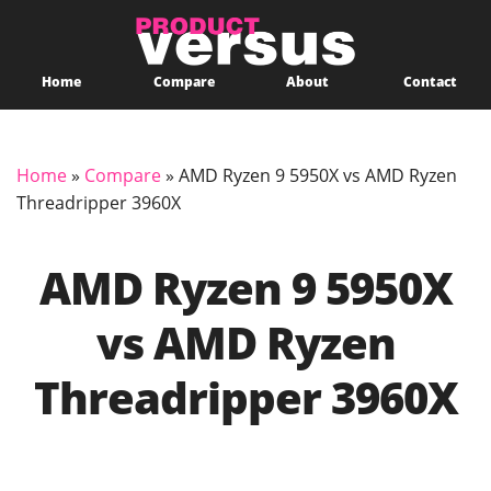
Home
Compare
About
Contact
Home
»
Compare
»
AMD Ryzen 9 5950X vs AMD Ryzen
Threadripper 3960X
AMD Ryzen 9 5950X
vs AMD Ryzen
Threadripper 3960X