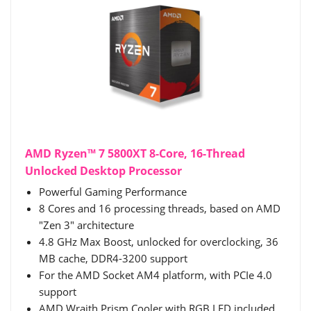
AMD Ryzen™ 7 5800XT 8-Core, 16-Thread
Unlocked Desktop Processor
Powerful Gaming Performance
8 Cores and 16 processing threads, based on AMD
"Zen 3" architecture
4.8 GHz Max Boost, unlocked for overclocking, 36
MB cache, DDR4-3200 support
For the AMD Socket AM4 platform, with PCIe 4.0
support
AMD Wraith Prism Cooler with RGB LED included