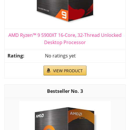
AMD Ryzen™ 9 5900XT 16-Core, 32-Thread Unlocked
Desktop Processor
No ratings yet
VIEW PRODUCT
3