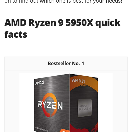
on to find out which one is best for your needs!
AMD Ryzen 9 5950X quick
facts
1