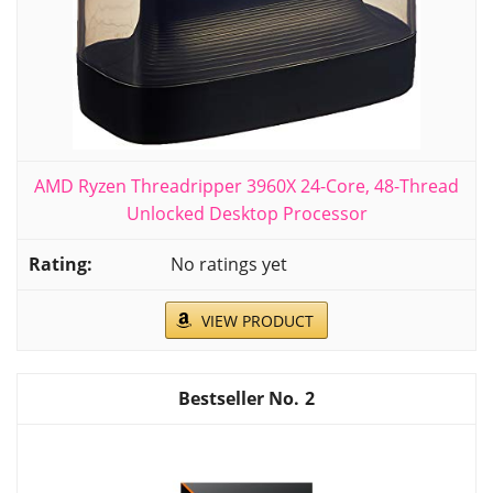
AMD Ryzen Threadripper 3960X 24-Core, 48-Thread
Unlocked Desktop Processor
No ratings yet
VIEW PRODUCT
2