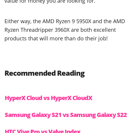
value for money you are looking for.
Either way, the AMD Ryzen 9 5950X and the AMD
Ryzen Threadripper 3960X are both excellent
products that will more than do their job!
Recommended Reading
HyperX Cloud vs HyperX CloudX
Samsung Galaxy S21 vs Samsung Galaxy S22
HTC Vive Pro vs Valve Index