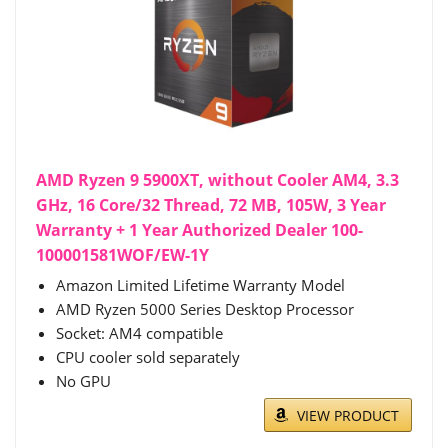
AMD Ryzen 9 5900XT, without Cooler AM4, 3.3
GHz, 16 Core/32 Thread, 72 MB, 105W, 3 Year
Warranty + 1 Year Authorized Dealer 100-
100001581WOF/EW-1Y
Amazon Limited Lifetime Warranty Model
AMD Ryzen 5000 Series Desktop Processor
Socket: AM4 compatible
CPU cooler sold separately
No GPU
VIEW PRODUCT