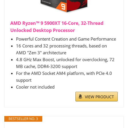
AMD Ryzen™ 9 5900XT 16-Core, 32-Thread
Unlocked Desktop Processor
Powerful Content Creation and Game Performance
16 Cores and 32 processing threads, based on
AMD "Zen 3" architecture
4.8 GHz Max Boost, unlocked for overclocking, 72
MB cache, DDR4-3200 support
For the AMD Socket AM4 platform, with PCIe 4.0
support
Cooler not included
VIEW PRODUCT
BESTSELLER NO. 3