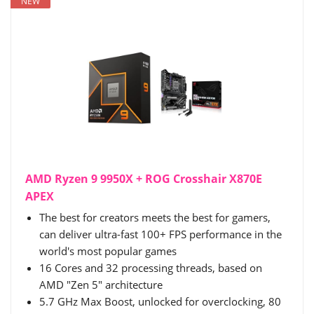
NEW
AMD Ryzen 9 9950X + ROG Crosshair X870E
APEX
The best for creators meets the best for gamers,
can deliver ultra-fast 100+ FPS performance in the
world's most popular games
16 Cores and 32 processing threads, based on
AMD "Zen 5" architecture
5.7 GHz Max Boost, unlocked for overclocking, 80