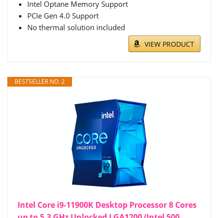
Intel Optane Memory Support
PCIe Gen 4.0 Support
No thermal solution included
VIEW PRODUCT
BESTSELLER NO. 2
Intel Core i9-11900K Desktop Processor 8 Cores
up to 5.3 GHz Unlocked LGA1200 (Intel 500