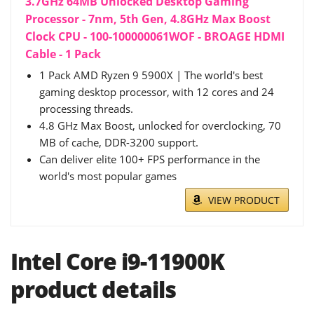
3.7GHz 64MB Unlocked Desktop Gaming
Processor - 7nm, 5th Gen, 4.8GHz Max Boost
Clock CPU - 100-100000061WOF - BROAGE HDMI
Cable - 1 Pack
1 Pack AMD Ryzen 9 5900X | The world's best
gaming desktop processor, with 12 cores and 24
processing threads.
4.8 GHz Max Boost, unlocked for overclocking, 70
MB of cache, DDR-3200 support.
Can deliver elite 100+ FPS performance in the
world's most popular games
VIEW PRODUCT
Intel Core i9-11900K
product details