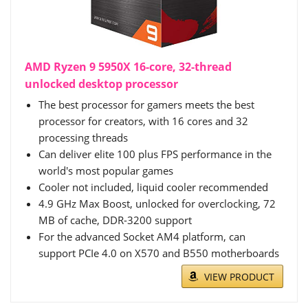
AMD Ryzen 9 5950X 16-core, 32-thread
unlocked desktop processor
The best processor for gamers meets the best
processor for creators, with 16 cores and 32
processing threads
Can deliver elite 100 plus FPS performance in the
world's most popular games
Cooler not included, liquid cooler recommended
4.9 GHz Max Boost, unlocked for overclocking, 72
MB of cache, DDR-3200 support
For the advanced Socket AM4 platform, can
support PCIe 4.0 on X570 and B550 motherboards
VIEW PRODUCT