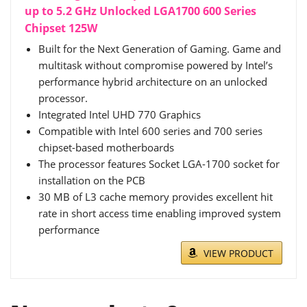
up to 5.2 GHz Unlocked LGA1700 600 Series
Chipset 125W
Built for the Next Generation of Gaming. Game and
multitask without compromise powered by Intel’s
performance hybrid architecture on an unlocked
processor.
Integrated Intel UHD 770 Graphics
Compatible with Intel 600 series and 700 series
chipset-based motherboards
The processor features Socket LGA-1700 socket for
installation on the PCB
30 MB of L3 cache memory provides excellent hit
rate in short access time enabling improved system
performance
VIEW PRODUCT