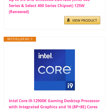
Series & Select 400 Series Chipset) 125W
(Renewed)
VIEW PRODUCT
BESTSELLER NO. 3
Intel Core i9-12900K Gaming Desktop Processor
with Integrated Graphics and 16 (8P+8E) Cores