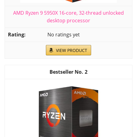
AMD Ryzen 9 5950X 16-core, 32-thread unlocked
desktop processor
No ratings yet
VIEW PRODUCT
2