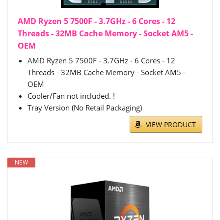
AMD Ryzen 5 7500F - 3.7GHz - 6 Cores - 12
Threads - 32MB Cache Memory - Socket AM5 -
OEM
AMD Ryzen 5 7500F - 3.7GHz - 6 Cores - 12
Threads - 32MB Cache Memory - Socket AM5 -
OEM
Cooler/Fan not included. !
Tray Version (No Retail Packaging)
VIEW PRODUCT
NEW