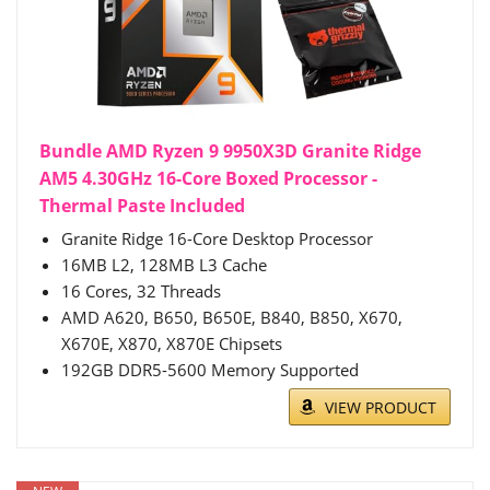
Bundle AMD Ryzen 9 9950X3D Granite Ridge
AM5 4.30GHz 16-Core Boxed Processor -
Thermal Paste Included
Granite Ridge 16-Core Desktop Processor
16MB L2, 128MB L3 Cache
16 Cores, 32 Threads
AMD A620, B650, B650E, B840, B850, X670,
X670E, X870, X870E Chipsets
192GB DDR5-5600 Memory Supported
VIEW PRODUCT