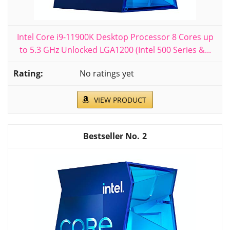
Intel Core i9-11900K Desktop Processor 8 Cores up
to 5.3 GHz Unlocked LGA1200 (Intel 500 Series &...
No ratings yet
VIEW PRODUCT
2