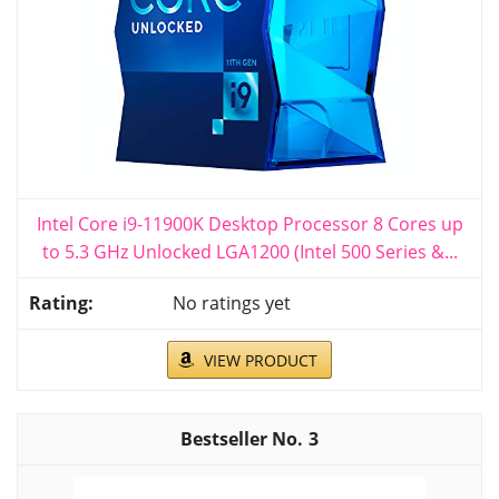
Intel Core i9-11900K Desktop Processor 8 Cores up
to 5.3 GHz Unlocked LGA1200 (Intel 500 Series &...
No ratings yet
VIEW PRODUCT
3