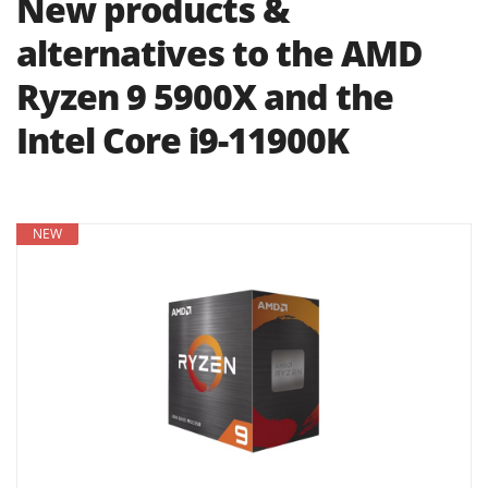
New products &
alternatives to the AMD
Ryzen 9 5900X and the
Intel Core i9-11900K
NEW