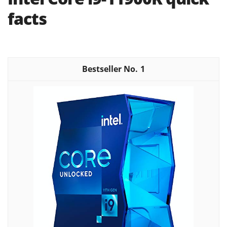
facts
1