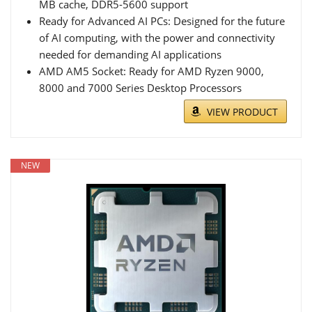
MB cache, DDR5-5600 support
Ready for Advanced AI PCs: Designed for the future
of AI computing, with the power and connectivity
needed for demanding AI applications
AMD AM5 Socket: Ready for AMD Ryzen 9000,
8000 and 7000 Series Desktop Processors
VIEW PRODUCT
NEW