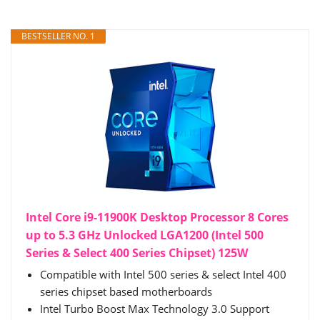
BESTSELLER NO. 1
Intel Core i9-11900K Desktop Processor 8 Cores
up to 5.3 GHz Unlocked LGA1200 (Intel 500
Series & Select 400 Series Chipset) 125W
Compatible with Intel 500 series & select Intel 400
series chipset based motherboards
Intel Turbo Boost Max Technology 3.0 Support