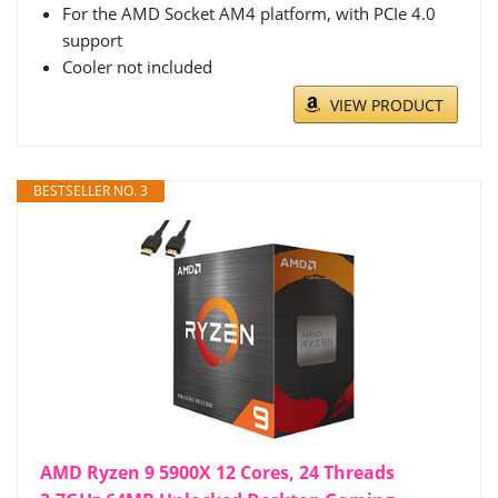
For the AMD Socket AM4 platform, with PCIe 4.0
support
Cooler not included
VIEW PRODUCT
BESTSELLER NO. 3
AMD Ryzen 9 5900X 12 Cores, 24 Threads