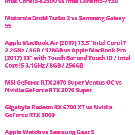
Intel Core i5-8250U vs Intel Core m3-7Y30
Motorola Droid Turbo 2 vs Samsung Galaxy
S5
Apple MacBook Air (2017) 13.3″ Intel Core i7
2.2GHz / 8GB / 128GB vs Apple MacBook Pro
(2017) 13″ with Touch Bar and Touch ID / Intel
Core i5 3.1GHz / 8GB / 256GB
MSI GeForce RTX 2070 Super Ventus OC vs
Nvidia GeForce RTX 2070 Super
Gigabyte Radeon RX 6700 XT vs Nvidia
GeForce RTX 3060
Apple Watch vs Samsung Gear S