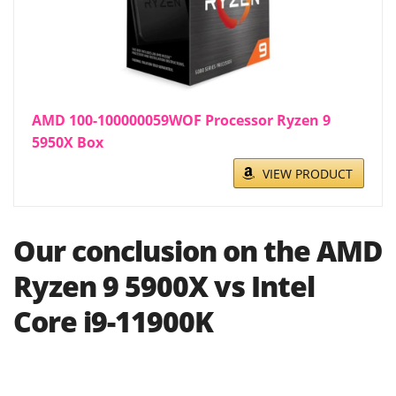
AMD 100-100000059WOF Processor Ryzen 9
5950X Box
VIEW PRODUCT
Our conclusion on the AMD
Ryzen 9 5900X vs Intel
Core i9-11900K