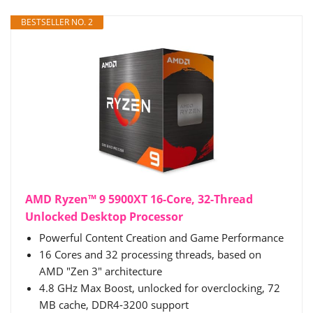
BESTSELLER NO. 2
AMD Ryzen™ 9 5900XT 16-Core, 32-Thread
Unlocked Desktop Processor
Powerful Content Creation and Game Performance
16 Cores and 32 processing threads, based on
AMD "Zen 3" architecture
4.8 GHz Max Boost, unlocked for overclocking, 72
MB cache, DDR4-3200 support