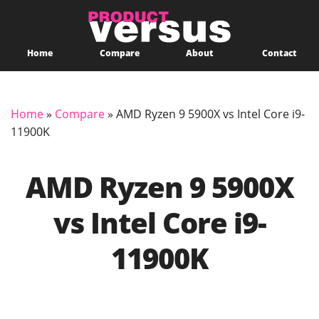
Home
Compare
About
Contact
Home
»
Compare
»
AMD Ryzen 9 5900X vs Intel Core i9-
11900K
AMD Ryzen 9 5900X
vs Intel Core i9-
11900K