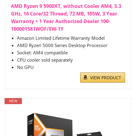
AMD Ryzen 9 5900XT, without Cooler AM4, 3.3
GHz, 16 Core/32 Thread, 72 MB, 105W, 3 Year
Warranty + 1 Year Authorized Dealer 100-
100001581WOF/EW-1Y
Amazon Limited Lifetime Warranty Model
AMD Ryzen 5000 Series Desktop Processor
Socket: AM4 compatible
CPU cooler sold separately
No GPU
VIEW PRODUCT
NEW