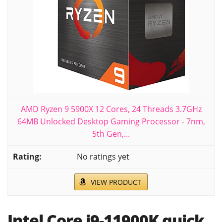
AMD Ryzen 9 5900X 12 Cores, 24 Threads 3.7GHz
64MB Unlocked Desktop Gaming Processor - 7nm,
5th Gen,...
No ratings yet
VIEW PRODUCT
Intel Core i9-11900K quick