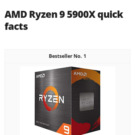
AMD Ryzen 9 5900X quick
facts
1