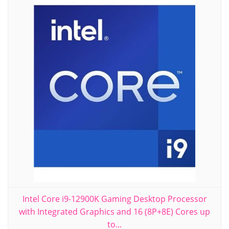
Intel Core i9-12900K Gaming Desktop Processor
with Integrated Graphics and 16 (8P+8E) Cores up
to...