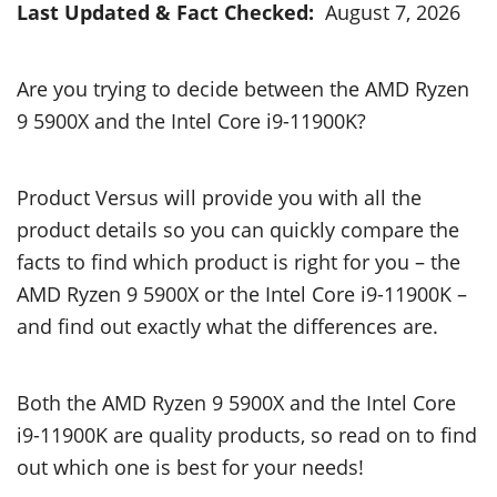
Last Updated & Fact Checked:
August 7, 2026
Are you trying to decide between the AMD Ryzen
9 5900X and the Intel Core i9-11900K?
Product Versus will provide you with all the
product details so you can quickly compare the
facts to find which product is right for you – the
AMD Ryzen 9 5900X or the Intel Core i9-11900K –
and find out exactly what the differences are.
Both the AMD Ryzen 9 5900X and the Intel Core
i9-11900K are quality products, so read on to find
out which one is best for your needs!