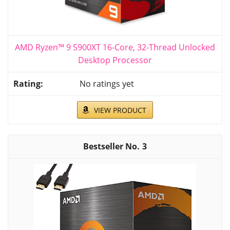
AMD Ryzen™ 9 5900XT 16-Core, 32-Thread Unlocked
Desktop Processor
No ratings yet
VIEW PRODUCT
3