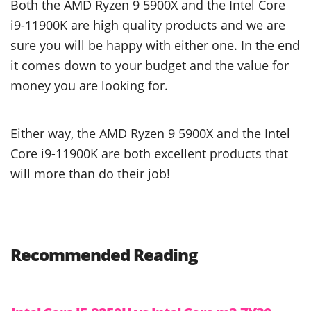
Both the AMD Ryzen 9 5900X and the Intel Core
i9-11900K are high quality products and we are
sure you will be happy with either one. In the end
it comes down to your budget and the value for
money you are looking for.
Either way, the AMD Ryzen 9 5900X and the Intel
Core i9-11900K are both excellent products that
will more than do their job!
Recommended Reading