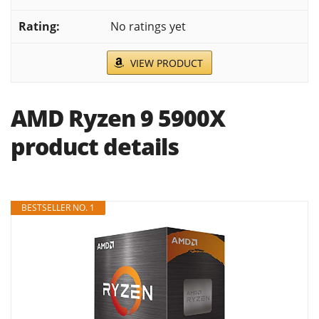
No ratings yet
VIEW PRODUCT
AMD Ryzen 9 5900X
product details
BESTSELLER NO. 1