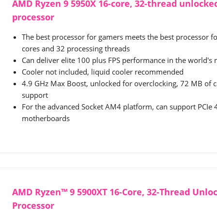
AMD Ryzen 9 5950X 16-core, 32-thread unlocke
processor
The best processor for gamers meets the best processor fo
cores and 32 processing threads
Can deliver elite 100 plus FPS performance in the world'
Cooler not included, liquid cooler recommended
4.9 GHz Max Boost, unlocked for overclocking, 72 MB of
support
For the advanced Socket AM4 platform, can support PCIe
motherboards
AMD Ryzen™ 9 5900XT 16-Core, 32-Thread Unlo
Processor