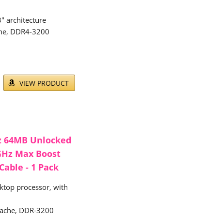
" architecture
che, DDR4-3200
VIEW PRODUCT
Hz 64MB Unlocked
8GHz Max Boost
able - 1 Pack
ktop processor, with
 cache, DDR-3200