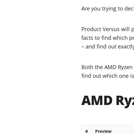
Are you trying to de
Product Versus will 
facts to find which p
– and find out exactl
Both the AMD Ryzen 9
find out which one is
AMD Ryz
#
Preview