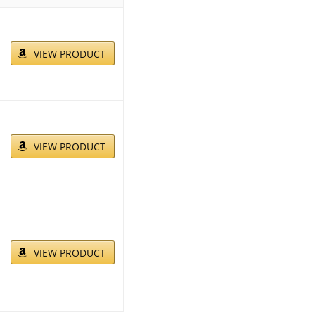
VIEW PRODUCT
VIEW PRODUCT
VIEW PRODUCT