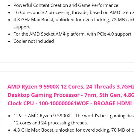
Powerful Content Creation and Game Performance
16 Cores and 32 processing threads, based on AMD "Zen 3
4.8 GHz Max Boost, unlocked for overclocking, 72 MB ca
support
For the AMD Socket AM4 platform, with PCIe 4.0 support
Cooler not included
AMD Ryzen 9 5900X 12 Cores, 24 Threads 3.7G
Desktop Gaming Processor - 7nm, 5th Gen, 4.
Clock CPU - 100-100000061WOF - BROAGE HDMI C
1 Pack AMD Ryzen 9 5900X | The world's best gaming des
12 cores and 24 processing threads.
4.8 GHz Max Boost, unlocked for overclocking, 70 MB of