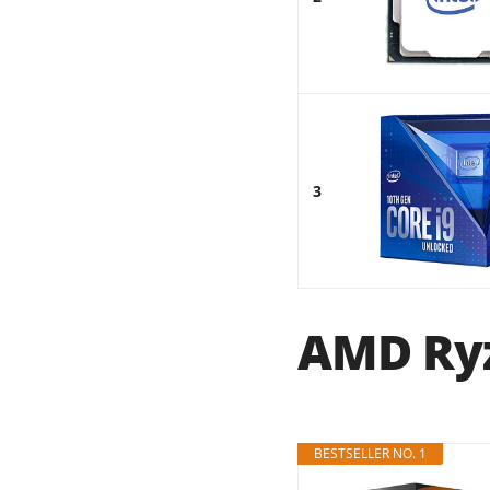
3
AMD Ryz
BESTSELLER NO. 1