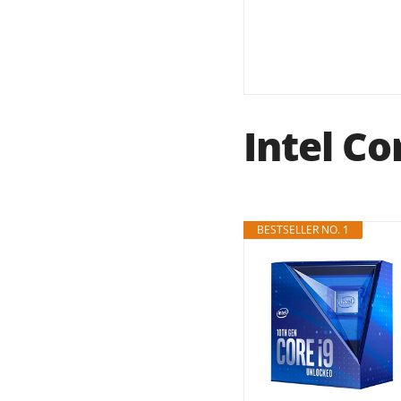
Intel Co
BESTSELLER NO. 1