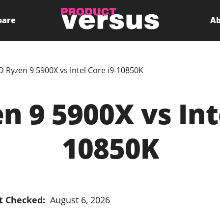
pare
Ab
 Ryzen 9 5900X vs Intel Core i9-10850K
 9 5900X vs Inte
10850K
t Checked:
August 6, 2026