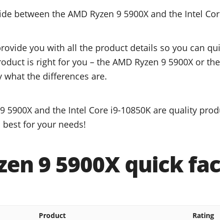
cide between the AMD Ryzen 9 5900X and the Intel Cor
provide you with all the product details so you can q
roduct is right for you – the AMD Ryzen 9 5900X or the
y what the differences are.
 5900X and the Intel Core i9-10850K are quality prod
 best for your needs!
en 9 5900X quick fac
Product
Rating