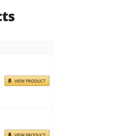
cts
VIEW PRODUCT
VIEW PRODUCT