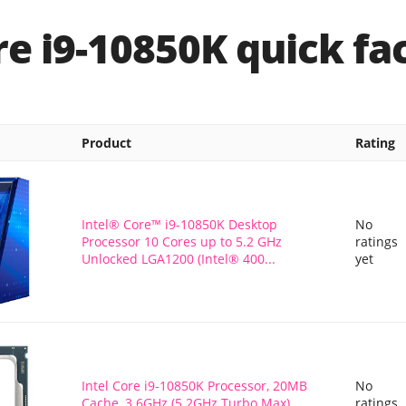
re i9-10850K quick fa
Product
Rating
Intel® Core™ i9-10850K Desktop
No
Processor 10 Cores up to 5.2 GHz
ratings
Unlocked LGA1200 (Intel® 400...
yet
Intel Core i9-10850K Processor, 20MB
No
Cache, 3.6GHz (5.2GHz Turbo Max),
ratings