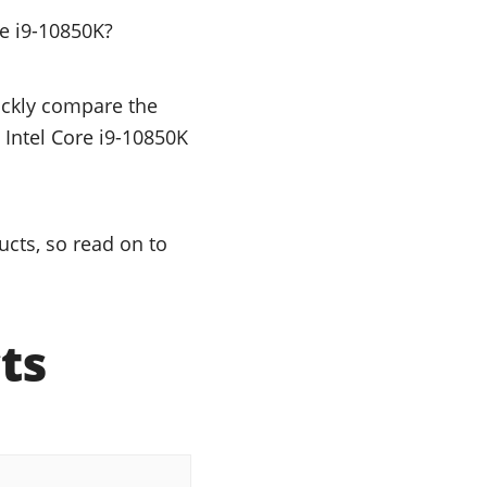
e i9-10850K?
uickly compare the
 Intel Core i9-10850K
ucts, so read on to
ts