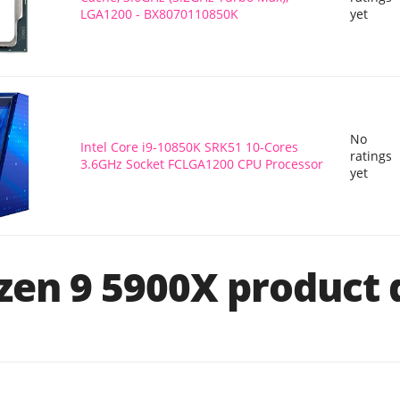
LGA1200 - BX8070110850K
yet
No
Intel Core i9-10850K SRK51 10-Cores
ratings
3.6GHz Socket FCLGA1200 CPU Processor
yet
en 9 5900X product d