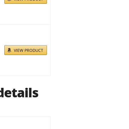
VIEW PRODUCT
etails