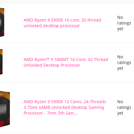
No
AMD Ryzen 9 5950X 16-core, 32-thread
ratings
unlocked desktop processor
yet
No
AMD Ryzen™ 9 5900XT 16-Core, 32-Thread
ratings
Unlocked Desktop Processor
yet
AMD Ryzen 9 5900X 12 Cores, 24 Threads
No
3.7GHz 64MB Unlocked Desktop Gaming
ratings
Processor - 7nm, 5th Gen,...
yet