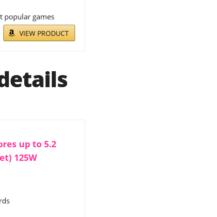
st popular games
VIEW PRODUCT
details
res up to 5.2
set) 125W
rds