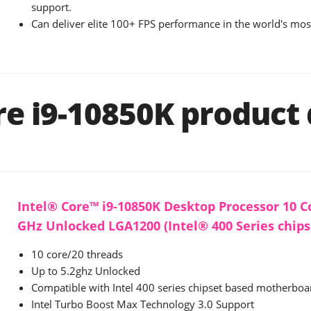
support.
Can deliver elite 100+ FPS performance in the world's mo
re i9-10850K product 
Intel® Core™ i9-10850K Desktop Processor 10 Co
GHz Unlocked LGA1200 (Intel® 400 Series chip
10 core/20 threads
Up to 5.2ghz Unlocked
Compatible with Intel 400 series chipset based motherboa
Intel Turbo Boost Max Technology 3.0 Support