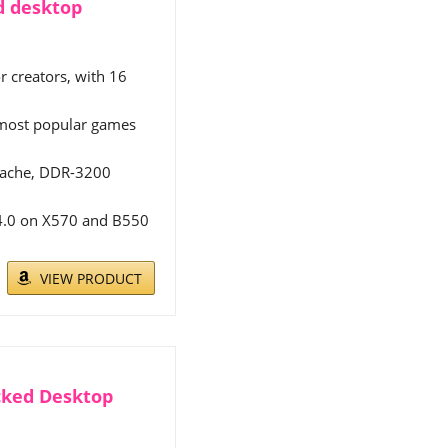
d desktop
r creators, with 16
s most popular games
 cache, DDR-3200
 4.0 on X570 and B550
VIEW PRODUCT
cked Desktop