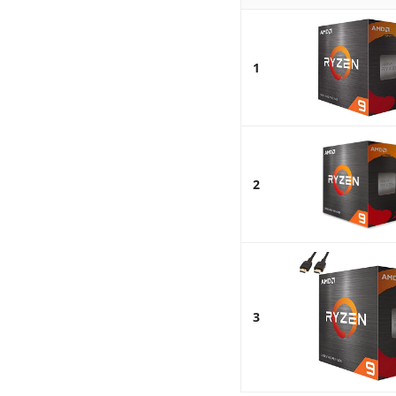
1
2
3