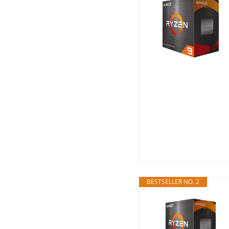
BESTSELLER NO. 2