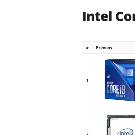
Intel Co
#
Preview
1
2