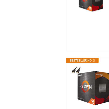
BESTSELLER NO. 3