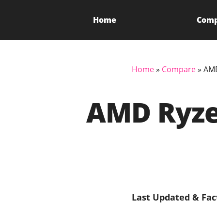
Home
Com
Home
»
Compare
»
AMD
AMD Ryzen
Last Updated & Fac