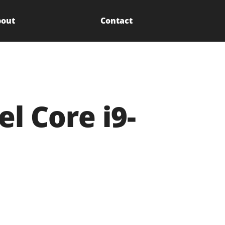
out
Contact
l Core i9-