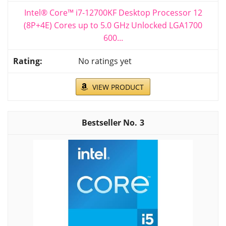
Intel® Core™ i7-12700KF Desktop Processor 12
(8P+4E) Cores up to 5.0 GHz Unlocked LGA1700
600...
No ratings yet
VIEW PRODUCT
3