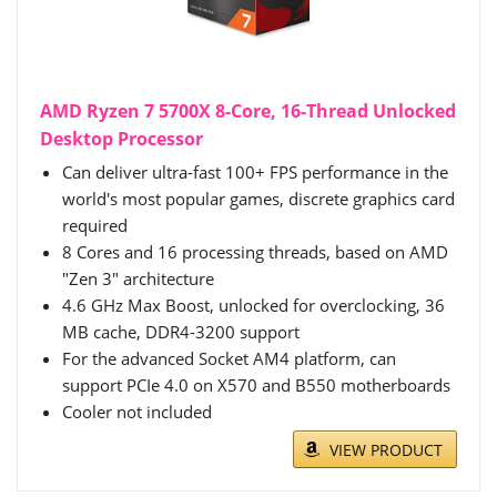
AMD Ryzen 7 5700X 8-Core, 16-Thread Unlocked
Desktop Processor
Can deliver ultra-fast 100+ FPS performance in the
world's most popular games, discrete graphics card
required
8 Cores and 16 processing threads, based on AMD
"Zen 3" architecture
4.6 GHz Max Boost, unlocked for overclocking, 36
MB cache, DDR4-3200 support
For the advanced Socket AM4 platform, can
support PCIe 4.0 on X570 and B550 motherboards
Cooler not included
VIEW PRODUCT