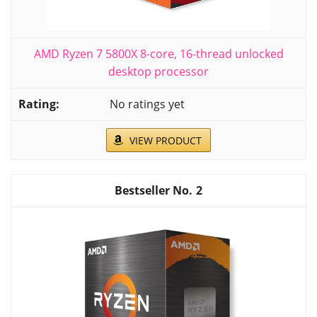
AMD Ryzen 7 5800X 8-core, 16-thread unlocked
desktop processor
No ratings yet
VIEW PRODUCT
2