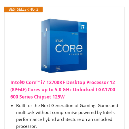
BESTSELLER NO. 2
Intel® Core™ i7-12700KF Desktop Processor 12
(8P+4E) Cores up to 5.0 GHz Unlocked LGA1700
600 Series Chipset 125W
Built for the Next Generation of Gaming. Game and
multitask without compromise powered by Intel’s
performance hybrid architecture on an unlocked
processor.