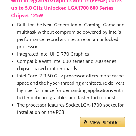
with Integrated Graphics and 12 (8P+4E) Cores
up to 5.0 GHz Unlocked LGA1700 600 Series
Chipset 125W
Built for the Next Generation of Gaming. Game and
multitask without compromise powered by Intel’s
performance hybrid architecture on an unlocked
processor.
Integrated Intel UHD 770 Graphics
Compatible with Intel 600 series and 700 series
chipset-based motherboards
Intel Core i7 3.60 GHz processor offers more cache
space and the hyper-threading architecture delivers
high performance for demanding applications with
better onboard graphics and faster turbo boost
The processor features Socket LGA-1700 socket for
installation on the PCB
VIEW PRODUCT