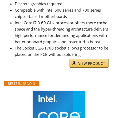
Discrete graphics required
Compatible with Intel 600 series and 700 series
chipset-based motherboards
Intel Core i7 3.60 GHz processor offers more cache
space and the hyper-threading architecture delivers
high performance for demanding applications with
better onboard graphics and faster turbo boost
The Socket LGA-1700 socket allows processor to be
placed on the PCB without soldering
VIEW PRODUCT
BESTSELLER NO. 3