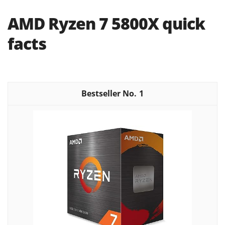
AMD Ryzen 7 5800X quick
facts
1