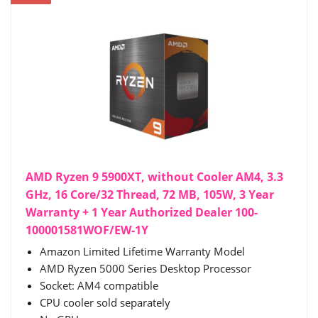
AMD Ryzen 9 5900XT, without Cooler AM4, 3.3
GHz, 16 Core/32 Thread, 72 MB, 105W, 3 Year
Warranty + 1 Year Authorized Dealer 100-
100001581WOF/EW-1Y
Amazon Limited Lifetime Warranty Model
AMD Ryzen 5000 Series Desktop Processor
Socket: AM4 compatible
CPU cooler sold separately