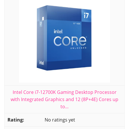
Intel Core i7-12700K Gaming Desktop Processor
with Integrated Graphics and 12 (8P+4E) Cores up
to...
No ratings yet