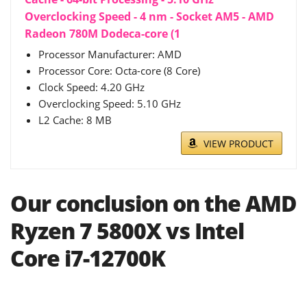
Overclocking Speed - 4 nm - Socket AM5 - AMD
Radeon 780M Dodeca-core (1
Processor Manufacturer: AMD
Processor Core: Octa-core (8 Core)
Clock Speed: 4.20 GHz
Overclocking Speed: 5.10 GHz
L2 Cache: 8 MB
VIEW PRODUCT
Our conclusion on the AMD
Ryzen 7 5800X vs Intel
Core i7-12700K