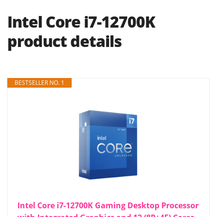
Intel Core i7-12700K
product details
BESTSELLER NO. 1
Intel Core i7-12700K Gaming Desktop Processor