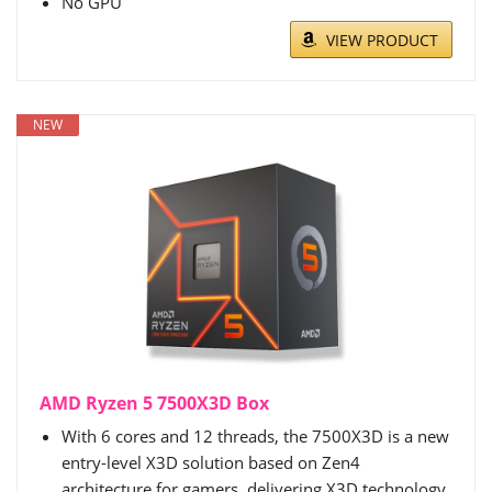
No GPU
VIEW PRODUCT
NEW
AMD Ryzen 5 7500X3D Box
With 6 cores and 12 threads, the 7500X3D is a new
entry-level X3D solution based on Zen4
architecture for gamers, delivering X3D technology