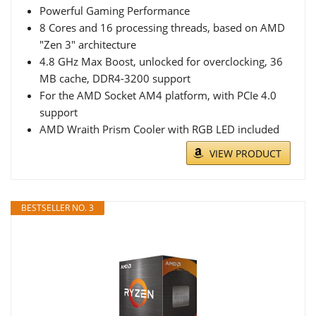
Powerful Gaming Performance
8 Cores and 16 processing threads, based on AMD
"Zen 3" architecture
4.8 GHz Max Boost, unlocked for overclocking, 36
MB cache, DDR4-3200 support
For the AMD Socket AM4 platform, with PCIe 4.0
support
AMD Wraith Prism Cooler with RGB LED included
VIEW PRODUCT
BESTSELLER NO. 3