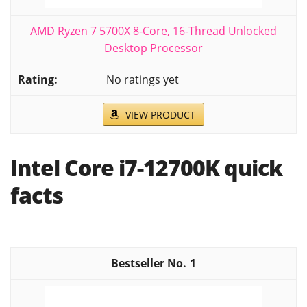
AMD Ryzen 7 5700X 8-Core, 16-Thread Unlocked
Desktop Processor
No ratings yet
VIEW PRODUCT
Intel Core i7-12700K quick
facts
1