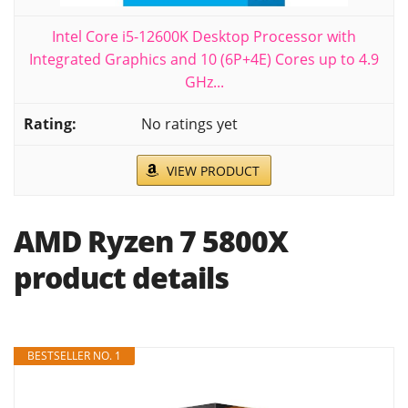
Intel Core i5-12600K Desktop Processor with
Integrated Graphics and 10 (6P+4E) Cores up to 4.9
GHz...
No ratings yet
VIEW PRODUCT
AMD Ryzen 7 5800X
product details
BESTSELLER NO. 1