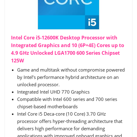
Intel Core i5-12600K Desktop Processor with
Integrated Graphics and 10 (6P+4E) Cores up to
4.9 GHz Unlocked LGA1700 600 Series Chipset
125W
Game and multitask without compromise powered
by Intel’s performance hybrid architecture on an
unlocked processor.
Integrated Intel UHD 770 Graphics
Compatible with Intel 600 series and 700 series
chipset-based motherboards
Intel Core i5 Deca-core (10 Core) 3.70 GHz
processor offers hyper-threading architecture that
delivers high performance for demanding
applications with improved onboard graphics and