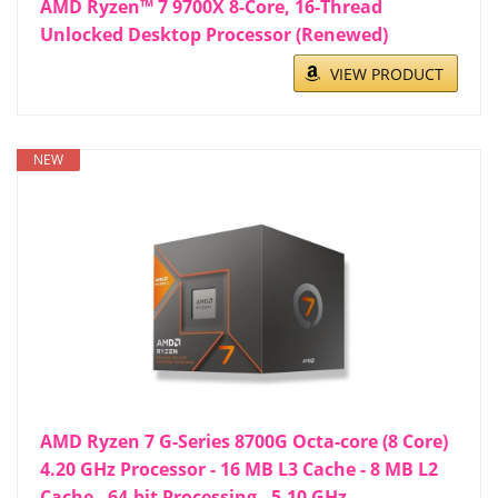
AMD Ryzen™ 7 9700X 8-Core, 16-Thread
Unlocked Desktop Processor (Renewed)
VIEW PRODUCT
NEW
AMD Ryzen 7 G-Series 8700G Octa-core (8 Core)
4.20 GHz Processor - 16 MB L3 Cache - 8 MB L2
Cache - 64-bit Processing - 5.10 GHz