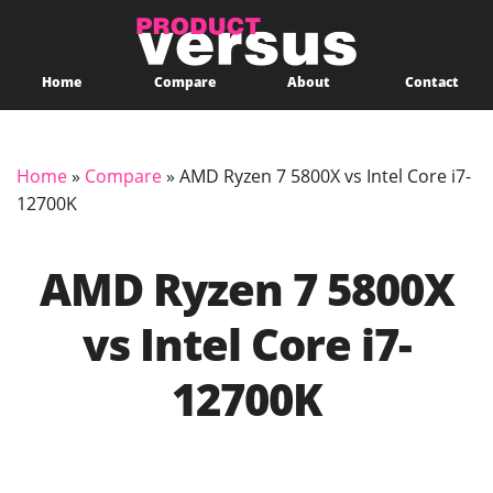
Home
Compare
About
Contact
Home
»
Compare
»
AMD Ryzen 7 5800X vs Intel Core i7-
12700K
AMD Ryzen 7 5800X
vs Intel Core i7-
12700K