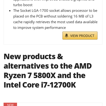
turbo boost
The Socket LGA-1700 socket allows processor to be
placed on the PCB without soldering 16 MB of L3
cache rapidly retrieves the most used data available
to improve system performance
VIEW PRODUCT
New products &
alternatives to the AMD
Ryzen 7 5800X and the
Intel Core i7-12700K
NEW