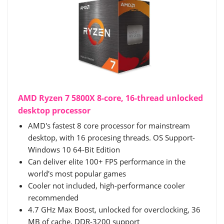
AMD Ryzen 7 5800X 8-core, 16-thread unlocked
desktop processor
AMD's fastest 8 core processor for mainstream
desktop, with 16 procesing threads. OS Support-
Windows 10 64-Bit Edition
Can deliver elite 100+ FPS performance in the
world's most popular games
Cooler not included, high-performance cooler
recommended
4.7 GHz Max Boost, unlocked for overclocking, 36
MB of cache, DDR-3200 support