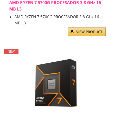
AMD RYZEN 7 5700G PROCESADOR 3.8 GHz 16
MB L3
AMD RYZEN 7 5700G PROCESADOR 3.8 GHz 16
MB L3
VIEW PRODUCT
NEW