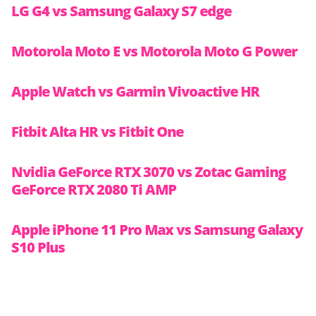
LG G4 vs Samsung Galaxy S7 edge
Motorola Moto E vs Motorola Moto G Power
Apple Watch vs Garmin Vivoactive HR
Fitbit Alta HR vs Fitbit One
Nvidia GeForce RTX 3070 vs Zotac Gaming
GeForce RTX 2080 Ti AMP
Apple iPhone 11 Pro Max vs Samsung Galaxy
S10 Plus