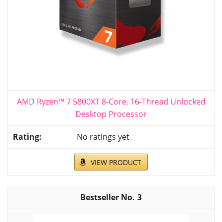
AMD Ryzen™ 7 5800XT 8-Core, 16-Thread Unlocked
Desktop Processor
No ratings yet
VIEW PRODUCT
3