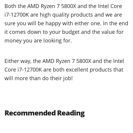
Both the AMD Ryzen 7 5800X and the Intel Core
i7-12700K are high quality products and we are
sure you will be happy with either one. In the end
it comes down to your budget and the value for
money you are looking for.
Either way, the AMD Ryzen 7 5800X and the Intel
Core i7-12700K are both excellent products that
will more than do their job!
Recommended Reading