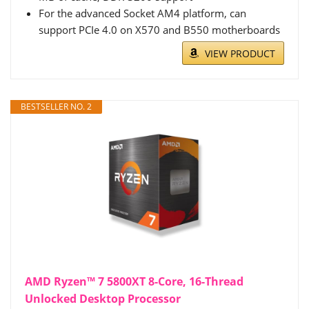
For the advanced Socket AM4 platform, can
support PCIe 4.0 on X570 and B550 motherboards
VIEW PRODUCT
BESTSELLER NO. 2
AMD Ryzen™ 7 5800XT 8-Core, 16-Thread
Unlocked Desktop Processor