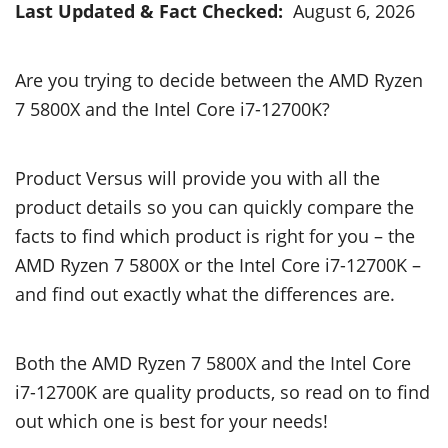
Last Updated & Fact Checked:
August 6, 2026
Are you trying to decide between the AMD Ryzen
7 5800X and the Intel Core i7-12700K?
Product Versus will provide you with all the
product details so you can quickly compare the
facts to find which product is right for you – the
AMD Ryzen 7 5800X or the Intel Core i7-12700K –
and find out exactly what the differences are.
Both the AMD Ryzen 7 5800X and the Intel Core
i7-12700K are quality products, so read on to find
out which one is best for your needs!