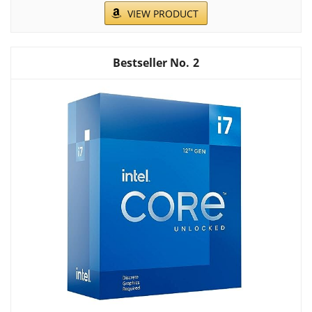
VIEW PRODUCT
2