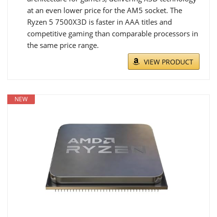
at an even lower price for the AM5 socket. The
Ryzen 5 7500X3D is faster in AAA titles and
competitive gaming than comparable processors in
the same price range.
VIEW PRODUCT
NEW