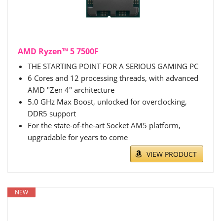
AMD Ryzen™ 5 7500F
THE STARTING POINT FOR A SERIOUS GAMING PC
6 Cores and 12 processing threads, with advanced
AMD "Zen 4" architecture
5.0 GHz Max Boost, unlocked for overclocking,
DDR5 support
For the state-of-the-art Socket AM5 platform,
upgradable for years to come
VIEW PRODUCT
NEW