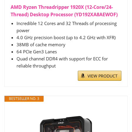
AMD Ryzen Threadripper 1920X (12-Core/24-
Thread) Desktop Processor (YD192XA8AEWOF)
Incredible 12 Cores and 32 Threads of processing
power
4.0 GHz precision boost (up to 4.2 GHz with XFR)
38MB of cache memory
64 PCIe Gen3 Lanes
Quad channel DDR4 with support for ECC for
reliable throughput
VIEW PRODUCT
BESTSELLER NO. 3