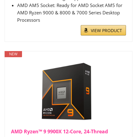
AMD AM5 Socket: Ready for AMD Socket AM5 for
AMD Ryzen 9000 & 8000 & 7000 Series Desktop
Processors
VIEW PRODUCT
NEW
AMD Ryzen™ 9 9900X 12-Core, 24-Thread