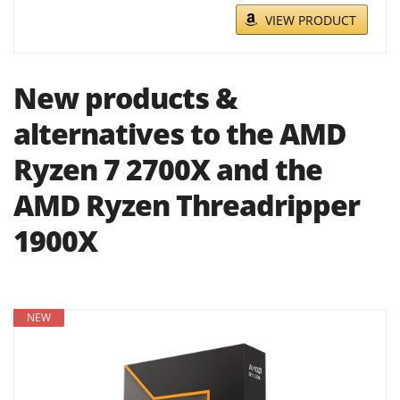
VIEW PRODUCT
New products &
alternatives to the AMD
Ryzen 7 2700X and the
AMD Ryzen Threadripper
1900X
NEW