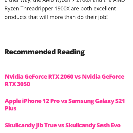
Ryzen Threadripper 1900X are both excellent
products that will more than do their job!
Recommended Reading
Nvidia GeForce RTX 2060 vs Nvidia GeForce
RTX 3050
Apple iPhone 12 Pro vs Samsung Galaxy S21
Plus
Skullcandy Jib True vs Skullcandy Sesh Evo