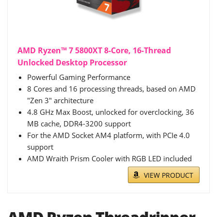
AMD Ryzen™ 7 5800XT 8-Core, 16-Thread
Unlocked Desktop Processor
Powerful Gaming Performance
8 Cores and 16 processing threads, based on AMD
"Zen 3" architecture
4.8 GHz Max Boost, unlocked for overclocking, 36
MB cache, DDR4-3200 support
For the AMD Socket AM4 platform, with PCIe 4.0
support
AMD Wraith Prism Cooler with RGB LED included
VIEW PRODUCT