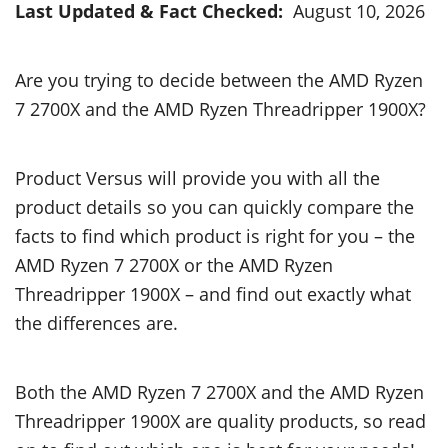
Last Updated & Fact Checked:
August 10, 2026
Are you trying to decide between the AMD Ryzen
7 2700X and the AMD Ryzen Threadripper 1900X?
Product Versus will provide you with all the
product details so you can quickly compare the
facts to find which product is right for you – the
AMD Ryzen 7 2700X or the AMD Ryzen
Threadripper 1900X – and find out exactly what
the differences are.
Both the AMD Ryzen 7 2700X and the AMD Ryzen
Threadripper 1900X are quality products, so read