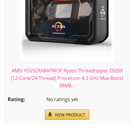
AMD YD292XA8AFWOF Ryzen Threadripper 2920X
(12-Core/24-Thread) Processor 4.3 GHz Max Boost
38MB...
No ratings yet
VIEW PRODUCT