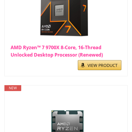
AMD Ryzen™ 7 9700X 8-Core, 16-Thread
Unlocked Desktop Processor (Renewed)
VIEW PRODUCT
NEW