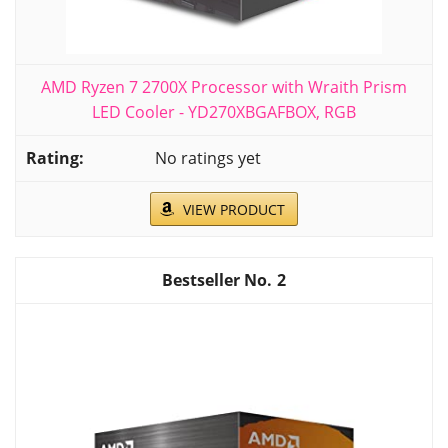
AMD Ryzen 7 2700X Processor with Wraith Prism
LED Cooler - YD270XBGAFBOX, RGB
No ratings yet
VIEW PRODUCT
2