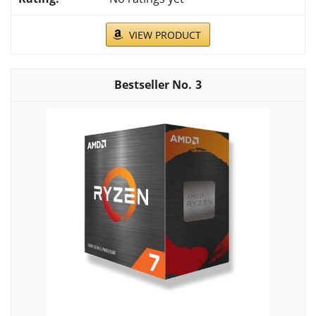
VIEW PRODUCT
3