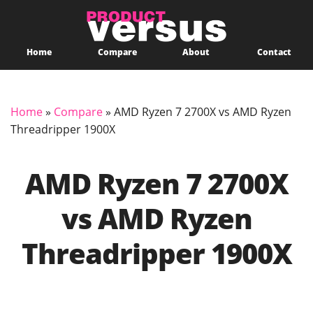
Home
Compare
About
Contact
Home
»
Compare
»
AMD Ryzen 7 2700X vs AMD Ryzen
Threadripper 1900X
AMD Ryzen 7 2700X
vs AMD Ryzen
Threadripper 1900X