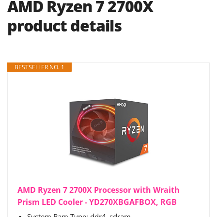
AMD Ryzen 7 2700X
product details
BESTSELLER NO. 1
AMD Ryzen 7 2700X Processor with Wraith
Prism LED Cooler - YD270XBGAFBOX, RGB
System Ram Type: ddr4_sdram