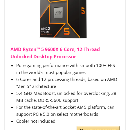
AMD Ryzen™ 5 9600X 6-Core, 12-Thread
Unlocked Desktop Processor
Pure gaming performance with smooth 100+ FPS
in the world's most popular games
6 Cores and 12 processing threads, based on AMD
"Zen 5" architecture
5.4 GHz Max Boost, unlocked for overclocking, 38
MB cache, DDR5-5600 support
For the state-of-the-art Socket AM5 platform, can
support PCIe 5.0 on select motherboards
Cooler not included