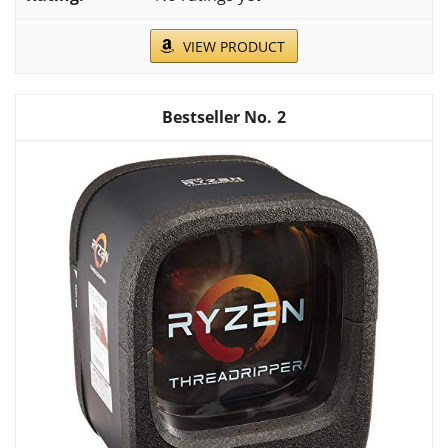
VIEW PRODUCT
2