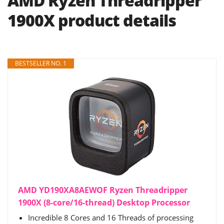
AMD Ryzen Threadripper
1900X product details
BESTSELLER NO. 1
AMD YD190XA8AEWOF Ryzen Threadripper
1900X (8-core/16-thread) Desktop Processor
Incredible 8 Cores and 16 Threads of processing