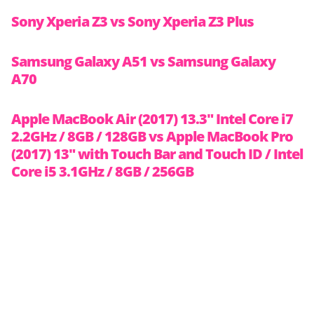
Sony Xperia Z3 vs Sony Xperia Z3 Plus
Samsung Galaxy A51 vs Samsung Galaxy
A70
Apple MacBook Air (2017) 13.3″ Intel Core i7
2.2GHz / 8GB / 128GB vs Apple MacBook Pro
(2017) 13″ with Touch Bar and Touch ID / Intel
Core i5 3.1GHz / 8GB / 256GB