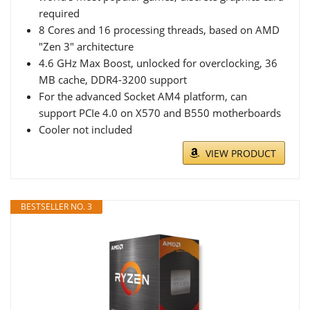
required
8 Cores and 16 processing threads, based on AMD
"Zen 3" architecture
4.6 GHz Max Boost, unlocked for overclocking, 36
MB cache, DDR4-3200 support
For the advanced Socket AM4 platform, can
support PCIe 4.0 on X570 and B550 motherboards
Cooler not included
VIEW PRODUCT
BESTSELLER NO. 3