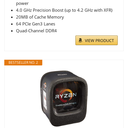
power
4.0 GHz Precision Boost (up to 4.2 GHz with XFR)
20MB of Cache Memory
64 PCIe Gen3 Lanes
Quad-Channel DDR4
VIEW PRODUCT
BESTSELLER NO. 2