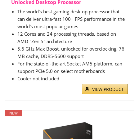
Unlocked Desktop Processor
The world's best gaming desktop processor that
can deliver ultra-fast 100+ FPS performance in the
world's most popular games
12 Cores and 24 processing threads, based on
AMD "Zen 5" architecture
5.6 GHz Max Boost, unlocked for overclocking, 76
MB cache, DDR5-5600 support
For the state-of-the-art Socket AM5 platform, can
support PCIe 5.0 on select motherboards
Cooler not included
VIEW PRODUCT
NEW