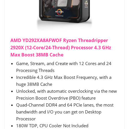
AMD YD292XA8AFWOF Ryzen Threadripper
2920X (12-Core/24-Thread) Processor 4.3 GHz
Max Boost 38MB Cache
Game, Stream, and Create with 12 Cores and 24
Processing Threads
Incredible 4.3 GHz Max Boost Frequency, with a
huge 38MB Cache
Unlocked, with automatic overclocking via the new
Precision Boost Overdrive (PBO) feature
Quad-Channel DDR4 and 64 PCIe lanes, the most
bandwidth and I/O you can get on Desktop
Processor
180W TDP, CPU Cooler Not Included