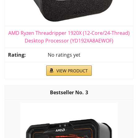
AMD Ryzen Threadripper 1920X (12-Core/24-Thread)
Desktop Processor (YD192XA8AEWOF)
No ratings yet
VIEW PRODUCT
3