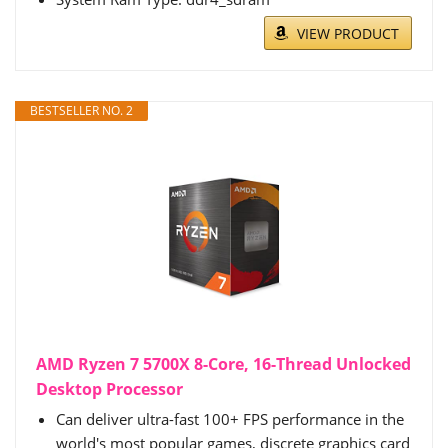
VIEW PRODUCT
BESTSELLER NO. 2
AMD Ryzen 7 5700X 8-Core, 16-Thread Unlocked
Desktop Processor
Can deliver ultra-fast 100+ FPS performance in the
world's most popular games, discrete graphics card