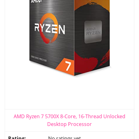
AMD Ryzen 7 5700X 8-Core, 16-Thread Unlocked
Desktop Processor
No ratings yet