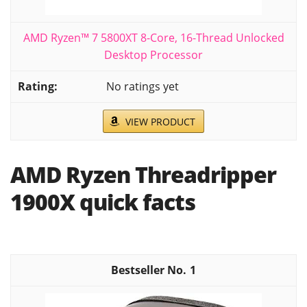
AMD Ryzen™ 7 5800XT 8-Core, 16-Thread Unlocked
Desktop Processor
No ratings yet
VIEW PRODUCT
AMD Ryzen Threadripper
1900X quick facts
1