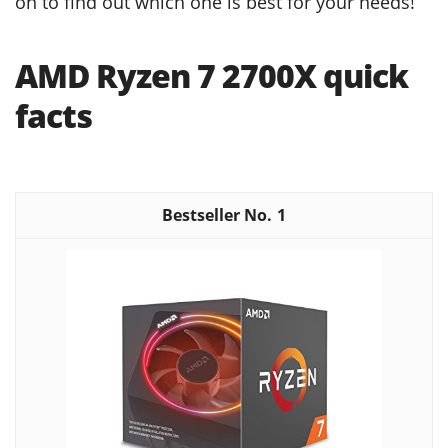
on to find out which one is best for your needs!
AMD Ryzen 7 2700X quick
facts
1