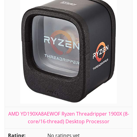
AMD YD190XA8AEWOF Ryzen Threadripper 1900X (8-
core/16-thread) Desktop Processor
No ratings yet