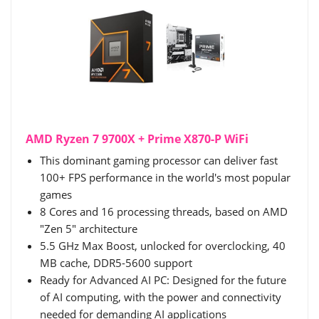
AMD Ryzen 7 9700X + Prime X870-P WiFi
This dominant gaming processor can deliver fast
100+ FPS performance in the world's most popular
games
8 Cores and 16 processing threads, based on AMD
"Zen 5" architecture
5.5 GHz Max Boost, unlocked for overclocking, 40
MB cache, DDR5-5600 support
Ready for Advanced AI PC: Designed for the future
of AI computing, with the power and connectivity
needed for demanding AI applications