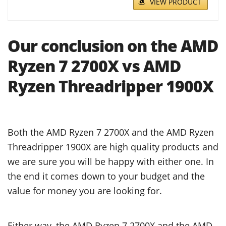
VIEW PRODUCT
Our conclusion on the AMD
Ryzen 7 2700X vs AMD
Ryzen Threadripper 1900X
Both the AMD Ryzen 7 2700X and the AMD Ryzen
Threadripper 1900X are high quality products and
we are sure you will be happy with either one. In
the end it comes down to your budget and the
value for money you are looking for.
Either way, the AMD Ryzen 7 2700X and the AMD