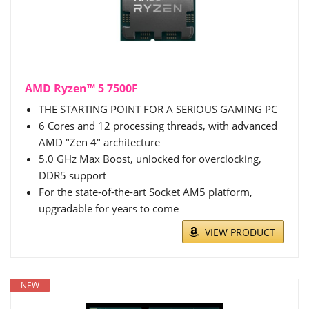
AMD Ryzen™ 5 7500F
THE STARTING POINT FOR A SERIOUS GAMING PC
6 Cores and 12 processing threads, with advanced
AMD "Zen 4" architecture
5.0 GHz Max Boost, unlocked for overclocking,
DDR5 support
For the state-of-the-art Socket AM5 platform,
upgradable for years to come
VIEW PRODUCT
NEW