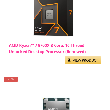
AMD Ryzen™ 7 9700X 8-Core, 16-Thread
Unlocked Desktop Processor (Renewed)
VIEW PRODUCT
NEW