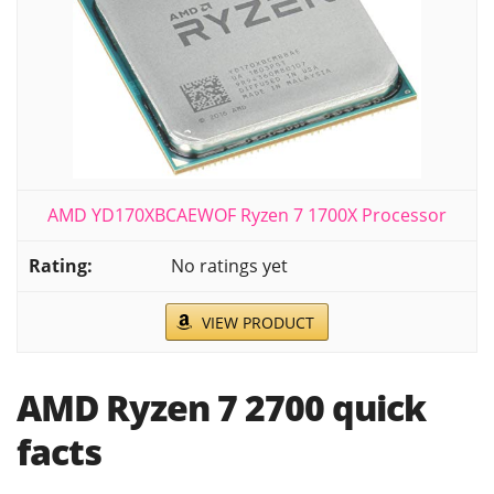
AMD YD170XBCAEWOF Ryzen 7 1700X Processor
No ratings yet
VIEW PRODUCT
AMD Ryzen 7 2700 quick
facts