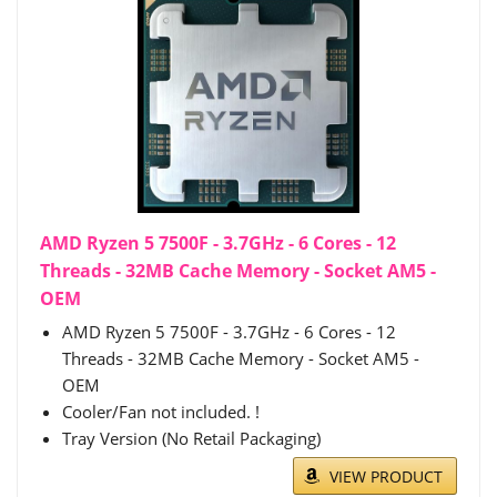
AMD Ryzen 5 7500F - 3.7GHz - 6 Cores - 12
Threads - 32MB Cache Memory - Socket AM5 -
OEM
AMD Ryzen 5 7500F - 3.7GHz - 6 Cores - 12
Threads - 32MB Cache Memory - Socket AM5 -
OEM
Cooler/Fan not included. !
Tray Version (No Retail Packaging)
VIEW PRODUCT