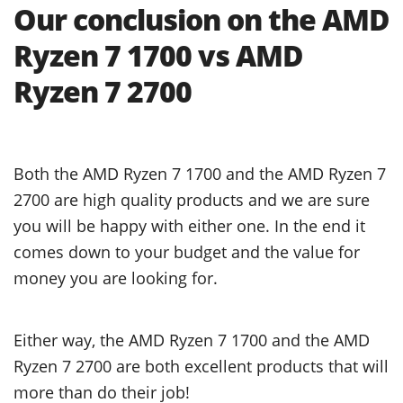
Our conclusion on the AMD
Ryzen 7 1700 vs AMD
Ryzen 7 2700
Both the AMD Ryzen 7 1700 and the AMD Ryzen 7
2700 are high quality products and we are sure
you will be happy with either one. In the end it
comes down to your budget and the value for
money you are looking for.
Either way, the AMD Ryzen 7 1700 and the AMD
Ryzen 7 2700 are both excellent products that will
more than do their job!