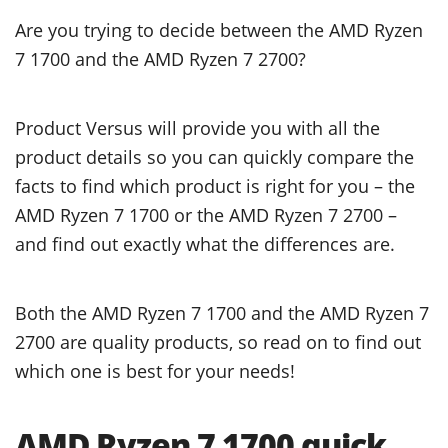
Are you trying to decide between the AMD Ryzen
7 1700 and the AMD Ryzen 7 2700?
Product Versus will provide you with all the
product details so you can quickly compare the
facts to find which product is right for you – the
AMD Ryzen 7 1700 or the AMD Ryzen 7 2700 –
and find out exactly what the differences are.
Both the AMD Ryzen 7 1700 and the AMD Ryzen 7
2700 are quality products, so read on to find out
which one is best for your needs!
AMD Ryzen 7 1700 quick