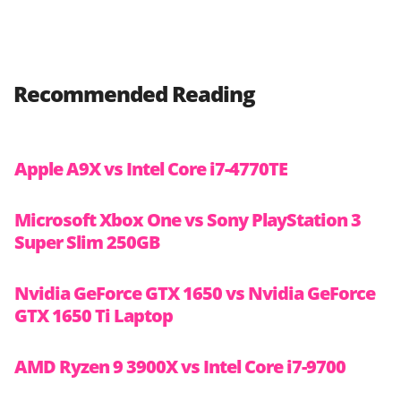
Recommended Reading
Apple A9X vs Intel Core i7-4770TE
Microsoft Xbox One vs Sony PlayStation 3
Super Slim 250GB
Nvidia GeForce GTX 1650 vs Nvidia GeForce
GTX 1650 Ti Laptop
AMD Ryzen 9 3900X vs Intel Core i7-9700