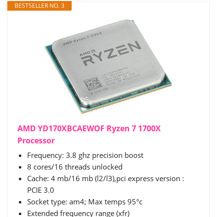
BESTSELLER NO. 3
AMD YD170XBCAEWOF Ryzen 7 1700X
Processor
Frequency: 3.8 ghz precision boost
8 cores/16 threads unlocked
Cache: 4 mb/16 mb (l2/l3),pci express version :
PCIE 3.0
Socket type: am4; Max temps 95°c
Extended frequency range (xfr)