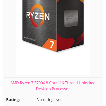
AMD Ryzen 7 5700X 8-Core, 16-Thread Unlocked
Desktop Processor
No ratings yet