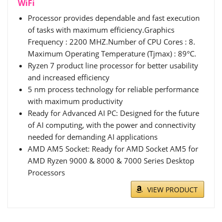
WiFi
Processor provides dependable and fast execution
of tasks with maximum efficiency.Graphics
Frequency : 2200 MHZ.Number of CPU Cores : 8.
Maximum Operating Temperature (Tjmax) : 89°C.
Ryzen 7 product line processor for better usability
and increased efficiency
5 nm process technology for reliable performance
with maximum productivity
Ready for Advanced AI PC: Designed for the future
of AI computing, with the power and connectivity
needed for demanding AI applications
AMD AM5 Socket: Ready for AMD Socket AM5 for
AMD Ryzen 9000 & 8000 & 7000 Series Desktop
Processors
VIEW PRODUCT