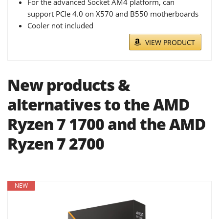
For the advanced Socket AM4 platform, can
support PCIe 4.0 on X570 and B550 motherboards
Cooler not included
VIEW PRODUCT
New products &
alternatives to the AMD
Ryzen 7 1700 and the AMD
Ryzen 7 2700
NEW