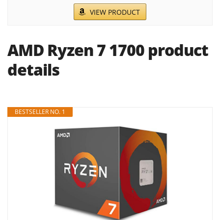
VIEW PRODUCT
AMD Ryzen 7 1700 product
details
BESTSELLER NO. 1