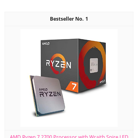
1
AMD Ryzen 7 2700 Processor with Wraith Spire LED