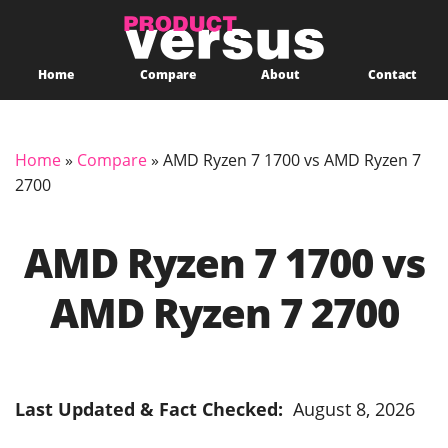
Home
Compare
About
Contact
Home
»
Compare
»
AMD Ryzen 7 1700 vs AMD Ryzen 7
2700
AMD Ryzen 7 1700 vs
AMD Ryzen 7 2700
Last Updated & Fact Checked:
August 8, 2026