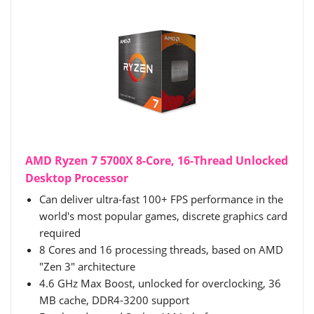
AMD Ryzen 7 5700X 8-Core, 16-Thread Unlocked
Desktop Processor
Can deliver ultra-fast 100+ FPS performance in the
world's most popular games, discrete graphics card
required
8 Cores and 16 processing threads, based on AMD
"Zen 3" architecture
4.6 GHz Max Boost, unlocked for overclocking, 36
MB cache, DDR4-3200 support