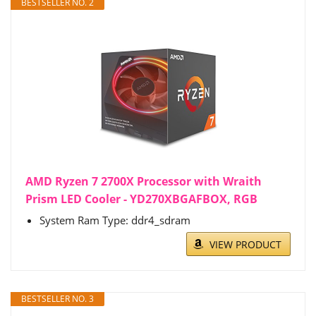
BESTSELLER NO. 2
AMD Ryzen 7 2700X Processor with Wraith
Prism LED Cooler - YD270XBGAFBOX, RGB
System Ram Type: ddr4_sdram
VIEW PRODUCT
BESTSELLER NO. 3