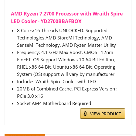
AMD Ryzen 7 2700 Processor with Wraith Spire
LED Cooler - YD2700BBAFBOX
8 Cores/16 Threads UNLOCKED. Supported
Technologies AMD StoreMI Technology, AMD
SenseMI Technology, AMD Ryzen Master Utility
Frequency: 4.1 GHz Max Boost. CMOS : 12nm
FinFET. OS Support Windows 10 64 Bit Edition,
RHEL x86 64 Bit, Ubuntu x86 64 Bit, Operating
System (OS) support will vary by manufacturer
Includes Wraith Spire Cooler with LED
20MB of Combined Cache. PCI Express Version :
PCIe 3.0 x16
Socket AM4 Motherboard Required
VIEW PRODUCT