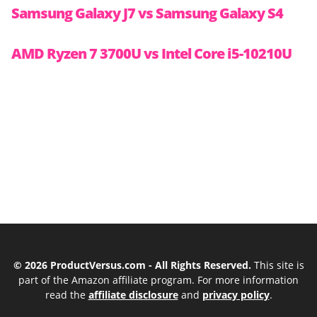
Samsung Galaxy J7 vs Samsung Galaxy S4
AMD Ryzen 7 3700U vs Intel Core i5-10210U
© 2026 ProductVersus.com - All Rights Reserved.
This site is
part of the Amazon affiliate program. For more information
read the
affiliate disclosure
and
privacy policy
.