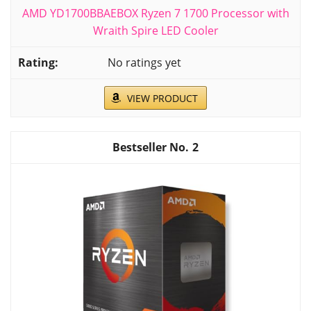
AMD YD1700BBAEBOX Ryzen 7 1700 Processor with
Wraith Spire LED Cooler
No ratings yet
VIEW PRODUCT
2