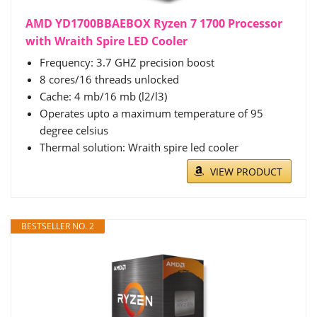
AMD YD1700BBAEBOX Ryzen 7 1700 Processor
with Wraith Spire LED Cooler
Frequency: 3.7 GHZ precision boost
8 cores/16 threads unlocked
Cache: 4 mb/16 mb (l2/l3)
Operates upto a maximum temperature of 95
degree celsius
Thermal solution: Wraith spire led cooler
VIEW PRODUCT
BESTSELLER NO. 2