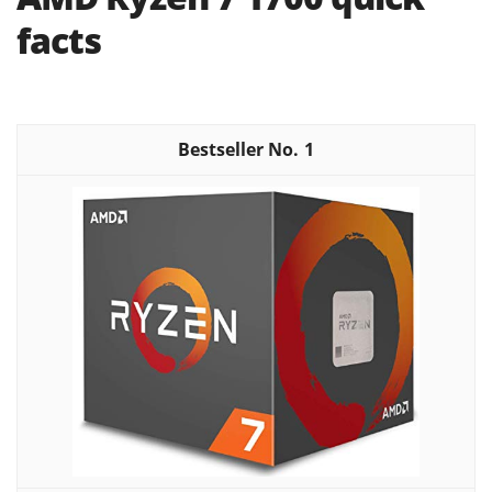
facts
1