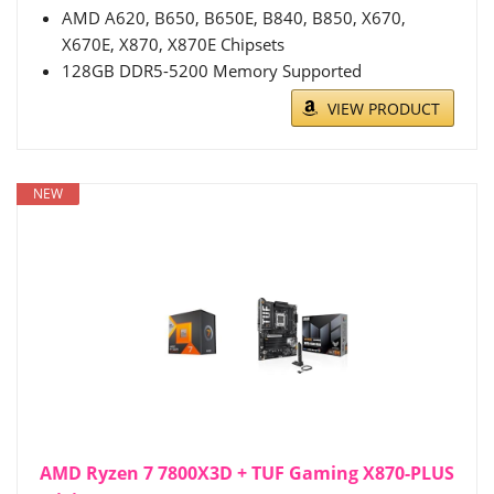
AMD A620, B650, B650E, B840, B850, X670,
X670E, X870, X870E Chipsets
128GB DDR5-5200 Memory Supported
VIEW PRODUCT
NEW
AMD Ryzen 7 7800X3D + TUF Gaming X870-PLUS