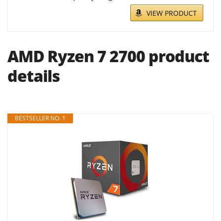
VIEW PRODUCT
AMD Ryzen 7 2700 product
details
BESTSELLER NO. 1