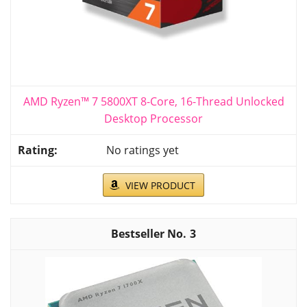
AMD Ryzen™ 7 5800XT 8-Core, 16-Thread Unlocked
Desktop Processor
No ratings yet
VIEW PRODUCT
3