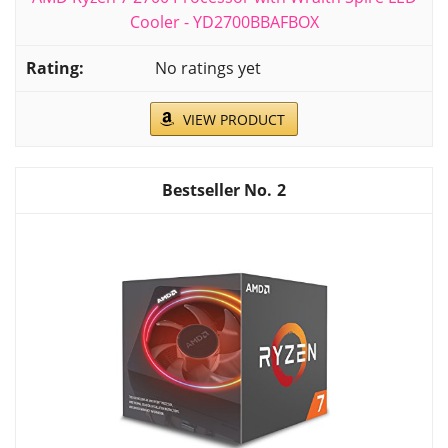
Cooler - YD2700BBAFBOX
No ratings yet
VIEW PRODUCT
2