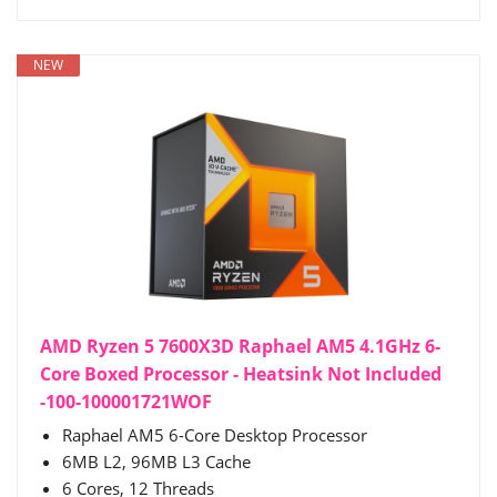
NEW
AMD Ryzen 5 7600X3D Raphael AM5 4.1GHz 6-
Core Boxed Processor - Heatsink Not Included
-100-100001721WOF
Raphael AM5 6-Core Desktop Processor
6MB L2, 96MB L3 Cache
6 Cores, 12 Threads