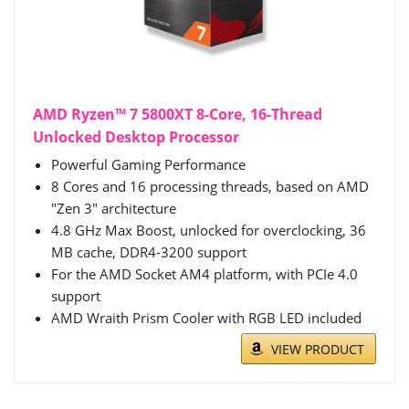
AMD Ryzen™ 7 5800XT 8-Core, 16-Thread
Unlocked Desktop Processor
Powerful Gaming Performance
8 Cores and 16 processing threads, based on AMD
"Zen 3" architecture
4.8 GHz Max Boost, unlocked for overclocking, 36
MB cache, DDR4-3200 support
For the AMD Socket AM4 platform, with PCIe 4.0
support
AMD Wraith Prism Cooler with RGB LED included
VIEW PRODUCT