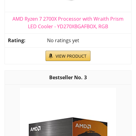
AMD Ryzen 7 2700X Processor with Wraith Prism
LED Cooler - YD270XBGAFBOX, RGB
No ratings yet
VIEW PRODUCT
3