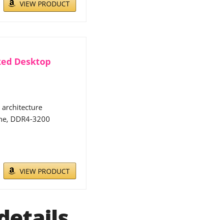
VIEW PRODUCT
ked Desktop
architecture
che, DDR4-3200
VIEW PRODUCT
details