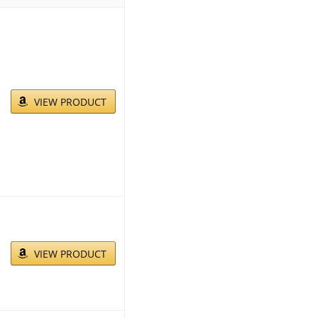
VIEW PRODUCT
VIEW PRODUCT