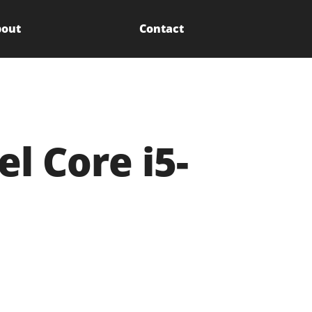
out
Contact
l Core i5-