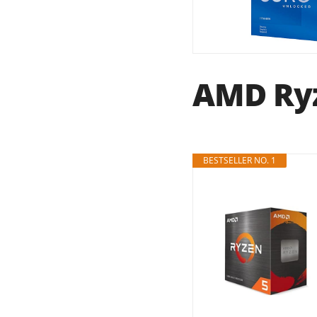
AMD Ryz
BESTSELLER NO. 1