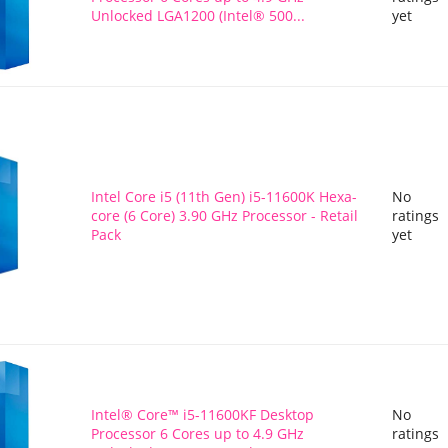
Unlocked LGA1200 (Intel® 500...
yet
Intel Core i5 (11th Gen) i5-11600K Hexa-
No
core (6 Core) 3.90 GHz Processor - Retail
ratings
Pack
yet
Intel® Core™ i5-11600KF Desktop
No
Processor 6 Cores up to 4.9 GHz
ratings