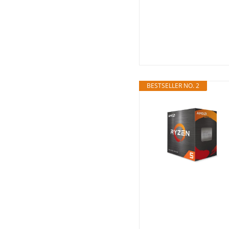
BESTSELLER NO. 2