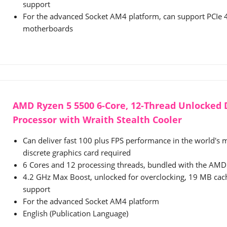
support
For the advanced Socket AM4 platform, can support PCIe
motherboards
AMD Ryzen 5 5500 6-Core, 12-Thread Unlocked
Processor with Wraith Stealth Cooler
Can deliver fast 100 plus FPS performance in the world's
discrete graphics card required
6 Cores and 12 processing threads, bundled with the AMD 
4.2 GHz Max Boost, unlocked for overclocking, 19 MB ca
support
For the advanced Socket AM4 platform
English (Publication Language)