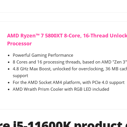
AMD Ryzen™ 7 5800XT 8-Core, 16-Thread Unloc
Processor
Powerful Gaming Performance
8 Cores and 16 processing threads, based on AMD "Zen 3" 
4.8 GHz Max Boost, unlocked for overclocking, 36 MB ca
support
For the AMD Socket AM4 platform, with PCIe 4.0 support
AMD Wraith Prism Cooler with RGB LED included
re i5-11600K product 