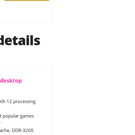
etails
 desktop
ith 12 processing
st popular games
r
 cache, DDR-3200