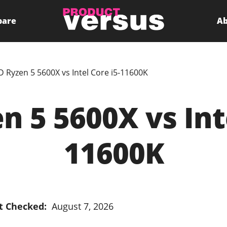
pare
Ab
 Ryzen 5 5600X vs Intel Core i5-11600K
 5 5600X vs Inte
11600K
t Checked:
August 7, 2026