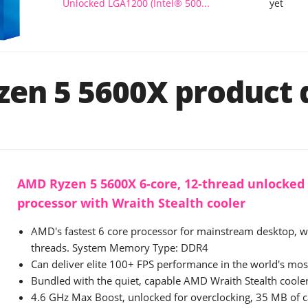
Unlocked LGA1200 (Intel® 500...
yet
en 5 5600X product d
AMD Ryzen 5 5600X 6-core, 12-thread unlocked
processor with Wraith Stealth cooler
AMD's fastest 6 core processor for mainstream desktop, w
threads. System Memory Type: DDR4
Can deliver elite 100+ FPS performance in the world's mo
Bundled with the quiet, capable AMD Wraith Stealth coole
4.6 GHz Max Boost, unlocked for overclocking, 35 MB of