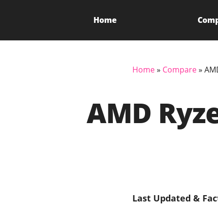
Home
Com
Home
»
Compare
»
AMD
AMD Ryzen
Last Updated & Fac