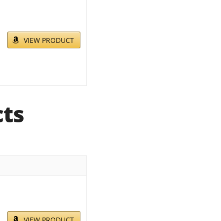
VIEW PRODUCT
cts
VIEW PRODUCT