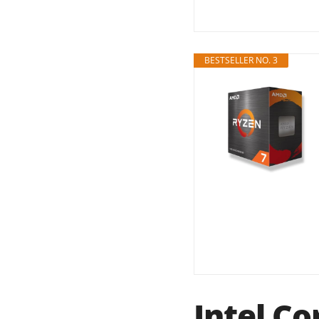
BESTSELLER NO. 3
Intel Co