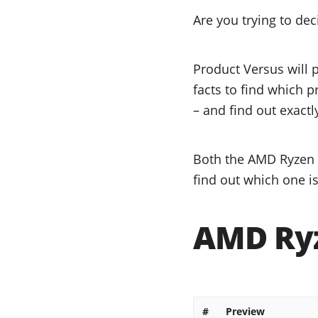
Are you trying to de
Product Versus will 
facts to find which p
– and find out exactl
Both the AMD Ryzen 5
find out which one is
AMD Ryz
#
Preview