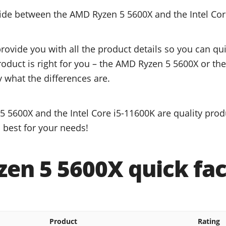
cide between the AMD Ryzen 5 5600X and the Intel Cor
provide you with all the product details so you can q
roduct is right for you – the AMD Ryzen 5 5600X or the
y what the differences are.
 5600X and the Intel Core i5-11600K are quality prod
 best for your needs!
en 5 5600X quick fac
Product
Rating