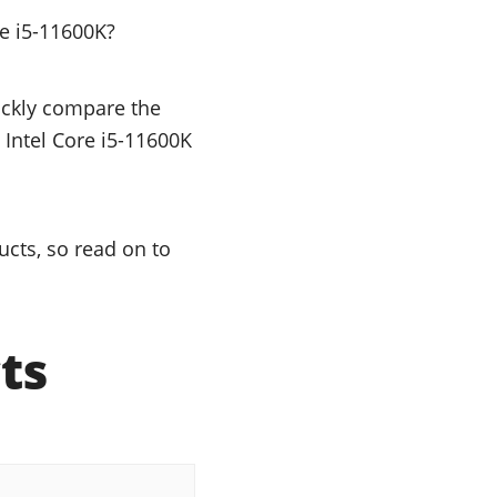
e i5-11600K?
uickly compare the
 Intel Core i5-11600K
ucts, so read on to
ts