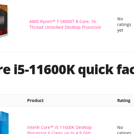
No
AMD Ryzen™ 7 5800XT 8-Core, 16-
ratings
Thread Unlocked Desktop Processor
yet
re i5-11600K quick fa
Product
Rating
Intel® Core™ i5-11600K Desktop
No
Processor 6 Cores up to 4.9 GHz
ratings