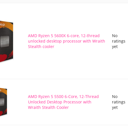
AMD Ryzen 5 5600X 6-core, 12-thread
No
unlocked desktop processor with Wraith
ratings
Stealth cooler
yet
AMD Ryzen 5 5500 6-Core, 12-Thread
No
Unlocked Desktop Processor with
ratings
Wraith Stealth Cooler
yet