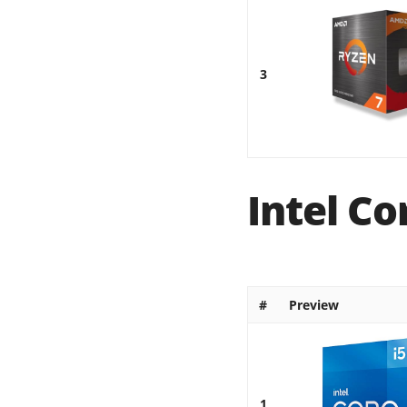
3
Intel Co
#
Preview
1