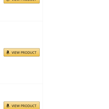
VIEW PRODUCT
VIEW PRODUCT