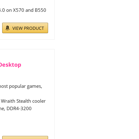
 4.0 on X570 and B550
VIEW PRODUCT
 Desktop
 most popular games,
Wraith Stealth cooler
che, DDR4-3200