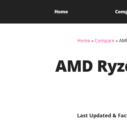
Home
Com
Home
»
Compare
»
AMD
AMD Ryze
Last Updated & Fac