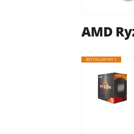
AMD Ryz
BESTSELLER NO. 1