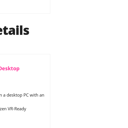
tails
 Desktop
in a desktop PC with an
Ryzen VR-Ready