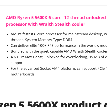
AMD Ryzen 5 5600X 6-core, 12-thread unlocked
processor with Wraith Stealth cooler
AMD's fastest 6 core processor for mainstream desktop, w
threads. System Memory Type: DDR4
Can deliver elite 100+ FPS performance in the world's mo
Bundled with the quiet, capable AMD Wraith Stealth coole
4.6 GHz Max Boost, unlocked for overclocking, 35 MB of
support
For the advanced Socket AM4 platform, can support PCIe
motherboards
en 5 5600X product d