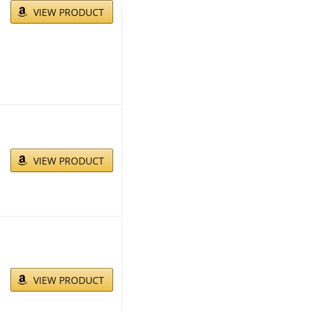
VIEW PRODUCT
VIEW PRODUCT
VIEW PRODUCT