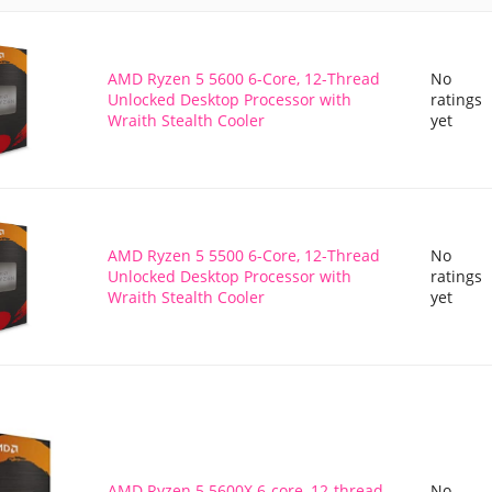
AMD Ryzen 5 5600 6-Core, 12-Thread
No
Unlocked Desktop Processor with
ratings
Wraith Stealth Cooler
yet
AMD Ryzen 5 5500 6-Core, 12-Thread
No
Unlocked Desktop Processor with
ratings
Wraith Stealth Cooler
yet
AMD Ryzen 5 5600X 6-core, 12-thread
No