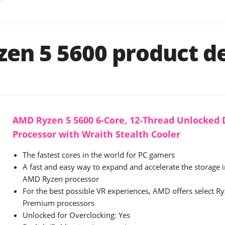
en 5 5600 product de
AMD Ryzen 5 5600 6-Core, 12-Thread Unlocked
Processor with Wraith Stealth Cooler
The fastest cores in the world for PC gamers
A fast and easy way to expand and accelerate the storage 
AMD Ryzen processor
For the best possible VR experiences, AMD offers select 
Premium processors
Unlocked for Overclocking: Yes