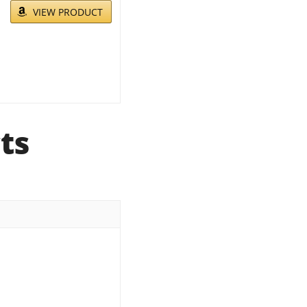
VIEW PRODUCT
ts