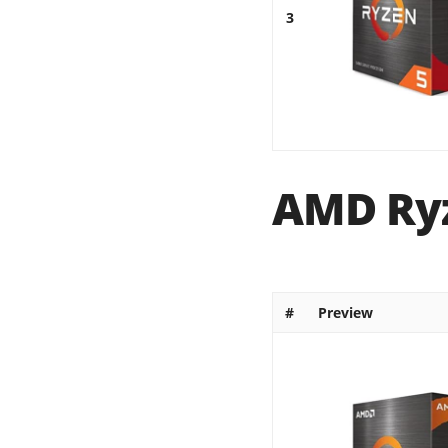
3
AMD Ryz
#
Preview