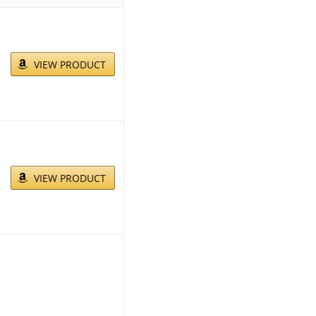
VIEW PRODUCT
VIEW PRODUCT