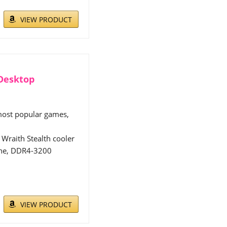
VIEW PRODUCT
 Desktop
 most popular games,
Wraith Stealth cooler
che, DDR4-3200
VIEW PRODUCT