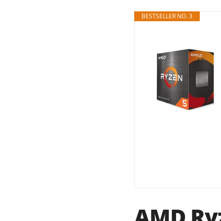
BESTSELLER NO. 3
AMD Ryz