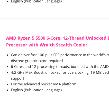
English (Publication Language)
AMD Ryzen 5 5500 6-Core, 12-Thread Unlocked
Processor with Wraith Stealth Cooler
Can deliver fast 100 plus FPS performance in the world's
discrete graphics card required
6 Cores and 12 processing threads, bundled with the AMD 
4.2 GHz Max Boost, unlocked for overclocking, 19 MB ca
support
For the advanced Socket AM4 platform
English (Publication Language)