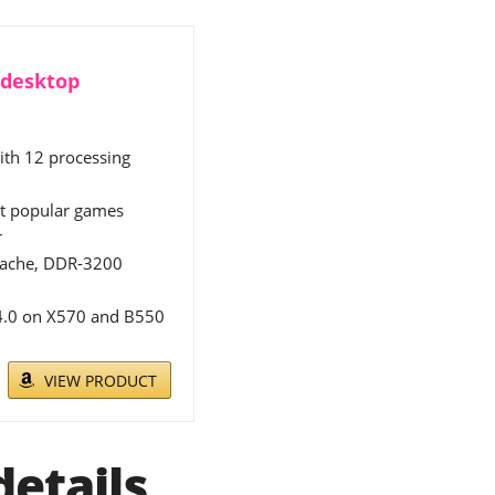
 desktop
ith 12 processing
st popular games
r
 cache, DDR-3200
 4.0 on X570 and B550
VIEW PRODUCT
etails