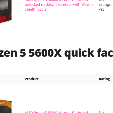
unlocked desktop processor with Wraith
ratings
Stealth cooler
yet
en 5 5600X quick fac
Product
Rating
AMD Ryzen 5 5600X 6-core, 12-thread
No