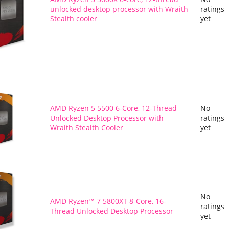
unlocked desktop processor with Wraith
ratings
Stealth cooler
yet
AMD Ryzen 5 5500 6-Core, 12-Thread
No
Unlocked Desktop Processor with
ratings
Wraith Stealth Cooler
yet
No
AMD Ryzen™ 7 5800XT 8-Core, 16-
ratings
Thread Unlocked Desktop Processor
yet