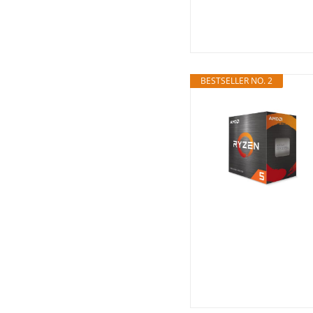
BESTSELLER NO. 2