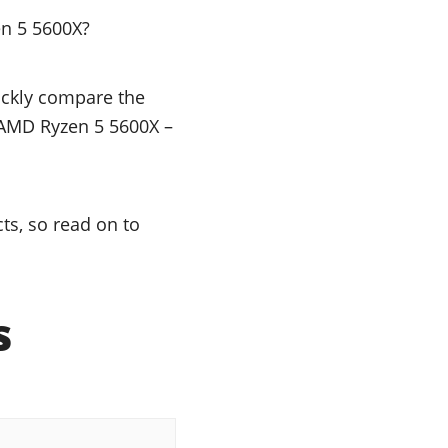
en 5 5600X?
uickly compare the
e AMD Ryzen 5 5600X –
s, so read on to
s