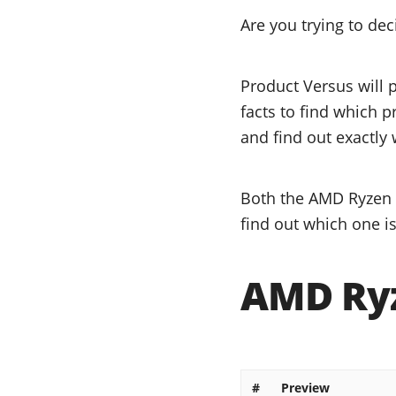
Are you trying to d
Product Versus will 
facts to find which 
and find out exactly 
Both the AMD Ryzen 5
find out which one is
AMD Ryz
#
Preview