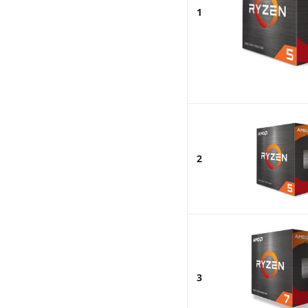
1
2
3