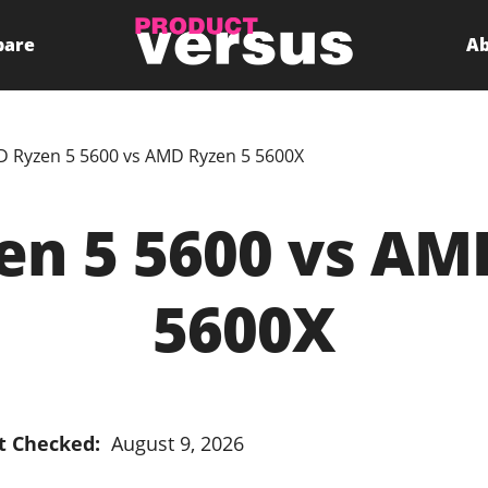
pare
Ab
 Ryzen 5 5600 vs AMD Ryzen 5 5600X
n 5 5600 vs AM
5600X
t Checked:
August 9, 2026