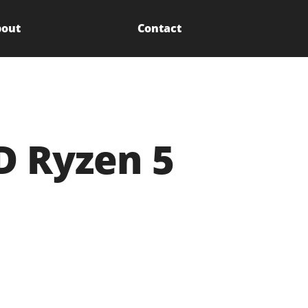
out
Contact
D Ryzen 5