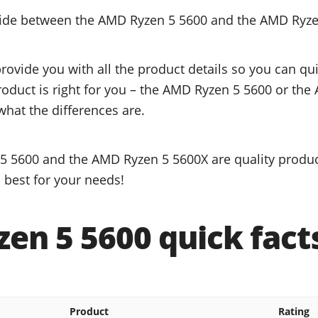
ecide between the AMD Ryzen 5 5600 and the AMD Ryz
provide you with all the product details so you can q
product is right for you – the AMD Ryzen 5 5600 or th
what the differences are.
 5600 and the AMD Ryzen 5 5600X are quality product
 best for your needs!
en 5 5600 quick fact
Product
Rating