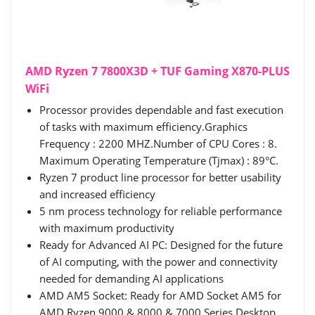
AMD Ryzen 7 7800X3D + TUF Gaming X870-PLUS
WiFi
Processor provides dependable and fast execution
of tasks with maximum efficiency.Graphics
Frequency : 2200 MHZ.Number of CPU Cores : 8.
Maximum Operating Temperature (Tjmax) : 89°C.
Ryzen 7 product line processor for better usability
and increased efficiency
5 nm process technology for reliable performance
with maximum productivity
Ready for Advanced AI PC: Designed for the future
of AI computing, with the power and connectivity
needed for demanding AI applications
AMD AM5 Socket: Ready for AMD Socket AM5 for
AMD Ryzen 9000 & 8000 & 7000 Series Desktop