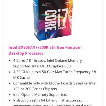
Intel BX80677I77700K 7th Gen Pentium
Desktop Processor
4 Cores / 8 Threads. Intel Optane Memory
Supported. Intel UHD Graphics 630
4.20 GHz up to 4.50 GHz Max Turbo Frequency / 8
MB Cache.
Compatible only with Motherboards based on Intel
100 or 200 Series Chipsets.
Intel Optane Memory Supported.
Instruction set is 64 bit and instruction set
extensions is intel sse4.1, intel sse4.2, intel avx2.