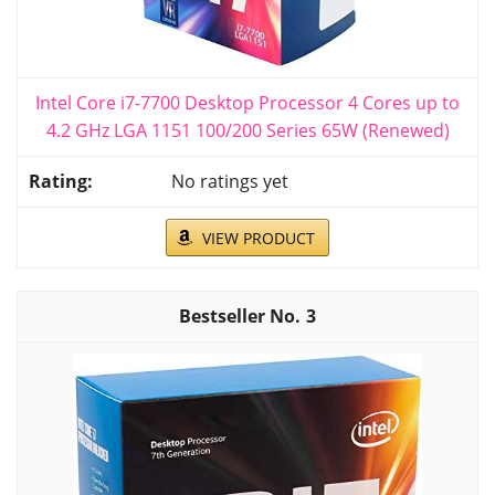
Intel Core i7-7700 Desktop Processor 4 Cores up to
4.2 GHz LGA 1151 100/200 Series 65W (Renewed)
No ratings yet
VIEW PRODUCT
3