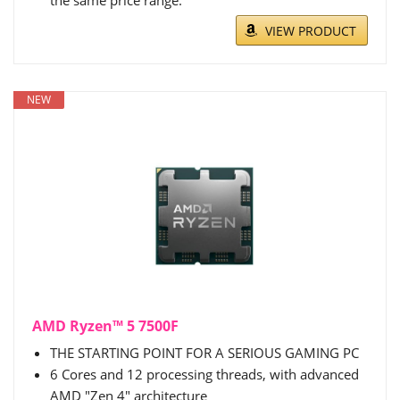
the same price range.
VIEW PRODUCT
NEW
AMD Ryzen™ 5 7500F
THE STARTING POINT FOR A SERIOUS GAMING PC
6 Cores and 12 processing threads, with advanced
AMD "Zen 4" architecture