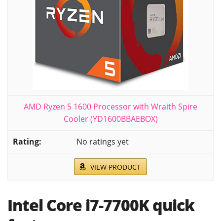
AMD Ryzen 5 1600 Processor with Wraith Spire
Cooler (YD1600BBAEBOX)
No ratings yet
VIEW PRODUCT
Intel Core i7-7700K quick