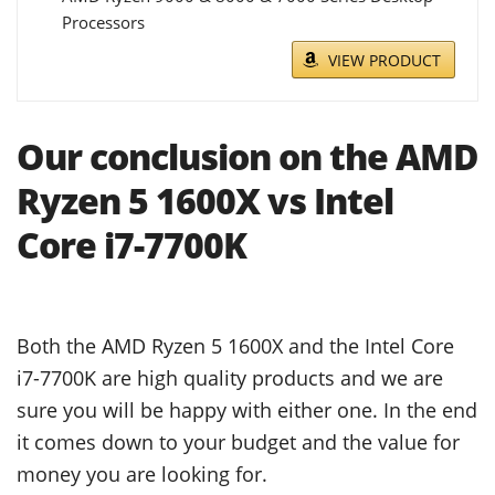
Processors
VIEW PRODUCT
Our conclusion on the AMD
Ryzen 5 1600X vs Intel
Core i7-7700K
Both the AMD Ryzen 5 1600X and the Intel Core
i7-7700K are high quality products and we are
sure you will be happy with either one. In the end
it comes down to your budget and the value for
money you are looking for.