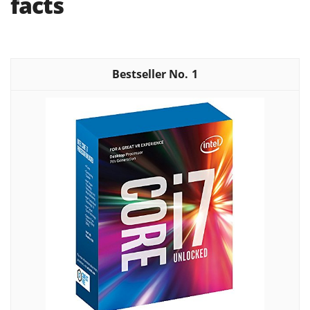
facts
1