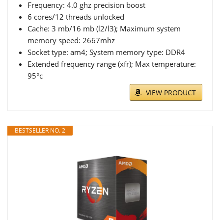
Frequency: 4.0 ghz precision boost
6 cores/12 threads unlocked
Cache: 3 mb/16 mb (l2/l3); Maximum system
memory speed: 2667mhz
Socket type: am4; System memory type: DDR4
Extended frequency range (xfr); Max temperature:
95°c
VIEW PRODUCT
BESTSELLER NO. 2