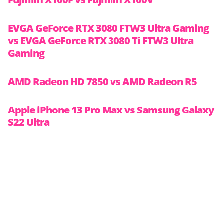
EVGA GeForce RTX 3080 FTW3 Ultra Gaming
vs EVGA GeForce RTX 3080 Ti FTW3 Ultra
Gaming
AMD Radeon HD 7850 vs AMD Radeon R5
Apple iPhone 13 Pro Max vs Samsung Galaxy
S22 Ultra