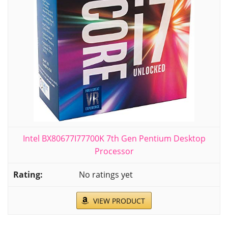
Intel BX80677I77700K 7th Gen Pentium Desktop
Processor
No ratings yet
VIEW PRODUCT