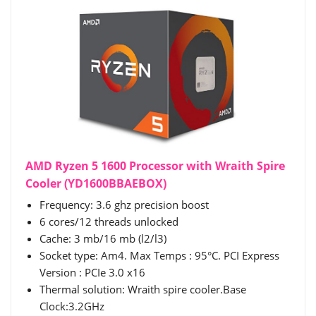
AMD Ryzen 5 1600 Processor with Wraith Spire
Cooler (YD1600BBAEBOX)
Frequency: 3.6 ghz precision boost
6 cores/12 threads unlocked
Cache: 3 mb/16 mb (l2/l3)
Socket type: Am4. Max Temps : 95°C. PCI Express
Version : PCIe 3.0 x16
Thermal solution: Wraith spire cooler.Base
Clock:3.2GHz