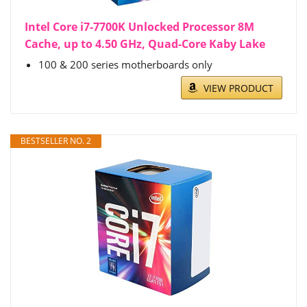
Intel Core i7-7700K Unlocked Processor 8M
Cache, up to 4.50 GHz, Quad-Core Kaby Lake
100 & 200 series motherboards only
VIEW PRODUCT
BESTSELLER NO. 2