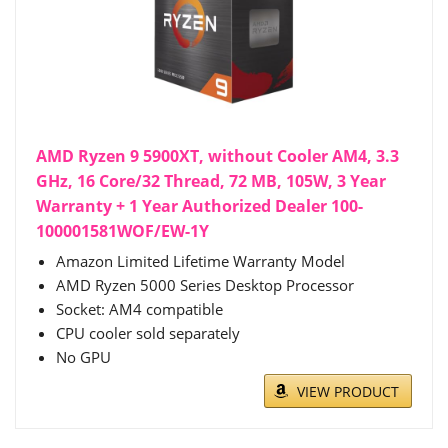
AMD Ryzen 9 5900XT, without Cooler AM4, 3.3
GHz, 16 Core/32 Thread, 72 MB, 105W, 3 Year
Warranty + 1 Year Authorized Dealer 100-
100001581WOF/EW-1Y
Amazon Limited Lifetime Warranty Model
AMD Ryzen 5000 Series Desktop Processor
Socket: AM4 compatible
CPU cooler sold separately
No GPU
VIEW PRODUCT