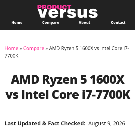
Home
Compare
About
Contact
Home
»
Compare
»
AMD Ryzen 5 1600X vs Intel Core i7-
7700K
AMD Ryzen 5 1600X
vs Intel Core i7-7700K
Last Updated & Fact Checked:
August 9, 2026