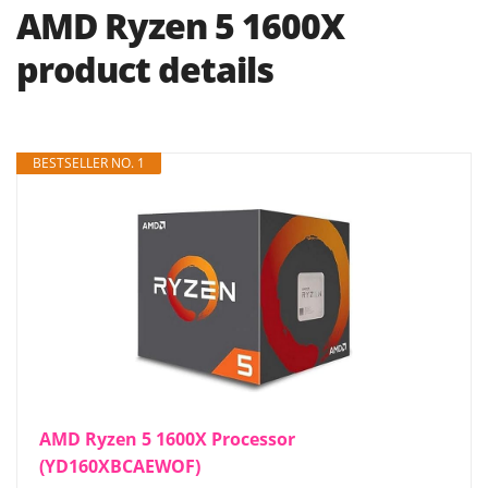
AMD Ryzen 5 1600X
product details
BESTSELLER NO. 1
AMD Ryzen 5 1600X Processor
(YD160XBCAEWOF)