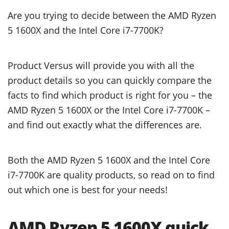
Are you trying to decide between the AMD Ryzen
5 1600X and the Intel Core i7-7700K?
Product Versus will provide you with all the
product details so you can quickly compare the
facts to find which product is right for you – the
AMD Ryzen 5 1600X or the Intel Core i7-7700K –
and find out exactly what the differences are.
Both the AMD Ryzen 5 1600X and the Intel Core
i7-7700K are quality products, so read on to find
out which one is best for your needs!
AMD Ryzen 5 1600X quick