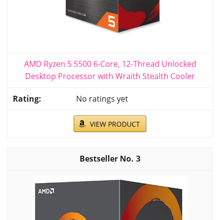
AMD Ryzen 5 5500 6-Core, 12-Thread Unlocked
Desktop Processor with Wraith Stealth Cooler
No ratings yet
VIEW PRODUCT
3