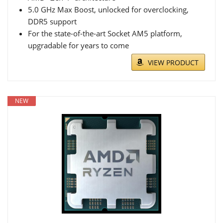
5.0 GHz Max Boost, unlocked for overclocking,
DDR5 support
For the state-of-the-art Socket AM5 platform,
upgradable for years to come
VIEW PRODUCT
NEW