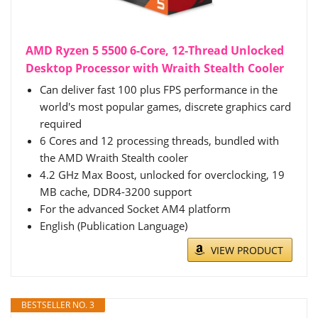
AMD Ryzen 5 5500 6-Core, 12-Thread Unlocked
Desktop Processor with Wraith Stealth Cooler
Can deliver fast 100 plus FPS performance in the
world's most popular games, discrete graphics card
required
6 Cores and 12 processing threads, bundled with
the AMD Wraith Stealth cooler
4.2 GHz Max Boost, unlocked for overclocking, 19
MB cache, DDR4-3200 support
For the advanced Socket AM4 platform
English (Publication Language)
VIEW PRODUCT
BESTSELLER NO. 3