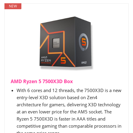
NEW
AMD Ryzen 5 7500X3D Box
With 6 cores and 12 threads, the 7500X3D is a new
entry-level X3D solution based on Zen4
architecture for gamers, delivering X3D technology
at an even lower price for the AM5 socket. The
Ryzen 5 7500X3D is faster in AAA titles and
competitive gaming than comparable processors in