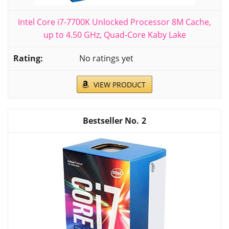
Intel Core i7-7700K Unlocked Processor 8M Cache,
up to 4.50 GHz, Quad-Core Kaby Lake
No ratings yet
VIEW PRODUCT
2