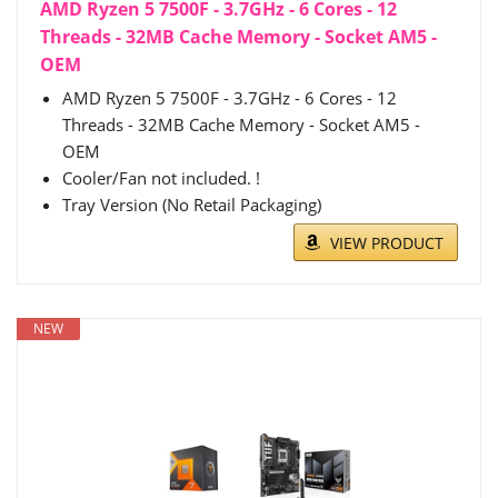
AMD Ryzen 5 7500F - 3.7GHz - 6 Cores - 12
Threads - 32MB Cache Memory - Socket AM5 -
OEM
AMD Ryzen 5 7500F - 3.7GHz - 6 Cores - 12
Threads - 32MB Cache Memory - Socket AM5 -
OEM
Cooler/Fan not included. !
Tray Version (No Retail Packaging)
VIEW PRODUCT
NEW