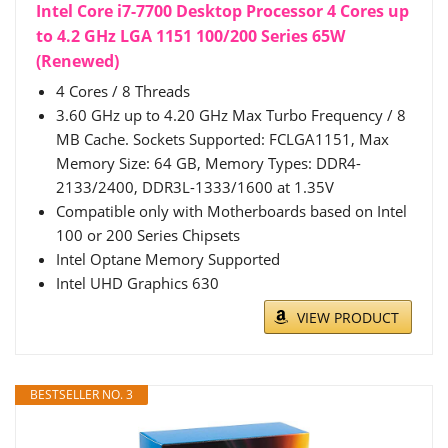
Intel Core i7-7700 Desktop Processor 4 Cores up
to 4.2 GHz LGA 1151 100/200 Series 65W
(Renewed)
4 Cores / 8 Threads
3.60 GHz up to 4.20 GHz Max Turbo Frequency / 8
MB Cache. Sockets Supported: FCLGA1151, Max
Memory Size: 64 GB, Memory Types: DDR4-
2133/2400, DDR3L-1333/1600 at 1.35V
Compatible only with Motherboards based on Intel
100 or 200 Series Chipsets
Intel Optane Memory Supported
Intel UHD Graphics 630
VIEW PRODUCT
BESTSELLER NO. 3