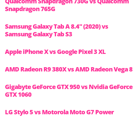
Qualcomm Snapdragon 730G vs Qualcomm
Snapdragon 765G
Samsung Galaxy Tab A 8.4″ (2020) vs
Samsung Galaxy Tab S3
Apple iPhone X vs Google Pixel 3 XL
AMD Radeon R9 380X vs AMD Radeon Vega 8
Gigabyte GeForce GTX 950 vs Nvidia GeForce
GTX 1060
LG Stylo 5 vs Motorola Moto G7 Power