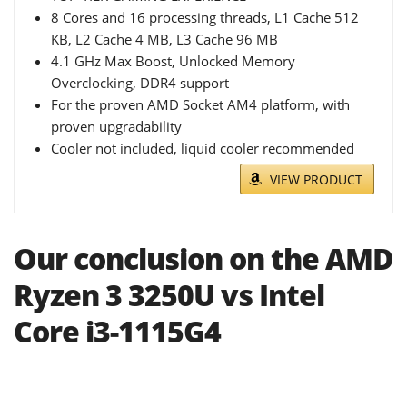
8 Cores and 16 processing threads, L1 Cache 512
KB, L2 Cache 4 MB, L3 Cache 96 MB
4.1 GHz Max Boost, Unlocked Memory
Overclocking, DDR4 support
For the proven AMD Socket AM4 platform, with
proven upgradability
Cooler not included, liquid cooler recommended
VIEW PRODUCT
Our conclusion on the AMD
Ryzen 3 3250U vs Intel
Core i3-1115G4