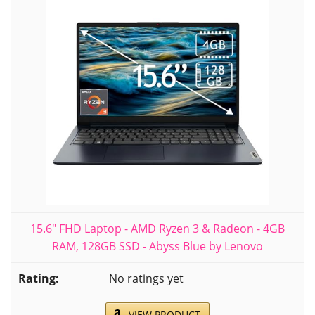
15.6" FHD Laptop - AMD Ryzen 3 & Radeon - 4GB
RAM, 128GB SSD - Abyss Blue by Lenovo
No ratings yet
VIEW PRODUCT