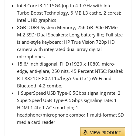
Intel Core i3-1115G4 (up to 4.1 GHz with Intel
Turbo Boost Technology, 6 MB L3 cache, 2 cores);
Intel UHD graphics
8GB DDR4 System Memory; 256 GB PCIe NVMe
M.2 SSD; Dual Speakers; Long battery life; Full-size
island-style keyboard; HP True Vision 720p HD
camera with integrated dual array digital
microphones
15.6/ inch diagonal, FHD (1920 x 1080), micro-
edge, anti-glare, 250 nits, 45 Percent NTSC; Realtek
RTL8821CE 802.11a/b/g/n/ac (1x1) Wi-Fi and
Bluetooth 4.2 combo;
1 SuperSpeed USB Type-C 5Gbps signaling rate; 2
SuperSpeed USB Type-A 5Gbps signaling rate; 1
HDMI 1.4b; 1 AC smart pin; 1
headphone/microphone combo; 1 multi-format SD
media card reader
VIEW PRODUCT