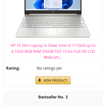
HP 15 Slim Laptop in Silver Intel i3-1115G4 up to
4.1GHz 8GB RAM 256GB SSD 15.6in Full HD LCD
Webcam...
No ratings yet
VIEW PRODUCT
3