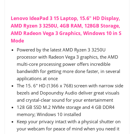
Lenovo IdeaPad 3 15 Laptop, 15.6" HD Display,
AMD Ryzen 3 3250U, 4GB RAM, 128GB Storage,
AMD Radeon Vega 3 Graphics, Windows 10 in S
Mode
Powered by the latest AMD Ryzen 3 3250U
processor with Radeon Vega 3 graphics, the AMD
multi-core processing power offers incredible
bandwidth for getting more done faster, in several
applications at once
The 15. 6" HD (1366 x 768) screen with narrow side
bezels and Dopoundsy Audio deliver great visuals
and crystal-clear sound for your entertainment
128 GB SSD M.2 NVMe storage and 4 GB DDR4
memory; Windows 10 installed
Keep your privacy intact with a physical shutter on
your webcam for peace of mind when you need it