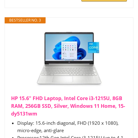
BESTSELLER NO. 3
HP 15.6" FHD Laptop, Intel Core i3-1215U, 8GB
RAM, 256GB SSD, Silver, Windows 11 Home, 15-
dy5131wm
Display: 15.6-inch diagonal, FHD (1920 x 1080),
micro-edge, anti-glare
Processor:12th Gen Intel Core i3-1215U (up to 4.1