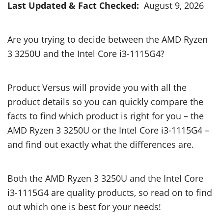
Last Updated & Fact Checked:
August 9, 2026
Are you trying to decide between the AMD Ryzen
3 3250U and the Intel Core i3-1115G4?
Product Versus will provide you with all the
product details so you can quickly compare the
facts to find which product is right for you – the
AMD Ryzen 3 3250U or the Intel Core i3-1115G4 –
and find out exactly what the differences are.
Both the AMD Ryzen 3 3250U and the Intel Core
i3-1115G4 are quality products, so read on to find
out which one is best for your needs!