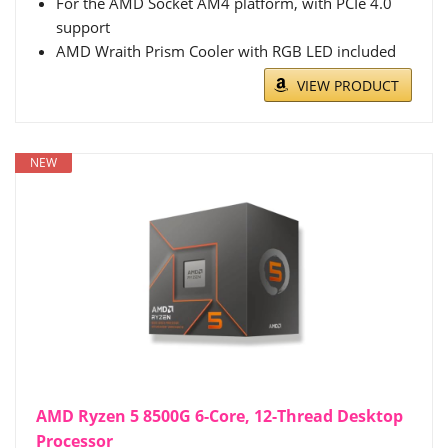
For the AMD Socket AM4 platform, with PCIe 4.0
support
AMD Wraith Prism Cooler with RGB LED included
VIEW PRODUCT
NEW
AMD Ryzen 5 8500G 6-Core, 12-Thread Desktop
Processor