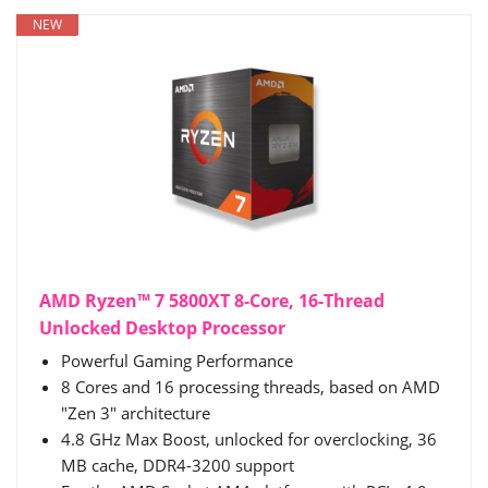
NEW
AMD Ryzen™ 7 5800XT 8-Core, 16-Thread
Unlocked Desktop Processor
Powerful Gaming Performance
8 Cores and 16 processing threads, based on AMD
"Zen 3" architecture
4.8 GHz Max Boost, unlocked for overclocking, 36
MB cache, DDR4-3200 support