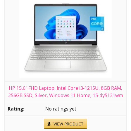
HP 15.6" FHD Laptop, Intel Core i3-1215U, 8GB RAM,
256GB SSD, Silver, Windows 11 Home, 15-dy5131wm
No ratings yet
VIEW PRODUCT