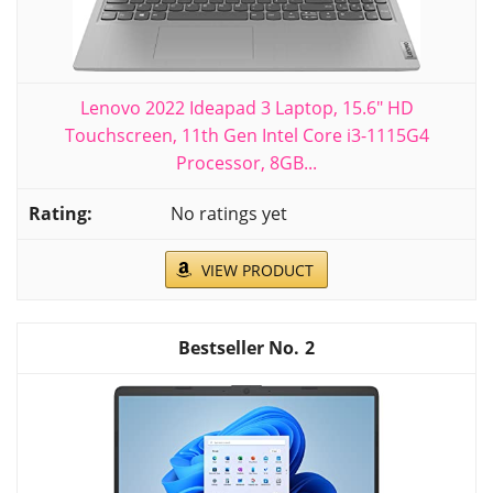
Lenovo 2022 Ideapad 3 Laptop, 15.6" HD
Touchscreen, 11th Gen Intel Core i3-1115G4
Processor, 8GB...
No ratings yet
VIEW PRODUCT
2