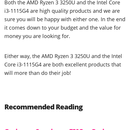
Both the AMD Ryzen 3 3250U and the Intel Core
i3-1115G4 are high quality products and we are
sure you will be happy with either one. In the end
it comes down to your budget and the value for
money you are looking for.
Either way, the AMD Ryzen 3 3250U and the Intel
Core i3-1115G4 are both excellent products that
will more than do their job!
Recommended Reading