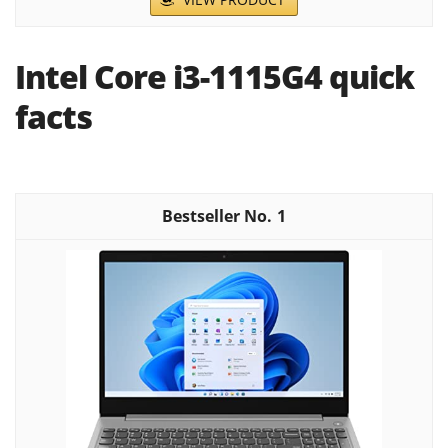
Intel Core i3-1115G4 quick
facts
1