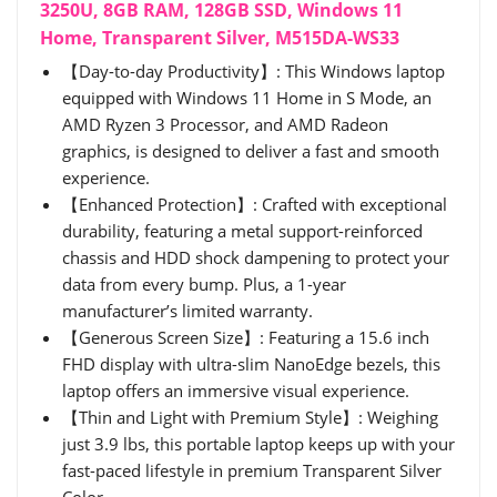
3250U, 8GB RAM, 128GB SSD, Windows 11
Home, Transparent Silver, M515DA-WS33
【Day-to-day Productivity】: This Windows laptop
equipped with Windows 11 Home in S Mode, an
AMD Ryzen 3 Processor, and AMD Radeon
graphics, is designed to deliver a fast and smooth
experience.
【Enhanced Protection】: Crafted with exceptional
durability, featuring a metal support-reinforced
chassis and HDD shock dampening to protect your
data from every bump. Plus, a 1-year
manufacturer’s limited warranty.
【Generous Screen Size】: Featuring a 15.6 inch
FHD display with ultra-slim NanoEdge bezels, this
laptop offers an immersive visual experience.
【Thin and Light with Premium Style】: Weighing
just 3.9 lbs, this portable laptop keeps up with your
fast-paced lifestyle in premium Transparent Silver
Color.