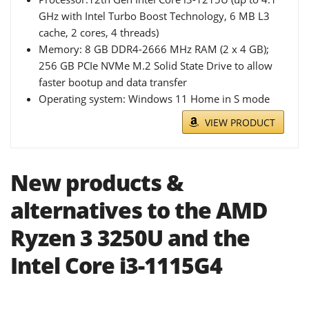
GHz with Intel Turbo Boost Technology, 6 MB L3
cache, 2 cores, 4 threads)
Memory: 8 GB DDR4-2666 MHz RAM (2 x 4 GB);
256 GB PCIe NVMe M.2 Solid State Drive to allow
faster bootup and data transfer
Operating system: Windows 11 Home in S mode
VIEW PRODUCT
New products &
alternatives to the AMD
Ryzen 3 3250U and the
Intel Core i3-1115G4