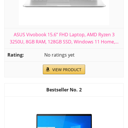
ASUS Vivobook 15.6” FHD Laptop, AMD Ryzen 3
3250U, 8GB RAM, 128GB SSD, Windows 11 Home,...
No ratings yet
VIEW PRODUCT
2