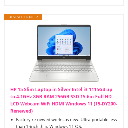
BESTSELLER NO. 2
HP 15 Slim Laptop in Silver Intel i3-1115G4 up
to 4.1GHz 8GB RAM 256GB SSD 15.6in Full HD
LCD Webcam WiFi HDMI Windows 11 (15-DY200-
Renewed)
Factory re-newed works as new. Ultra-portable less
than 1-inch thin; Windows 11 OS;