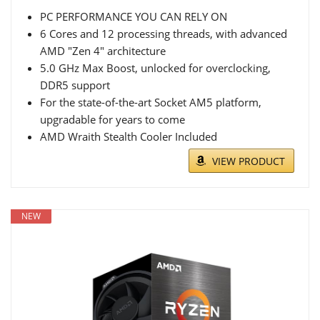
PC PERFORMANCE YOU CAN RELY ON
6 Cores and 12 processing threads, with advanced
AMD "Zen 4" architecture
5.0 GHz Max Boost, unlocked for overclocking,
DDR5 support
For the state-of-the-art Socket AM5 platform,
upgradable for years to come
AMD Wraith Stealth Cooler Included
VIEW PRODUCT
NEW