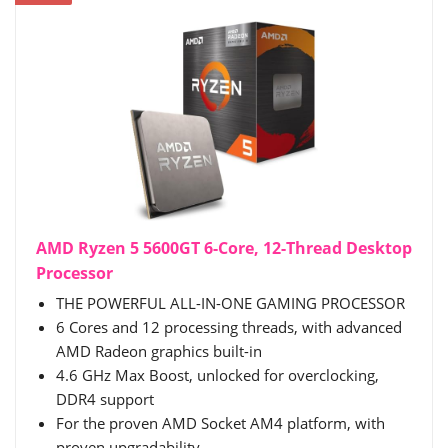
AMD Ryzen 5 5600GT 6-Core, 12-Thread Desktop
Processor
THE POWERFUL ALL-IN-ONE GAMING PROCESSOR
6 Cores and 12 processing threads, with advanced
AMD Radeon graphics built-in
4.6 GHz Max Boost, unlocked for overclocking,
DDR4 support
For the proven AMD Socket AM4 platform, with
proven upgradability