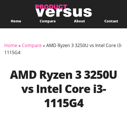
Home
Compare
About
Contact
Home
»
Compare
»
AMD Ryzen 3 3250U vs Intel Core i3-
1115G4
AMD Ryzen 3 3250U
vs Intel Core i3-
1115G4