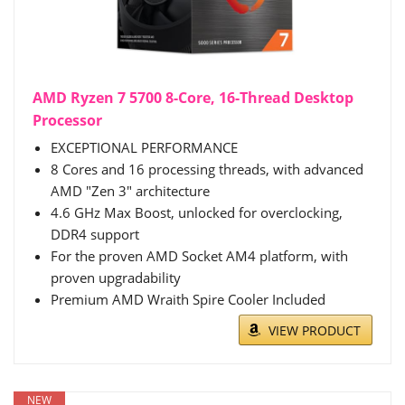
AMD Ryzen 7 5700 8-Core, 16-Thread Desktop
Processor
EXCEPTIONAL PERFORMANCE
8 Cores and 16 processing threads, with advanced
AMD "Zen 3" architecture
4.6 GHz Max Boost, unlocked for overclocking,
DDR4 support
For the proven AMD Socket AM4 platform, with
proven upgradability
Premium AMD Wraith Spire Cooler Included
VIEW PRODUCT
NEW