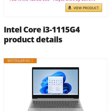
VIEW PRODUCT
Intel Core i3-1115G4
product details
BESTSELLER NO. 1