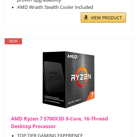
AMD Wraith Stealth Cooler Included
VIEW PRODUCT
NEW
AMD Ryzen 7 5700X3D 8-Core, 16-Thread
Desktop Processor
TOP-TIER GAMING EXPERIENCE