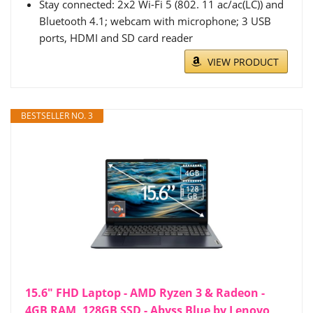
Stay connected: 2x2 Wi-Fi 5 (802. 11 ac/ac(LC)) and
Bluetooth 4.1; webcam with microphone; 3 USB
ports, HDMI and SD card reader
VIEW PRODUCT
BESTSELLER NO. 3
15.6" FHD Laptop - AMD Ryzen 3 & Radeon -
4GB RAM, 128GB SSD - Abyss Blue by Lenovo