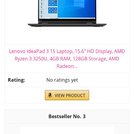
Lenovo IdeaPad 3 15 Laptop, 15.6" HD Display, AMD
Ryzen 3 3250U, 4GB RAM, 128GB Storage, AMD
Radeon...
No ratings yet
VIEW PRODUCT
3