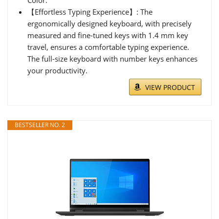
【Effortless Typing Experience】: The
ergonomically designed keyboard, with precisely
measured and fine-tuned keys with 1.4 mm key
travel, ensures a comfortable typing experience.
The full-size keyboard with number keys enhances
your productivity.
VIEW PRODUCT
BESTSELLER NO. 2