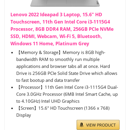
Lenovo 2022 Ideapad 3 Laptop, 15.6" HD
Touchscreen, 11th Gen Intel Core i3-1115G4
Processor, 8GB DDR4 RAM, 256GB PCIe NVMe
SSD, HDMI, Webcam, Wi-Fi 5, Bluetooth,
Windows 11 Home, Platinum Grey
【Memory & Storage】Memory is 8GB high-
bandwidth RAM to smoothly run multiple
applications and browser tabs all at once. Hard
Drive is 256GB PCIe Solid State Drive which allows
to fast bootup and data transfer
【Processor】11th Gen Intel Core i3-1115G4 Dual-
Core 3.0GHz Processor (6MB Intel Smart Cache, up
to 4.10GHz) Intel UHD Graphics
【Screen】15.6" HD Touchscreen (1366 x 768)
Display
VIEW PRODUCT