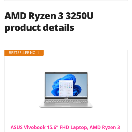
AMD Ryzen 3 3250U
product details
BESTSELLER NO. 1
ASUS Vivobook 15.6” FHD Laptop, AMD Ryzen 3