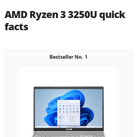
AMD Ryzen 3 3250U quick
facts
1