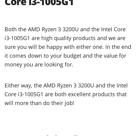
Core i3-1005G1
Both the AMD Ryzen 3 3200U and the Intel Core
i3-1005G1 are high quality products and we are
sure you will be happy with either one. In the end
it comes down to your budget and the value for
money you are looking for.
Either way, the AMD Ryzen 3 3200U and the Intel
Core i3-1005G1 are both excellent products that
will more than do their job!