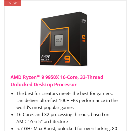
NEW
AMD Ryzen™ 9 9950X 16-Core, 32-Thread
Unlocked Desktop Processor
The best for creators meets the best for gamers,
can deliver ultra-fast 100+ FPS performance in the
world's most popular games
16 Cores and 32 processing threads, based on
AMD "Zen 5" architecture
5.7 GHz Max Boost, unlocked for overclocking, 80