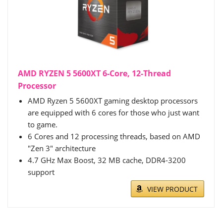
AMD RYZEN 5 5600XT 6-Core, 12-Thread
Processor
AMD Ryzen 5 5600XT gaming desktop processors
are equipped with 6 cores for those who just want
to game.
6 Cores and 12 processing threads, based on AMD
"Zen 3" architecture
4.7 GHz Max Boost, 32 MB cache, DDR4-3200
support
VIEW PRODUCT