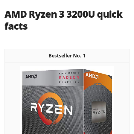
AMD Ryzen 3 3200U quick
facts
1