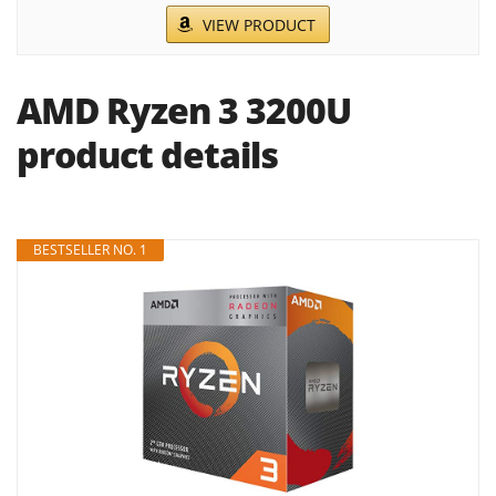
VIEW PRODUCT
AMD Ryzen 3 3200U
product details
BESTSELLER NO. 1