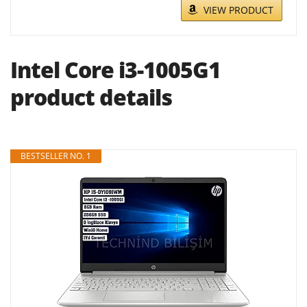
VIEW PRODUCT
Intel Core i3-1005G1
product details
BESTSELLER NO. 1