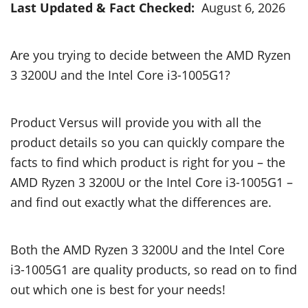
Last Updated & Fact Checked:
August 6, 2026
Are you trying to decide between the AMD Ryzen
3 3200U and the Intel Core i3-1005G1?
Product Versus will provide you with all the
product details so you can quickly compare the
facts to find which product is right for you – the
AMD Ryzen 3 3200U or the Intel Core i3-1005G1 –
and find out exactly what the differences are.
Both the AMD Ryzen 3 3200U and the Intel Core
i3-1005G1 are quality products, so read on to find
out which one is best for your needs!