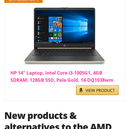
HP 14" Laptop, Intel Core i3-1005G1, 4GB
SDRAM, 128GB SSD, Pale Gold, 14-DQ1038wm
VIEW PRODUCT
New products &
alternatives to the AMD