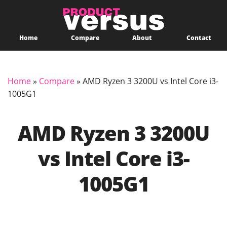
Home
Compare
About
Contact
Home
»
Compare
»
AMD Ryzen 3 3200U vs Intel Core i3-
1005G1
AMD Ryzen 3 3200U
vs Intel Core i3-
1005G1