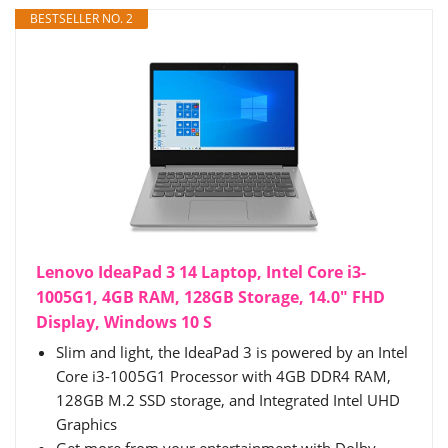
BESTSELLER NO. 2
Lenovo IdeaPad 3 14 Laptop, Intel Core i3-
1005G1, 4GB RAM, 128GB Storage, 14.0" FHD
Display, Windows 10 S
Slim and light, the IdeaPad 3 is powered by an Intel
Core i3-1005G1 Processor with 4GB DDR4 RAM,
128GB M.2 SSD storage, and Integrated Intel UHD
Graphics