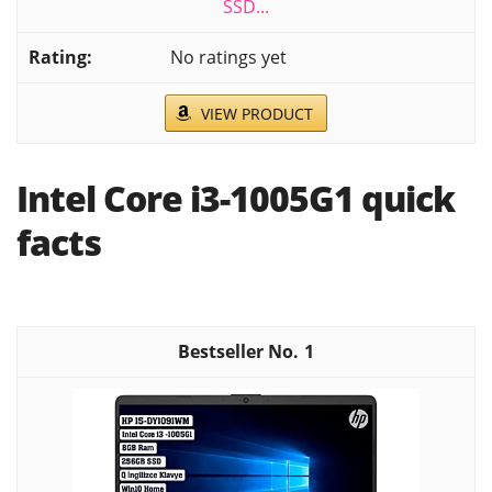
SSD...
No ratings yet
VIEW PRODUCT
Intel Core i3-1005G1 quick
facts
1