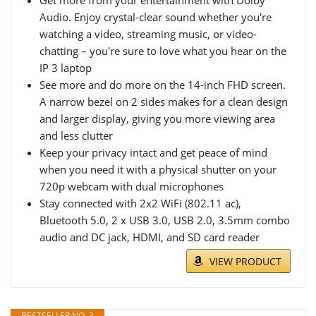
Get more from your entertainment with Dolby
Audio. Enjoy crystal-clear sound whether you're
watching a video, streaming music, or video-
chatting – you're sure to love what you hear on the
IP 3 laptop
See more and do more on the 14-inch FHD screen.
A narrow bezel on 2 sides makes for a clean design
and larger display, giving you more viewing area
and less clutter
Keep your privacy intact and get peace of mind
when you need it with a physical shutter on your
720p webcam with dual microphones
Stay connected with 2x2 WiFi (802.11 ac),
Bluetooth 5.0, 2 x USB 3.0, USB 2.0, 3.5mm combo
audio and DC jack, HDMI, and SD card reader
VIEW PRODUCT
BESTSELLER NO. 3