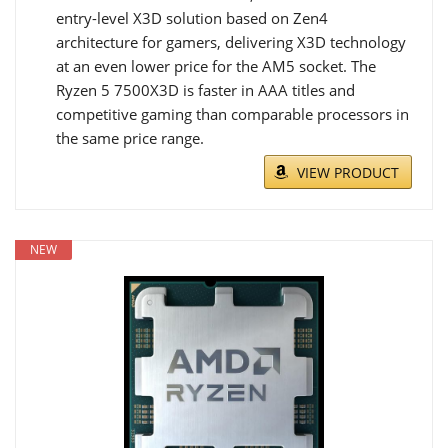
entry-level X3D solution based on Zen4
architecture for gamers, delivering X3D technology
at an even lower price for the AM5 socket. The
Ryzen 5 7500X3D is faster in AAA titles and
competitive gaming than comparable processors in
the same price range.
VIEW PRODUCT
NEW