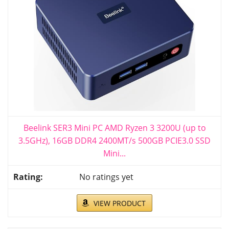
Beelink SER3 Mini PC AMD Ryzen 3 3200U (up to
3.5GHz), 16GB DDR4 2400MT/s 500GB PCIE3.0 SSD
Mini...
No ratings yet
VIEW PRODUCT