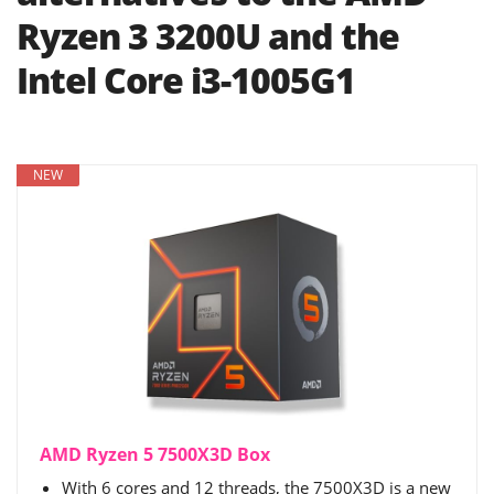
Ryzen 3 3200U and the
Intel Core i3-1005G1
NEW
AMD Ryzen 5 7500X3D Box
With 6 cores and 12 threads, the 7500X3D is a new