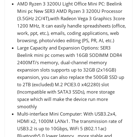
AMD Ryzen 3 3200U Light Office Mini PC: Beelink
Mini pc New SER3 AMD Ryzen 3 3200U Processor
(3.5GHz 2C/4T),with Radeon Vega 3 Graphics 3core
1200 MHz, It can easily handle spreadsheets (office,
work, ppt, etc.), emails, coding applications, web
browsing, photo/video editing (PS, PR, AI, etc.)
Large Capacity and Expansion Options: SER3
Beelink mini pc comes with 16GB SODIMM DDR4
2400MT/s memory, dual-channel memory
expansion slots supports up to 32GB (2x16GB)
expansion, you can also replace the 500GB SSD up
to 2TB (excluded) M.2 PCIE3.0 x4(2280) slot
(Incompatible with SATA3 SSDs), more storage
space which will make the device run more
smoothly
Multi-interface Mini Computer: With USB3.2x4,
HDMI x2, 1000M LANx1. The transmission rate of
USB3.2 is up to 10Gbps, WiFi 5 (802.11ac)
Bluetooth5.0 lower latency , more stable and