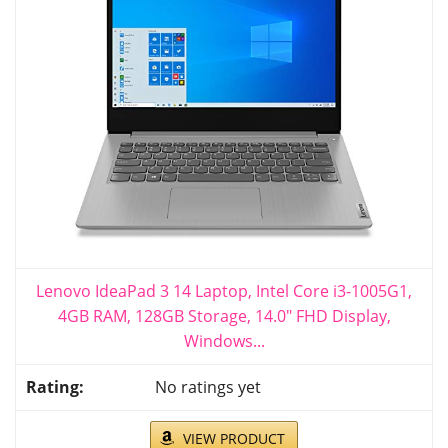
Lenovo IdeaPad 3 14 Laptop, Intel Core i3-1005G1,
4GB RAM, 128GB Storage, 14.0" FHD Display,
Windows...
No ratings yet
VIEW PRODUCT