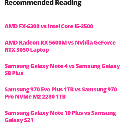
Recommended Reading
AMD FX-6300 vs Intel Core i5-2500
AMD Radeon RX 5600M vs Nvidia GeForce
RTX 3050 Laptop
Samsung Galaxy Note 4 vs Samsung Galaxy
S8 Plus
Samsung 970 Evo Plus 1TB vs Samsung 970
Pro NVMe M2 2280 1TB
Samsung Galaxy Note 10 Plus vs Samsung
Galaxy S21