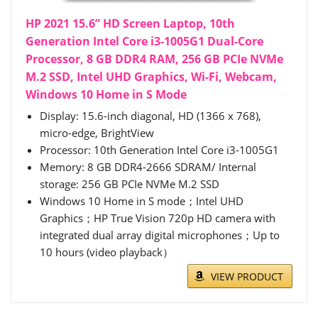
HP 2021 15.6” HD Screen Laptop, 10th
Generation Intel Core i3-1005G1 Dual-Core
Processor, 8 GB DDR4 RAM, 256 GB PCIe NVMe
M.2 SSD, Intel UHD Graphics, Wi-Fi, Webcam,
Windows 10 Home in S Mode
Display: 15.6-inch diagonal, HD (1366 x 768),
micro-edge, BrightView
Processor: 10th Generation Intel Core i3-1005G1
Memory: 8 GB DDR4-2666 SDRAM/ Internal
storage: 256 GB PCIe NVMe M.2 SSD
Windows 10 Home in S mode；Intel UHD
Graphics；HP True Vision 720p HD camera with
integrated dual array digital microphones；Up to
10 hours (video playback）
VIEW PRODUCT