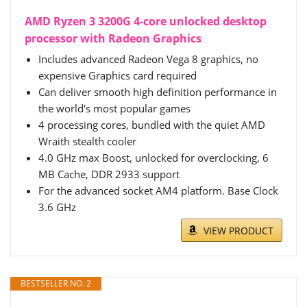
AMD Ryzen 3 3200G 4-core unlocked desktop
processor with Radeon Graphics
Includes advanced Radeon Vega 8 graphics, no
expensive Graphics card required
Can deliver smooth high definition performance in
the world's most popular games
4 processing cores, bundled with the quiet AMD
Wraith stealth cooler
4.0 GHz max Boost, unlocked for overclocking, 6
MB Cache, DDR 2933 support
For the advanced socket AM4 platform. Base Clock
3.6 GHz
VIEW PRODUCT
BESTSELLER NO. 2