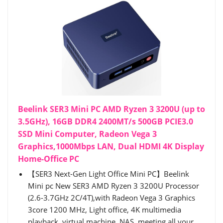
Beelink SER3 Mini PC AMD Ryzen 3 3200U (up to
3.5GHz), 16GB DDR4 2400MT/s 500GB PCIE3.0
SSD Mini Computer, Radeon Vega 3
Graphics,1000Mbps LAN, Dual HDMI 4K Display
Home-Office PC
【SER3 Next-Gen Light Office Mini PC】Beelink
Mini pc New SER3 AMD Ryzen 3 3200U Processor
(2.6-3.7GHz 2C/4T),with Radeon Vega 3 Graphics
3core 1200 MHz, Light office, 4K multimedia
playback, virtual machine, NAS, meeting all your