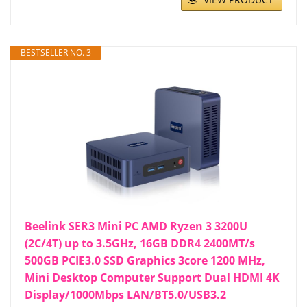
BESTSELLER NO. 3
Beelink SER3 Mini PC AMD Ryzen 3 3200U
(2C/4T) up to 3.5GHz, 16GB DDR4 2400MT/s
500GB PCIE3.0 SSD Graphics 3core 1200 MHz,
Mini Desktop Computer Support Dual HDMI 4K
Display/1000Mbps LAN/BT5.0/USB3.2