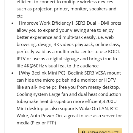
efficient to connect to multiple wireless devices
such as projector, printer, monitor, speakers and
etc
【Improve Work Efficiency】SER3 Dual HDMI prots
allow you to expand your viewing area to enjoy
better experience and multi-task easily, i.e. web
browsing, design, 4K videos playback, online class,
perfectly valid as a multimedia center to use KODI,
IPTV or use as a digital signage and brings true-to-
life 4K@60Hz visual feat to the audiance
【Why Beelink Mini PC】Beelink SER3 VESA mount
can hide the micro pc behind a monitor or HDTV
like an all-in-one pc, free you from messy desktop,
Cooling system Large fan and dual heat conduction
tube,make heat dissipation more efficient,3200U
Mini desktop pc also supports Wake On LAN, RTC
Wake, Auto Power On, a great to use as a server for
media (Plex or FTP)
VIEW PRODUCT