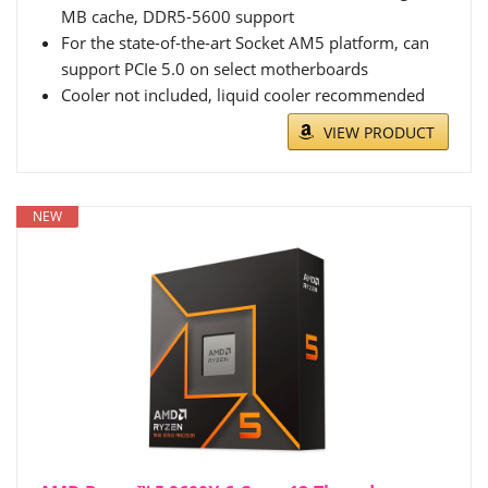
MB cache, DDR5-5600 support
For the state-of-the-art Socket AM5 platform, can
support PCIe 5.0 on select motherboards
Cooler not included, liquid cooler recommended
VIEW PRODUCT
NEW