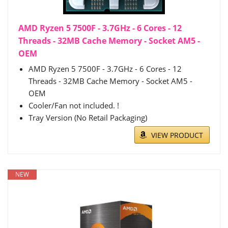
AMD Ryzen 5 7500F - 3.7GHz - 6 Cores - 12
Threads - 32MB Cache Memory - Socket AM5 -
OEM
AMD Ryzen 5 7500F - 3.7GHz - 6 Cores - 12
Threads - 32MB Cache Memory - Socket AM5 -
OEM
Cooler/Fan not included. !
Tray Version (No Retail Packaging)
VIEW PRODUCT
NEW