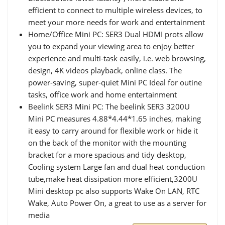
efficient to connect to multiple wireless devices, to
meet your more needs for work and entertainment
Home/Office Mini PC: SER3 Dual HDMI prots allow
you to expand your viewing area to enjoy better
experience and multi-task easily, i.e. web browsing,
design, 4K videos playback, online class. The
power-saving, super-quiet Mini PC Ideal for outine
tasks, office work and home entertainment
Beelink SER3 Mini PC: The beelink SER3 3200U
Mini PC measures 4.88*4.44*1.65 inches, making
it easy to carry around for flexible work or hide it
on the back of the monitor with the mounting
bracket for a more spacious and tidy desktop,
Cooling system Large fan and dual heat conduction
tube,make heat dissipation more efficient,3200U
Mini desktop pc also supports Wake On LAN, RTC
Wake, Auto Power On, a great to use as a server for
media