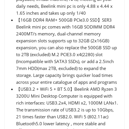
daily needs, Beelink mini pc is only 4.88 x 4.44 x
1.65 inches and takes up only 1/40
【16GB DDR4 RAM+ 500GB PCIe3.0 SSD】SER3
Beelink mini pc comes with 16GB SODIMM DDR4
2400MT/s memory, dual-channel memory
expansion slots supports up to 32GB (2x16GB)
expansion, you can also replace the 500GB SSD up
to 2TB (excluded) M.2 PCIE3.0 x4(2280) slot
(Incompatible with SATA3 SSDs), or add a 2.5inch
7mm HDD(max 2TB, excluded) to expand the
storage. Large capacity brings quicker load times
across your entire catalogue of apps and programs
【USB3.2 + WiFi 5 + BT 5.0】Beelink AMD Ryzen 3
3200U Mini Desktop Computer is equipped with
rich interfaces: USB3.2x4, HDMI x2, 1000M LANx1.
The transmission rate of USB3.2 is up to 10Gbps,
21 times faster than USB2.0. WiFi 5 (802.11ac)
Bluetooth5.0 lower latency , more stable and