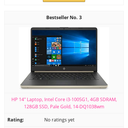
3
HP 14" Laptop, Intel Core i3-1005G1, 4GB SDRAM,
128GB SSD, Pale Gold, 14-DQ1038wm
No ratings yet