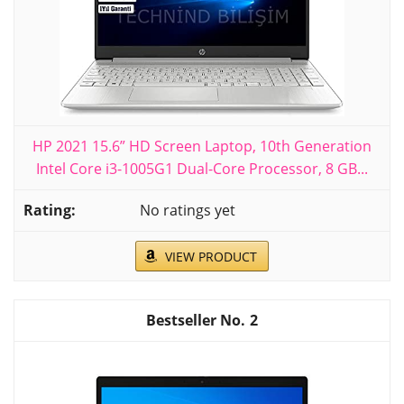
HP 2021 15.6” HD Screen Laptop, 10th Generation
Intel Core i3-1005G1 Dual-Core Processor, 8 GB...
No ratings yet
VIEW PRODUCT
2