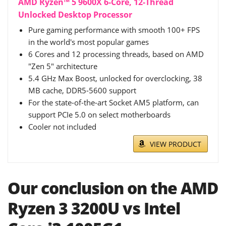
AMD Ryzen™ 5 9600X 6-Core, 12-Thread
Unlocked Desktop Processor
Pure gaming performance with smooth 100+ FPS
in the world's most popular games
6 Cores and 12 processing threads, based on AMD
"Zen 5" architecture
5.4 GHz Max Boost, unlocked for overclocking, 38
MB cache, DDR5-5600 support
For the state-of-the-art Socket AM5 platform, can
support PCIe 5.0 on select motherboards
Cooler not included
VIEW PRODUCT
Our conclusion on the AMD
Ryzen 3 3200U vs Intel