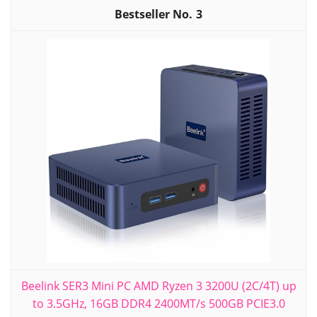
3
Beelink SER3 Mini PC AMD Ryzen 3 3200U (2C/4T) up
to 3.5GHz, 16GB DDR4 2400MT/s 500GB PCIE3.0