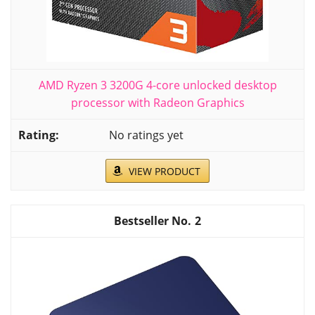
AMD Ryzen 3 3200G 4-core unlocked desktop
processor with Radeon Graphics
No ratings yet
VIEW PRODUCT
2