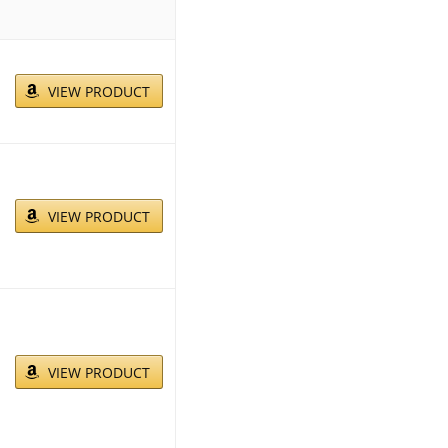
VIEW PRODUCT
VIEW PRODUCT
VIEW PRODUCT