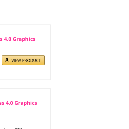
 4.0 Graphics
VIEW PRODUCT
s 4.0 Graphics