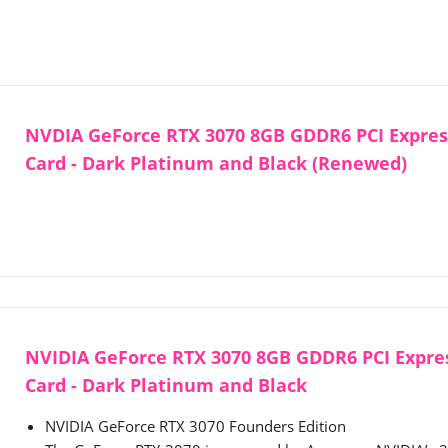
NVDIA GeForce RTX 3070 8GB GDDR6 PCI Express
Card - Dark Platinum and Black (Renewed)
NVIDIA GeForce RTX 3070 8GB GDDR6 PCI Expres
Card - Dark Platinum and Black
NVIDIA GeForce RTX 3070 Founders Edition