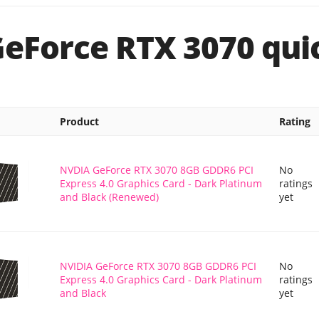
GeForce RTX 3070 quic
Product
Rating
NVDIA GeForce RTX 3070 8GB GDDR6 PCI
No
Express 4.0 Graphics Card - Dark Platinum
ratings
and Black (Renewed)
yet
NVIDIA GeForce RTX 3070 8GB GDDR6 PCI
No
Express 4.0 Graphics Card - Dark Platinum
ratings
and Black
yet