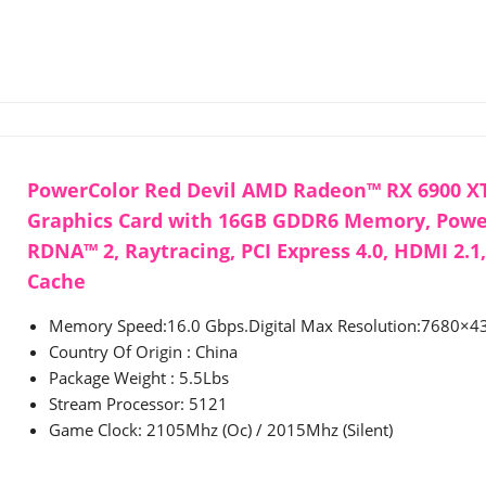
PowerColor Red Devil AMD Radeon™ RX 6900 X
Graphics Card with 16GB GDDR6 Memory, Pow
RDNA™ 2, Raytracing, PCI Express 4.0, HDMI 2.1
Cache
Memory Speed:16.0 Gbps.Digital Max Resolution:7680×4
Country Of Origin : China
Package Weight : 5.5Lbs
Stream Processor: 5121
Game Clock: 2105Mhz (Oc) / 2015Mhz (Silent)