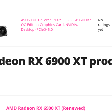
ASUS TUF GeForce RTX™ 5060 8GB GDDR7
No
OC Edition Graphics Card, NVIDIA,
ratings
Desktop (PCIe® 5.0,...
yet
eon RX 6900 XT pro
AMD Radeon RX 6900 XT (Renewed)