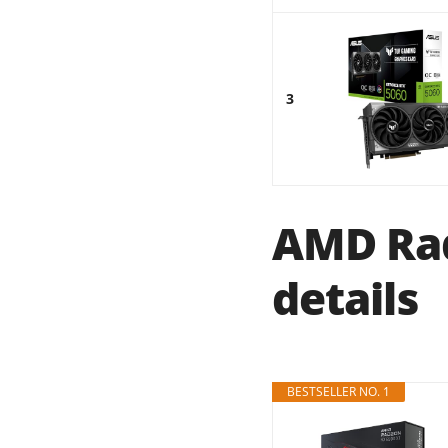
3
AMD Rad
details
BESTSELLER NO. 1