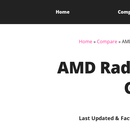
Home
Com
Home
»
Compare
»
AMD
AMD Rade
Last Updated & Fac