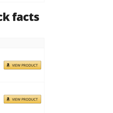
k facts
VIEW PRODUCT
VIEW PRODUCT