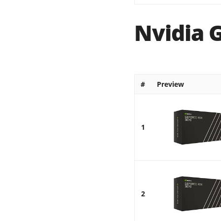
Nvidia 
#
Preview
1
2