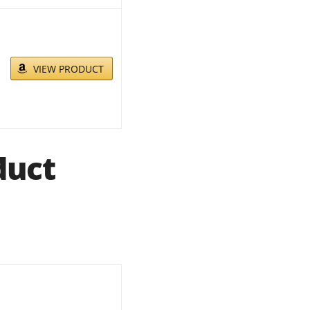
VIEW PRODUCT
duct