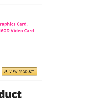
aphics Card,
16GD Video Card
VIEW PRODUCT
duct