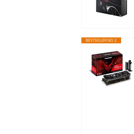
BESTSELLER NO. 2