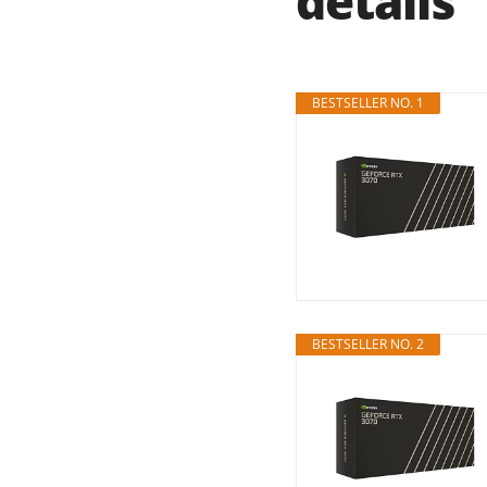
details
BESTSELLER NO. 1
BESTSELLER NO. 2