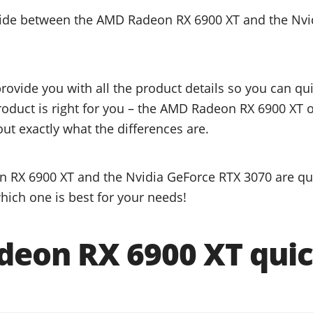
ecide between the AMD Radeon RX 6900 XT and the Nvi
provide you with all the product details so you can q
product is right for you – the AMD Radeon RX 6900 XT 
ut exactly what the differences are.
 RX 6900 XT and the Nvidia GeForce RTX 3070 are qua
hich one is best for your needs!
eon RX 6900 XT quic