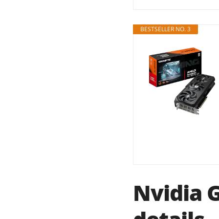
BESTSELLER NO. 3
Nvidia 