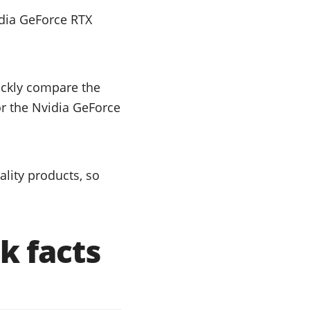
dia GeForce RTX
uickly compare the
or the Nvidia GeForce
lity products, so
k facts