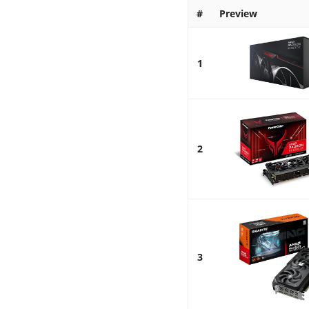
#
Preview
1
2
3