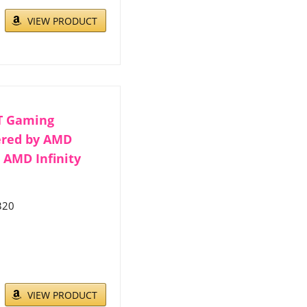
VIEW PRODUCT
T Gaming
ered by AMD
, AMD Infinity
320
VIEW PRODUCT