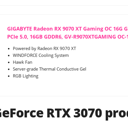
GIGABYTE Radeon RX 9070 XT Gaming OC 16G Gr
PCIe 5.0, 16GB GDDR6, GV-R9070XTGAMING OC-
Powered by Radeon RX 9070 XT
WINDFORCE Cooling System
Hawk Fan
Server-grade Thermal Conductive Gel
RGB Lighting
GeForce RTX 3070 pro