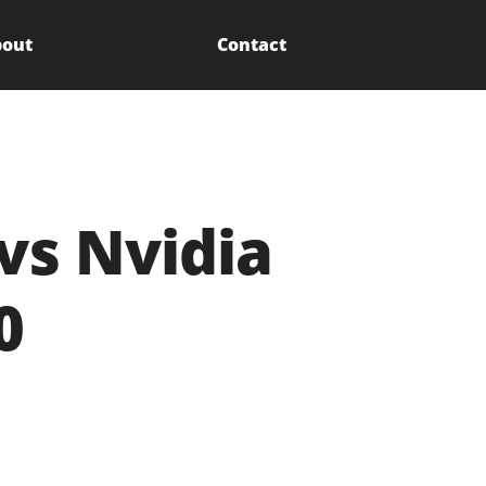
out
Contact
vs Nvidia
0