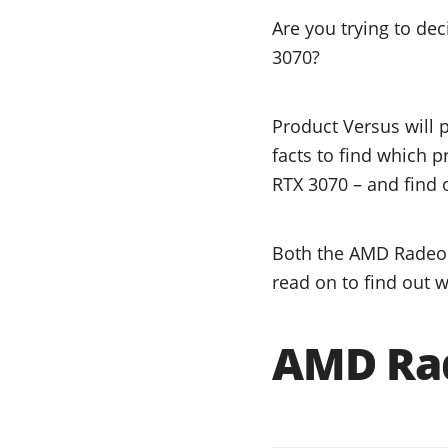
Are you trying to d
3070?
Product Versus will 
facts to find which 
RTX 3070 – and find o
Both the AMD Radeon
read on to find out w
AMD Rad