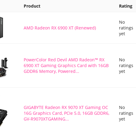
Product
Rating
No
AMD Radeon RX 6900 XT (Renewed)
ratings
yet
PowerColor Red Devil AMD Radeon™ RX
No
6900 XT Gaming Graphics Card with 16GB
ratings
GDDR6 Memory, Powered...
yet
GIGABYTE Radeon RX 9070 XT Gaming OC
No
16G Graphics Card, PCIe 5.0, 16GB GDDR6,
ratings
GV-R9070XTGAMING...
yet