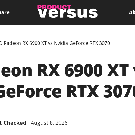
pare
Ab
 Radeon RX 6900 XT vs Nvidia GeForce RTX 3070
on RX 6900 XT 
GeForce RTX 307
t Checked:
August 8, 2026