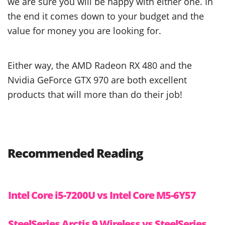
we are sure you will be happy with either one. In
the end it comes down to your budget and the
value for money you are looking for.
Either way, the AMD Radeon RX 480 and the
Nvidia GeForce GTX 970 are both excellent
products that will more than do their job!
Recommended Reading
Intel Core i5-7200U vs Intel Core M5-6Y57
SteelSeries Arctis 9 Wireless vs SteelSeries