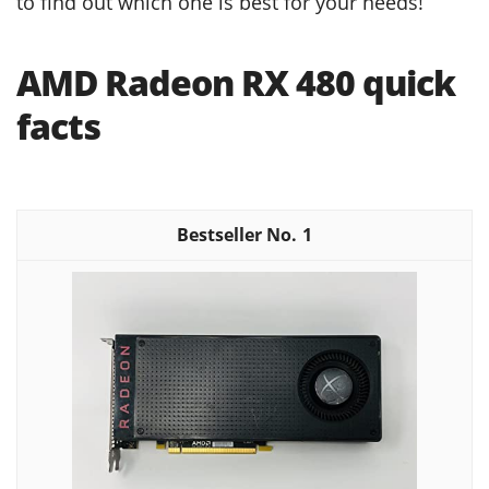
to find out which one is best for your needs!
AMD Radeon RX 480 quick
facts
1