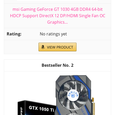
msi Gaming GeForce GT 1030 4GB DDR4 64-bit
HDCP Support DirectX 12 DP/HDMI Single Fan OC
Graphics...
No ratings yet
VIEW PRODUCT
2