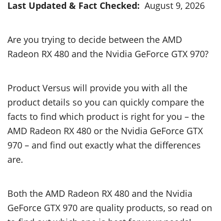
Last Updated & Fact Checked:
August 9, 2026
Are you trying to decide between the AMD
Radeon RX 480 and the Nvidia GeForce GTX 970?
Product Versus will provide you with all the
product details so you can quickly compare the
facts to find which product is right for you – the
AMD Radeon RX 480 or the Nvidia GeForce GTX
970 – and find out exactly what the differences
are.
Both the AMD Radeon RX 480 and the Nvidia
GeForce GTX 970 are quality products, so read on