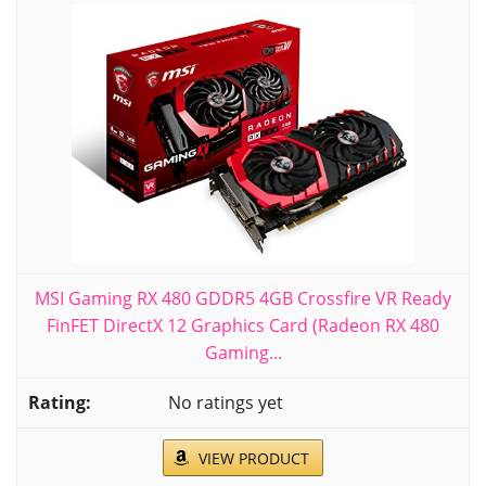
MSI Gaming RX 480 GDDR5 4GB Crossfire VR Ready
FinFET DirectX 12 Graphics Card (Radeon RX 480
Gaming...
No ratings yet
VIEW PRODUCT