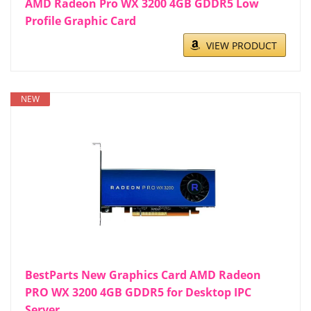
AMD Radeon Pro WX 3200 4GB GDDR5 Low
Profile Graphic Card
VIEW PRODUCT
NEW
BestParts New Graphics Card AMD Radeon
PRO WX 3200 4GB GDDR5 for Desktop IPC
Server