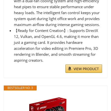
with a dual-fan cooling system and high-efficiency
heat pipes to ensure stable performance under
heavy loads. The intelligent fan control keeps your
system quiet during light office work and provides
maximum airflow during intense gaming sessions.
【Ready for Content Creation】: Supports DirectX
12, Vulkan, and OpenGL 4.6, making it more than
just a gaming card. It provides hardware
acceleration for video editing in Premiere Pro, 3D
rendering in Blender, and smooth streaming for
aspiring creators.
VIEW PRODUCT
BESTSELLER NO. 3