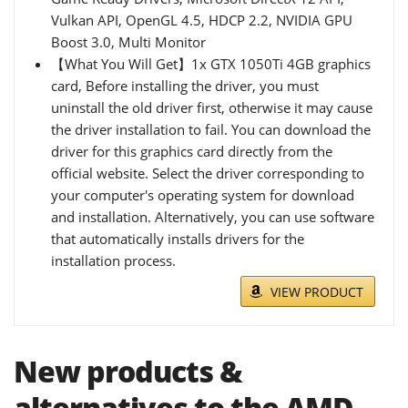
Vulkan API, OpenGL 4.5, HDCP 2.2, NVIDIA GPU
Boost 3.0, Multi Monitor
【What You Will Get】1x GTX 1050Ti 4GB graphics
card, Before installing the driver, you must
uninstall the old driver first, otherwise it may cause
the driver installation to fail. You can download the
driver for this graphics card directly from the
official website. Select the driver corresponding to
your computer's operating system for download
and installation. Alternatively, you can use software
that automatically installs drivers for the
installation process.
VIEW PRODUCT
New products &
alternatives to the AMD