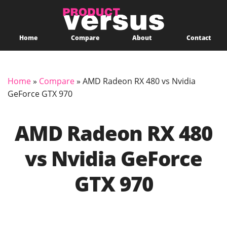
Home
Compare
About
Contact
Home
»
Compare
»
AMD Radeon RX 480 vs Nvidia
GeForce GTX 970
AMD Radeon RX 480
vs Nvidia GeForce
GTX 970