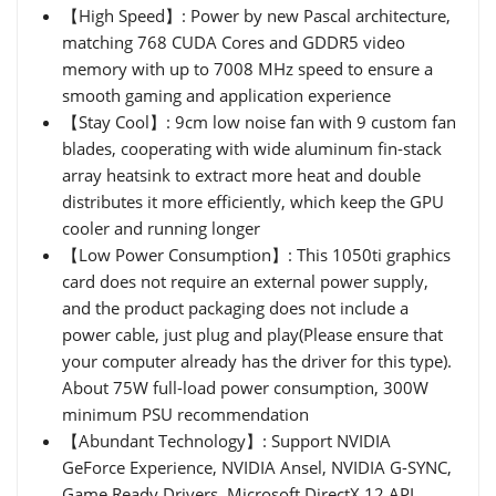
【High Speed】: Power by new Pascal architecture,
matching 768 CUDA Cores and GDDR5 video
memory with up to 7008 MHz speed to ensure a
smooth gaming and application experience
【Stay Cool】: 9cm low noise fan with 9 custom fan
blades, cooperating with wide aluminum fin-stack
array heatsink to extract more heat and double
distributes it more efficiently, which keep the GPU
cooler and running longer
【Low Power Consumption】: This 1050ti graphics
card does not require an external power supply,
and the product packaging does not include a
power cable, just plug and play(Please ensure that
your computer already has the driver for this type).
About 75W full-load power consumption, 300W
minimum PSU recommendation
【Abundant Technology】: Support NVIDIA
GeForce Experience, NVIDIA Ansel, NVIDIA G-SYNC,
Game Ready Drivers, Microsoft DirectX 12 API,