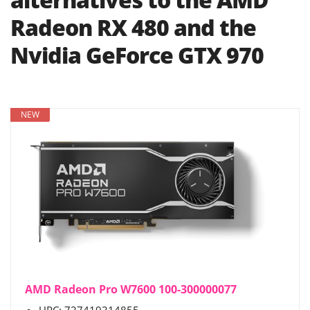
Radeon RX 480 and the
Nvidia GeForce GTX 970
NEW
AMD Radeon Pro W7600 100-300000077
UPC: 727419314855