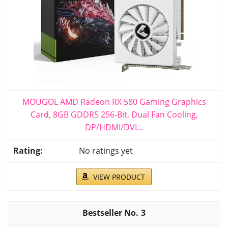
MOUGOL AMD Radeon RX 580 Gaming Graphics
Card, 8GB GDDR5 256-Bit, Dual Fan Cooling,
DP/HDMI/DVI...
No ratings yet
VIEW PRODUCT
3