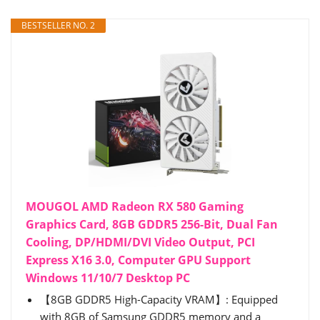
BESTSELLER NO. 2
MOUGOL AMD Radeon RX 580 Gaming
Graphics Card, 8GB GDDR5 256-Bit, Dual Fan
Cooling, DP/HDMI/DVI Video Output, PCI
Express X16 3.0, Computer GPU Support
Windows 11/10/7 Desktop PC
【8GB GDDR5 High-Capacity VRAM】: Equipped
with 8GB of Samsung GDDR5 memory and a