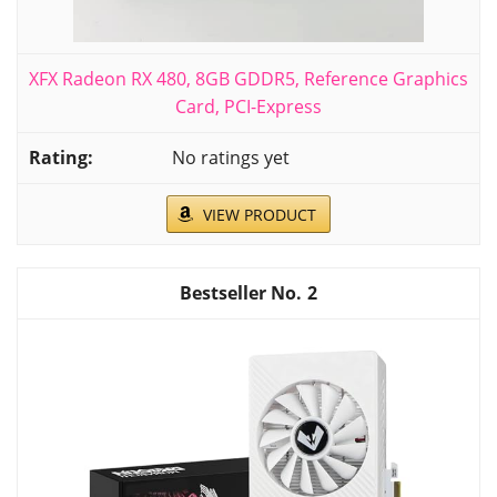
XFX Radeon RX 480, 8GB GDDR5, Reference Graphics
Card, PCI-Express
No ratings yet
VIEW PRODUCT
2