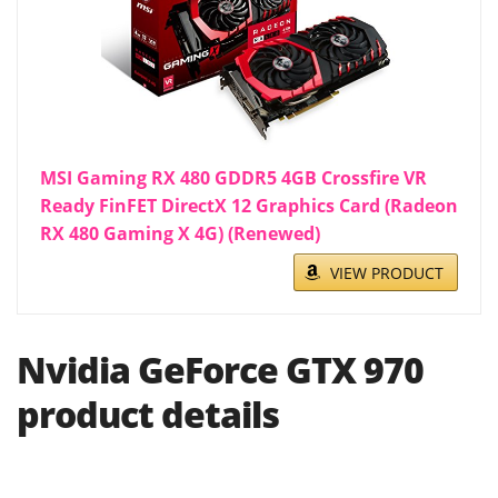
MSI Gaming RX 480 GDDR5 4GB Crossfire VR
Ready FinFET DirectX 12 Graphics Card (Radeon
RX 480 Gaming X 4G) (Renewed)
VIEW PRODUCT
Nvidia GeForce GTX 970
product details