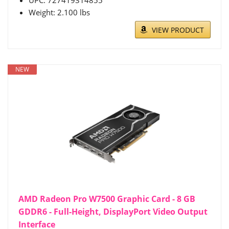
Weight: 2.100 lbs
VIEW PRODUCT
NEW
AMD Radeon Pro W7500 Graphic Card - 8 GB
GDDR6 - Full-Height, DisplayPort Video Output
Interface