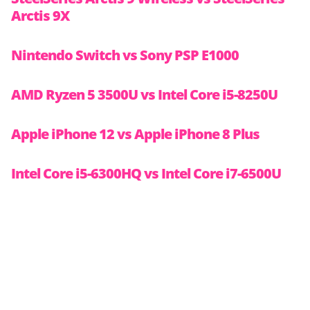
Arctis 9X
Nintendo Switch vs Sony PSP E1000
AMD Ryzen 5 3500U vs Intel Core i5-8250U
Apple iPhone 12 vs Apple iPhone 8 Plus
Intel Core i5-6300HQ vs Intel Core i7-6500U