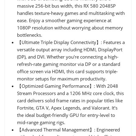
massive 256-bit bus width, this RX 580 2048SP
handles texture-heavy games and multitasking with
ease. Enjoy a smoother gaming experience at
1080P resolution without worrying about memory
bottlenecks.
【Ultimate Triple Display Connectivity】: Features a
versatile output array including HDMI, DisplayPort
(DP), and DVI. Whether you're connecting a high-
refresh-rate gaming monitor via DP or a standard
office screen via HDMI, this card supports triple-
monitor setups for maximum productivity.
【Optimized Gaming Performance】: With 2048
Stream Processors and a 1206 MHz core clock, this
card delivers solid frame rates in popular titles like
Fortnite, GTA V, Apex Legends, and Valorant. It’s
the ideal budget-friendly GPU for entry-level to
mid-range gaming rigs.
【Advanced Thermal Management】: Engineered