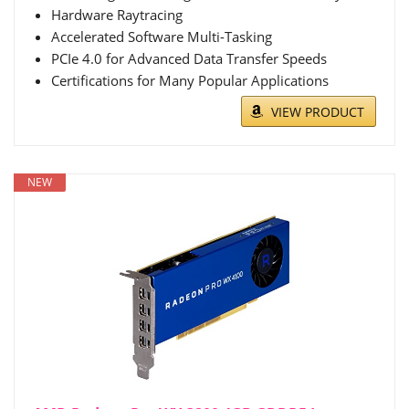
Hardware Raytracing
Accelerated Software Multi-Tasking
PCIe 4.0 for Advanced Data Transfer Speeds
Certifications for Many Popular Applications
VIEW PRODUCT
NEW