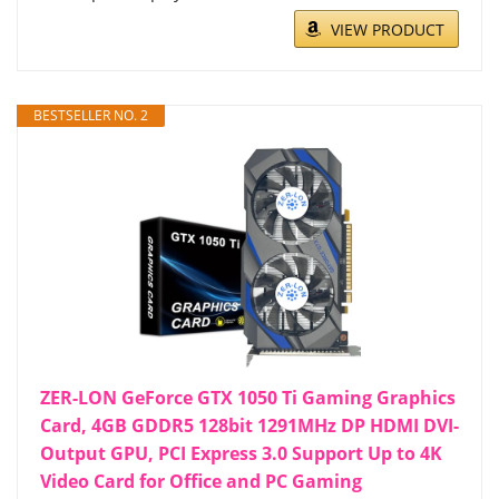
VIEW PRODUCT
BESTSELLER NO. 2
ZER-LON GeForce GTX 1050 Ti Gaming Graphics
Card, 4GB GDDR5 128bit 1291MHz DP HDMI DVI-
Output GPU, PCI Express 3.0 Support Up to 4K
Video Card for Office and PC Gaming