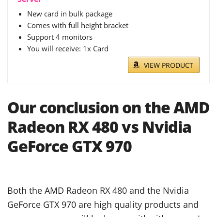
New card in bulk package
Comes with full height bracket
Support 4 monitors
You will receive: 1x Card
VIEW PRODUCT
Our conclusion on the AMD
Radeon RX 480 vs Nvidia
GeForce GTX 970
Both the AMD Radeon RX 480 and the Nvidia
GeForce GTX 970 are high quality products and