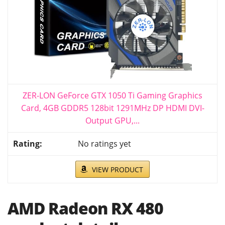
ZER-LON GeForce GTX 1050 Ti Gaming Graphics
Card, 4GB GDDR5 128bit 1291MHz DP HDMI DVI-
Output GPU,...
No ratings yet
VIEW PRODUCT
AMD Radeon RX 480