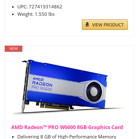
UPC: 727419314862
Weight: 1.550 lbs
VIEW PRODUCT
NEW
AMD Radeon™ PRO W6600 8GB Graphics Card
Delivering 8 GB of High-Performance Memory