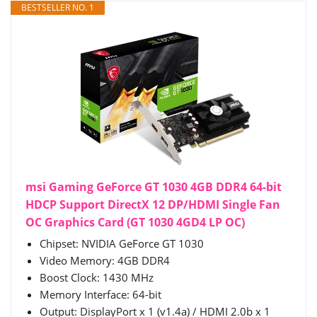
BESTSELLER NO. 1
msi Gaming GeForce GT 1030 4GB DDR4 64-bit
HDCP Support DirectX 12 DP/HDMI Single Fan
OC Graphics Card (GT 1030 4GD4 LP OC)
Chipset: NVIDIA GeForce GT 1030
Video Memory: 4GB DDR4
Boost Clock: 1430 MHz
Memory Interface: 64-bit
Output: DisplayPort x 1 (v1.4a) / HDMI 2.0b x 1