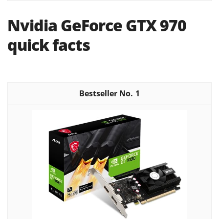
Nvidia GeForce GTX 970
quick facts
1