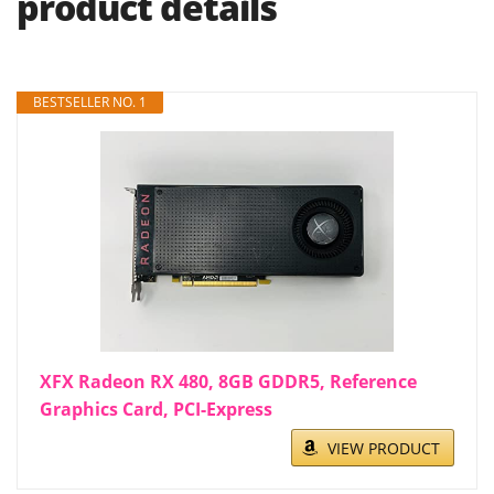
product details
BESTSELLER NO. 1
XFX Radeon RX 480, 8GB GDDR5, Reference
Graphics Card, PCI-Express
VIEW PRODUCT