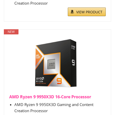
Creation Processor
VIEW PRODUCT
NEW
AMD Ryzen 9 9950X3D 16-Core Processor
AMD Ryzen 9 9950X3D Gaming and Content
Creation Processor