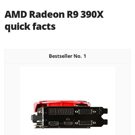
AMD Radeon R9 390X
quick facts
1