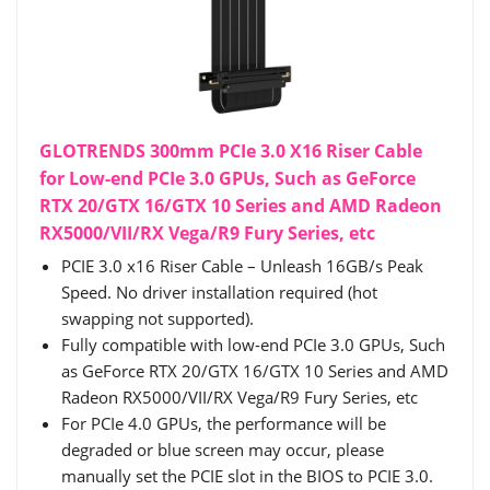
GLOTRENDS 300mm PCIe 3.0 X16 Riser Cable
for Low-end PCIe 3.0 GPUs, Such as GeForce
RTX 20/GTX 16/GTX 10 Series and AMD Radeon
RX5000/VII/RX Vega/R9 Fury Series, etc
PCIE 3.0 x16 Riser Cable – Unleash 16GB/s Peak
Speed. No driver installation required (hot
swapping not supported).
Fully compatible with low-end PCIe 3.0 GPUs, Such
as GeForce RTX 20/GTX 16/GTX 10 Series and AMD
Radeon RX5000/VII/RX Vega/R9 Fury Series, etc
For PCIe 4.0 GPUs, the performance will be
degraded or blue screen may occur, please
manually set the PCIE slot in the BIOS to PCIE 3.0.