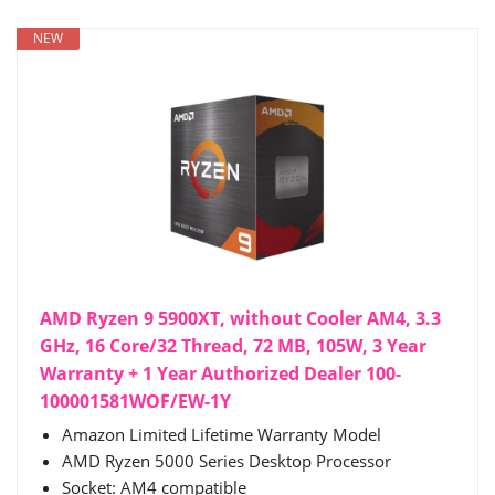
NEW
AMD Ryzen 9 5900XT, without Cooler AM4, 3.3
GHz, 16 Core/32 Thread, 72 MB, 105W, 3 Year
Warranty + 1 Year Authorized Dealer 100-
100001581WOF/EW-1Y
Amazon Limited Lifetime Warranty Model
AMD Ryzen 5000 Series Desktop Processor
Socket: AM4 compatible