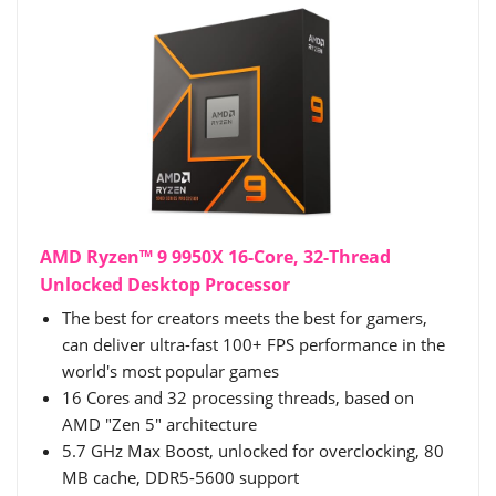
AMD Ryzen™ 9 9950X 16-Core, 32-Thread
Unlocked Desktop Processor
The best for creators meets the best for gamers,
can deliver ultra-fast 100+ FPS performance in the
world's most popular games
16 Cores and 32 processing threads, based on
AMD "Zen 5" architecture
5.7 GHz Max Boost, unlocked for overclocking, 80
MB cache, DDR5-5600 support