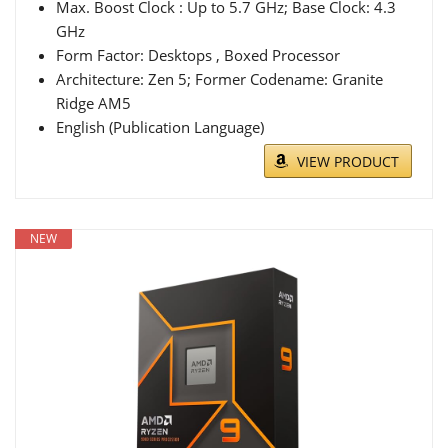
Max. Boost Clock : Up to 5.7 GHz; Base Clock: 4.3
GHz
Form Factor: Desktops , Boxed Processor
Architecture: Zen 5; Former Codename: Granite
Ridge AM5
English (Publication Language)
VIEW PRODUCT
NEW