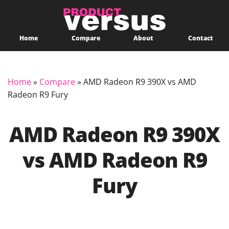
Home
Compare
About
Contact
Home
»
Compare
»
AMD Radeon R9 390X vs AMD
Radeon R9 Fury
AMD Radeon R9 390X
vs AMD Radeon R9
Fury