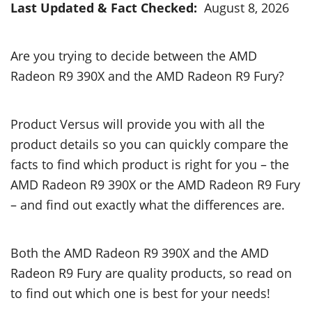
Last Updated & Fact Checked:
August 8, 2026
Are you trying to decide between the AMD
Radeon R9 390X and the AMD Radeon R9 Fury?
Product Versus will provide you with all the
product details so you can quickly compare the
facts to find which product is right for you – the
AMD Radeon R9 390X or the AMD Radeon R9 Fury
– and find out exactly what the differences are.
Both the AMD Radeon R9 390X and the AMD
Radeon R9 Fury are quality products, so read on
to find out which one is best for your needs!