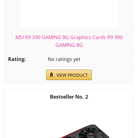
MSI R9 390 GAMING 8G Graphics Cards R9 390
GAMING 8G
No ratings yet
VIEW PRODUCT
2