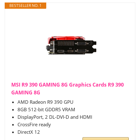
BESTSELLER NO. 1
MSI R9 390 GAMING 8G Graphics Cards R9 390
GAMING 8G
AMD Radeon R9 390 GPU
8GB 512-bit GDDR5 VRAM
DisplayPort, 2 DL-DVI-D and HDMI
CrossFire ready
DirectX 12