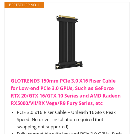
BESTSELLER NO. 1
GLOTRENDS 150mm PCIe 3.0 X16 Riser Cable
for Low-end PCIe 3.0 GPUs, Such as GeForce
RTX 20/GTX 16/GTX 10 Series and AMD Radeon
RX5000/VII/RX Vega/R9 Fury Series, etc
PCIE 3.0 x16 Riser Cable – Unleash 16GB/s Peak
Speed. No driver installation required (hot
swapping not supported).
Fully compatible with low-end PCIe 3.0 GPUs, Such