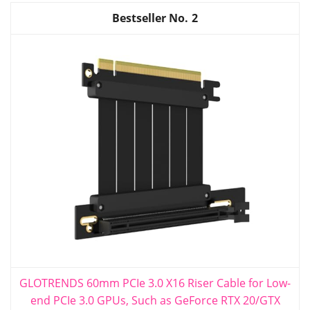
2
GLOTRENDS 60mm PCIe 3.0 X16 Riser Cable for Low-
end PCIe 3.0 GPUs, Such as GeForce RTX 20/GTX