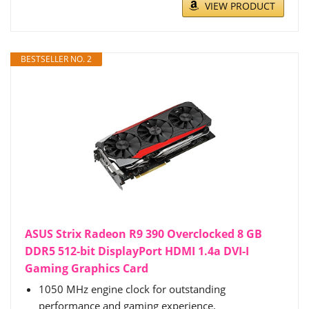
VIEW PRODUCT
BESTSELLER NO. 2
ASUS Strix Radeon R9 390 Overclocked 8 GB
DDR5 512-bit DisplayPort HDMI 1.4a DVI-I
Gaming Graphics Card
1050 MHz engine clock for outstanding
performance and gaming experience.