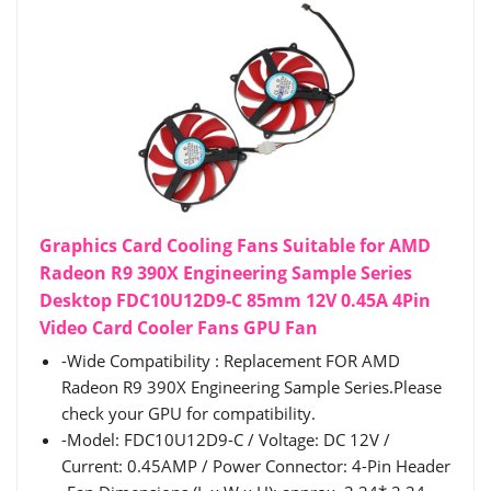
Graphics Card Cooling Fans Suitable for AMD
Radeon R9 390X Engineering Sample Series
Desktop FDC10U12D9-C 85mm 12V 0.45A 4Pin
Video Card Cooler Fans GPU Fan
-Wide Compatibility : Replacement FOR AMD
Radeon R9 390X Engineering Sample Series.Please
check your GPU for compatibility.
-Model: FDC10U12D9-C / Voltage: DC 12V /
Current: 0.45AMP / Power Connector: 4-Pin Header