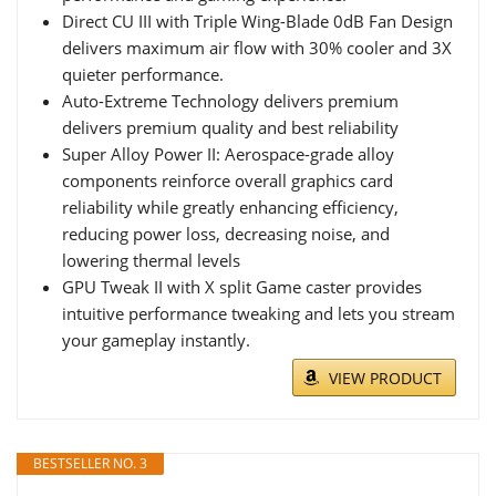
Direct CU III with Triple Wing-Blade 0dB Fan Design
delivers maximum air flow with 30% cooler and 3X
quieter performance.
Auto-Extreme Technology delivers premium
delivers premium quality and best reliability
Super Alloy Power II: Aerospace-grade alloy
components reinforce overall graphics card
reliability while greatly enhancing efficiency,
reducing power loss, decreasing noise, and
lowering thermal levels
GPU Tweak II with X split Game caster provides
intuitive performance tweaking and lets you stream
your gameplay instantly.
VIEW PRODUCT
BESTSELLER NO. 3