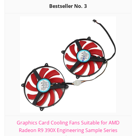
3
Graphics Card Cooling Fans Suitable for AMD
Radeon R9 390X Engineering Sample Series