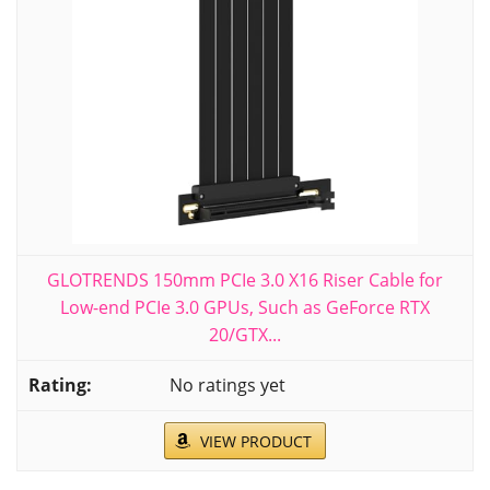
GLOTRENDS 150mm PCIe 3.0 X16 Riser Cable for
Low-end PCIe 3.0 GPUs, Such as GeForce RTX
20/GTX...
No ratings yet
VIEW PRODUCT