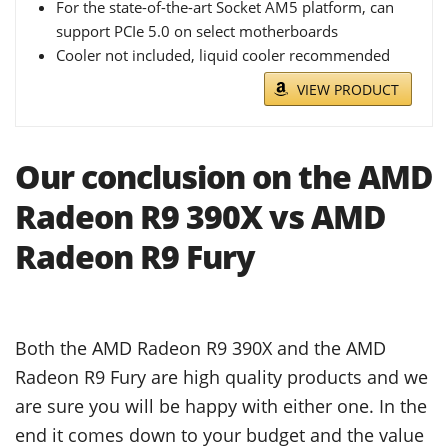
For the state-of-the-art Socket AM5 platform, can
support PCIe 5.0 on select motherboards
Cooler not included, liquid cooler recommended
VIEW PRODUCT
Our conclusion on the AMD
Radeon R9 390X vs AMD
Radeon R9 Fury
Both the AMD Radeon R9 390X and the AMD
Radeon R9 Fury are high quality products and we
are sure you will be happy with either one. In the
end it comes down to your budget and the value