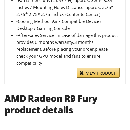
-Fan Dimensions (L x W x H): approx. 3.34* 3.34
inches / Mounting Holes Distance: approx. 2.75*
2.75* 2.75* 2.75 inches (Center to Center)
-Cooling Method: Air / Compatible Devices:
Desktop / Gaming Console
-After-sales Service: In case of damage this product
provides 6 months warranty,3 months
replacement.Before placing your order,please
check your GPU model and fans to ensure
compatibility.
VIEW PRODUCT
AMD Radeon R9 Fury
product details