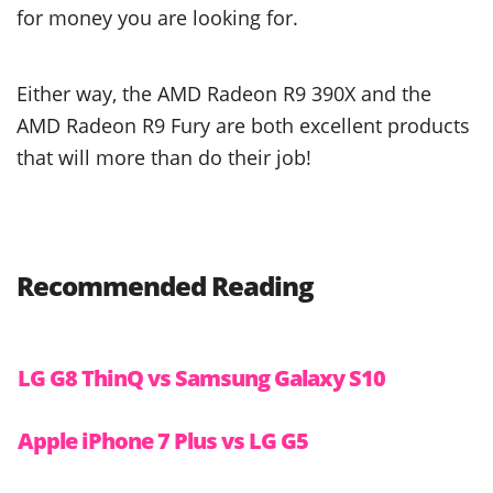
for money you are looking for.
Either way, the AMD Radeon R9 390X and the
AMD Radeon R9 Fury are both excellent products
that will more than do their job!
Recommended Reading
LG G8 ThinQ vs Samsung Galaxy S10
Apple iPhone 7 Plus vs LG G5