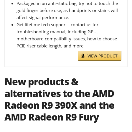
Packaged in an anti-static bag, try not to touch the
gold finger before use, as handprints or stains will
affect signal performance.
Get lifetime tech support - contact us for
troubleshooting manual, including GPU,
motherboard compatibility issues, how to choose
PCIE riser cable length, and more.
VIEW PRODUCT
New products &
alternatives to the AMD
Radeon R9 390X and the
AMD Radeon R9 Fury