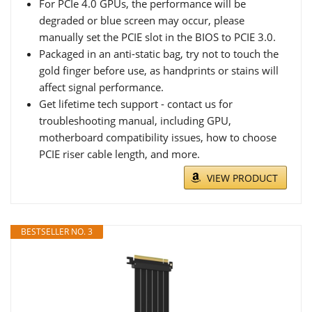
For PCIe 4.0 GPUs, the performance will be
degraded or blue screen may occur, please
manually set the PCIE slot in the BIOS to PCIE 3.0.
Packaged in an anti-static bag, try not to touch the
gold finger before use, as handprints or stains will
affect signal performance.
Get lifetime tech support - contact us for
troubleshooting manual, including GPU,
motherboard compatibility issues, how to choose
PCIE riser cable length, and more.
VIEW PRODUCT
BESTSELLER NO. 3