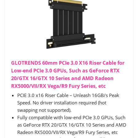
GLOTRENDS 60mm PCIe 3.0 X16 Riser Cable for
Low-end PCIe 3.0 GPUs, Such as GeForce RTX
20/GTX 16/GTX 10 Series and AMD Radeon
RX5000/VII/RX Vega/R9 Fury Series, etc
PCIE 3.0 x16 Riser Cable – Unleash 16GB/s Peak
Speed. No driver installation required (hot
swapping not supported).
Fully compatible with low-end PCIe 3.0 GPUs, Such
as GeForce RTX 20/GTX 16/GTX 10 Series and AMD
Radeon RX5000/VII/RX Vega/R9 Fury Series, etc