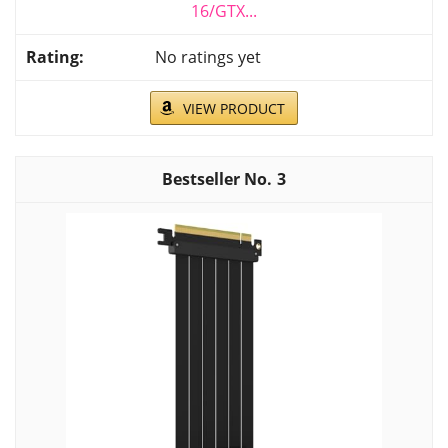
16/GTX...
No ratings yet
VIEW PRODUCT
3