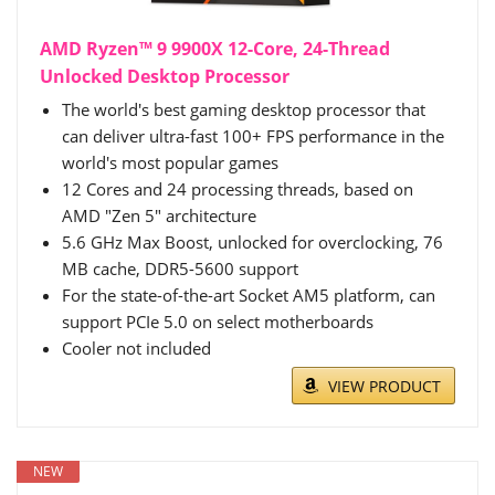
AMD Ryzen™ 9 9900X 12-Core, 24-Thread
Unlocked Desktop Processor
The world's best gaming desktop processor that
can deliver ultra-fast 100+ FPS performance in the
world's most popular games
12 Cores and 24 processing threads, based on
AMD "Zen 5" architecture
5.6 GHz Max Boost, unlocked for overclocking, 76
MB cache, DDR5-5600 support
For the state-of-the-art Socket AM5 platform, can
support PCIe 5.0 on select motherboards
Cooler not included
VIEW PRODUCT
NEW