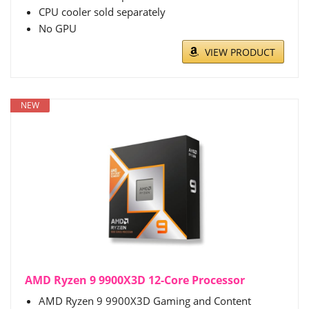
CPU cooler sold separately
No GPU
VIEW PRODUCT
NEW
AMD Ryzen 9 9900X3D 12-Core Processor
AMD Ryzen 9 9900X3D Gaming and Content