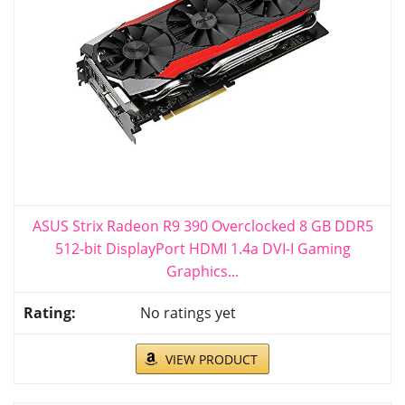
ASUS Strix Radeon R9 390 Overclocked 8 GB DDR5
512-bit DisplayPort HDMI 1.4a DVI-I Gaming
Graphics...
No ratings yet
VIEW PRODUCT