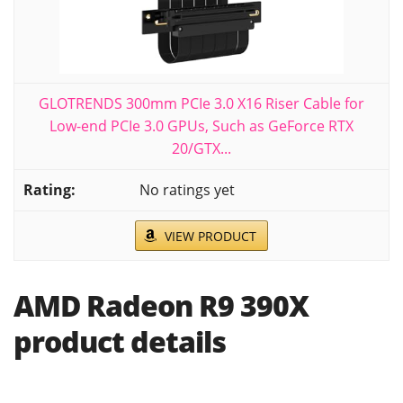
GLOTRENDS 300mm PCIe 3.0 X16 Riser Cable for
Low-end PCIe 3.0 GPUs, Such as GeForce RTX
20/GTX...
No ratings yet
VIEW PRODUCT
AMD Radeon R9 390X
product details