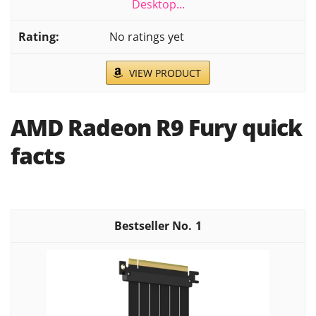
Desktop...
No ratings yet
VIEW PRODUCT
AMD Radeon R9 Fury quick
facts
1