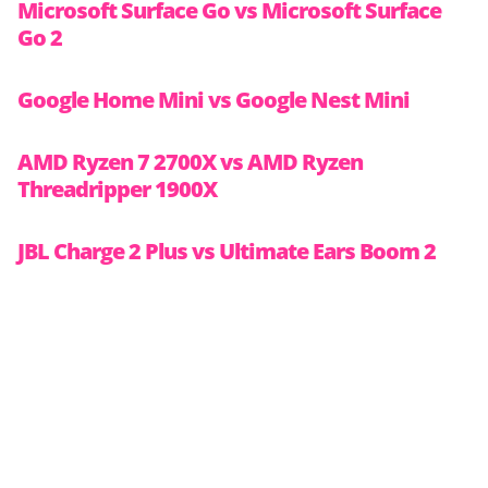
Microsoft Surface Go vs Microsoft Surface
Go 2
Google Home Mini vs Google Nest Mini
AMD Ryzen 7 2700X vs AMD Ryzen
Threadripper 1900X
JBL Charge 2 Plus vs Ultimate Ears Boom 2