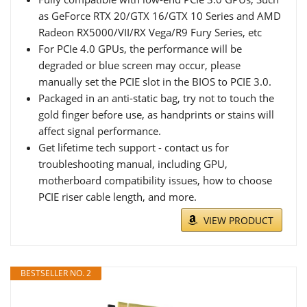
as GeForce RTX 20/GTX 16/GTX 10 Series and AMD
Radeon RX5000/VII/RX Vega/R9 Fury Series, etc
For PCIe 4.0 GPUs, the performance will be
degraded or blue screen may occur, please
manually set the PCIE slot in the BIOS to PCIE 3.0.
Packaged in an anti-static bag, try not to touch the
gold finger before use, as handprints or stains will
affect signal performance.
Get lifetime tech support - contact us for
troubleshooting manual, including GPU,
motherboard compatibility issues, how to choose
PCIE riser cable length, and more.
VIEW PRODUCT
BESTSELLER NO. 2