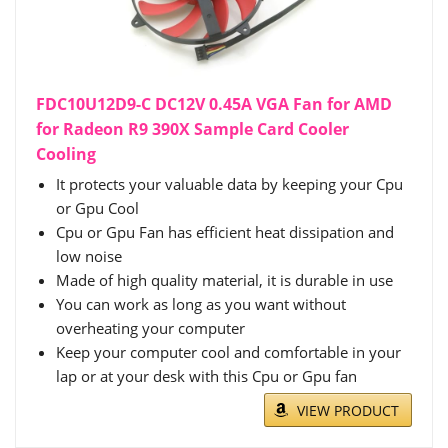
FDC10U12D9-C DC12V 0.45A VGA Fan for AMD
for Radeon R9 390X Sample Card Cooler
Cooling
It protects your valuable data by keeping your Cpu
or Gpu Cool
Cpu or Gpu Fan has efficient heat dissipation and
low noise
Made of high quality material, it is durable in use
You can work as long as you want without
overheating your computer
Keep your computer cool and comfortable in your
lap or at your desk with this Cpu or Gpu fan
VIEW PRODUCT