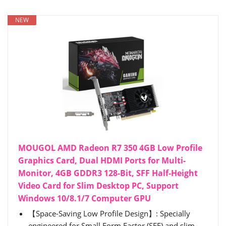
NEW
MOUGOL AMD Radeon R7 350 4GB Low Profile
Graphics Card, Dual HDMI Ports for Multi-
Monitor, 4GB GDDR3 128-Bit, SFF Half-Height
Video Card for Slim Desktop PC, Support
Windows 10/8.1/7 Computer GPU
【Space-Saving Low Profile Design】: Specially
engineered for Small Form Factor (SFF) and slim