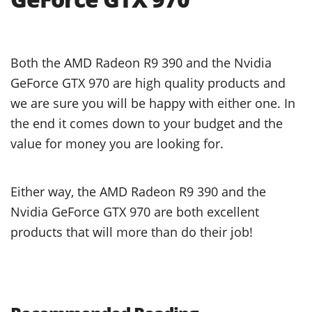
Both the AMD Radeon R9 390 and the Nvidia
GeForce GTX 970 are high quality products and
we are sure you will be happy with either one. In
the end it comes down to your budget and the
value for money you are looking for.
Either way, the AMD Radeon R9 390 and the
Nvidia GeForce GTX 970 are both excellent
products that will more than do their job!