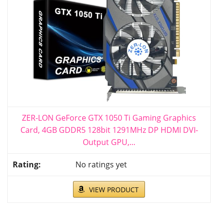
ZER-LON GeForce GTX 1050 Ti Gaming Graphics
Card, 4GB GDDR5 128bit 1291MHz DP HDMI DVI-
Output GPU,...
No ratings yet
VIEW PRODUCT