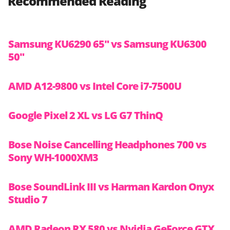
Recommended Reading
Samsung KU6290 65″ vs Samsung KU6300
50″
AMD A12-9800 vs Intel Core i7-7500U
Google Pixel 2 XL vs LG G7 ThinQ
Bose Noise Cancelling Headphones 700 vs
Sony WH-1000XM3
Bose SoundLink III vs Harman Kardon Onyx
Studio 7
AMD Radeon RX 580 vs Nvidia GeForce GTX