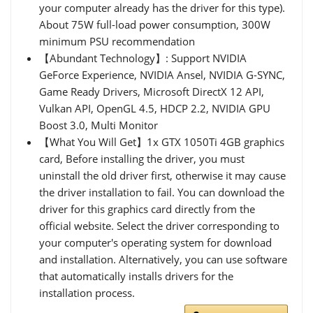
your computer already has the driver for this type).
About 75W full-load power consumption, 300W
minimum PSU recommendation
【Abundant Technology】: Support NVIDIA
GeForce Experience, NVIDIA Ansel, NVIDIA G-SYNC,
Game Ready Drivers, Microsoft DirectX 12 API,
Vulkan API, OpenGL 4.5, HDCP 2.2, NVIDIA GPU
Boost 3.0, Multi Monitor
【What You Will Get】1x GTX 1050Ti 4GB graphics
card, Before installing the driver, you must
uninstall the old driver first, otherwise it may cause
the driver installation to fail. You can download the
driver for this graphics card directly from the
official website. Select the driver corresponding to
your computer's operating system for download
and installation. Alternatively, you can use software
that automatically installs drivers for the
installation process.