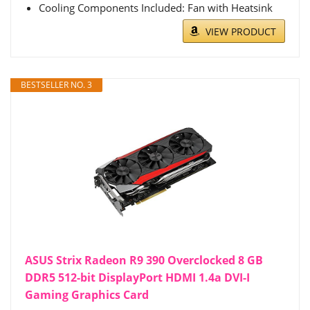
Cooling Components Included: Fan with Heatsink
VIEW PRODUCT
BESTSELLER NO. 3
ASUS Strix Radeon R9 390 Overclocked 8 GB
DDR5 512-bit DisplayPort HDMI 1.4a DVI-I
Gaming Graphics Card