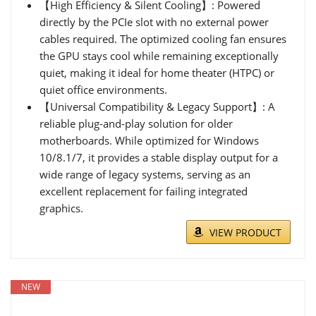
【High Efficiency & Silent Cooling】: Powered
directly by the PCIe slot with no external power
cables required. The optimized cooling fan ensures
the GPU stays cool while remaining exceptionally
quiet, making it ideal for home theater (HTPC) or
quiet office environments.
【Universal Compatibility & Legacy Support】: A
reliable plug-and-play solution for older
motherboards. While optimized for Windows
10/8.1/7, it provides a stable display output for a
wide range of legacy systems, serving as an
excellent replacement for failing integrated
graphics.
VIEW PRODUCT
NEW