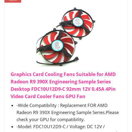
Graphics Card Cooling Fans Suitable for AMD
Radeon R9 390X Engineering Sample Series
Desktop FDC10U12D9-C 92mm 12V 0.45A 4Pin
Video Card Cooler Fans GPU Fan
-Wide Compatibility : Replacement FOR AMD
Radeon R9 390X Engineering Sample Series.Please
check your GPU for compatibility.
-Model: FDC10U12D9-C / Voltage: DC 12V /