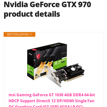
Nvidia GeForce GTX 970
product details
BESTSELLER NO. 1
msi Gaming GeForce GT 1030 4GB DDR4 64-bit
HDCP Support DirectX 12 DP/HDMI Single Fan
OC Graphics Card (GT 1030 4GD4 LP OC)