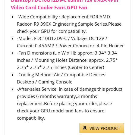
Desktop FDC10U12D9-C 85mm 12V 0.45A 4Pin
Video Card Cooler Fans GPU Fan
-Wide Compatibility : Replacement FOR AMD
Radeon R9 390X Engineering Sample Series.Please
check your GPU for compatibility.
-Model: FDC10U12D9-C / Voltage: DC 12V /
Current: 0.45AMP / Power Connector: 4-Pin Header
-Fan Dimensions (L x W x H): approx. 3.34* 3.34
inches / Mounting Holes Distance: approx. 2.75*
2.75* 2.75* 2.75 inches (Center to Center)
-Cooling Method: Air / Compatible Devices:
Desktop / Gaming Console
-After-sales Service: In case of damage this product
provides 6 months warranty,3 months
replacement.Before placing your order,please
check your GPU model and fans to ensure
compatibility.
VIEW PRODUCT