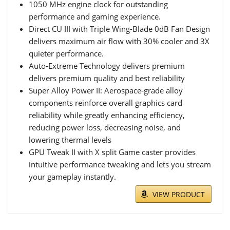
1050 MHz engine clock for outstanding
performance and gaming experience.
Direct CU III with Triple Wing-Blade 0dB Fan Design
delivers maximum air flow with 30% cooler and 3X
quieter performance.
Auto-Extreme Technology delivers premium
delivers premium quality and best reliability
Super Alloy Power II: Aerospace-grade alloy
components reinforce overall graphics card
reliability while greatly enhancing efficiency,
reducing power loss, decreasing noise, and
lowering thermal levels
GPU Tweak II with X split Game caster provides
intuitive performance tweaking and lets you stream
your gameplay instantly.
VIEW PRODUCT