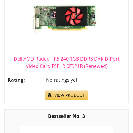
Dell AMD Radeon R5 240 1GB DDR3 DVI/ D-Port
Video Card F9P1R 0F9P1R (Renewed)
No ratings yet
VIEW PRODUCT
3