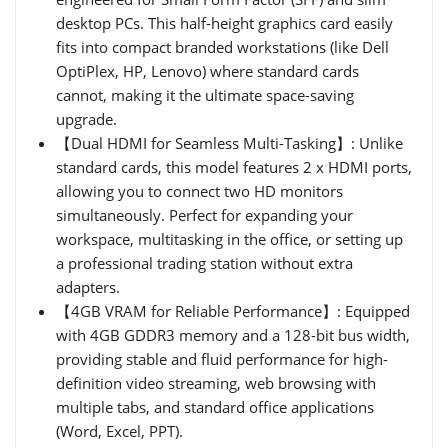
desktop PCs. This half-height graphics card easily
fits into compact branded workstations (like Dell
OptiPlex, HP, Lenovo) where standard cards
cannot, making it the ultimate space-saving
upgrade.
【Dual HDMI for Seamless Multi-Tasking】: Unlike
standard cards, this model features 2 x HDMI ports,
allowing you to connect two HD monitors
simultaneously. Perfect for expanding your
workspace, multitasking in the office, or setting up
a professional trading station without extra
adapters.
【4GB VRAM for Reliable Performance】: Equipped
with 4GB GDDR3 memory and a 128-bit bus width,
providing stable and fluid performance for high-
definition video streaming, web browsing with
multiple tabs, and standard office applications
(Word, Excel, PPT).