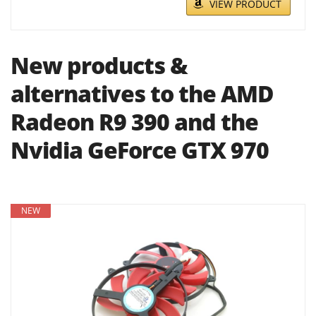
VIEW PRODUCT
New products &
alternatives to the AMD
Radeon R9 390 and the
Nvidia GeForce GTX 970
NEW