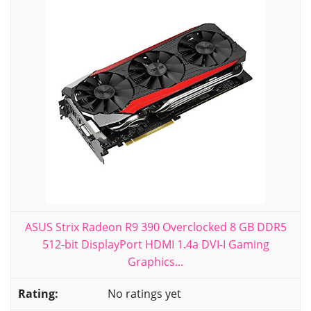
ASUS Strix Radeon R9 390 Overclocked 8 GB DDR5
512-bit DisplayPort HDMI 1.4a DVI-I Gaming
Graphics...
No ratings yet