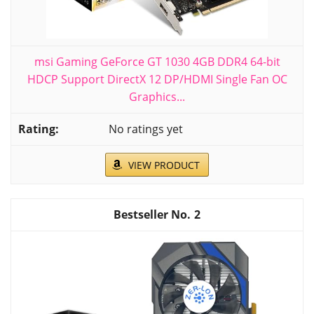
msi Gaming GeForce GT 1030 4GB DDR4 64-bit
HDCP Support DirectX 12 DP/HDMI Single Fan OC
Graphics...
No ratings yet
VIEW PRODUCT
2