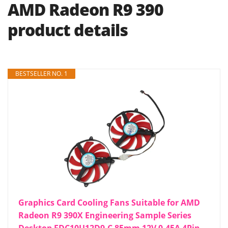
AMD Radeon R9 390
product details
BESTSELLER NO. 1
Graphics Card Cooling Fans Suitable for AMD
Radeon R9 390X Engineering Sample Series