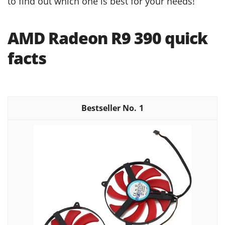
to find out which one is best for your needs!
AMD Radeon R9 390 quick
facts
1