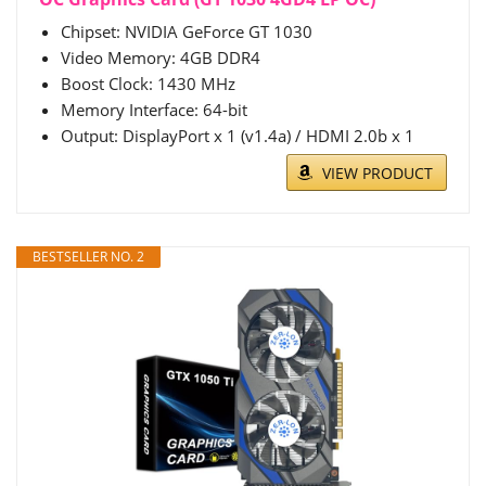
Chipset: NVIDIA GeForce GT 1030
Video Memory: 4GB DDR4
Boost Clock: 1430 MHz
Memory Interface: 64-bit
Output: DisplayPort x 1 (v1.4a) / HDMI 2.0b x 1
VIEW PRODUCT
BESTSELLER NO. 2