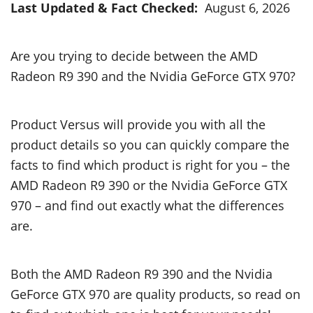
Last Updated & Fact Checked:
August 6, 2026
Are you trying to decide between the AMD
Radeon R9 390 and the Nvidia GeForce GTX 970?
Product Versus will provide you with all the
product details so you can quickly compare the
facts to find which product is right for you – the
AMD Radeon R9 390 or the Nvidia GeForce GTX
970 – and find out exactly what the differences
are.
Both the AMD Radeon R9 390 and the Nvidia
GeForce GTX 970 are quality products, so read on