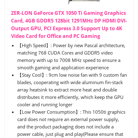
ZER-LON GeForce GTX 1050 Ti Gaming Graphics
Card, 4GB GDDR5 128bit 1291MHz DP HDMI DVI-
Output GPU, PCI Express 3.0 Support Up to 4K
Video Card for Office and PC Gaming
【High Speed】: Power by new Pascal architecture,
matching 768 CUDA Cores and GDDR5 video
memory with up to 7008 MHz speed to ensure a
smooth gaming and application experience
【Stay Cool】: 9cm low noise fan with 9 custom fan
blades, cooperating with wide aluminum fin-stack
array heatsink to extract more heat and double
distributes it more efficiently, which keep the GPU
cooler and running longer
【Low Power Consumption】: This 1050ti graphics
card does not require an external power supply,
and the product packaging does not include a
power cable, just plug and play(Please ensure that