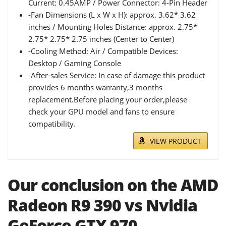
Current: 0.45AMP / Power Connector: 4-Pin Header
-Fan Dimensions (L x W x H): approx. 3.62* 3.62
inches / Mounting Holes Distance: approx. 2.75*
2.75* 2.75* 2.75 inches (Center to Center)
-Cooling Method: Air / Compatible Devices:
Desktop / Gaming Console
-After-sales Service: In case of damage this product
provides 6 months warranty,3 months
replacement.Before placing your order,please
check your GPU model and fans to ensure
compatibility.
VIEW PRODUCT
Our conclusion on the AMD
Radeon R9 390 vs Nvidia
GeForce GTX 970