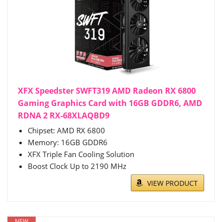
XFX Speedster SWFT319 AMD Radeon RX 6800
Gaming Graphics Card with 16GB GDDR6, AMD
RDNA 2 RX-68XLAQBD9
Chipset: AMD RX 6800
Memory: 16GB GDDR6
XFX Triple Fan Cooling Solution
Boost Clock Up to 2190 MHz
VIEW PRODUCT
NEW