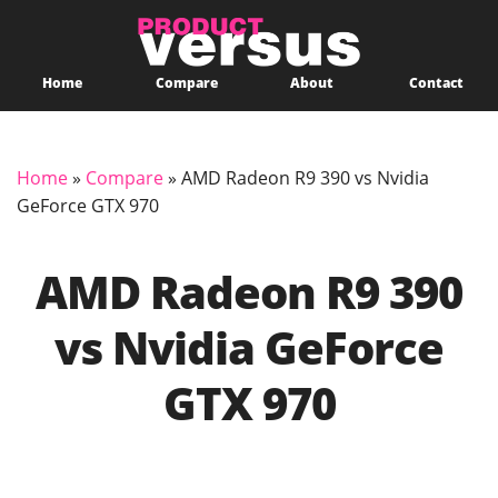
Home
Compare
About
Contact
Home
»
Compare
»
AMD Radeon R9 390 vs Nvidia
GeForce GTX 970
AMD Radeon R9 390
vs Nvidia GeForce
GTX 970