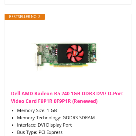
BESTSELLER NO. 2
Dell AMD Radeon R5 240 1GB DDR3 DVI/ D-Port
Video Card F9P1R 0F9P1R (Renewed)
Memory Size: 1 GB
Memory Technology: GDDR3 SDRAM
Interface: DVI Display Port
Bus Type: PCI Express