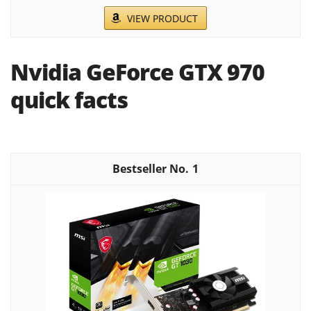
VIEW PRODUCT
Nvidia GeForce GTX 970
quick facts
1