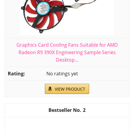
Graphics Card Cooling Fans Suitable for AMD
Radeon R9 390X Engineering Sample Series
Desktop...
No ratings yet
VIEW PRODUCT
2