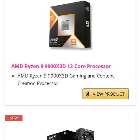
AMD Ryzen 9 9900X3D 12-Core Processor
AMD Ryzen 9 9900X3D Gaming and Content
Creation Processor
VIEW PRODUCT
NEW