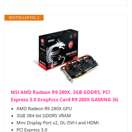
BESTSELLER NO. 2
MSI AMD Radeon R9 280X, 3GB GDDR5, PCI
Express 3.0 Graphics Card R9 280X GAMING 3G
AMD Radeon R9 280X GPU
3GB 384-bit GDDR5 VRAM
Mini Display Port x2, DL-DVI-I and HDMI
PCI Express 3.0