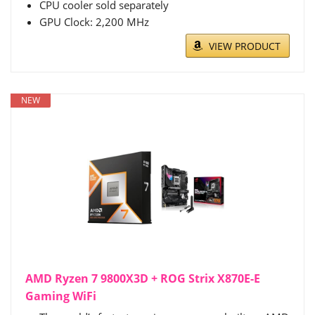
CPU cooler sold separately
GPU Clock: 2,200 MHz
VIEW PRODUCT
NEW
AMD Ryzen 7 9800X3D + ROG Strix X870E-E
Gaming WiFi