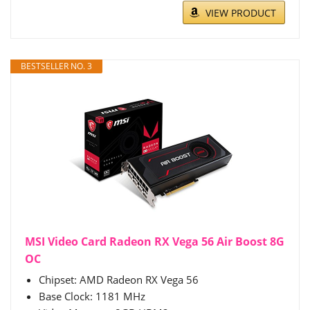
VIEW PRODUCT
BESTSELLER NO. 3
MSI Video Card Radeon RX Vega 56 Air Boost 8G
OC
Chipset: AMD Radeon RX Vega 56
Base Clock: 1181 MHz