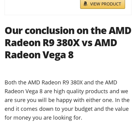
VIEW PRODUCT
Our conclusion on the AMD
Radeon R9 380X vs AMD
Radeon Vega 8
Both the AMD Radeon R9 380X and the AMD
Radeon Vega 8 are high quality products and we
are sure you will be happy with either one. In the
end it comes down to your budget and the value
for money you are looking for.