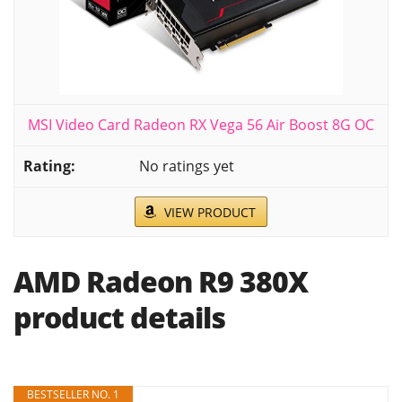
MSI Video Card Radeon RX Vega 56 Air Boost 8G OC
No ratings yet
VIEW PRODUCT
AMD Radeon R9 380X
product details
BESTSELLER NO. 1