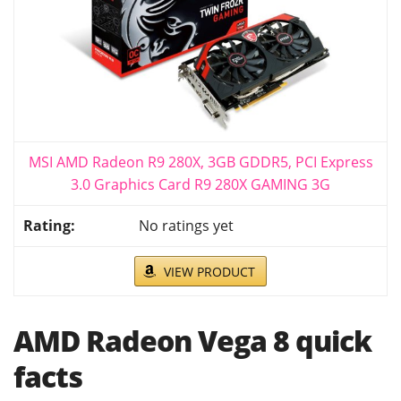
MSI AMD Radeon R9 280X, 3GB GDDR5, PCI Express
3.0 Graphics Card R9 280X GAMING 3G
No ratings yet
VIEW PRODUCT
AMD Radeon Vega 8 quick
facts