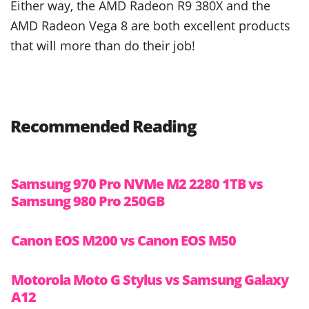
Either way, the AMD Radeon R9 380X and the
AMD Radeon Vega 8 are both excellent products
that will more than do their job!
Recommended Reading
Samsung 970 Pro NVMe M2 2280 1TB vs
Samsung 980 Pro 250GB
Canon EOS M200 vs Canon EOS M50
Motorola Moto G Stylus vs Samsung Galaxy
A12