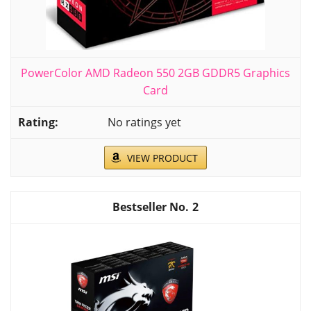
PowerColor AMD Radeon 550 2GB GDDR5 Graphics
Card
No ratings yet
VIEW PRODUCT
2