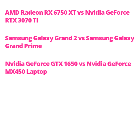
AMD Radeon RX 6750 XT vs Nvidia GeForce
RTX 3070 Ti
Samsung Galaxy Grand 2 vs Samsung Galaxy
Grand Prime
Nvidia GeForce GTX 1650 vs Nvidia GeForce
MX450 Laptop