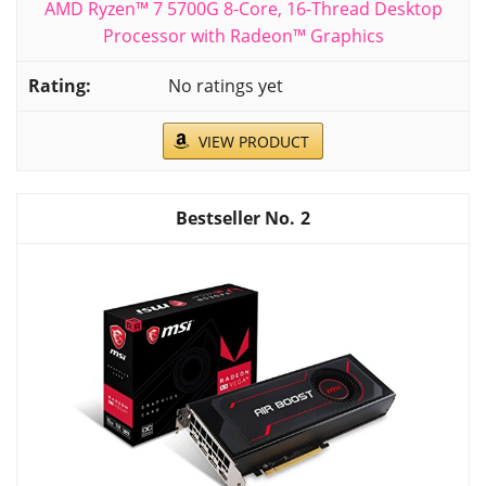
AMD Ryzen™ 7 5700G 8-Core, 16-Thread Desktop
Processor with Radeon™ Graphics
No ratings yet
VIEW PRODUCT
2