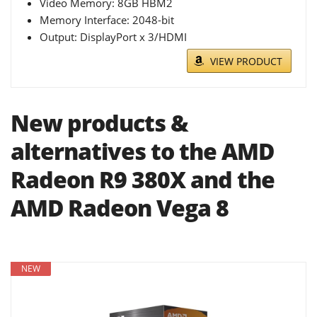
Video Memory: 8GB HBM2
Memory Interface: 2048-bit
Output: DisplayPort x 3/HDMI
VIEW PRODUCT
New products &
alternatives to the AMD
Radeon R9 380X and the
AMD Radeon Vega 8
NEW