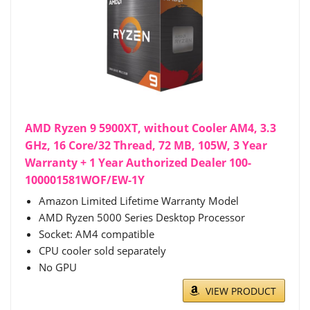
AMD Ryzen 9 5900XT, without Cooler AM4, 3.3
GHz, 16 Core/32 Thread, 72 MB, 105W, 3 Year
Warranty + 1 Year Authorized Dealer 100-
100001581WOF/EW-1Y
Amazon Limited Lifetime Warranty Model
AMD Ryzen 5000 Series Desktop Processor
Socket: AM4 compatible
CPU cooler sold separately
No GPU
VIEW PRODUCT