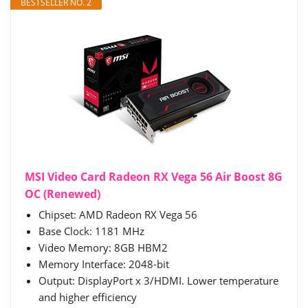
BESTSELLER NO. 2
MSI Video Card Radeon RX Vega 56 Air Boost 8G
OC (Renewed)
Chipset: AMD Radeon RX Vega 56
Base Clock: 1181 MHz
Video Memory: 8GB HBM2
Memory Interface: 2048-bit
Output: DisplayPort x 3/HDMI. Lower temperature
and higher efficiency