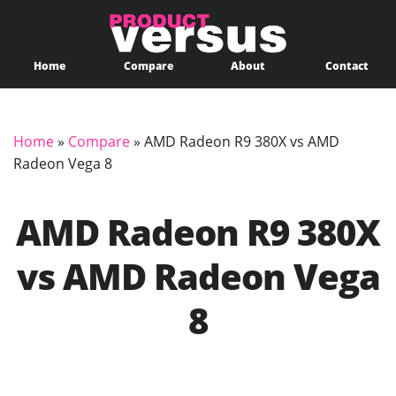
Home
Compare
About
Contact
Home
»
Compare
»
AMD Radeon R9 380X vs AMD
Radeon Vega 8
AMD Radeon R9 380X
vs AMD Radeon Vega
8