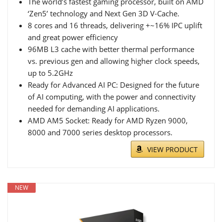
The world’s fastest gaming processor, built on AMD
‘Zen5’ technology and Next Gen 3D V-Cache.
8 cores and 16 threads, delivering +~16% IPC uplift
and great power efficiency
96MB L3 cache with better thermal performance
vs. previous gen and allowing higher clock speeds,
up to 5.2GHz
Ready for Advanced AI PC: Designed for the future
of AI computing, with the power and connectivity
needed for demanding AI applications.
AMD AM5 Socket: Ready for AMD Ryzen 9000,
8000 and 7000 series desktop processors.
VIEW PRODUCT
NEW