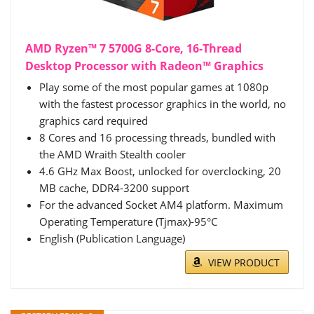
AMD Ryzen™ 7 5700G 8-Core, 16-Thread
Desktop Processor with Radeon™ Graphics
Play some of the most popular games at 1080p
with the fastest processor graphics in the world, no
graphics card required
8 Cores and 16 processing threads, bundled with
the AMD Wraith Stealth cooler
4.6 GHz Max Boost, unlocked for overclocking, 20
MB cache, DDR4-3200 support
For the advanced Socket AM4 platform. Maximum
Operating Temperature (Tjmax)-95°C
English (Publication Language)
VIEW PRODUCT