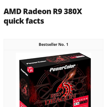
AMD Radeon R9 380X
quick facts
1