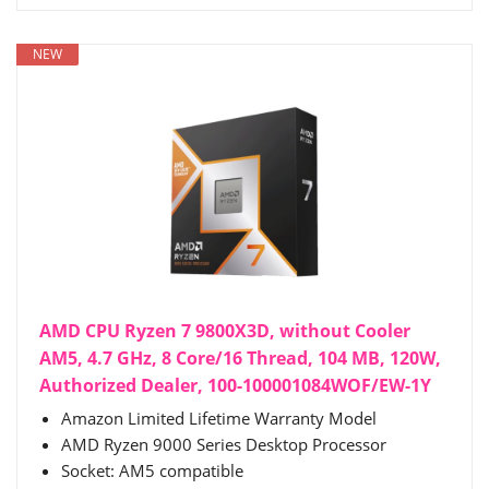
NEW
AMD CPU Ryzen 7 9800X3D, without Cooler
AM5, 4.7 GHz, 8 Core/16 Thread, 104 MB, 120W,
Authorized Dealer, 100-100001084WOF/EW-1Y
Amazon Limited Lifetime Warranty Model
AMD Ryzen 9000 Series Desktop Processor
Socket: AM5 compatible