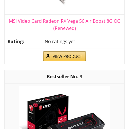
MSI Video Card Radeon RX Vega 56 Air Boost 8G OC
(Renewed)
No ratings yet
VIEW PRODUCT
3