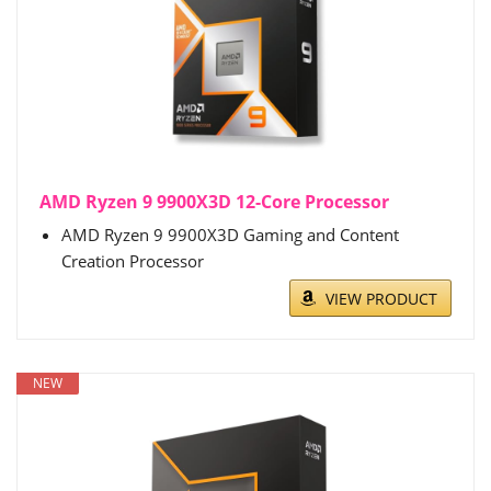
AMD Ryzen 9 9900X3D 12-Core Processor
AMD Ryzen 9 9900X3D Gaming and Content
Creation Processor
VIEW PRODUCT
NEW