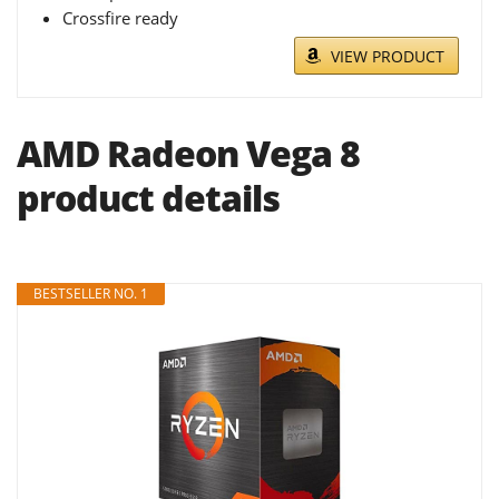
Crossfire ready
VIEW PRODUCT
AMD Radeon Vega 8
product details
BESTSELLER NO. 1