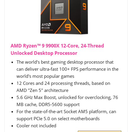
AMD Ryzen™ 9 9900X 12-Core, 24-Thread
Unlocked Desktop Processor
The world's best gaming desktop processor that
can deliver ultra-fast 100+ FPS performance in the
world's most popular games
12 Cores and 24 processing threads, based on
AMD "Zen 5" architecture
5.6 GHz Max Boost, unlocked for overclocking, 76
MB cache, DDR5-5600 support
For the state-of-the-art Socket AM5 platform, can
support PCIe 5.0 on select motherboards
Cooler not included