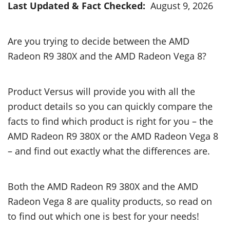
Last Updated & Fact Checked:
August 9, 2026
Are you trying to decide between the AMD
Radeon R9 380X and the AMD Radeon Vega 8?
Product Versus will provide you with all the
product details so you can quickly compare the
facts to find which product is right for you – the
AMD Radeon R9 380X or the AMD Radeon Vega 8
– and find out exactly what the differences are.
Both the AMD Radeon R9 380X and the AMD
Radeon Vega 8 are quality products, so read on
to find out which one is best for your needs!