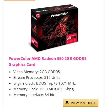
PowerColor AMD Radeon 550 2GB GDDR5
Graphics Card
Video Memory: 2GB GDDR5
Stream Processor: 512 Units
Engine Clock: BOOST up to 1071 MHz
Memory Clock: 1500 MHz (6.0 Gbps)
Memory Interface: 64 bit
VIEW PRODUCT