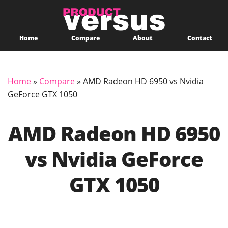
Home
Compare
About
Contact
Home
»
Compare
»
AMD Radeon HD 6950 vs Nvidia
GeForce GTX 1050
AMD Radeon HD 6950
vs Nvidia GeForce
GTX 1050