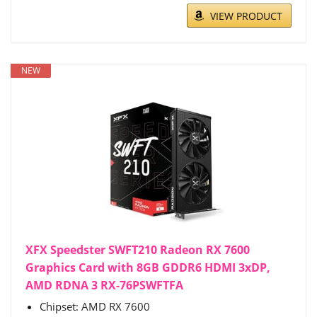
VIEW PRODUCT
NEW
XFX Speedster SWFT210 Radeon RX 7600
Graphics Card with 8GB GDDR6 HDMI 3xDP,
AMD RDNA 3 RX-76PSWFTFA
Chipset: AMD RX 7600