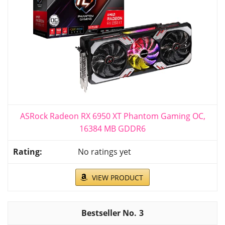
ASRock Radeon RX 6950 XT Phantom Gaming OC,
16384 MB GDDR6
No ratings yet
VIEW PRODUCT
3