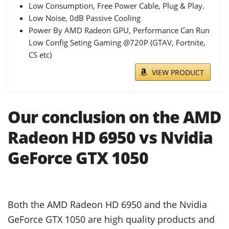
Low Consumption, Free Power Cable, Plug & Play.
Low Noise, 0dB Passive Cooling
Power By AMD Radeon GPU, Performance Can Run
Low Config Seting Gaming @720P (GTAV, Fortnite,
CS etc)
VIEW PRODUCT
Our conclusion on the AMD
Radeon HD 6950 vs Nvidia
GeForce GTX 1050
Both the AMD Radeon HD 6950 and the Nvidia
GeForce GTX 1050 are high quality products and