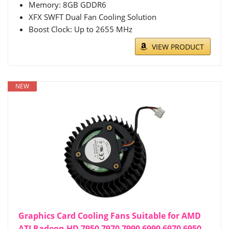
Memory: 8GB GDDR6
XFX SWFT Dual Fan Cooling Solution
Boost Clock: Up to 2655 MHz
VIEW PRODUCT
NEW
Graphics Card Cooling Fans Suitable for AMD
ATI Radeon HD 7950 7970 7990 6990 6970 6950