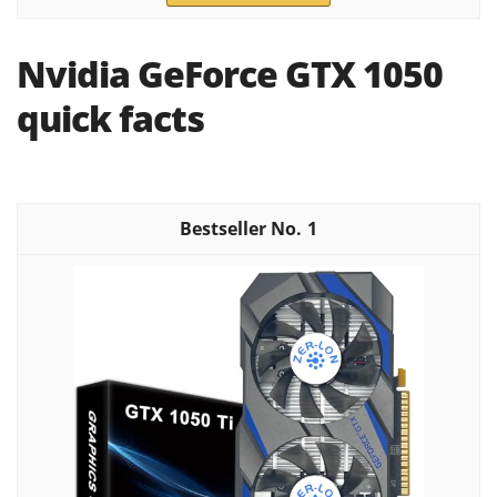
Nvidia GeForce GTX 1050
quick facts
1