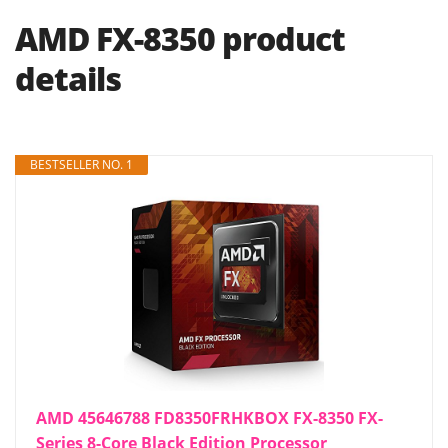
AMD FX-8350 product
details
BESTSELLER NO. 1
AMD 45646788 FD8350FRHKBOX FX-8350 FX-
Series 8-Core Black Edition Processor