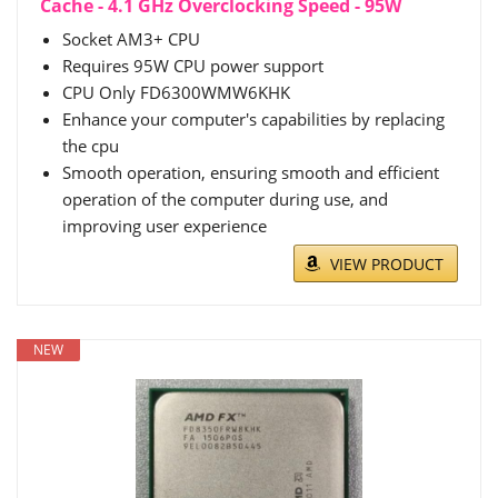
Cache - 4.1 GHz Overclocking Speed - 95W
Socket AM3+ CPU
Requires 95W CPU power support
CPU Only FD6300WMW6KHK
Enhance your computer's capabilities by replacing
the cpu
Smooth operation, ensuring smooth and efficient
operation of the computer during use, and
improving user experience
VIEW PRODUCT
NEW