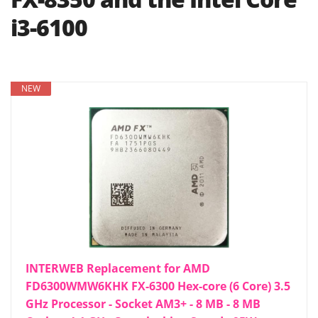
i3-6100
NEW
INTERWEB Replacement for AMD
FD6300WMW6KHK FX-6300 Hex-core (6 Core) 3.5
GHz Processor - Socket AM3+ - 8 MB - 8 MB