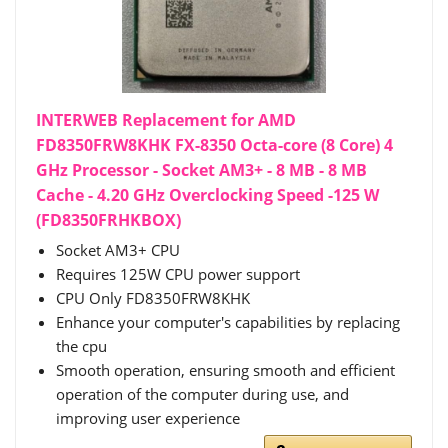
INTERWEB Replacement for AMD
FD8350FRW8KHK FX-8350 Octa-core (8 Core) 4
GHz Processor - Socket AM3+ - 8 MB - 8 MB
Cache - 4.20 GHz Overclocking Speed -125 W
(FD8350FRHKBOX)
Socket AM3+ CPU
Requires 125W CPU power support
CPU Only FD8350FRW8KHK
Enhance your computer's capabilities by replacing
the cpu
Smooth operation, ensuring smooth and efficient
operation of the computer during use, and
improving user experience