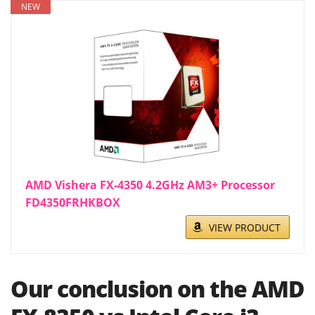
NEW
AMD Vishera FX-4350 4.2GHz AM3+ Processor
FD4350FRHKBOX
VIEW PRODUCT
Our conclusion on the AMD