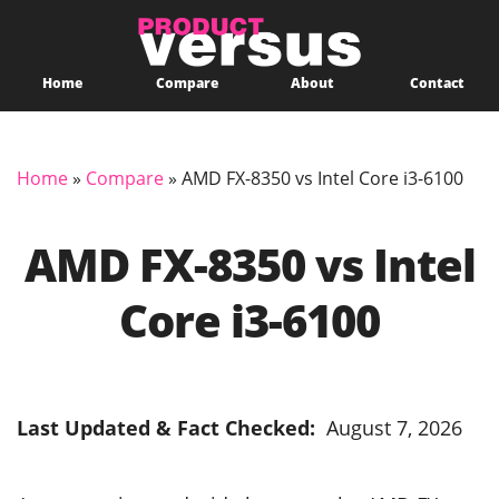
Home
Compare
About
Contact
Home
»
Compare
»
AMD FX-8350 vs Intel Core i3-6100
AMD FX-8350 vs Intel
Core i3-6100
Last Updated & Fact Checked:
August 7, 2026