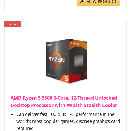
VIEW PRODUCT
NEW
AMD Ryzen 5 5500 6-Core, 12-Thread Unlocked
Desktop Processor with Wraith Stealth Cooler
Can deliver fast 100 plus FPS performance in the
world's most popular games, discrete graphics card
required