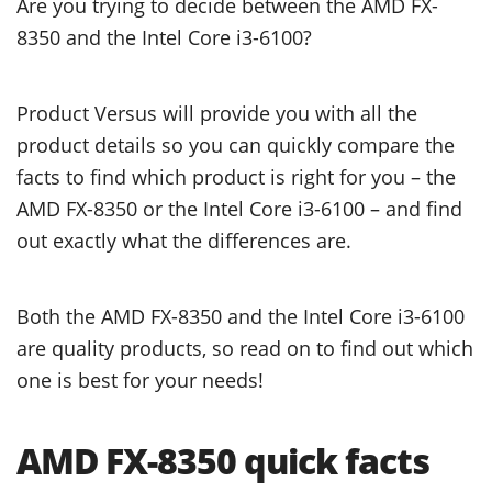
Are you trying to decide between the AMD FX-
8350 and the Intel Core i3-6100?
Product Versus will provide you with all the
product details so you can quickly compare the
facts to find which product is right for you – the
AMD FX-8350 or the Intel Core i3-6100 – and find
out exactly what the differences are.
Both the AMD FX-8350 and the Intel Core i3-6100
are quality products, so read on to find out which
one is best for your needs!
AMD FX-8350 quick facts