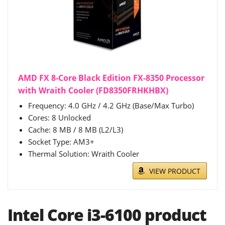
AMD FX 8-Core Black Edition FX-8350 Processor
with Wraith Cooler (FD8350FRHKHBX)
Frequency: 4.0 GHz / 4.2 GHz (Base/Max Turbo)
Cores: 8 Unlocked
Cache: 8 MB / 8 MB (L2/L3)
Socket Type: AM3+
Thermal Solution: Wraith Cooler
VIEW PRODUCT
Intel Core i3-6100 product