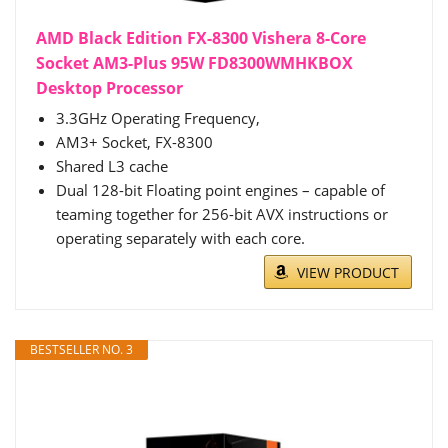
AMD Black Edition FX-8300 Vishera 8-Core
Socket AM3-Plus 95W FD8300WMHKBOX
Desktop Processor
3.3GHz Operating Frequency,
AM3+ Socket, FX-8300
Shared L3 cache
Dual 128-bit Floating point engines – capable of
teaming together for 256-bit AVX instructions or
operating separately with each core.
VIEW PRODUCT
BESTSELLER NO. 3