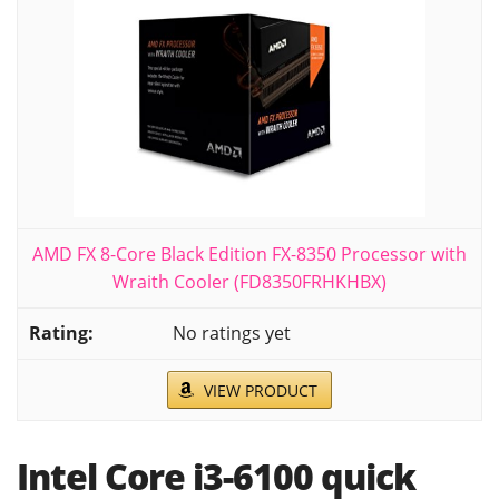
AMD FX 8-Core Black Edition FX-8350 Processor with
Wraith Cooler (FD8350FRHKHBX)
No ratings yet
VIEW PRODUCT
Intel Core i3-6100 quick