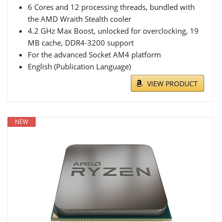
6 Cores and 12 processing threads, bundled with
the AMD Wraith Stealth cooler
4.2 GHz Max Boost, unlocked for overclocking, 19
MB cache, DDR4-3200 support
For the advanced Socket AM4 platform
English (Publication Language)
VIEW PRODUCT
NEW