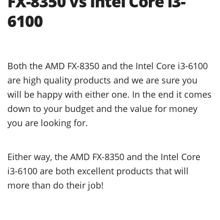
FX-8350 vs Intel Core i3-
6100
Both the AMD FX-8350 and the Intel Core i3-6100
are high quality products and we are sure you
will be happy with either one. In the end it comes
down to your budget and the value for money
you are looking for.
Either way, the AMD FX-8350 and the Intel Core
i3-6100 are both excellent products that will
more than do their job!