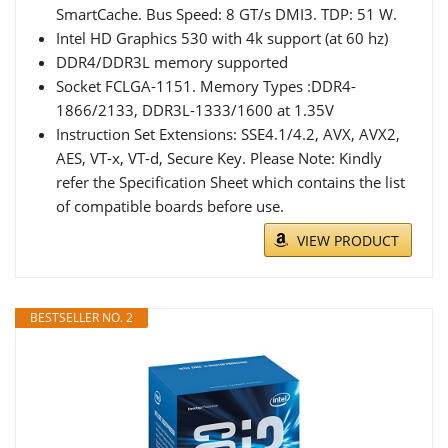
SmartCache. Bus Speed: 8 GT/s DMI3. TDP: 51 W.
Intel HD Graphics 530 with 4k support (at 60 hz)
DDR4/DDR3L memory supported
Socket FCLGA-1151. Memory Types :DDR4-
1866/2133, DDR3L-1333/1600 at 1.35V
Instruction Set Extensions: SSE4.1/4.2, AVX, AVX2,
AES, VT-x, VT-d, Secure Key. Please Note: Kindly
refer the Specification Sheet which contains the list
of compatible boards before use.
VIEW PRODUCT
BESTSELLER NO. 2