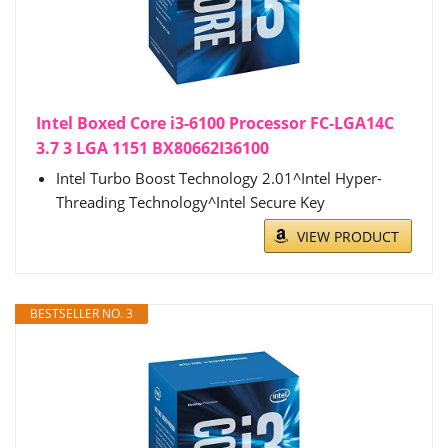
Intel Boxed Core i3-6100 Processor FC-LGA14C
3.7 3 LGA 1151 BX80662I36100
Intel Turbo Boost Technology 2.01^Intel Hyper-
Threading Technology^Intel Secure Key
VIEW PRODUCT
BESTSELLER NO. 3