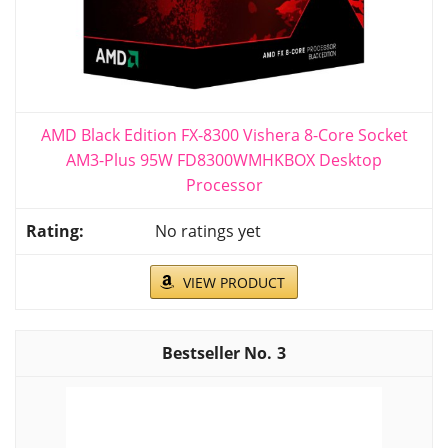
AMD Black Edition FX-8300 Vishera 8-Core Socket
AM3-Plus 95W FD8300WMHKBOX Desktop
Processor
No ratings yet
VIEW PRODUCT
3