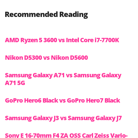
Recommended Reading
AMD Ryzen 5 3600 vs Intel Core i7-7700K
Nikon D5300 vs Nikon D5600
Samsung Galaxy A71 vs Samsung Galaxy
A71 5G
GoPro Hero6 Black vs GoPro Hero7 Black
Samsung Galaxy J3 vs Samsung Galaxy J7
Sony E 16-70mm F4 ZA OSS Carl Zeiss Vario-