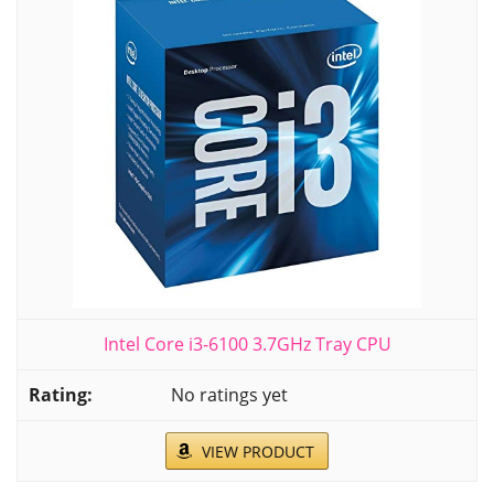
Intel Core i3-6100 3.7GHz Tray CPU
No ratings yet
VIEW PRODUCT