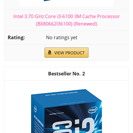
Intel 3.70 GHz Core i3-6100 3M Cache Processor
(BX80662I36100) (Renewed)
No ratings yet
VIEW PRODUCT
2