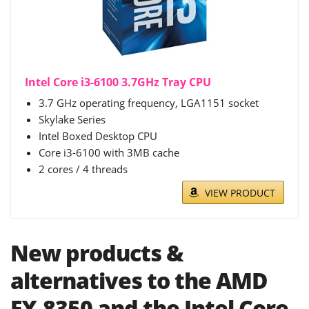
Intel Core i3-6100 3.7GHz Tray CPU
3.7 GHz operating frequency, LGA1151 socket
Skylake Series
Intel Boxed Desktop CPU
Core i3-6100 with 3MB cache
2 cores / 4 threads
VIEW PRODUCT
New products &
alternatives to the AMD
FX-8350 and the Intel Core