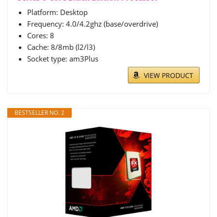
Platform: Desktop
Frequency: 4.0/4.2ghz (base/overdrive)
Cores: 8
Cache: 8/8mb (l2/l3)
Socket type: am3Plus
VIEW PRODUCT
BESTSELLER NO. 2