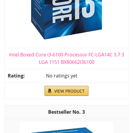
Intel Boxed Core i3-6100 Processor FC-LGA14C 3.7 3
LGA 1151 BX80662I36100
No ratings yet
VIEW PRODUCT
3