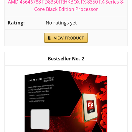
AMD 45646788 FD8350FRHKBOX FX-8350 FX-Series 8-
Core Black Edition Processor
No ratings yet
VIEW PRODUCT
2