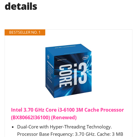
details
BESTSELLER NO. 1
Intel 3.70 GHz Core i3-6100 3M Cache Processor
(BX80662I36100) (Renewed)
Dual-Core with Hyper-Threading Technology.
Processor Base Frequency: 3.70 GHz. Cache: 3 MB