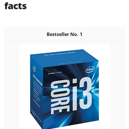
facts
1