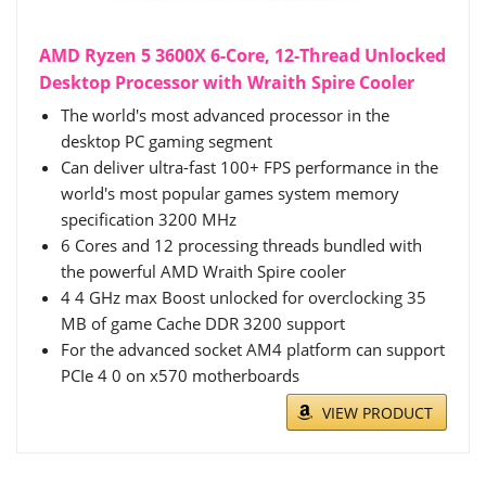
AMD Ryzen 5 3600X 6-Core, 12-Thread Unlocked
Desktop Processor with Wraith Spire Cooler
The world's most advanced processor in the
desktop PC gaming segment
Can deliver ultra-fast 100+ FPS performance in the
world's most popular games system memory
specification 3200 MHz
6 Cores and 12 processing threads bundled with
the powerful AMD Wraith Spire cooler
4 4 GHz max Boost unlocked for overclocking 35
MB of game Cache DDR 3200 support
For the advanced socket AM4 platform can support
PCIe 4 0 on x570 motherboards
VIEW PRODUCT