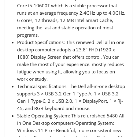
Core i5-10600T which is a stable processor that
runs at an average frequency 2.4GHz up to 4.0GHz,
6 cores, 12 threads, 12 MB Intel Smart Cache,
meeting the fast and stable operation of most
programs.
Product Specifications: This renewed Dell all in one
desktop computer adopts a 23.8" FHD (1920 x
1080) Display Screen that offers control. You can
make the most of your experience. mostly reduces
fatigue when using it, allowing you to focus on
work or study.
Technical specifications: The Dell all-in-one desktop
supports 3 × USB 3.2 Gen 1 Type-A, 1 × USB 3.2
Gen 1 Type-C, 2 x USB 2.0, 1 × DisplayPort, 1 × RJ-
45, and RGB keyboard and mouse.
Stable Operating System: This refurbished 5480 All
in One Desktop computers-Operating System:
Windows 11 Pro - Beautiful, more consistent new