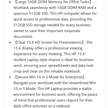
【Large 16GB DDR4 Memory for Office Tasks】
Multitask seamlessly with 16GB DDR4 RAM and a
spacious 512GB SSD. This HP computer allows for
quick access to professional data, providing the
512GB SSD storage needed for every business
owner to save their important corporate
documents.
【Clear 15.6 HD Screen for Presentations】 The
15.6 display offers a professional viewing
experience for every meeting. This HP 15.6"
student Laptop style chassis is ideal for business
work, ensuring your spreadsheets and data look
crisp and clear on this reliable notebook.
【Secure Win 10 in S Mode for Enterprise】
Navigate your workload with the streamlined Win
10 in S Mode. This HP Laptop provides a stable
environment for business work, offering the peace
of mind that professional users require for their
daily office activities on a netbook.