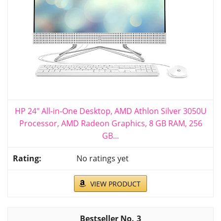
HP 24" All-in-One Desktop, AMD Athlon Silver 3050U
Processor, AMD Radeon Graphics, 8 GB RAM, 256
GB...
No ratings yet
VIEW PRODUCT
3