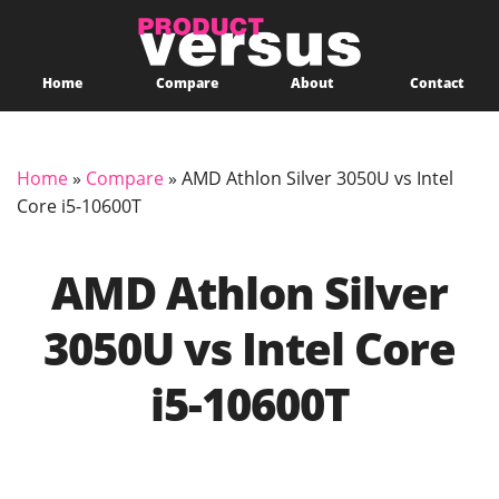
Home
Compare
About
Contact
Home
»
Compare
»
AMD Athlon Silver 3050U vs Intel
Core i5-10600T
AMD Athlon Silver
3050U vs Intel Core
i5-10600T