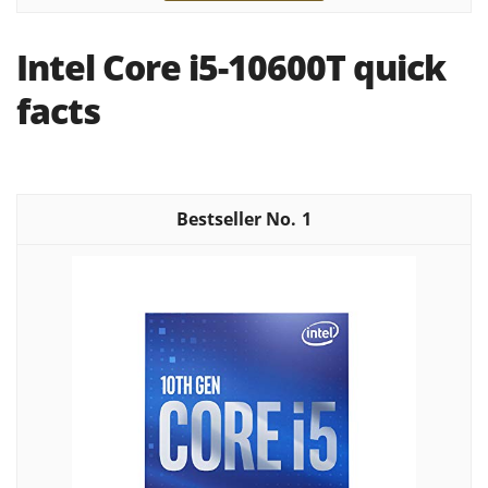
Intel Core i5-10600T quick
facts
1