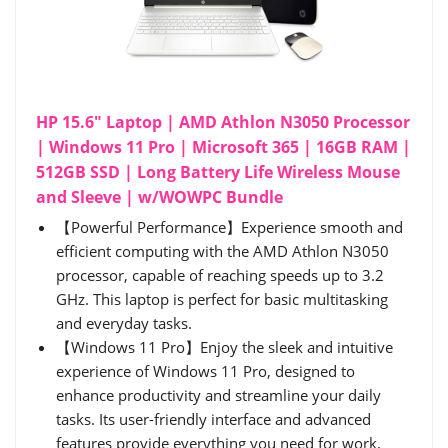
HP 15.6" Laptop | AMD Athlon N3050 Processor
| Windows 11 Pro | Microsoft 365 | 16GB RAM |
512GB SSD | Long Battery Life Wireless Mouse
and Sleeve | w/WOWPC Bundle
【Powerful Performance】Experience smooth and
efficient computing with the AMD Athlon N3050
processor, capable of reaching speeds up to 3.2
GHz. This laptop is perfect for basic multitasking
and everyday tasks.
【Windows 11 Pro】Enjoy the sleek and intuitive
experience of Windows 11 Pro, designed to
enhance productivity and streamline your daily
tasks. Its user-friendly interface and advanced
features provide everything you need for work,