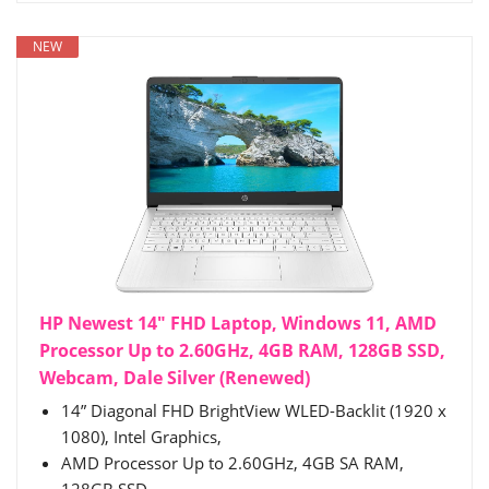
NEW
HP Newest 14" FHD Laptop, Windows 11, AMD
Processor Up to 2.60GHz, 4GB RAM, 128GB SSD,
Webcam, Dale Silver (Renewed)
14” Diagonal FHD BrightView WLED-Backlit (1920 x
1080), Intel Graphics,
AMD Processor Up to 2.60GHz, 4GB SA RAM,