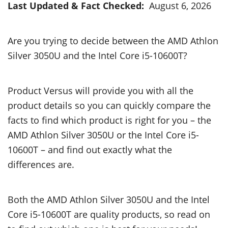
Last Updated & Fact Checked:
August 6, 2026
Are you trying to decide between the AMD Athlon
Silver 3050U and the Intel Core i5-10600T?
Product Versus will provide you with all the
product details so you can quickly compare the
facts to find which product is right for you – the
AMD Athlon Silver 3050U or the Intel Core i5-
10600T – and find out exactly what the
differences are.
Both the AMD Athlon Silver 3050U and the Intel
Core i5-10600T are quality products, so read on