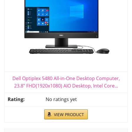
Dell Optiplex 5480 All-in-One Desktop Computer,
23.8" FHD(1920x1080) AIO Desktop, Intel Core...
No ratings yet
VIEW PRODUCT