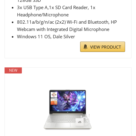
128GB SSD
3x USB Type A,1x SD Card Reader, 1x
Headphone/Microphone
802.11a/b/g/n/ac (2x2) Wi-Fi and Bluetooth, HP
Webcam with Integrated Digital Microphone
Windows 11 OS, Dale Silver
VIEW PRODUCT
NEW