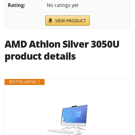
No ratings yet
VIEW PRODUCT
AMD Athlon Silver 3050U
product details
BESTSELLER NO. 1