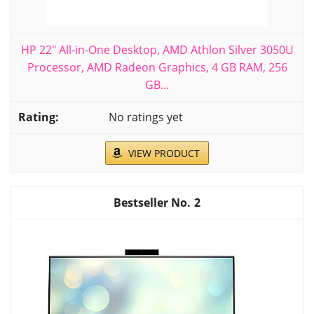
HP 22" All-in-One Desktop, AMD Athlon Silver 3050U
Processor, AMD Radeon Graphics, 4 GB RAM, 256
GB...
No ratings yet
VIEW PRODUCT
2