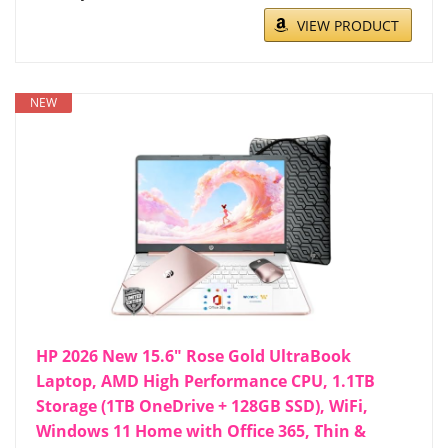
VIEW PRODUCT
NEW
HP 2026 New 15.6" Rose Gold UltraBook
Laptop, AMD High Performance CPU, 1.1TB
Storage (1TB OneDrive + 128GB SSD), WiFi,
Windows 11 Home with Office 365, Thin &