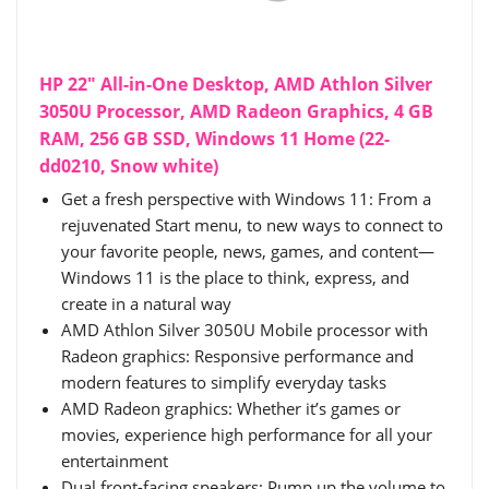
HP 22" All-in-One Desktop, AMD Athlon Silver
3050U Processor, AMD Radeon Graphics, 4 GB
RAM, 256 GB SSD, Windows 11 Home (22-
dd0210, Snow white)
Get a fresh perspective with Windows 11: From a
rejuvenated Start menu, to new ways to connect to
your favorite people, news, games, and content—
Windows 11 is the place to think, express, and
create in a natural way
AMD Athlon Silver 3050U Mobile processor with
Radeon graphics: Responsive performance and
modern features to simplify everyday tasks
AMD Radeon graphics: Whether it’s games or
movies, experience high performance for all your
entertainment
Dual front-facing speakers: Pump up the volume to