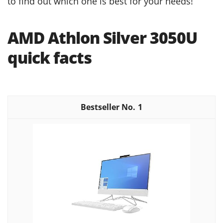
to find out which one is best for your needs!
AMD Athlon Silver 3050U
quick facts
1