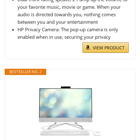
your favorite music, movie or game. When your
audio is directed towards you, nothing comes
between you and your entertainment
HP Privacy Camera: The pop-up camera is only
enabled when in use, securing your privacy
VIEW PRODUCT
BESTSELLER NO. 2