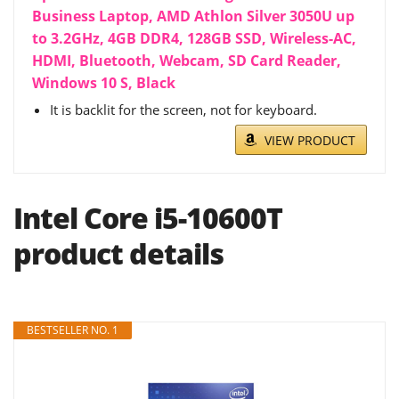
Business Laptop, AMD Athlon Silver 3050U up
to 3.2GHz, 4GB DDR4, 128GB SSD, Wireless-AC,
HDMI, Bluetooth, Webcam, SD Card Reader,
Windows 10 S, Black
It is backlit for the screen, not for keyboard.
VIEW PRODUCT
Intel Core i5-10600T
product details
BESTSELLER NO. 1