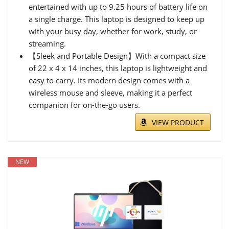
entertained with up to 9.25 hours of battery life on
a single charge. This laptop is designed to keep up
with your busy day, whether for work, study, or
streaming.
【Sleek and Portable Design】With a compact size
of 22 x 4 x 14 inches, this laptop is lightweight and
easy to carry. Its modern design comes with a
wireless mouse and sleeve, making it a perfect
companion for on-the-go users.
VIEW PRODUCT
NEW