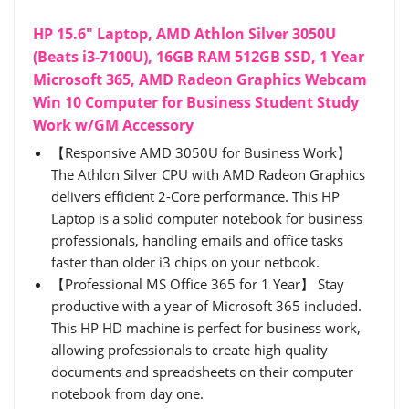
HP 15.6" Laptop, AMD Athlon Silver 3050U
(Beats i3-7100U), 16GB RAM 512GB SSD, 1 Year
Microsoft 365, AMD Radeon Graphics Webcam
Win 10 Computer for Business Student Study
Work w/GM Accessory
【Responsive AMD 3050U for Business Work】
The Athlon Silver CPU with AMD Radeon Graphics
delivers efficient 2-Core performance. This HP
Laptop is a solid computer notebook for business
professionals, handling emails and office tasks
faster than older i3 chips on your netbook.
【Professional MS Office 365 for 1 Year】 Stay
productive with a year of Microsoft 365 included.
This HP HD machine is perfect for business work,
allowing professionals to create high quality
documents and spreadsheets on their computer
notebook from day one.