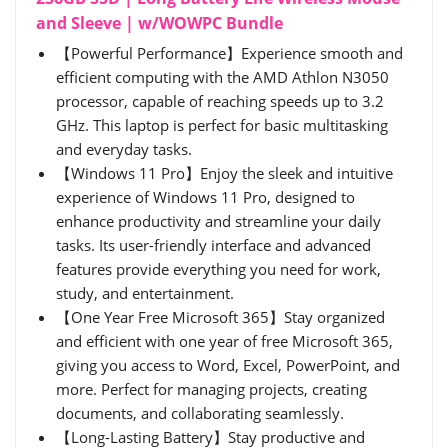
and Sleeve | w/WOWPC Bundle
【Powerful Performance】Experience smooth and
efficient computing with the AMD Athlon N3050
processor, capable of reaching speeds up to 3.2
GHz. This laptop is perfect for basic multitasking
and everyday tasks.
【Windows 11 Pro】Enjoy the sleek and intuitive
experience of Windows 11 Pro, designed to
enhance productivity and streamline your daily
tasks. Its user-friendly interface and advanced
features provide everything you need for work,
study, and entertainment.
【One Year Free Microsoft 365】Stay organized
and efficient with one year of free Microsoft 365,
giving you access to Word, Excel, PowerPoint, and
more. Perfect for managing projects, creating
documents, and collaborating seamlessly.
【Long-Lasting Battery】Stay productive and