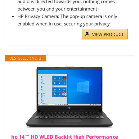
audio is directed towards you, nothing comes
between you and your entertainment
HP Privacy Camera: The pop-up camera is only
enabled when in use, securing your privacy
VIEW PRODUCT
BESTSELLER NO. 3
hp 14"" HD WLED Backlit High Performance