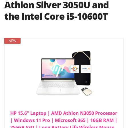
Athlon Silver 3050U and
the Intel Core i5-10600T
NEW
HP 15.6" Laptop | AMD Athlon N3050 Processor
| Windows 11 Pro | Microsoft 365 | 16GB RAM |
256GB SSD | Long Battery Life Wireless Mouse