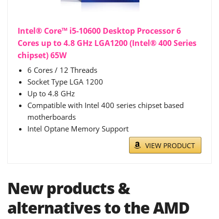
Intel® Core™ i5-10600 Desktop Processor 6
Cores up to 4.8 GHz LGA1200 (Intel® 400 Series
chipset) 65W
6 Cores / 12 Threads
Socket Type LGA 1200
Up to 4.8 GHz
Compatible with Intel 400 series chipset based
motherboards
Intel Optane Memory Support
VIEW PRODUCT
New products &
alternatives to the AMD