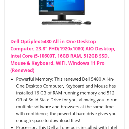
Dell Optiplex 5480 All-in-One Desktop
Computer, 23.8" FHD(1920x1080) AIO Desktop,
Intel Core i5-10600T, 16GB RAM, 512GB SSD,
Mouse & Keyboard, WiFi, Windows 11 Pro
(Renewed)
Powerful Memory: This renewed Dell 5480 All-in-
One Desktop Computer, Keyboard and Mouse has
installed 16 GB of RAM running memory and 512
GB of Solid State Drive for you, allowing you to run
multiple software and browsers at the same time
with confidence, the powerful hard drive gives you
enough space to download files!
Processor: This Dell all one pc is installed with Intel