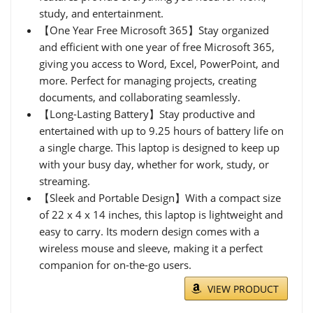
study, and entertainment.
【One Year Free Microsoft 365】Stay organized
and efficient with one year of free Microsoft 365,
giving you access to Word, Excel, PowerPoint, and
more. Perfect for managing projects, creating
documents, and collaborating seamlessly.
【Long-Lasting Battery】Stay productive and
entertained with up to 9.25 hours of battery life on
a single charge. This laptop is designed to keep up
with your busy day, whether for work, study, or
streaming.
【Sleek and Portable Design】With a compact size
of 22 x 4 x 14 inches, this laptop is lightweight and
easy to carry. Its modern design comes with a
wireless mouse and sleeve, making it a perfect
companion for on-the-go users.
VIEW PRODUCT