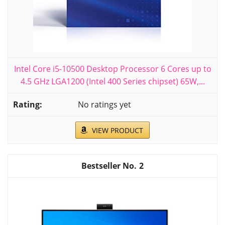
Intel Core i5-10500 Desktop Processor 6 Cores up to
4.5 GHz LGA1200 (Intel 400 Series chipset) 65W,...
No ratings yet
VIEW PRODUCT
2