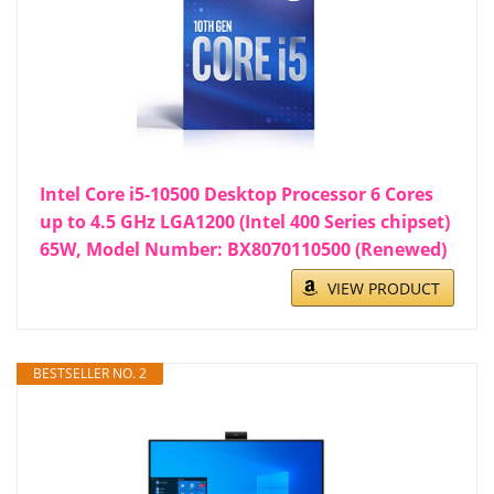
Intel Core i5-10500 Desktop Processor 6 Cores
up to 4.5 GHz LGA1200 (Intel 400 Series chipset)
65W, Model Number: BX8070110500 (Renewed)
VIEW PRODUCT
BESTSELLER NO. 2