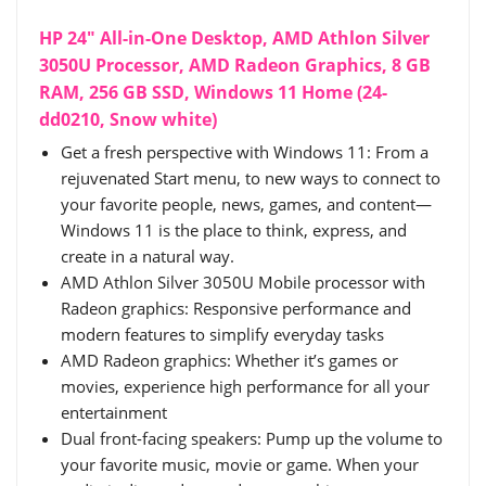
HP 24" All-in-One Desktop, AMD Athlon Silver
3050U Processor, AMD Radeon Graphics, 8 GB
RAM, 256 GB SSD, Windows 11 Home (24-
dd0210, Snow white)
Get a fresh perspective with Windows 11: From a
rejuvenated Start menu, to new ways to connect to
your favorite people, news, games, and content—
Windows 11 is the place to think, express, and
create in a natural way.
AMD Athlon Silver 3050U Mobile processor with
Radeon graphics: Responsive performance and
modern features to simplify everyday tasks
AMD Radeon graphics: Whether it’s games or
movies, experience high performance for all your
entertainment
Dual front-facing speakers: Pump up the volume to
your favorite music, movie or game. When your