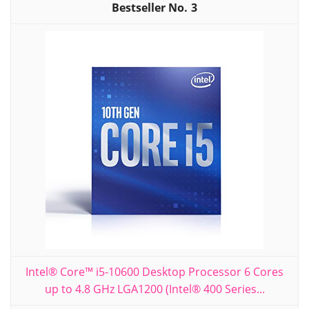
3
Intel® Core™ i5-10600 Desktop Processor 6 Cores
up to 4.8 GHz LGA1200 (Intel® 400 Series...