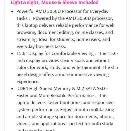
Lightweight, Mouse & Sleeve Included
Powerful AMD 3050U Processor for Everyday
Tasks： Powered by the AMD 3050U processor,
this laptop delivers reliable performance for web
browsing, document editing, online classes, and
streaming. Ideal for students, home users, and
everyday business tasks.
15.6" Display for Comfortable Viewing： The 15.6-
inch display provides clear visuals and vibrant
colors for work, study, and entertainment. The slim
bezel design offers a more immersive viewing
experience.
DDR4 High-Speed Memory & M.2 SATA SSD –
Faster and More Reliable Performance： This
laptop delivers faster boot times and responsive
system performance. Enjoy smooth multitasking
and ample storage space for documents, photos,
videos, and applications—perfect for both study
and everyday work.