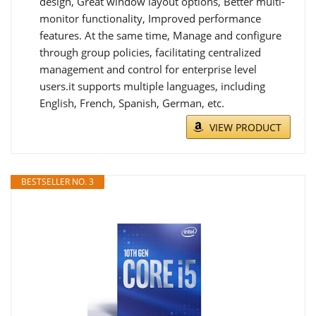
design, Great window layout options, Better multi-
monitor functionality, Improved performance
features. At the same time, Manage and configure
through group policies, facilitating centralized
management and control for enterprise level
users.it supports multiple languages, including
English, French, Spanish, German, etc.
VIEW PRODUCT
BESTSELLER NO. 3