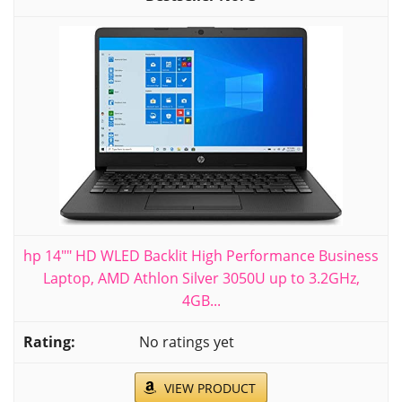
hp 14"" HD WLED Backlit High Performance Business
Laptop, AMD Athlon Silver 3050U up to 3.2GHz,
4GB...
No ratings yet
VIEW PRODUCT