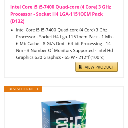
Intel Core i5 i5-7400 Quad-core (4 Core) 3 GHz
Processor - Socket H4 LGA-1151OEM Pack
(D132)
Intel Core I5 I5-7400 Quad-core (4 Core) 3 Ghz
Processor - Socket H4 Lga-1151oem Pack - 1 Mb -
6 Mb Cache - 8 Gt/s Dmi - 64-bit Processing - 14
Nm - 3 Number Of Monitors Supported - Intel Hd
Graphics 630 Graphics - 65 W - 212°f (100°c)
VIEW PRODUCT
BESTSELLER NO. 3