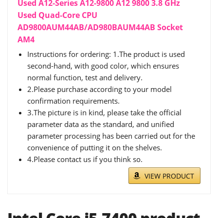
Used A12-Series A12-9800 A12 9800 3.8 GHz
Used Quad-Core CPU
AD9800AUM44AB/AD980BAUM44AB Socket
AM4
Instructions for ordering: 1.The product is used
second-hand, with good color, which ensures
normal function, test and delivery.
2.Please purchase according to your model
confirmation requirements.
3.The picture is in kind, please take the official
parameter data as the standard, and unified
parameter processing has been carried out for the
convenience of putting it on the shelves.
4.Please contact us if you think so.
VIEW PRODUCT