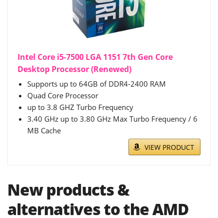
Intel Core i5-7500 LGA 1151 7th Gen Core
Desktop Processor (Renewed)
Supports up to 64GB of DDR4-2400 RAM
Quad Core Processor
up to 3.8 GHZ Turbo Frequency
3.40 GHz up to 3.80 GHz Max Turbo Frequency / 6
MB Cache
VIEW PRODUCT
New products &
alternatives to the AMD