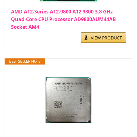
AMD A12-Series A12-9800 A12 9800 3.8 GHz
Quad-Core CPU Processor AD9800AUM44AB
Socket AM4
VIEW PRODUCT
BESTSELLER NO. 3