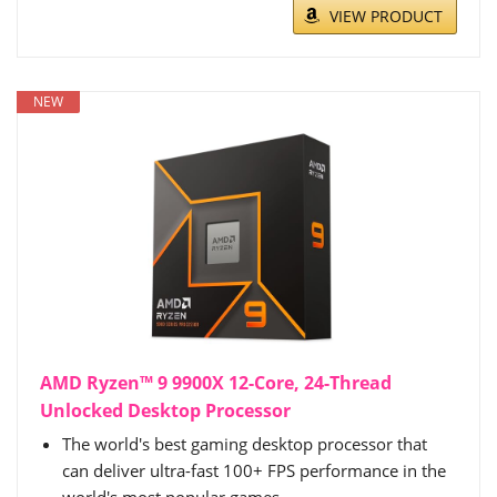
VIEW PRODUCT
NEW
AMD Ryzen™ 9 9900X 12-Core, 24-Thread
Unlocked Desktop Processor
The world's best gaming desktop processor that
can deliver ultra-fast 100+ FPS performance in the
world's most popular games