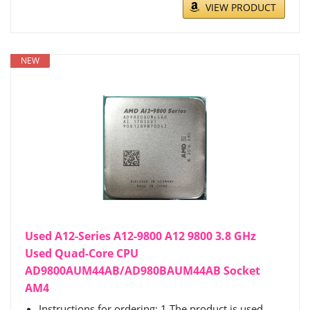
VIEW PRODUCT
NEW
Used A12-Series A12-9800 A12 9800 3.8 GHz
Used Quad-Core CPU
AD9800AUM44AB/AD980BAUM44AB Socket
AM4
Instructions for ordering: 1.The product is used