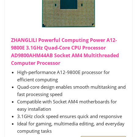
ZHANGLILI Powerful Computing Power A12-
9800E 3.1GHz Quad-Core CPU Processor
AD9800AHM44AB Socket AM4 Multithreaded
Computer Processor
High-performance A12-9800E processor for
efficient computing
Quad-core design enables smooth multitasking and
fast processing speed
Compatible with Socket AM4 motherboards for
easy installation
3.1GHz clock speed ensures quick and responsive
Ideal for gaming, multimedia editing, and everyday
computing tasks