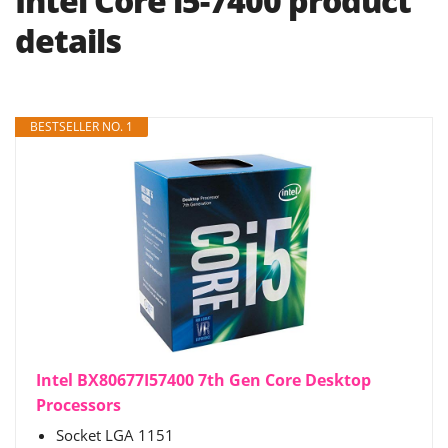
Intel Core i5-7400 product
details
BESTSELLER NO. 1
Intel BX80677I57400 7th Gen Core Desktop
Processors
Socket LGA 1151