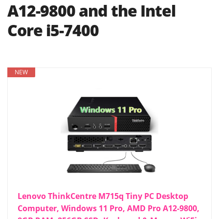
A12-9800 and the Intel
Core i5-7400
NEW
Lenovo ThinkCentre M715q Tiny PC Desktop
Computer, Windows 11 Pro, AMD Pro A12-9800,