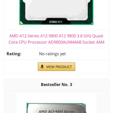
AMD A12-Series A12-9800 A12 9800 3.8 GHz Quad-
Core CPU Processor AD9800AUM44AB Socket AM4
No ratings yet
VIEW PRODUCT
3