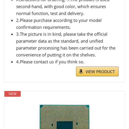
second-hand, with good color, which ensures
normal function, test and delivery.
2.Please purchase according to your model
confirmation requirements.
3.The picture is in kind, please take the official
parameter data as the standard, and unified
parameter processing has been carried out for the
convenience of putting it on the shelves.
4.Please contact us if you think so.
VIEW PRODUCT
NEW