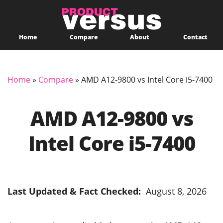
Home
Compare
About
Contact
Home
»
Compare
»
AMD A12-9800 vs Intel Core i5-7400
AMD A12-9800 vs
Intel Core i5-7400
Last Updated & Fact Checked:
August 8, 2026