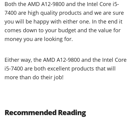
Both the AMD A12-9800 and the Intel Core i5-
7400 are high quality products and we are sure
you will be happy with either one. In the end it
comes down to your budget and the value for
money you are looking for.
Either way, the AMD A12-9800 and the Intel Core
i5-7400 are both excellent products that will
more than do their job!
Recommended Reading