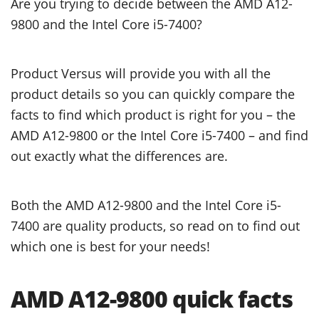
Are you trying to decide between the AMD A12-
9800 and the Intel Core i5-7400?
Product Versus will provide you with all the
product details so you can quickly compare the
facts to find which product is right for you – the
AMD A12-9800 or the Intel Core i5-7400 – and find
out exactly what the differences are.
Both the AMD A12-9800 and the Intel Core i5-
7400 are quality products, so read on to find out
which one is best for your needs!
AMD A12-9800 quick facts