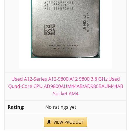
Used A12-Series A12-9800 A12 9800 3.8 GHz Used
Quad-Core CPU AD9800AUM44AB/AD980BAUM44AB
Socket AM4
No ratings yet
VIEW PRODUCT