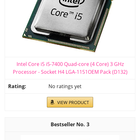
Intel Core i5 i5-7400 Quad-core (4 Core) 3 GHz
Processor - Socket H4 LGA-1151OEM Pack (D132)
No ratings yet
VIEW PRODUCT
3