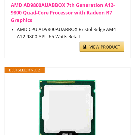
AMD AD9800AUABBOX 7th Generation A12-
9800 Quad-Core Processor with Radeon R7
Graphics
AMD CPU AD9800AUABBOX Bristol Ridge AM4
A12 9800 APU 65 Watts Retail
VIEW PRODUCT
BESTSELLER NO. 2