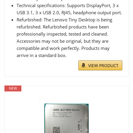
Technical specifications: Supports DisplayPort, 3 x
USB 3.1, 3 x USB 2.0, RJ45, headphone output port.
Refurbished: The Lenovo Tiny Desktop is being
refurbished. Refurbished products have been
professionally inspected, tested and cleaned.
Accessories may not be original, but they are
compatible and work perfectly. Products may
arrive in a standard box.
VIEW PRODUCT
NEW