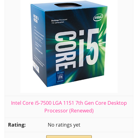
Intel Core i5-7500 LGA 1151 7th Gen Core Desktop
Processor (Renewed)
No ratings yet