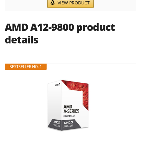
VIEW PRODUCT
AMD A12-9800 product
details
BESTSELLER NO. 1