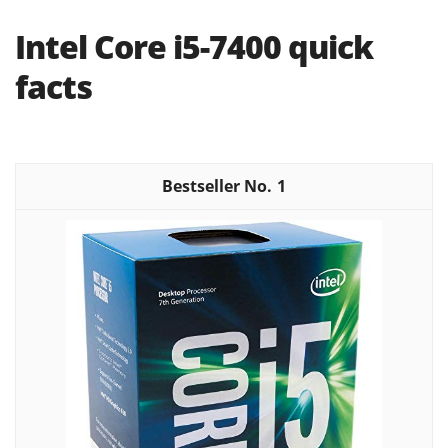
Intel Core i5-7400 quick
facts
1