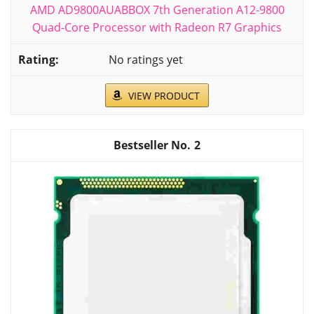
AMD AD9800AUABBOX 7th Generation A12-9800
Quad-Core Processor with Radeon R7 Graphics
No ratings yet
VIEW PRODUCT
2