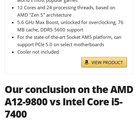
12 Cores and 24 processing threads, based on
AMD "Zen 5" architecture
5.6 GHz Max Boost, unlocked for overclocking, 76
MB cache, DDR5-5600 support
For the state-of-the-art Socket AM5 platform, can
support PCIe 5.0 on select motherboards
Cooler not included
VIEW PRODUCT
Our conclusion on the AMD
A12-9800 vs Intel Core i5-
7400