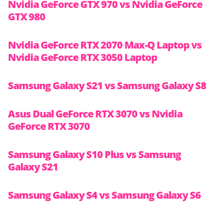
Nvidia GeForce GTX 970 vs Nvidia GeForce
GTX 980
Nvidia GeForce RTX 2070 Max-Q Laptop vs
Nvidia GeForce RTX 3050 Laptop
Samsung Galaxy S21 vs Samsung Galaxy S8
Asus Dual GeForce RTX 3070 vs Nvidia
GeForce RTX 3070
Samsung Galaxy S10 Plus vs Samsung
Galaxy S21
Samsung Galaxy S4 vs Samsung Galaxy S6