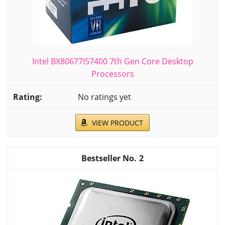
Intel BX80677I57400 7th Gen Core Desktop
Processors
No ratings yet
VIEW PRODUCT
2