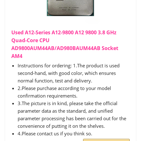
Used A12-Series A12-9800 A12 9800 3.8 GHz
Quad-Core CPU
AD9800AUM44AB/AD980BAUM44AB Socket
AM4
Instructions for ordering: 1.The product is used
second-hand, with good color, which ensures
normal function, test and delivery.
2.Please purchase according to your model
confirmation requirements.
3.The picture is in kind, please take the official
parameter data as the standard, and unified
parameter processing has been carried out for the
convenience of putting it on the shelves.
4.Please contact us if you think so.