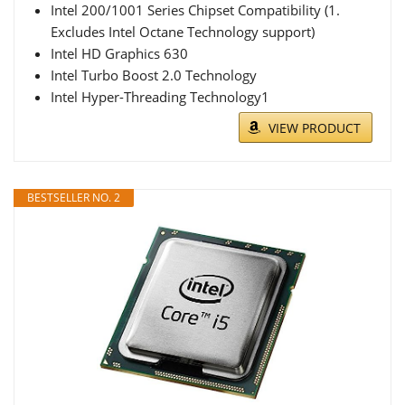
Intel 200/1001 Series Chipset Compatibility (1.
Excludes Intel Octane Technology support)
Intel HD Graphics 630
Intel Turbo Boost 2.0 Technology
Intel Hyper-Threading Technology1
VIEW PRODUCT
BESTSELLER NO. 2