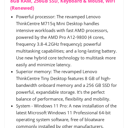
8GB RAM, 256GB SSD, Keyboard & Mouse, WiFi
(Renewed)
Powerful processor: The revamped Lenovo
ThinkCentre M715q Mini Desktop handles
intensive workloads with fast AMD processors,
powered by the AMD Pro A12-9800 (4 cores,
frequency 3.8-4.2GHz frequency); powerful
multitasking capabilities; and a long-lasting battery.
Use new hybrid core technology to multitask more
easily and minimize latency.
Superior memory: The revamped Lenovo
ThinkCentre Tiny Desktop features 8 GB of high-
bandwidth onboard memory and a 256 GB SSD for
powerful, expandable storage. It's the perfect
balance of performance, flexibility and mobility.
System - Windows 11 Pro: A new installation of the
latest Microsoft Windows 11 Professional 64-bit
operating system software, free of bloatware
commonly installed by other manufacturers.